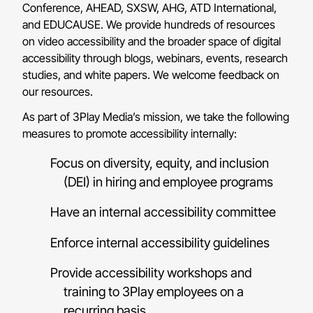
Conference, AHEAD, SXSW, AHG, ATD International,
and EDUCAUSE. We provide hundreds of resources
on video accessibility and the broader space of digital
accessibility through blogs, webinars, events, research
studies, and white papers. We welcome feedback on
our resources.
As part of 3Play Media’s mission, we take the following
measures to promote accessibility internally:
Focus on diversity, equity, and inclusion
(DEI) in hiring and employee programs
Have an internal accessibility committee
Enforce internal accessibility guidelines
Provide accessibility workshops and
training to 3Play employees on a
recurring basis