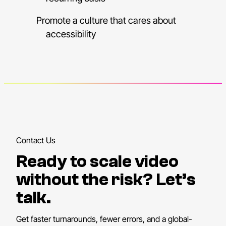
Promote a culture that cares about
accessibility
Contact Us
Ready to scale video
without the risk? Let’s
talk.
Get faster turnarounds, fewer errors, and a global-