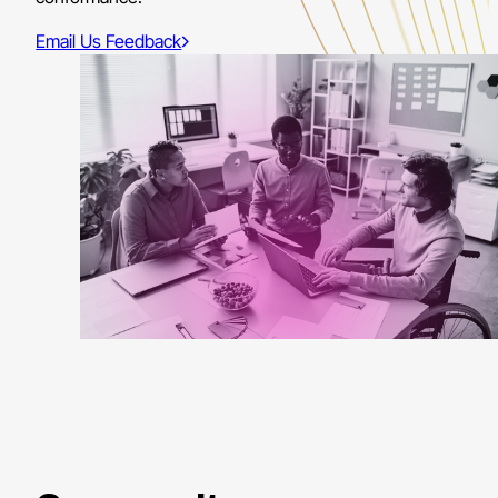
Email Us Feedback