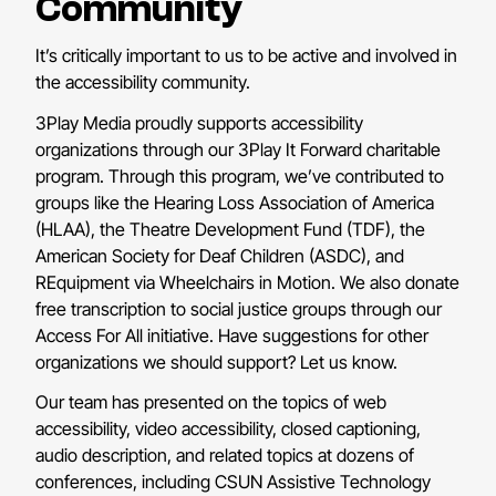
Community
It’s critically important to us to be active and involved in
the accessibility community.
3Play Media proudly supports accessibility
organizations through our 3Play It Forward charitable
program. Through this program, we’ve contributed to
groups like the Hearing Loss Association of America
(HLAA), the Theatre Development Fund (TDF), the
American Society for Deaf Children (ASDC), and
REquipment via Wheelchairs in Motion. We also donate
free transcription to social justice groups through our
Access For All initiative. Have suggestions for other
organizations we should support? Let us know.
Our team has presented on the topics of web
accessibility, video accessibility, closed captioning,
audio description, and related topics at dozens of
conferences, including CSUN Assistive Technology