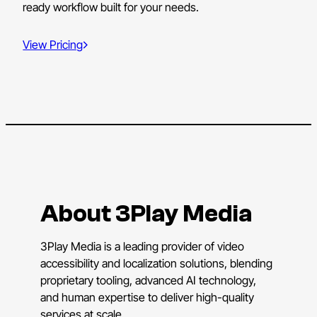
ready workflow built for your needs.
View Pricing
About 3Play Media
3Play Media is a leading provider of video
accessibility and localization solutions, blending
proprietary tooling, advanced AI technology,
and human expertise to deliver high-quality
services at scale.