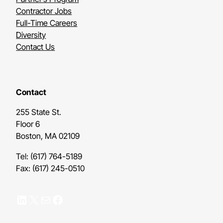
Contractor Jobs
Full-Time Careers
Diversity
Contact Us
Contact
255 State St.
Floor 6
Boston, MA 02109
Tel: (617) 764-5189
Fax: (617) 245-0510
LinkedIn
X
Mail
Facebook