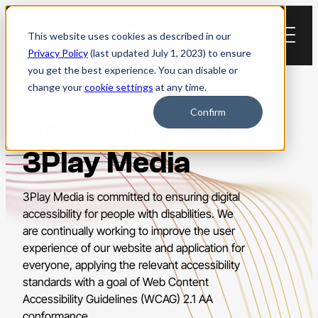
Skip
to
This website uses cookies as described in our
content
Privacy Policy
(last updated July 1, 2023) to ensure
you get the best experience. You can disable or
change your
cookie settings
at any time.
Confirm
Accessibility at
3Play Media
3Play Media is committed to ensuring digital
accessibility for people with disabilities. We
are continually working to improve the user
experience of our website and application for
everyone, applying the relevant accessibility
standards with a goal of Web Content
Accessibility Guidelines (WCAG) 2.1 AA
conformance.