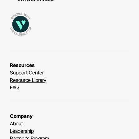
Resources
Support Center
Resource Library
FAQ
Company
About
Leadership
Partner’s Program