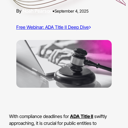
Noah Pearson
•
September 4, 2025
Free Webinar: ADA Title II Deep Dive
With compliance deadlines for
ADA Title II
swiftly
approaching, it is crucial for public entities to