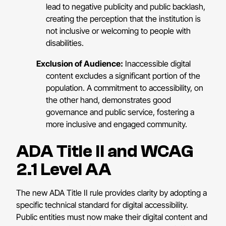
lead to negative publicity and public backlash,
creating the perception that the institution is
not inclusive or welcoming to people with
disabilities.
Exclusion of Audience:
Inaccessible digital
content excludes a significant portion of the
population. A commitment to accessibility, on
the other hand, demonstrates good
governance and public service, fostering a
more inclusive and engaged community.
ADA Title II and WCAG
2.1 Level AA
The new ADA Title II rule provides clarity by adopting a
specific technical standard for digital accessibility.
Public entities must now make their digital content and