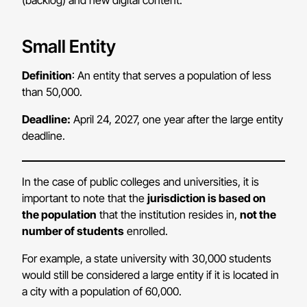
(backlog) and new digital content.
Small Entity
Definition
: An entity that serves a population of less
than 50,000.
Deadline:
April 24, 2027, one year after the large entity
deadline.
In the case of public colleges and universities, it is
important to note that the
jurisdiction is based on
the population
that the institution resides in,
not the
number of students
enrolled.
For example, a state university with 30,000 students
would still be considered a large entity if it is located in
a city with a population of 60,000.