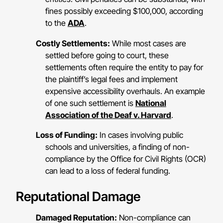
fines possibly exceeding $100,000, according
to the
ADA
.
Costly Settlements:
While most cases are
settled before going to court, these
settlements often require the entity to pay for
the plaintiff’s legal fees and implement
expensive accessibility overhauls. An example
of one such settlement is
National
Association of the Deaf v. Harvard
.
Loss of Funding:
In cases involving public
schools and universities, a finding of non-
compliance by the Office for Civil Rights (OCR)
can lead to a loss of federal funding.
Reputational Damage
Damaged Reputation:
Non-compliance can