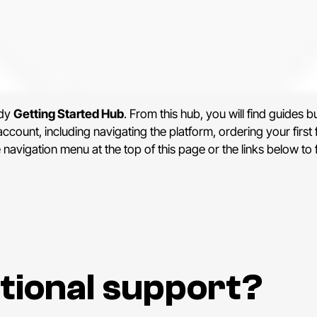
ndy
Getting Started Hub
. From this hub, you will find guides b
count, including navigating the platform, ordering your first 
e navigation menu at the top of this page or the links below to
tional support?