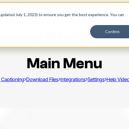
 updated July 1, 2023) to ensure you get the best experience. You can
tting Started 
Confirm
Main Menu
 Captioning
Download Files
Integrations
Settings
Help Vide