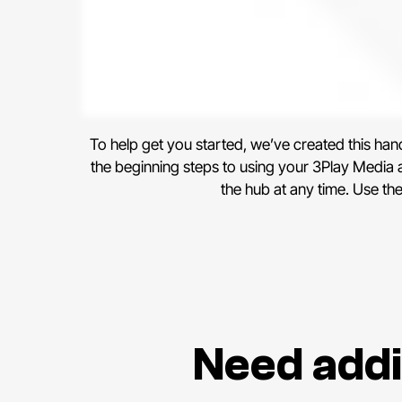
To help get you started, we’ve created this ha
the beginning steps to using your 3Play Media ac
the hub at any time. Use th
Need addi