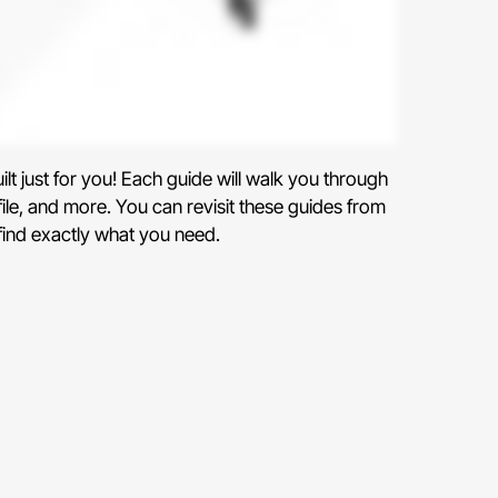
uilt just for you! Each guide will walk you through
file, and more. You can revisit these guides from
 find exactly what you need.