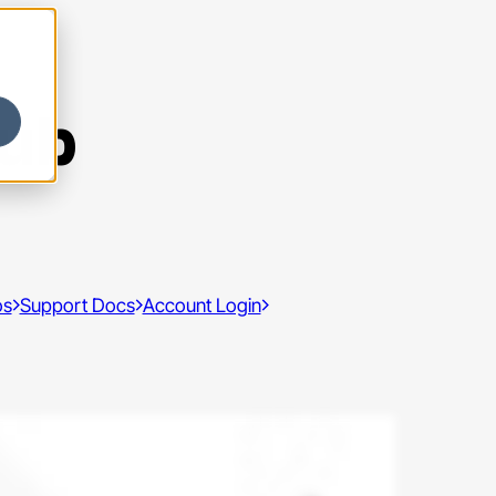
Hub
os
Support Docs
Account Login