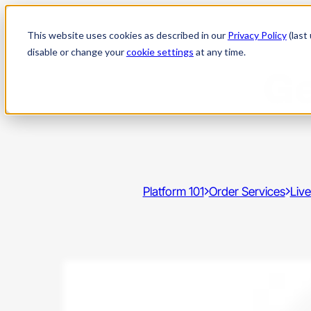
Skip
to
This website uses cookies as described in our
Privacy Policy
(last
content
disable or change your
cookie settings
at any time.
Ge
Platform 101
Order Services
Live