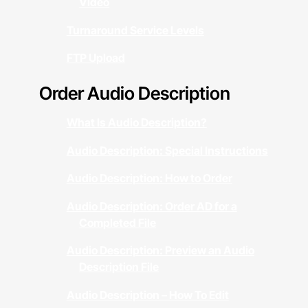
Video
Turnaround Service Levels
FTP Upload
Order Audio Description
What Is Audio Description?
Audio Description: Special Instructions
Audio Description: How to Order
Audio Description: Order AD for a
Completed File
Audio Description: Preview an Audio
Description File
Audio Description – How To Edit