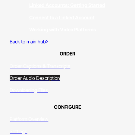
Linked Accounts: Getting Started
Connect to a Linked Account
Working with Video Platforms
Back to main hub
ORDER
Order Captions & Transcripts
Order Audio Description
Downloading Files
CONFIGURE
Platform Overview
Settings