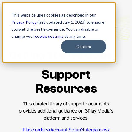
This website uses cookies as described in our
Back to Main menu
Privacy Policy
(last updated July 1, 2023) to ensure
you get the best experience. You can disable or
change your
cookie settings
at any time.
Confirm
Getting Started Guide
Support
Resources
This curated library of support documents
provides additional guidance on 3Play Media’s
platform and services.
Place orders
Account Setup
Integrations