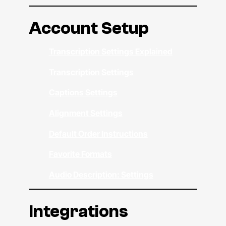
Account Setup
Transcription Settings Explained
Transcription Settings
Captions Settings
Alignment Settings
Default Order Instructions
Favorite Formats
Audio Description: Settings
Integrations