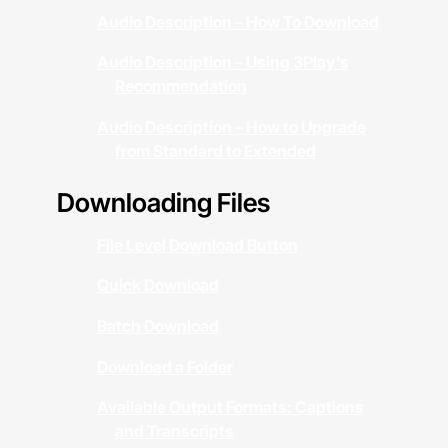
Audio Description – How To Download
Audio Description – Using 3Play’s
Recommendation
Audio Description – How to Upgrade
from Standard to Extended
Downloading Files
File Level Download Button
Quick Download
Batch Download
Download a Folder
Available Output Formats: Captions
and Transcripts