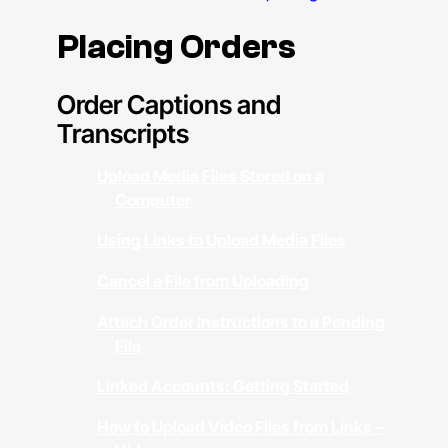
Placing Orders
Order Captions and
Transcripts
Upload Media Files Stored on a
Computer
Using Links to Upload Media Files
Cancel a File from Uploading
Attach Order Instructions to a Pending
File
Linked Accounts: Getting Started
How to Upload Video Files from Links –