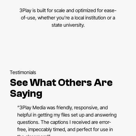
3Play is built for scale and optimized for ease-
of-use, whether you’re a local institution or a
state university.
Testimonials
See What Others Are
Saying
“3Play Media was friendly, responsive, and
helpful in getting my files set up and answering
questions. The captions I received are error-
free, impeccably timed, and perfect for use in