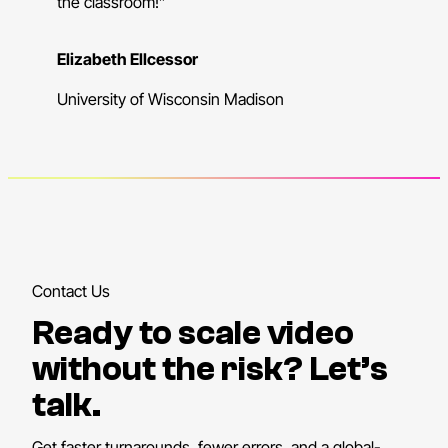
the classroom!”
Elizabeth Ellcessor
University of Wisconsin Madison
Contact Us
Ready to scale video
without the risk? Let’s
talk.
Get faster turnarounds, fewer errors, and a global-