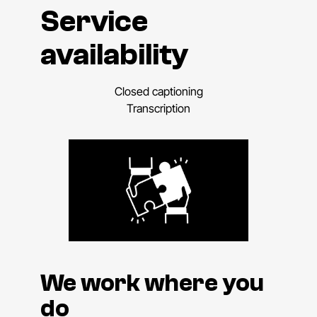
Service
availability
Closed captioning
Transcription
We work where you
do