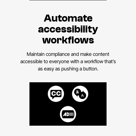
Automate
accessibility
workflows
Maintain compliance and make content
accessible to everyone with a workflow that’s
as easy as pushing a button.