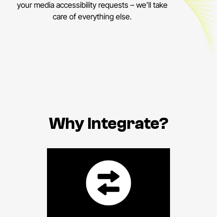
your media accessibility requests – we’ll take
care of everything else.
Why Integrate?