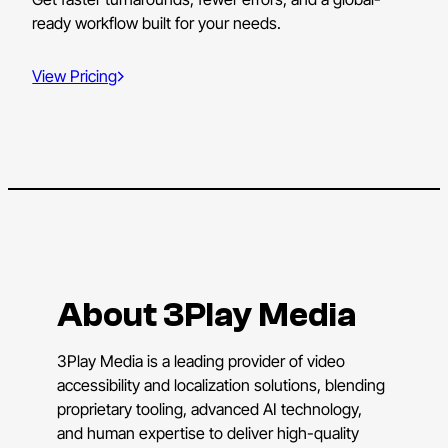
ready workflow built for your needs.
View Pricing
About 3Play Media
3Play Media is a leading provider of video
accessibility and localization solutions, blending
proprietary tooling, advanced AI technology,
and human expertise to deliver high-quality