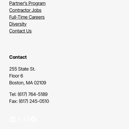
Partner’s Program
Contractor Jobs
Full-Time Careers
Diversity
Contact Us
Contact
255 State St.
Floor 6
Boston, MA 02109
Tel: (617) 764-5189
Fax: (617) 245-0510
LinkedIn
X
Mail
Facebook