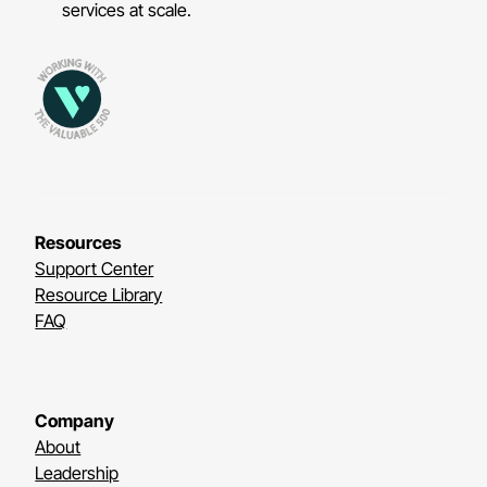
services at scale.
Resources
Support Center
Resource Library
FAQ
Company
About
Leadership