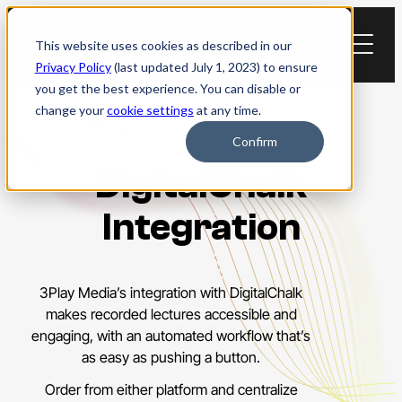
Skip
to
This website uses cookies as described in our
content
Privacy Policy
(last updated July 1, 2023) to ensure
you get the best experience. You can disable or
change your
cookie settings
at any time.
Confirm
DigitalChalk
Integration
3Play Media’s integration with DigitalChalk
makes recorded lectures accessible and
engaging, with an automated workflow that’s
as easy as pushing a button.
Order from either platform and centralize