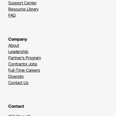
Support Center
Resource Library
FAQ
Company
About
Leadership
Partner’s Program
Contractor Jobs
Full-Time Careers
Diversity
Contact Us
Contact