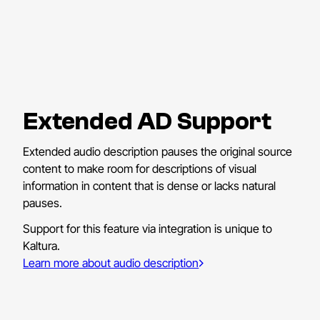
Extended AD Support
Extended audio description pauses the original source
content to make room for descriptions of visual
information in content that is dense or lacks natural
pauses.
Support for this feature via integration is unique to
Kaltura.
Learn more about audio description