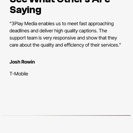
Saying
“3Play Media enables us to meet fast approaching
deadlines and deliver high quality captions. The
support team is very responsive and show that they
care about the quality and efficiency of their services.”
Josh Rowin
T-Mobile