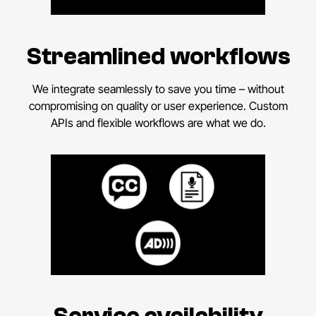
Streamlined workflows
We integrate seamlessly to save you time – without
compromising on quality or user experience. Custom
APIs and flexible workflows are what we do.