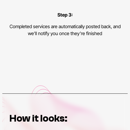
Step 3:
Completed services are automatically posted back, and
we’ll notify you once they’re finished
How it looks: