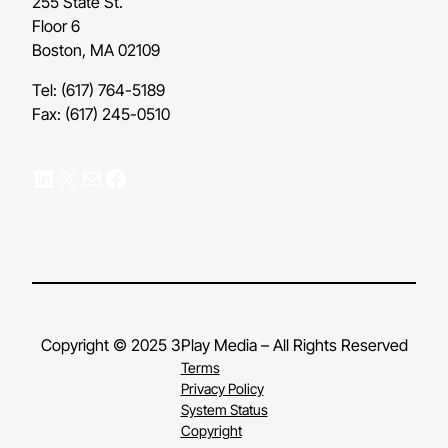
255 State St.
Floor 6
Boston, MA 02109
Tel: (617) 764-5189
Fax: (617) 245-0510
LinkedIn
X
Mail
Facebook
Copyright © 2025 3Play Media – All Rights Reserved
Terms
Privacy Policy
System Status
Copyright