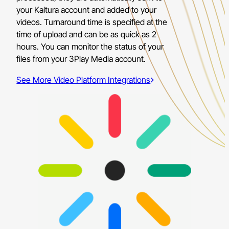
your Kaltura account and added to your
videos. Turnaround time is specified at the
time of upload and can be as quick as 2
hours. You can monitor the status of your
files from your 3Play Media account.
See More Video Platform Integrations