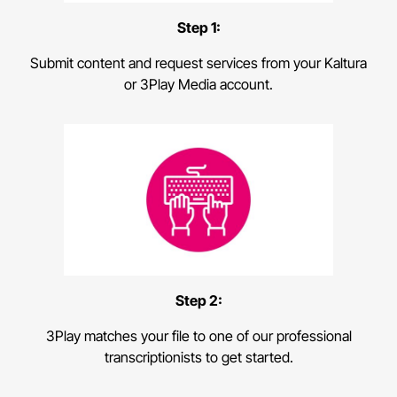
Step 1:
Submit content and request services from your Kaltura
or 3Play Media account.
Step 2:
3Play matches your file to one of our professional
transcriptionists to get started.