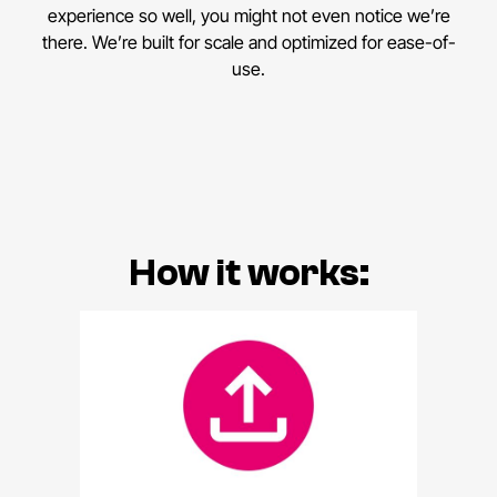
experience so well, you might not even notice we’re
there. We’re built for scale and optimized for ease-of-
use.
How it works: