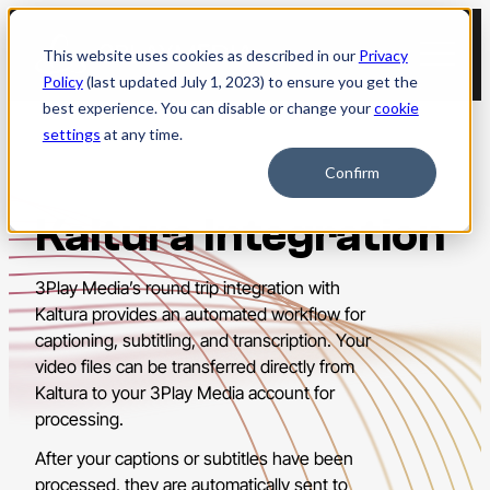
Skip
to
This website uses cookies as described in our
Privacy
content
Policy
(last updated July 1, 2023) to ensure you get the
best experience. You can disable or change your
cookie
settings
at any time.
Confirm
Kaltura Integration
3Play Media’s round trip integration with
Kaltura provides an automated workflow for
captioning, subtitling, and transcription. Your
video files can be transferred directly from
Kaltura to your 3Play Media account for
processing.
After your captions or subtitles have been
processed, they are automatically sent to