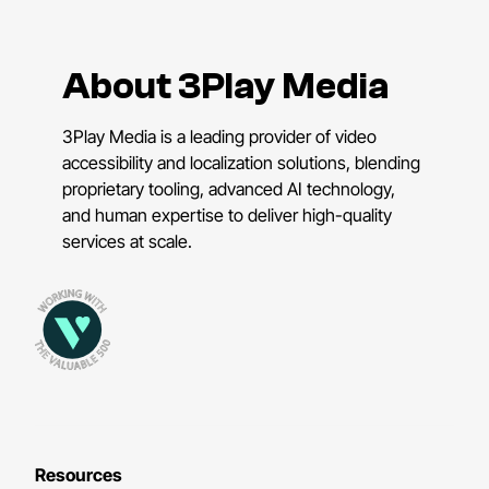
About 3Play Media
3Play Media is a leading provider of video
accessibility and localization solutions, blending
proprietary tooling, advanced AI technology,
and human expertise to deliver high-quality
services at scale.
Resources