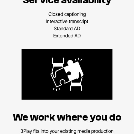
Service availability
Closed captioning
Interactive transcript
Standard AD
Extended AD
We work where you do
3Play fits into your existing media production