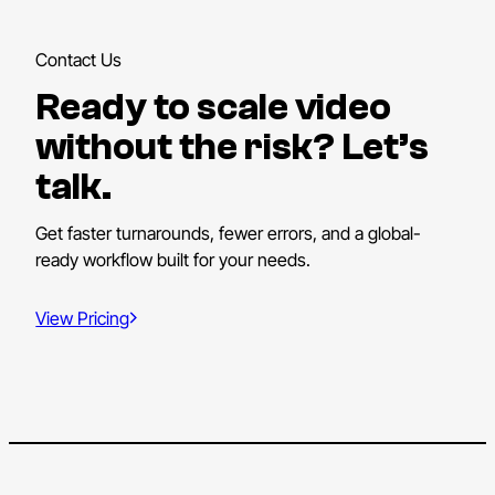
Contact Us
Ready to scale video
without the risk? Let’s
talk.
Get faster turnarounds, fewer errors, and a global-
ready workflow built for your needs.
View Pricing