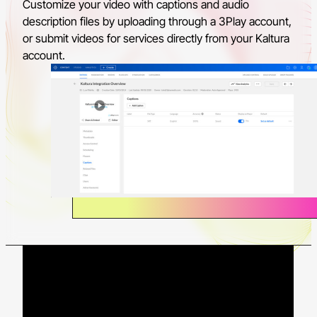
Customize your video with captions and audio
description files by uploading through a 3Play account,
or submit videos for services directly from your Kaltura
account.