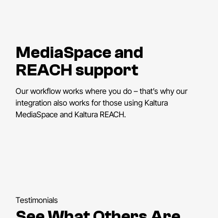
MediaSpace and
REACH support
Our workflow works where you do – that’s why our
integration also works for those using Kaltura
MediaSpace and Kaltura REACH.
Testimonials
See What Others Are