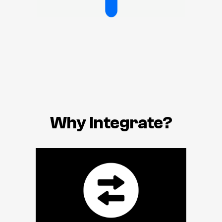
Why Integrate?