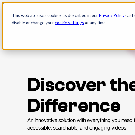
Skip
to
This website uses cookies as described in our
Privacy Policy
(last
content
disable or change your
cookie settings
at any time.
Discover th
Difference
An innovative solution with everything you need 
accessible, searchable, and engaging videos.