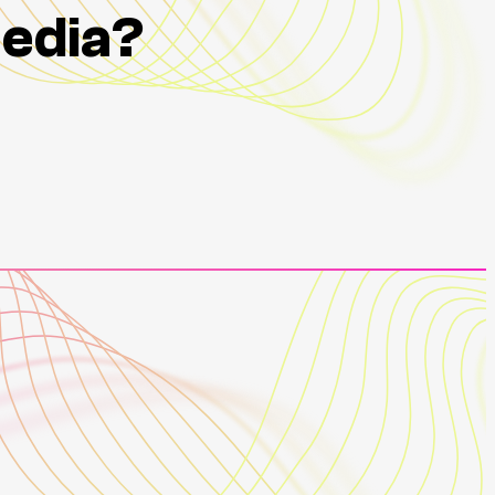
Media?