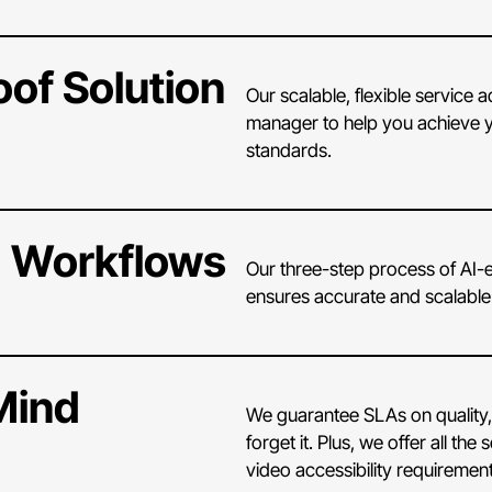
oof Solution
Our scalable, flexible service
manager to help you achieve y
standards.
 Workflows
Our three-step process of AI-e
ensures accurate and scalabl
Mind
We guarantee SLAs on quality,
forget it. Plus, we offer all 
video accessibility requirement