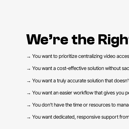
We’re the Right
→
You want to prioritize centralizing video accessi
→
You want a cost-effective solution without sacri
→
You want a truly accurate solution that doesn’t
→
You want an easier workflow that gives you p
→
You don’t have the time or resources to manag
→
You want dedicated, responsive support from 