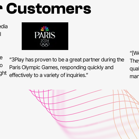
r Customers
edia
l
“[We
e
“3Play has proven to be a great partner during the
The
to
Paris Olympic Games, responding quickly and
qual
ght
effectively to a variety of inquiries.”
man