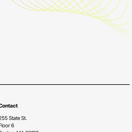
Contact
255 State St.
Floor 6