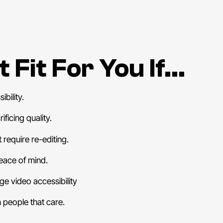
 Fit For You If…
bility.
ficing quality.
 require re-editing.
eace of mind.
e video accessibility
people that care.