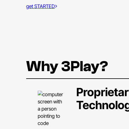
get STARTED
Why 3Play?
Proprieta
Technolo