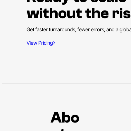
without the ris
Get faster turnarounds, fewer errors, and a glob
View Pricing
Abo