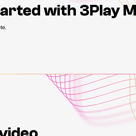
tarted with 3Play 
te.
 video