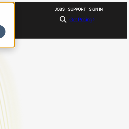
JOBS
SUPPORT
SIGN IN
Get Pricing