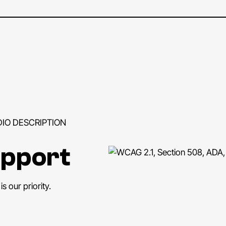
DIO DESCRIPTION
upport
s our priority.