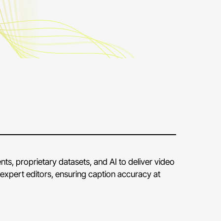
ts, proprietary datasets, and AI to deliver video
expert editors, ensuring caption accuracy at