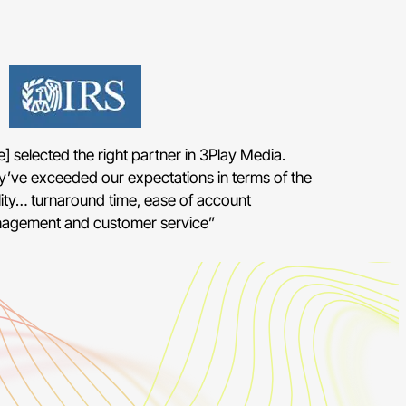
] selected the right partner in 3Play Media.
y’ve exceeded our expectations in terms of the
ity… turnaround time, ease of account
agement and customer service”