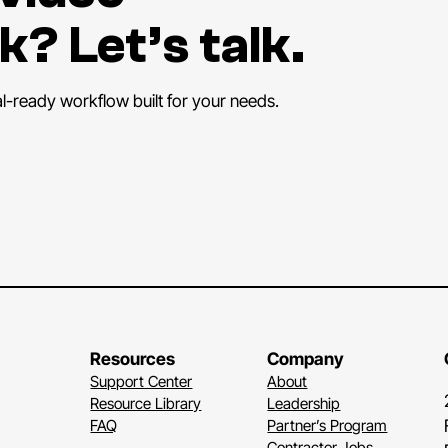
k? Let’s talk.
al-ready workflow built for your needs.
Resources
Company
Support Center
About
Resource Library
Leadership
FAQ
Partner’s Program
Contractor Jobs