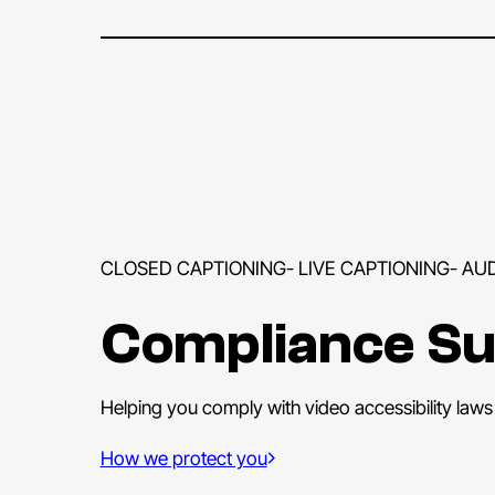
CLOSED CAPTIONING- LIVE CAPTIONING- AU
Compliance S
Helping you comply with video accessibility laws i
How we protect you