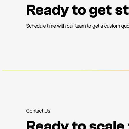
Ready to get s
Schedule time with our team to get a custom quo
Contact Us
Ready to scale