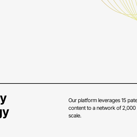
ry
Our platform leverages 15 paten
gy
content to a network of 2,000 
scale.