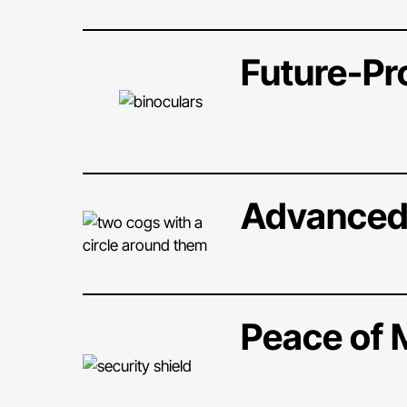
Future-Pr
Advanced
Peace of 