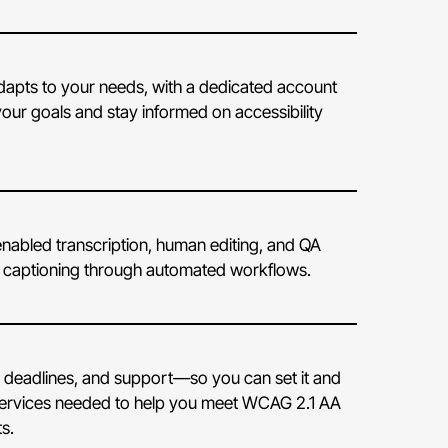
 adapts to your needs, with a dedicated account
our goals and stay informed on accessibility
nabled transcription, human editing, and QA
e captioning through automated workflows.
 deadlines, and support—so you can set it and
the services needed to help you meet WCAG 2.1 AA
s.