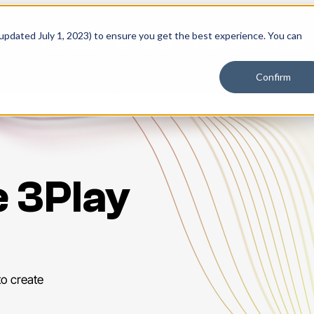
 updated July 1, 2023) to ensure you get the best experience. You can
PLATFORM
SOLUTIONS
RESOURCES
PLANS
Confirm
e 3Play
to create