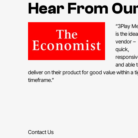
Hear From Ou
“3Play M
is the idea
vendor –
quick,
responsiv
and able 
deliver on their product for good value within a ti
timeframe.”
Contact Us