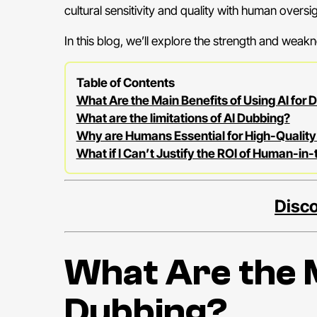
cultural sensitivity and quality with human oversig
In this blog, we’ll explore the strength and weakn
Table of Contents
What Are the Main Benefits of Using AI for 
What are the limitations of AI Dubbing?
Why are Humans Essential for High-Quality
What if I Can’t Justify the ROI of Human-in
Disco
What Are the M
Dubbing?