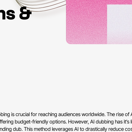
ns &
bing is crucial for reaching audiences worldwide. The rise of A
fering budget-friendly options. However, AI dubbing has it’s l
ounding dub. This method leverages AI to drastically reduce cos