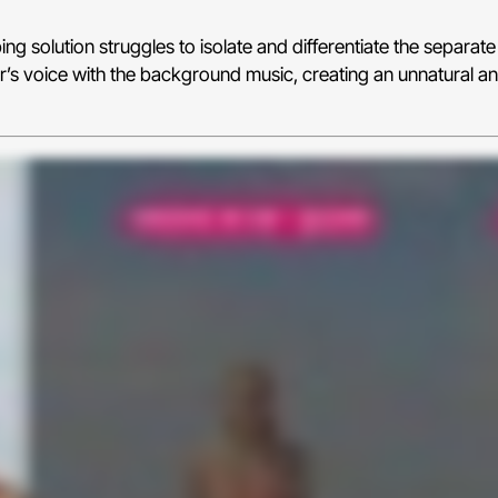
g solution struggles to isolate and differentiate the separate 
r’s voice with the background music, creating an unnatural an