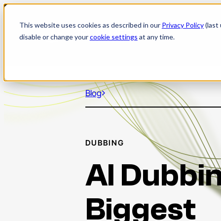
Skip
to
This website uses cookies as described in our
Privacy Policy
(last
content
disable or change your
cookie settings
at any time.
Blog
DUBBING
AI Dubbin
Biggest