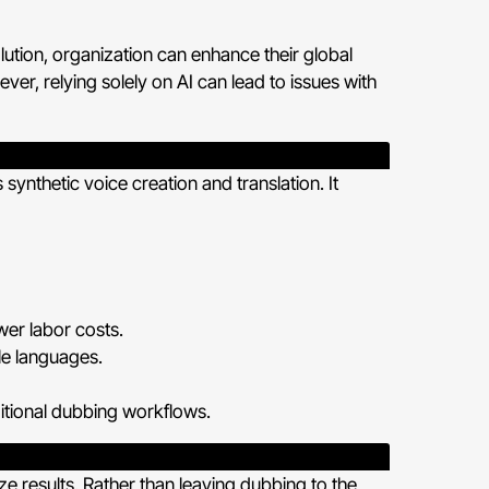
ution, organization can enhance their global
r, relying solely on AI can lead to issues with
 synthetic voice creation and translation. It
wer labor costs.
le languages.
ditional dubbing workflows.
 results. Rather than leaving dubbing to the