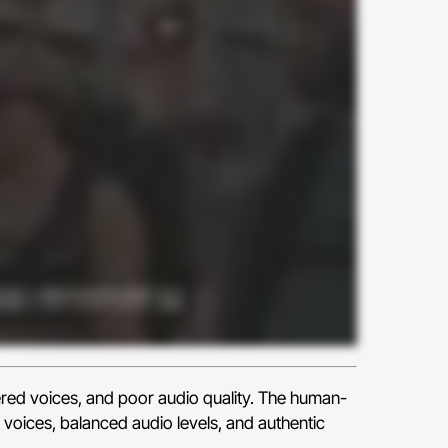
ered voices, and poor audio quality. The human-
 voices, balanced audio levels, and authentic