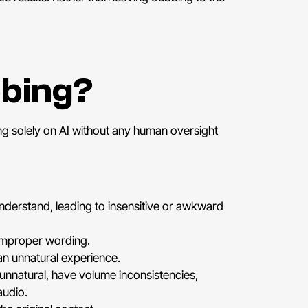
bbing?
ng solely on AI without any human oversight
understand, leading to insensitive or awkward
 improper wording.
an unnatural experience.
unnatural, have volume inconsistencies,
audio.