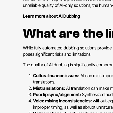
unreliable quality of AI-only solutions, the huma
Learn more about AI Dubbing
What are the l
While fully automated dubbing solutions provide 
poses significant risks and limitations.
The quality of AI dubbing is significantly compromi
Cultural nuance issues:
AI can miss import
translations.
Mistranslations:
AI translation can make m
Poor lip sync/alignment:
Synthesized audi
Voice mixing inconsistencies:
without exp
improper timing, as well as abrupt unnatur