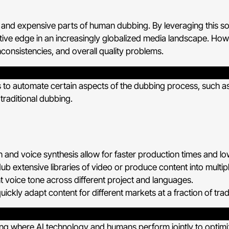
and expensive parts of human dubbing. By leveraging this sol
e edge in an increasingly globalized media landscape. Howeve
nconsistencies, and overall quality problems.
thms to automate certain aspects of the dubbing process, such as
 traditional dubbing.
 and voice synthesis allow for faster production times and lo
dub extensive libraries of video or produce content into multip
t voice tone across different project and languages.
ickly adapt content for different markets at a fraction of tra
ng where AI technology and humans perform jointly to optimize