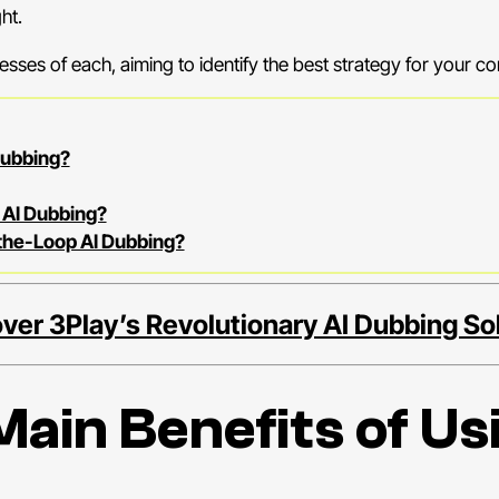
ht.
esses of each, aiming to identify the best strategy for your co
Dubbing?
 AI Dubbing?
-the-Loop AI Dubbing?
ver 3Play’s Revolutionary AI Dubbing So
ain Benefits of Usi