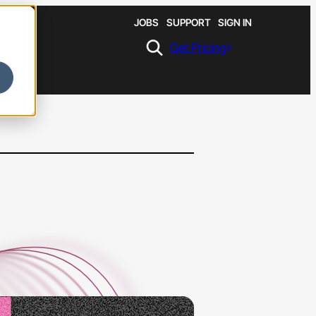
JOBS
SUPPORT
SIGN IN
Get Pricing