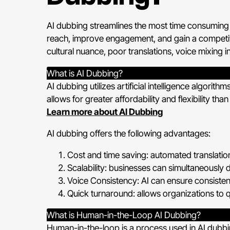
AI dubbing streamlines the most time consuming 
reach, improve engagement, and gain a competitiv
cultural nuance, poor translations, voice mixing i
What is AI Dubbing?
AI dubbing utilizes artificial intelligence algori
allows for greater affordability and flexibility than
Learn more about AI Dubbing
AI dubbing offers the following advantages:
Cost and time saving: automated translation
Scalability: businesses can simultaneously 
Voice Consistency: AI can ensure consisten
Quick turnaround: allows organizations to qu
What is Human-in-the-Loop AI Dubbing?
Human-in-the-loop is a process used in AI dubbi