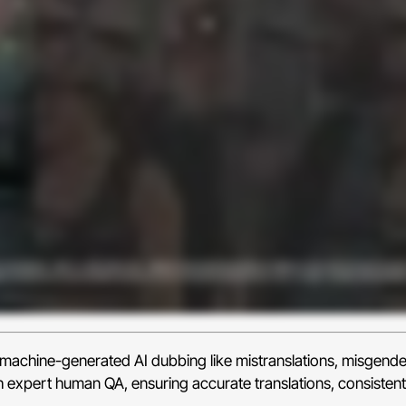
e machine-generated AI dubbing like mistranslations, misgend
h expert human QA, ensuring accurate translations, consistent