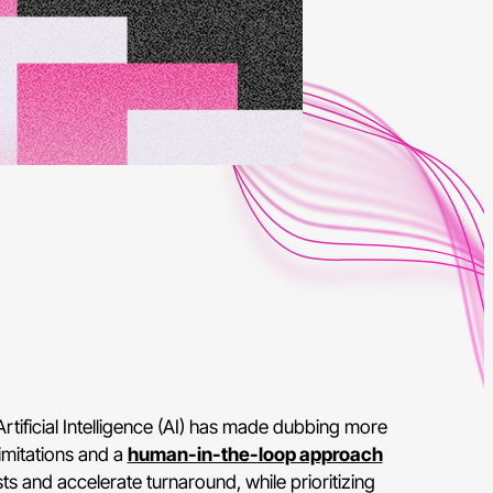
rtificial Intelligence (AI) has made dubbing more
imitations and a
human-in-the-loop approach
ts and accelerate turnaround, while prioritizing