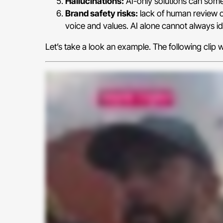
Hallucinations:
AI-only solutions can somet
Brand safety risks:
lack of human review o
voice and values. AI alone cannot always ide
Let’s take a look an example. The following cli