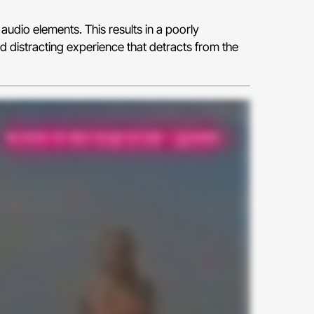
audio elements. This results in a poorly
d distracting experience that detracts from the