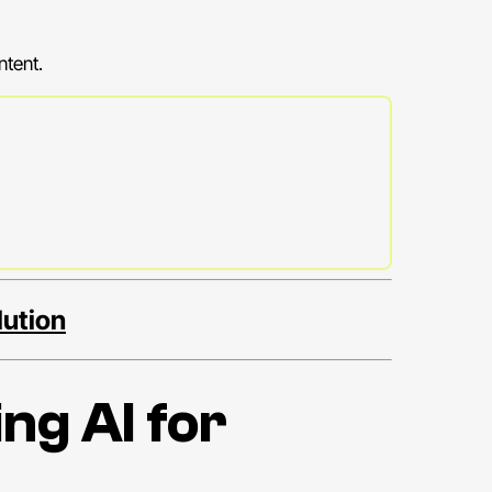
ntent.
lution
ng AI for