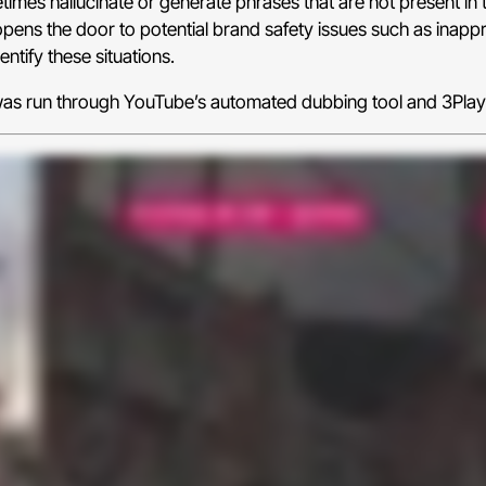
imes hallucinate or generate phrases that are not present in t
pens the door to potential brand safety issues such as inappr
ntify these situations.
p was run through YouTube’s automated dubbing tool and 3Pla