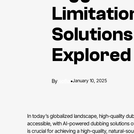
Limitatio
Solutions
Explored
sofia
•
January 10, 2025
In today’s globalized landscape, high-quality dub
accessible, with AI-powered dubbing solutions of
is crucial for achieving a high-quality, natural-s