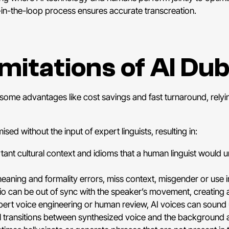
n-in-the-loop process ensures accurate transcreation.
imitations of AI Du
some advantages like cost savings and fast turnaround, relyi
sed without the input of expert linguists, resulting in:
ant cultural context and idioms that a human linguist would 
eaning and formality errors, miss context, misgender or use
o can be out of sync with the speaker’s movement, creating 
ert voice engineering or human review, AI voices can sound 
al transitions between synthesized voice and the background 