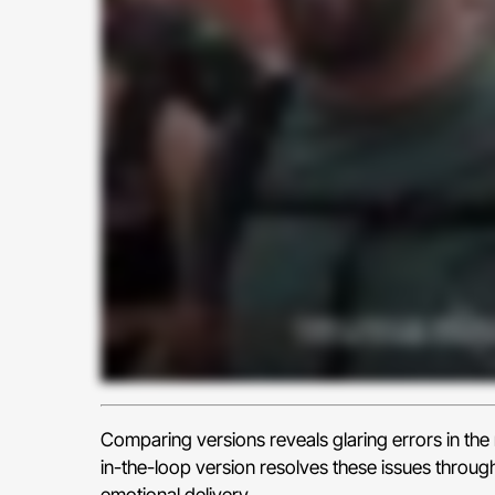
Comparing versions reveals glaring errors in th
in-the-loop version resolves these issues throug
emotional delivery.