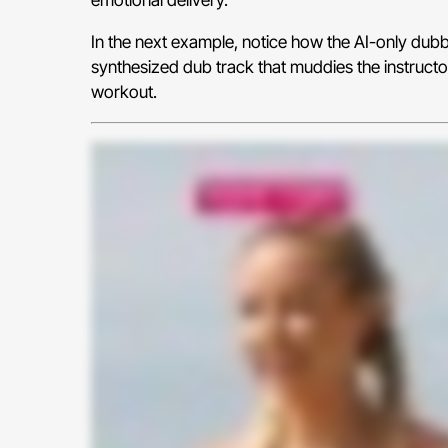
In the next example, notice how the AI-only dubbin
synthesized dub track that muddies the instructo
workout.