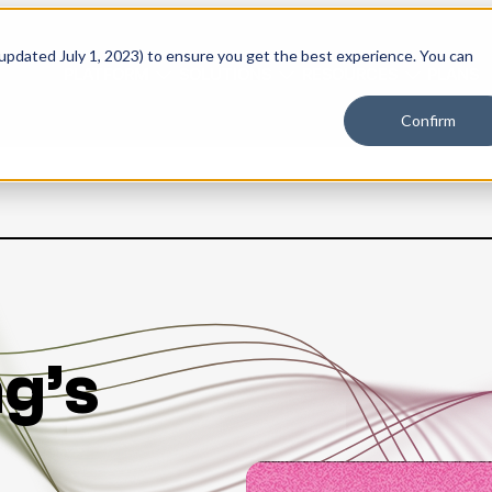
 updated July 1, 2023) to ensure you get the best experience. You can
PLATFORM
SOLUTIONS
RESOURCES
PLANS
Confirm
g’s