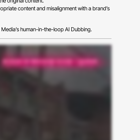
he original content.
opriate content and misalignment with a brand’s
y Media’s human-in-the-loop AI Dubbing.