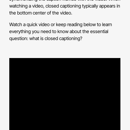
watching a video, closed captioning typically appears in
the bottom center of the video.
Watch a quick video or keep reading below to learn
everything you need to know about the essential
question: what is closed captioning?