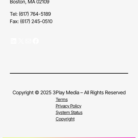
Boston, MA 02109
Tel: (617) 764-5189
Fax: (617) 245-0510
LinkedIn
X
Mail
Facebook
Copyright © 2025 3Play Media – All Rights Reserved
Terms
Privacy Policy
System Status
Copyright