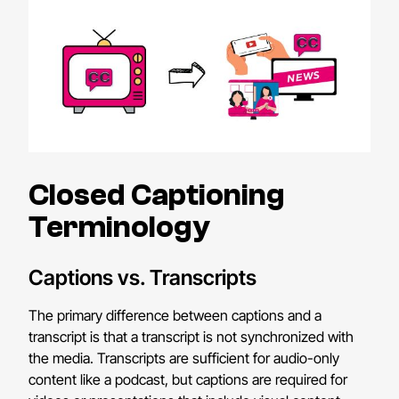
Closed Captioning
Terminology
Captions vs. Transcripts
The primary difference between captions and a
transcript is that a transcript is not synchronized with
the media. Transcripts are sufficient for audio-only
content like a podcast, but captions are required for