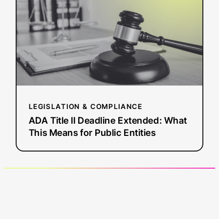
Deadline
Extended:
What
This
Means
for
Public
Entities
LEGISLATION & COMPLIANCE
ADA Title II Deadline Extended: What
This Means for Public Entities