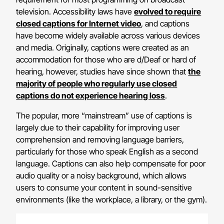
television. Accessibility laws have
evolved to require
closed captions for Internet video
, and captions
have become widely available across various devices
and media. Originally, captions were created as an
accommodation for those who are d/Deaf or hard of
hearing, however, studies have since shown that
the
majority of people who regularly use closed
captions do not experience hearing loss
.
The popular, more “mainstream” use of captions is
largely due to their capability for improving user
comprehension and removing language barriers,
particularly for those who speak English as a second
language. Captions can also help compensate for poor
audio quality or a noisy background, which allows
users to consume your content in sound-sensitive
environments (like the workplace, a library, or the gym).