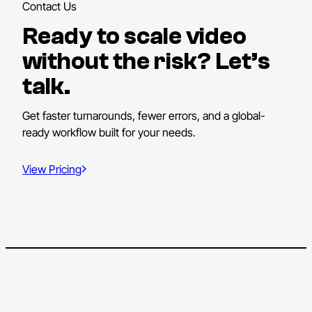
Contact Us
Ready to scale video
without the risk? Let’s
talk.
Get faster turnarounds, fewer errors, and a global-
ready workflow built for your needs.
View Pricing