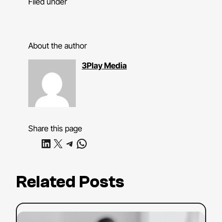
Filed under
About the author
3Play Media
Share this page
Share on LinkedIn
Share on X
Share on Telegram
Share on WhatsApp
Related Posts
:
Read more
YouTube