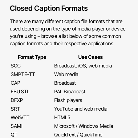
Closed Caption Formats
There are many different caption file formats that are
used depending on the type of media player or device
you’re using – browse a list below of some common
caption formats and their respective applications.
Format Type
Use Cases
SCC
Broadcast, iOS, web media
SMPTE-TT
Web media
CAP
Broadcast
EBU.STL
PAL Broadcast
DFXP
Flash players
SRT
YouTube and web media
WebVTT
HTML5
SAMI
Microsoft / Windows Media
QT
QuickText / QuickTime