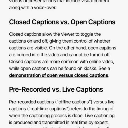
videos or presentations that include visual content
along with a voice-over.
Closed Captions vs. Open Captions
Closed captions allow the viewer to toggle the
captions on and off, giving them control of whether
captions are visible. On the other hand, open captions
are burned into the video and cannot be turned off.
Closed captions are more common with online video,
while open captions can be found on kiosks. See a
demonstration of open versus closed captions
.
Pre-Recorded vs. Live Captions
Pre-recorded captions (“offline captions”) versus live
captions (“real-time captions”) refers to the timing of
when the captioning process is done. Live captioning
is produced and transmitted in real time by expert