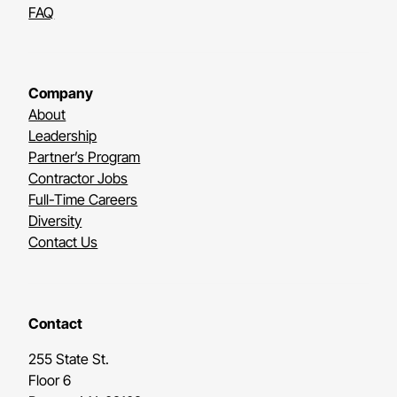
FAQ
Company
About
Leadership
Partner’s Program
Contractor Jobs
Full-Time Careers
Diversity
Contact Us
Contact
255 State St.
Floor 6