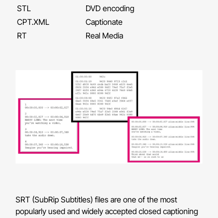
STL
DVD encoding
CPT.XML
Captionate
RT
Real Media
SRT (SubRip Subtitles) files are one of the most
popularly used and widely accepted closed captioning