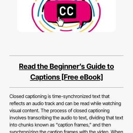
Read the Beginner’s Guide to
Captions [Free eBook]
Closed captioning is time-synchronized text that
reflects an audio track and can be read while watching
visual content. The process of closed captioning
involves transcribing the audio to text, dividing that text
into chunks known as “caption frames,” and then
synchronizing the caption frames with the video. When