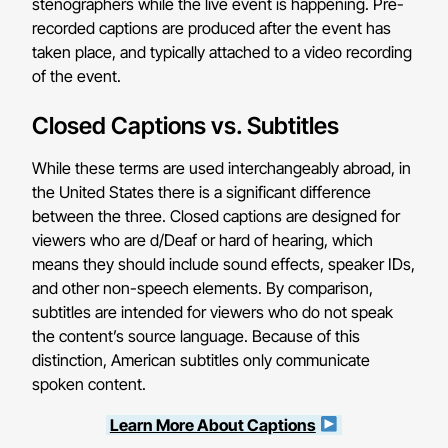
stenographers while the live event is happening. Pre-
recorded captions are produced after the event has
taken place, and typically attached to a video recording
of the event.
Closed Captions vs. Subtitles
While these terms are used interchangeably abroad, in
the United States there is a significant difference
between the three. Closed captions are designed for
viewers who are d/Deaf or hard of hearing, which
means they should include sound effects, speaker IDs,
and other non-speech elements. By comparison,
subtitles are intended for viewers who do not speak
the content’s source language. Because of this
distinction, American subtitles only communicate
spoken content.
Learn More About Captions