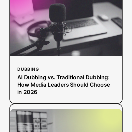
vs.
Traditional
Dubbing:
How
Media
Leaders
Should
Choose
in
2026
DUBBING
AI Dubbing vs. Traditional Dubbing:
How Media Leaders Should Choose
in 2026
:
Read more
ADA
Title
II