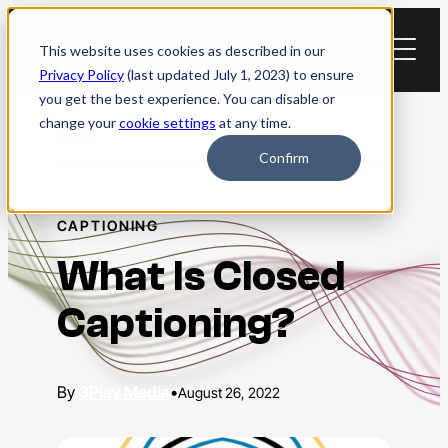
Skip
to
This website uses cookies as described in our
content
Privacy Policy
(last updated July 1, 2023) to ensure
you get the best experience. You can disable or
change your
cookie settings
at any time.
Blog
Confirm
CAPTIONING
What Is Closed
Captioning?
3Play Media
•
August 26, 2022