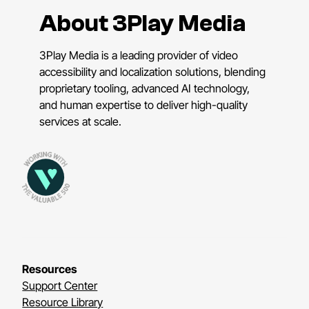
About 3Play Media
3Play Media is a leading provider of video
accessibility and localization solutions, blending
proprietary tooling, advanced AI technology,
and human expertise to deliver high-quality
services at scale.
Resources
Support Center
Resource Library