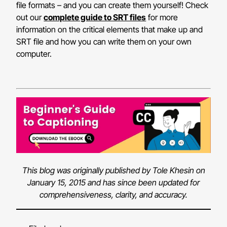
file formats – and you can create them yourself! Check
out our
complete guide to SRT files
for more
information on the critical elements that make up and
SRT file and how you can write them on your own
computer.
This blog was originally published by Tole Khesin on
January 15, 2015 and has since been updated for
comprehensiveness, clarity, and accuracy.