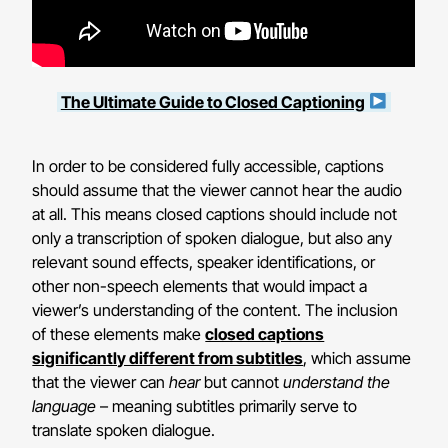
The Ultimate Guide to Closed Captioning
In order to be considered fully accessible, captions
should assume that the viewer cannot hear the audio
at all. This means closed captions should include not
only a transcription of spoken dialogue, but also any
relevant sound effects, speaker identifications, or
other non-speech elements that would impact a
viewer’s understanding of the content. The inclusion
of these elements make
closed captions
significantly different from subtitles
, which assume
that the viewer can
hear
but cannot
understand the
language
– meaning subtitles primarily serve to
translate spoken dialogue.