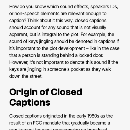
How do you know which sound effects, speakers IDs,
or non-speech elements are relevant enough to
caption? Think about it this way: closed captions
should account for any sound that is not visually
apparent, but is integral to the plot. For example, the
sound of keys jingling should be denoted in captions if
it’s important to the plot development – like in the case
that a person is standing behind a locked door.
However, it’s not important to denote this sound if the
keys are jingling in someone’s pocket as they walk
down the street.
Origin of Closed
Captions
Closed captions originated in the early 1980s as the
result of an FCC mandate that gradually became a
requirement for most programming on broadcast