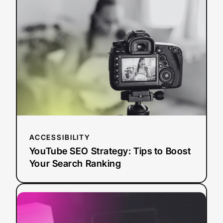
SEO
Strategy:
Tips
to
Boost
Your
Search
Ranking
ACCESSIBILITY
YouTube SEO Strategy: Tips to Boost
Your Search Ranking
:
Read more
AI
Dubbing