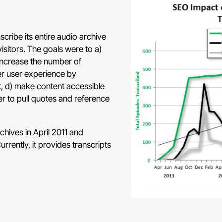
cribe its entire audio archive
isitors. The goals were to a)
 increase the number of
er user experience by
, d) make content accessible
ier to pull quotes and reference
chives in April 2011 and
rently, it provides transcripts