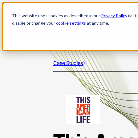
Skip
to
This website uses cookies as described in our
Privacy Policy
(last
content
disable or change your
cookie settings
at any time.
Case Studies