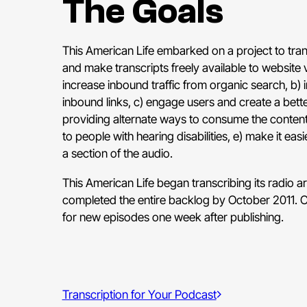
The Goals
This American Life embarked on a project to trans
and make transcripts freely available to website v
increase inbound traffic from organic search, b)
inbound links, c) engage users and create a bett
providing alternate ways to consume the content
to people with hearing disabilities, e) make it eas
a section of the audio.
This American Life began transcribing its radio ar
completed the entire backlog by October 2011. Cur
for new episodes one week after publishing.
Transcription for Your Podcast