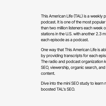
This American Life (TAL) is a weekly 
podcast. It is one of the most popul
than two million listeners each week 
stations in the U.S. with another 2.3 
each episode as a podcast.
One way that This American Life is abl
by providing transcripts for each epi
The radio and podcast organization k
SEO, viewership, organic search, and
content.
Dive into the mini SEO study to learn
boosted TAL’s SEO.