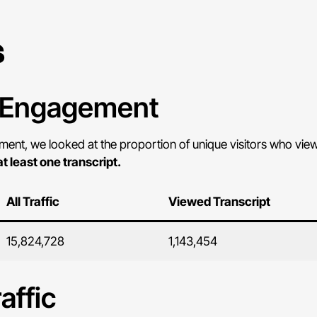
s
r Engagement
nt, we looked at the proportion of unique visitors who viewe
at least one transcript.
All Traffic
Viewed Transcript
15,824,728
1,143,454
affic