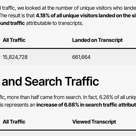
affic, we looked at the number of unique visitors who landed o
he result is that
4.18% of all unique visitors landed on the si
und traffic
attributable to transcripts.
All Traffic
Landed on Transcript
15,824,728
661,664
, and Search Traffic
fic, more than half came from search. In fact, 6.26% of all un
his represents an
increase of 6.68% in search traffic attribu
All Traffic
Viewed Transcript