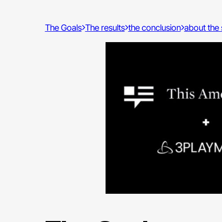
The Goals
The results
the conclusion
about the