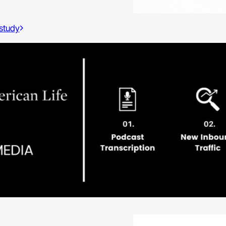
 study