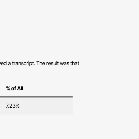
d a transcript. The result was that
% of All
7.23%