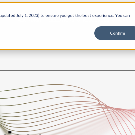
 updated July 1, 2023) to ensure you get the best experience. You can
PLATFORM
SOLUTIONS
RESOURCES
PLANS
Confirm