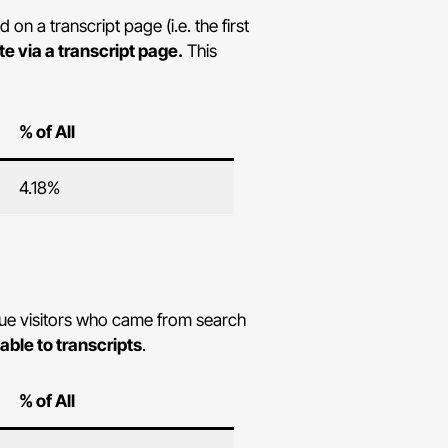
n a transcript page (i.e. the first
te via a transcript page.
This
% of All
4.18%
ique visitors who came from search
table to transcripts
.
% of All