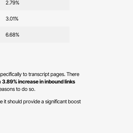
2.79%
3.01%
6.68%
pecifically to transcript pages. There
a
3.89% increase in inbound links
reasons to do so.
 it should provide a significant boost