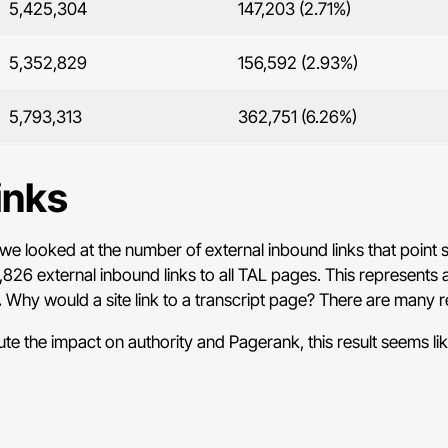
5,425,304
147,203 (2.71%)
5,352,829
156,592 (2.93%)
5,793,313
362,751 (6.26%)
inks
we looked at the number of external inbound links that point s
826 external inbound links to all TAL pages. This represents 
.
Why would a site link to a transcript page? There are many 
e the impact on authority and Pagerank, this result seems like