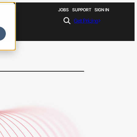
JOBS
SUPPORT
SIGN IN
Get Pricing