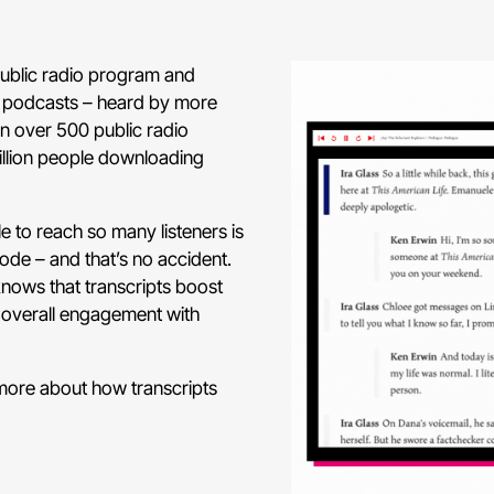
public radio program and
ar podcasts – heard by more
on over 500 public radio
million people downloading
e to reach so many listeners is
sode – and that’s no accident.
nows that transcripts boost
 overall engagement with
 more about how transcripts