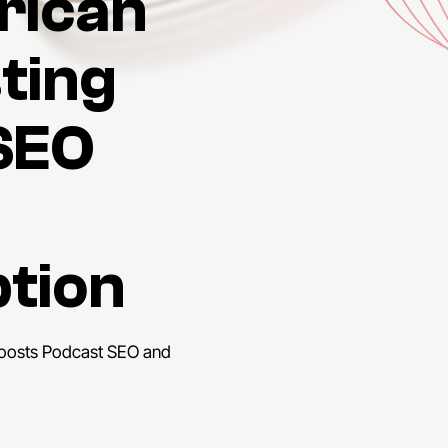
rican
sting
SEO
ption
Boosts Podcast SEO and