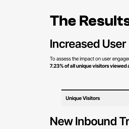
The Result
Increased Use
To assess the impact on user engageme
7.23% of all unique visitors viewed 
Unique Visitors
New Inbound Tr