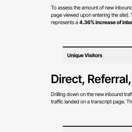
To assess the amount of new inbound tr
page viewed upon entering the site). T
represents a
4.36% increase of inbo
Unique Visitors
Direct, Referral
Drilling down on the new inbound traf
traffic landed on a transcript page. T