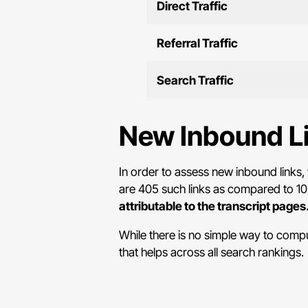
Direct Traffic
Referral Traffic
Search Traffic
New Inbound L
In order to assess new inbound links, 
are 405 such links as compared to 10,
attributable to the transcript pages
While there is no simple way to comput
that helps across all search rankings.