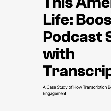
This Ame
Life: Boo
Podcast 
with
Transcri
A Case Study of How Transcription 
Engagement