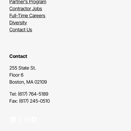
Partner’s Program
Contractor Jobs
Full-Time Careers
Diversity
Contact Us
Contact
255 State St.
Floor 6
Boston, MA 02109
Tel: (617) 764-5189
Fax: (617) 245-0510
LinkedIn
X
Mail
Facebook