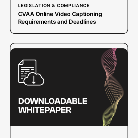
LEGISLATION & COMPLIANCE
CVAA Online Video Captioning
Requirements and Deadlines
:
Read more
Understanding
Live
Automatic
Captioning
Quality