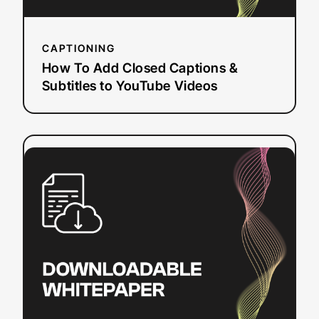
Videos
CAPTIONING
How To Add Closed Captions &
Subtitles to YouTube Videos
:
Read more
Sections
508
and
504:
Closed
Captioning
and
Web
Accessibility