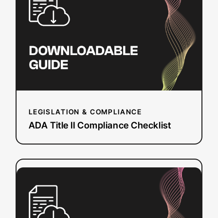
II
Compliance
Checklist
LEGISLATION & COMPLIANCE
ADA Title II Compliance Checklist
:
Read more
Event
Planning
Workbook