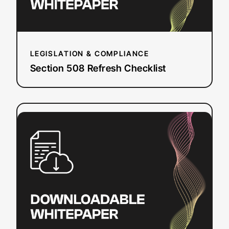
LEGISLATION & COMPLIANCE
Section 508 Refresh Checklist
:
Read more
How
To
Add
Closed
Captions
&
Subtitles
to
YouTube