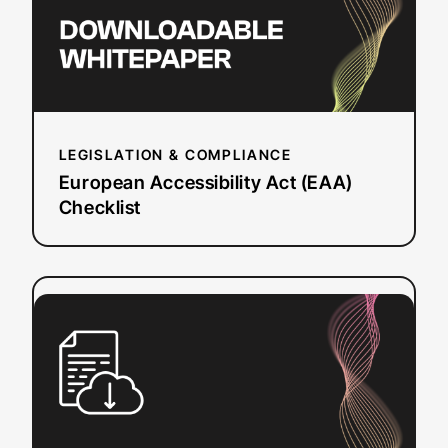
LEGISLATION & COMPLIANCE
European Accessibility Act (EAA)
Checklist
:
Read more
Questions
to
Ask
a
Dubbing
Vendor