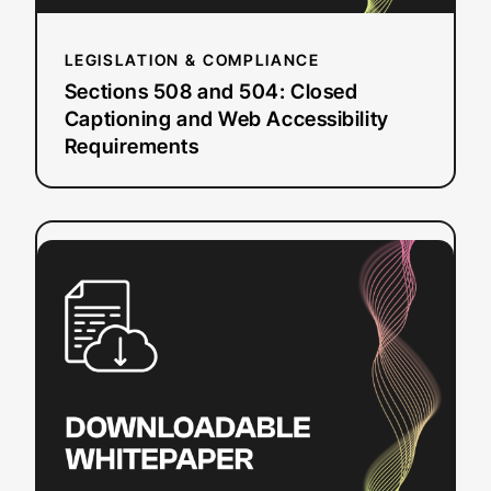
Requirements
LEGISLATION & COMPLIANCE
Sections 508 and 504: Closed
Captioning and Web Accessibility
Requirements
:
Read more
DIY
Resources
for
Closed
Captioning
and
Transcription