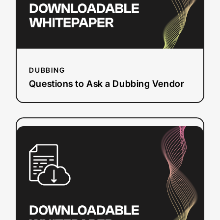
DUBBING
Questions to Ask a Dubbing Vendor
:
Read more
Section
508
Refresh
Checklist