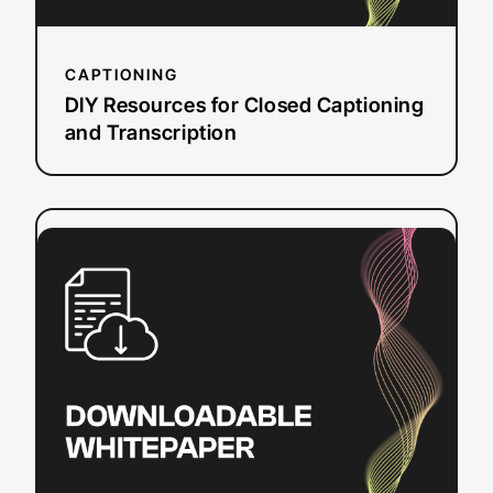
CAPTIONING
DIY Resources for Closed Captioning
and Transcription
:
Read more
Video
Translation
Budget
Planner