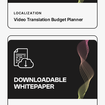
LOCALIZATION
Video Translation Budget Planner
:
Read more
CVAA
Online
Video
Captioning
Requirements
and
Deadlines