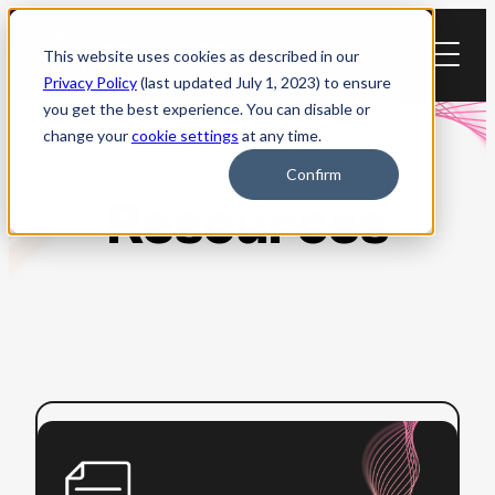
Skip
to
This website uses cookies as described in our
content
Privacy Policy
(last updated July 1, 2023) to ensure
you get the best experience. You can disable or
change your
cookie settings
at any time.
Confirm
Resources
:
Read more
ADA
Title