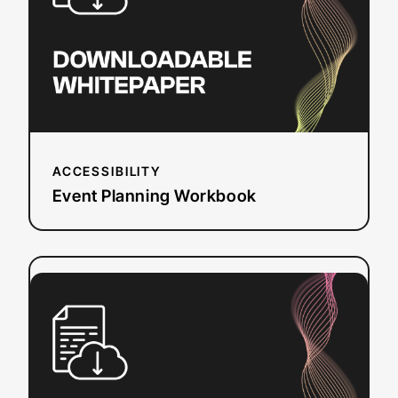
ACCESSIBILITY
Event Planning Workbook
:
Read more
European
Accessibility
Act
(EAA)
Checklist