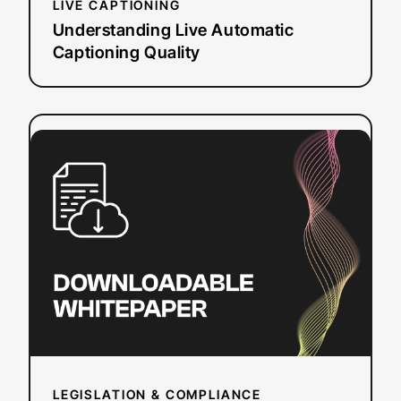
LIVE CAPTIONING
Understanding Live Automatic
Captioning Quality
:
Read more
How
the
ADA
Impacts
Online
Video
Accessibility
LEGISLATION & COMPLIANCE