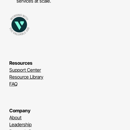
services at scale.
Resources
Support Center
Resource Library
FAQ
Company
About
Leadership