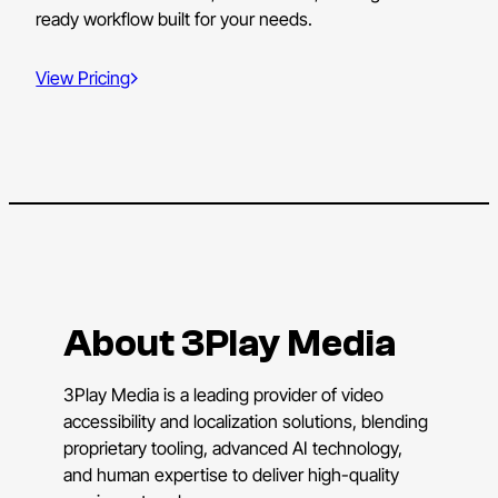
ready workflow built for your needs.
View Pricing
About 3Play Media
3Play Media is a leading provider of video
accessibility and localization solutions, blending
proprietary tooling, advanced AI technology,
and human expertise to deliver high-quality