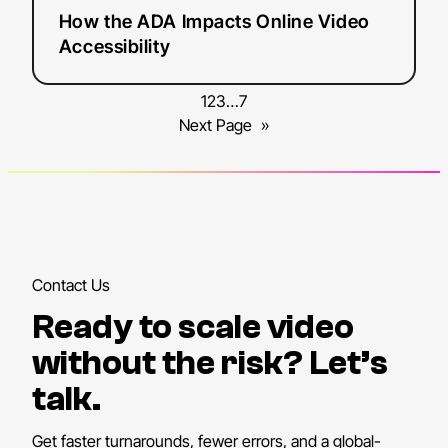
How the ADA Impacts Online Video
Accessibility
1
2
3
…
7
Next Page
»
Contact Us
Ready to scale video
without the risk? Let’s
talk.
Get faster turnarounds, fewer errors, and a global-