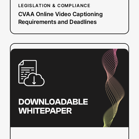
LEGISLATION & COMPLIANCE
CVAA Online Video Captioning
Requirements and Deadlines
:
Read more
Understanding
Live
Automatic
Captioning
Quality