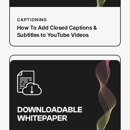
Videos
CAPTIONING
How To Add Closed Captions &
Subtitles to YouTube Videos
:
Read more
Sections
508
and
504:
Closed
Captioning
and
Web
Accessibility