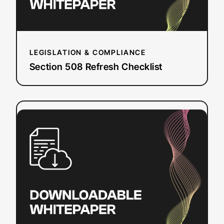
LEGISLATION & COMPLIANCE
Section 508 Refresh Checklist
:
Read more
How
To
Add
Closed
Captions
&
Subtitles
to
YouTube