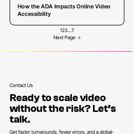
How the ADA Impacts Online Video
Accessibility
1
2
3
…
7
Next Page
»
Contact Us
Ready to scale video
without the risk? Let’s
talk.
Get faster turnarounds, fewer errors, and a global-