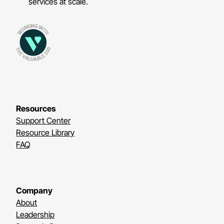
services at scale.
Resources
Support Center
Resource Library
FAQ
Company
About
Leadership