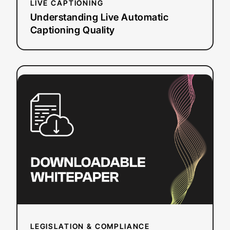
LIVE CAPTIONING
Understanding Live Automatic
Captioning Quality
:
Read more
How
the
ADA
Impacts
Online
Video
Accessibility
LEGISLATION & COMPLIANCE