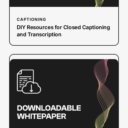
CAPTIONING
DIY Resources for Closed Captioning
and Transcription
:
Read more
Video
Translation
Budget
Planner