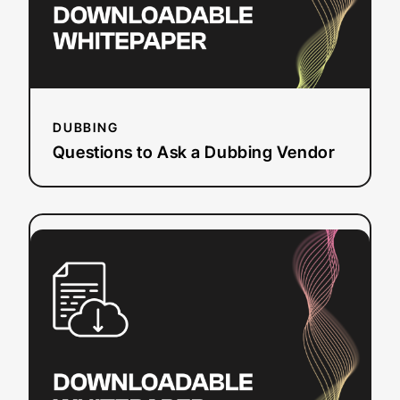
DUBBING
Questions to Ask a Dubbing Vendor
:
Read more
Section
508
Refresh
Checklist