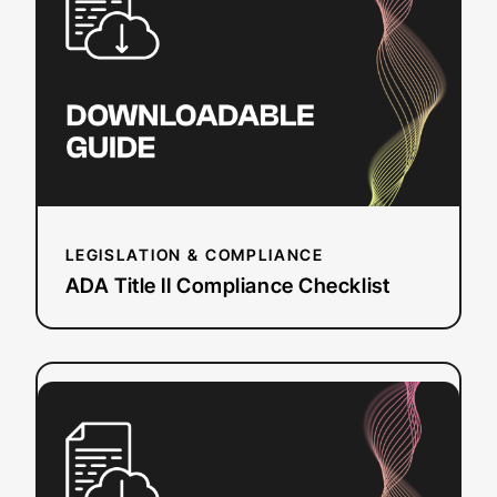
II
Compliance
Checklist
LEGISLATION & COMPLIANCE
ADA Title II Compliance Checklist
:
Read more
Event
Planning
Workbook