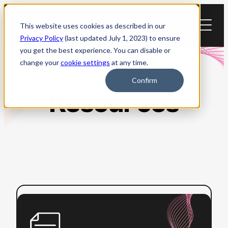
Skip
to
This website uses cookies as described in our
content
Privacy Policy
(last updated July 1, 2023) to ensure
you get the best experience. You can disable or
change your
cookie settings
at any time.
Confirm
Resources
:
Read more
ADA
Title