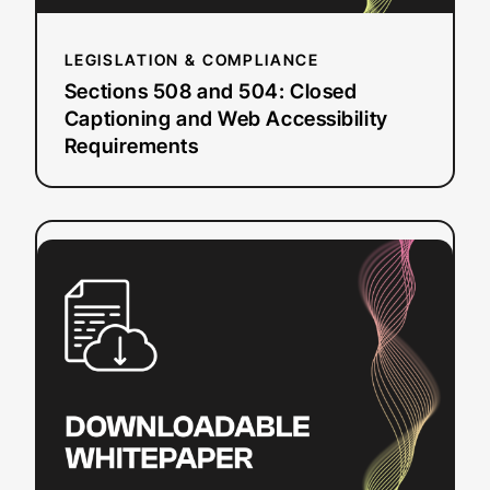
Requirements
LEGISLATION & COMPLIANCE
Sections 508 and 504: Closed
Captioning and Web Accessibility
Requirements
:
Read more
DIY
Resources
for
Closed
Captioning
and
Transcription