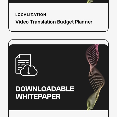
LOCALIZATION
Video Translation Budget Planner
:
Read more
CVAA
Online
Video
Captioning
Requirements
and
Deadlines