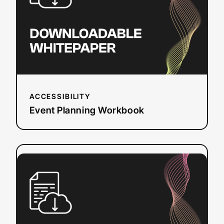
ACCESSIBILITY
Event Planning Workbook
:
Read more
European
Accessibility
Act
(EAA)
Checklist