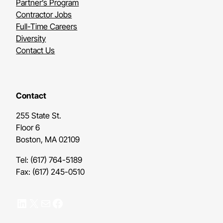
Partner’s Program
Contractor Jobs
Full-Time Careers
Diversity
Contact Us
Contact
255 State St.
Floor 6
Boston, MA 02109
Tel: (617) 764-5189
Fax: (617) 245-0510
LinkedIn
X
Mail
Facebook