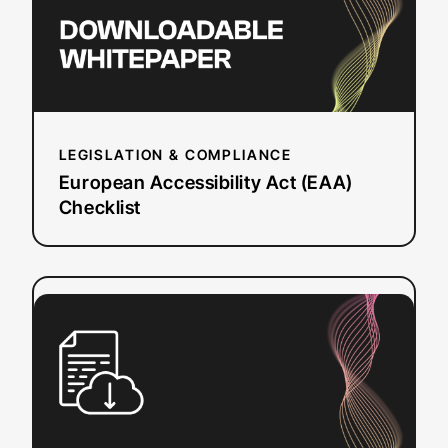
LEGISLATION & COMPLIANCE
European Accessibility Act (EAA)
Checklist
:
Read more
Questions
to
Ask
a
Dubbing
Vendor