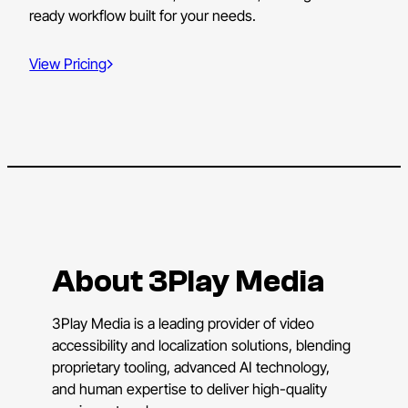
ready workflow built for your needs.
View Pricing
About 3Play Media
3Play Media is a leading provider of video
accessibility and localization solutions, blending
proprietary tooling, advanced AI technology,
and human expertise to deliver high-quality