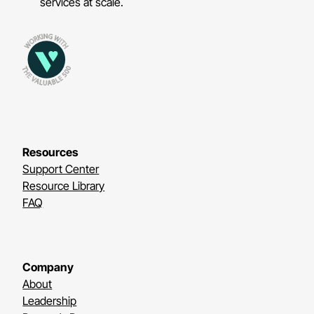
services at scale.
Resources
Support Center
Resource Library
FAQ
Company
About
Leadership