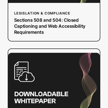
Requirements
LEGISLATION & COMPLIANCE
Sections 508 and 504: Closed
Captioning and Web Accessibility
Requirements
:
Read more
DIY
Resources
for
Closed
Captioning
and
Transcription