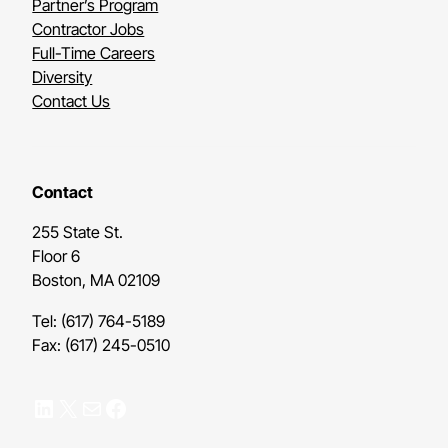
Partner’s Program
Contractor Jobs
Full-Time Careers
Diversity
Contact Us
Contact
255 State St.
Floor 6
Boston, MA 02109
Tel: (617) 764-5189
Fax: (617) 245-0510
LinkedIn
X
Mail
Facebook