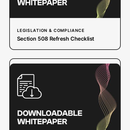
LEGISLATION & COMPLIANCE
Section 508 Refresh Checklist
:
Read more
How
To
Add
Closed
Captions
&
Subtitles
to
YouTube