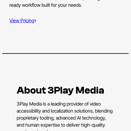
ready workflow built for your needs.
View Pricing
About 3Play Media
3Play Media is a leading provider of video
accessibility and localization solutions, blending
proprietary tooling, advanced AI technology,
and human expertise to deliver high-quality