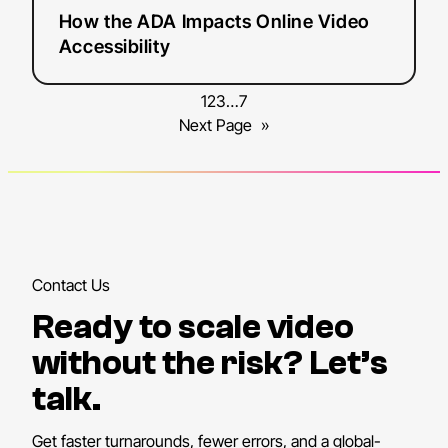
How the ADA Impacts Online Video
Accessibility
1
2
3
…
7
Next Page
»
Contact Us
Ready to scale video
without the risk? Let’s
talk.
Get faster turnarounds, fewer errors, and a global-