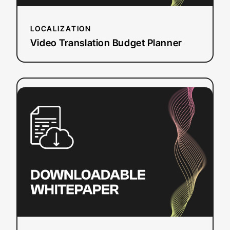
LOCALIZATION
Video Translation Budget Planner
:
Read more
CVAA
Online
Video
Captioning
Requirements
and
Deadlines