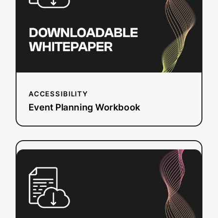
ACCESSIBILITY
Event Planning Workbook
:
Read more
European
Accessibility
Act
(EAA)
Checklist