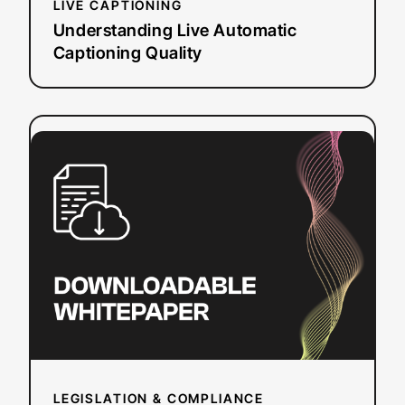
LIVE CAPTIONING
Understanding Live Automatic
Captioning Quality
:
Read more
How
the
ADA
Impacts
Online
Video
Accessibility
LEGISLATION & COMPLIANCE