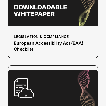
LEGISLATION & COMPLIANCE
European Accessibility Act (EAA)
Checklist
:
Read more
Questions
to
Ask
a
Dubbing
Vendor