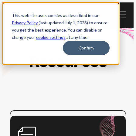
Skip
to
This website uses cookies as described in our
content
Privacy Policy
(last updated July 1, 2023) to ensure
you get the best experience. You can disable or
change your
cookie settings
at any time.
Confirm
Resources
:
Read more
ADA
Title