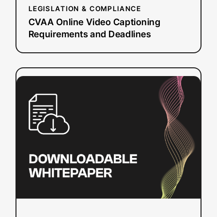
LEGISLATION & COMPLIANCE
CVAA Online Video Captioning
Requirements and Deadlines
:
Read more
Understanding
Live
Automatic
Captioning
Quality