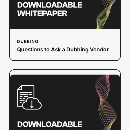
DUBBING
Questions to Ask a Dubbing Vendor
:
Read more
Section
508
Refresh
Checklist