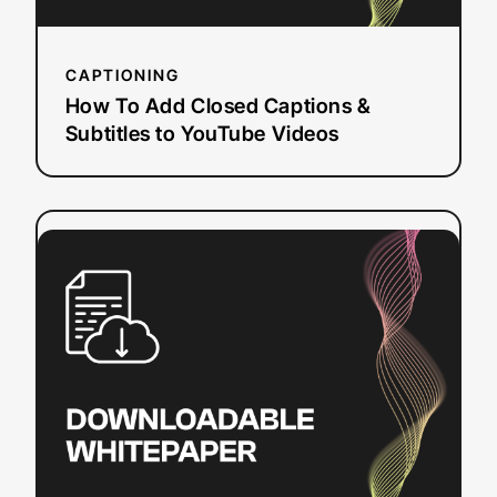
Videos
CAPTIONING
How To Add Closed Captions &
Subtitles to YouTube Videos
:
Read more
Sections
508
and
504:
Closed
Captioning
and
Web
Accessibility