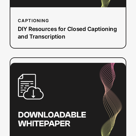
CAPTIONING
DIY Resources for Closed Captioning
and Transcription
:
Read more
Video
Translation
Budget
Planner