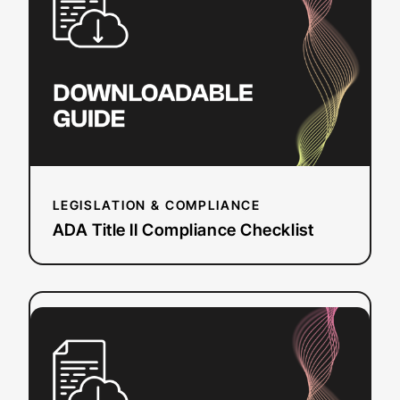
II
Compliance
Checklist
LEGISLATION & COMPLIANCE
ADA Title II Compliance Checklist
:
Read more
Event
Planning
Workbook