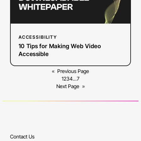
ACCESSIBILITY
10 Tips for Making Web Video
Accessible
«
Previous Page
1
2
3
4
…
7
Next Page
»
Contact Us