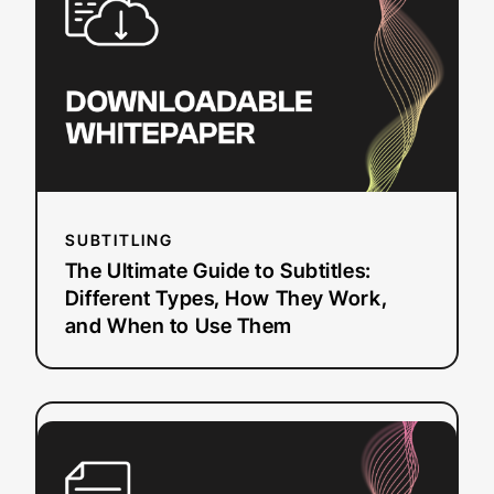
to
Subtitles:
Different
Types,
How
They
Work,
and
When
SUBTITLING
to
The Ultimate Guide to Subtitles:
Use
Different Types, How They Work,
Them
and When to Use Them
:
Read more
A
Practical