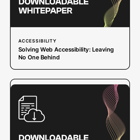
Behind
ACCESSIBILITY
Solving Web Accessibility: Leaving
No One Behind
:
Read more
10
Tips
for
Making
Web
Video
Accessible