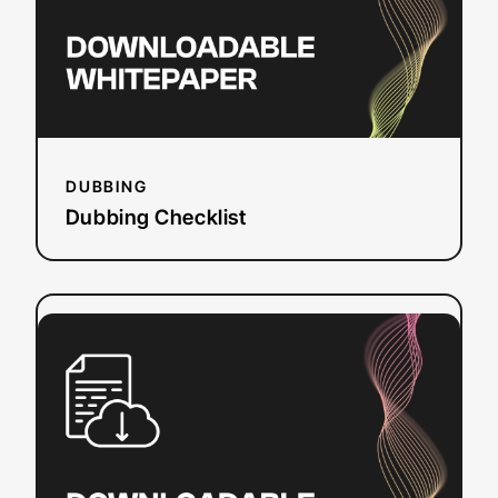
DUBBING
Dubbing Checklist
:
Read more
Solving
Web
Accessibility:
Leaving
No
One