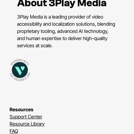
About 3Play Media
3Play Media is a leading provider of video
accessibility and localization solutions, blending
proprietary tooling, advanced AI technology,
and human expertise to deliver high-quality
services at scale.
Resources
Support Center
Resource Library
FAQ