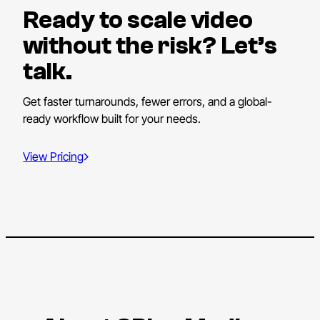
Ready to scale video
without the risk? Let’s
talk.
Get faster turnarounds, fewer errors, and a global-
ready workflow built for your needs.
View Pricing