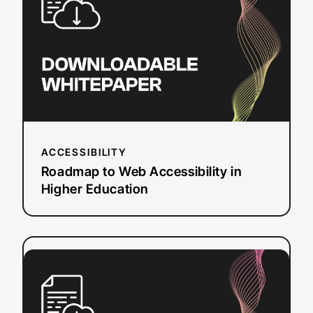
Accessibility
in
Higher
Education
ACCESSIBILITY
Roadmap to Web Accessibility in
Higher Education
:
Read more
Web
Accessibility
and