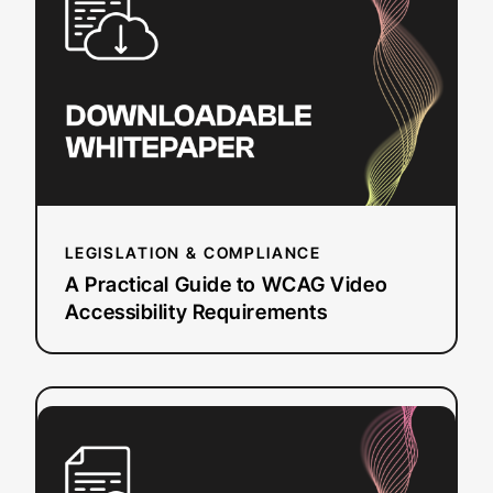
Guide to
WCAG
Video
Accessibility
Requirements
LEGISLATION & COMPLIANCE
A Practical Guide to WCAG Video
Accessibility Requirements
:
Read more
How
to
Select