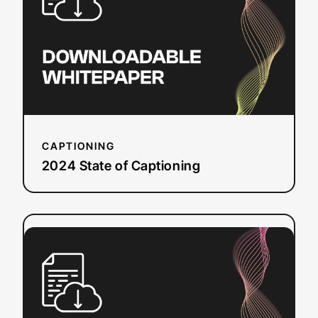
Captioning
CAPTIONING
2024 State of Captioning
:
Read more
Dubbing
Checklist