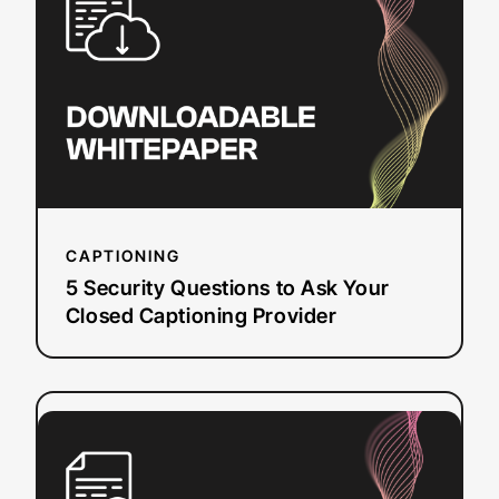
Questions
to
Ask
Your
Closed
Captioning
Provider
CAPTIONING
5 Security Questions to Ask Your
Closed Captioning Provider
:
Read more
ROI
Analysis
of