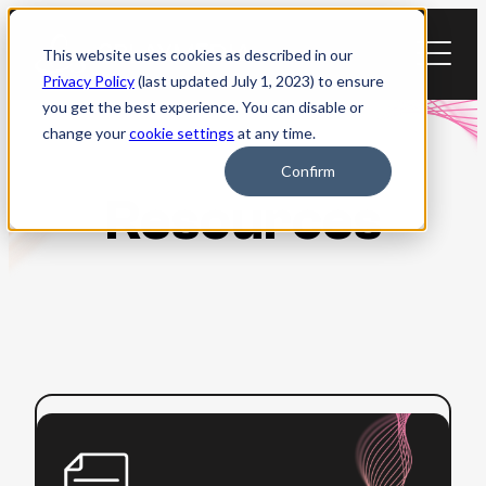
Skip
to
This website uses cookies as described in our
content
Privacy Policy
(last updated July 1, 2023) to ensure
you get the best experience. You can disable or
change your
cookie settings
at any time.
Confirm
Resources
:
Read more
How
to