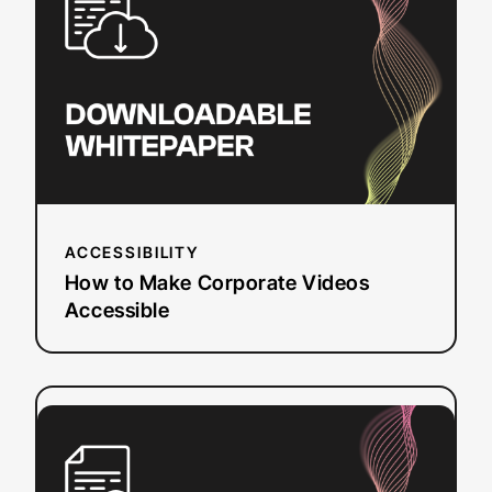
Make
Corporate
Videos
Accessible
ACCESSIBILITY
How to Make Corporate Videos
Accessible
:
Read more
Roadmap
to
Web