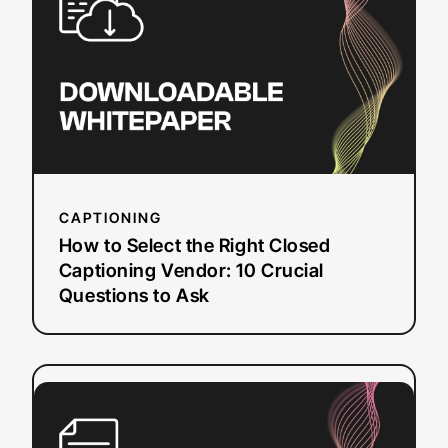
the
Right
Closed
Captioning
Vendor:
10
Crucial
Questions
to
CAPTIONING
Ask
How to Select the Right Closed
Captioning Vendor: 10 Crucial
Questions to Ask
:
Read more
5
Security