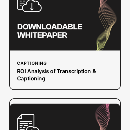
Transcription
&
Captioning
CAPTIONING
ROI Analysis of Transcription &
Captioning
:
Read more
2024
State
of