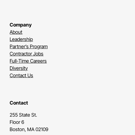
Company
About
Leadership
Partner’s Program
Contractor Jobs
Full-Time Careers
Diversity
Contact Us
Contact
255 State St.
Floor 6
Boston, MA 02109