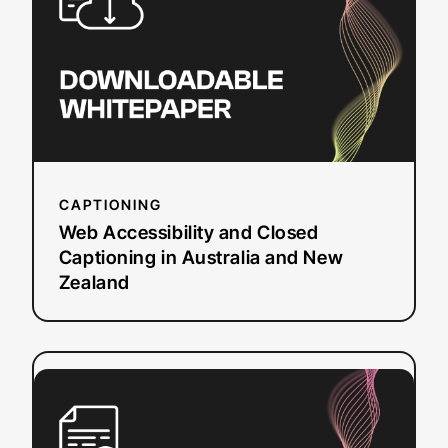
Closed
Captioning
in
Australia
and
New
Zealand
CAPTIONING
Web Accessibility and Closed
Captioning in Australia and New
Zealand
:
Read more
The
Ultimate
Guide