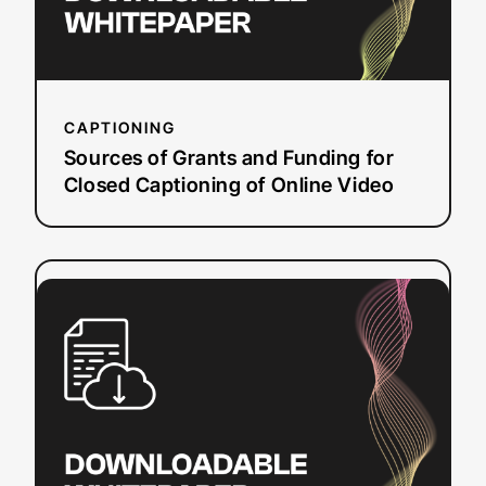
Captioning
of
Online
Video
CAPTIONING
Sources of Grants and Funding for
Closed Captioning of Online Video
:
Read more
WCAG
2.0
and
Beyond:
Modernizing
Web
Accessibility