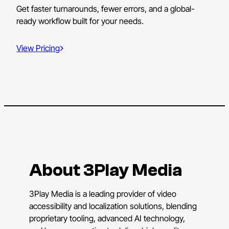
Get faster turnarounds, fewer errors, and a global-
ready workflow built for your needs.
View Pricing
About 3Play Media
3Play Media is a leading provider of video
accessibility and localization solutions, blending
proprietary tooling, advanced AI technology,