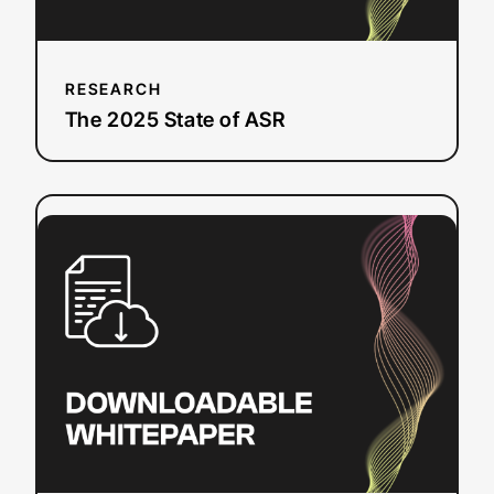
RESEARCH
The 2025 State of ASR
:
Read more
YouTube
SEO
Checklist