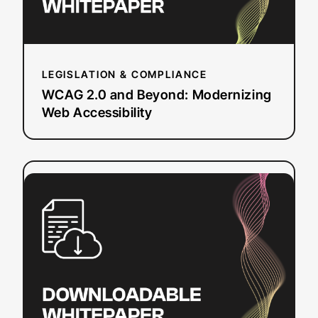
LEGISLATION & COMPLIANCE
WCAG 2.0 and Beyond: Modernizing
Web Accessibility
:
Read more
Captioning
Best
Practices
for
Media
&
Entertainment