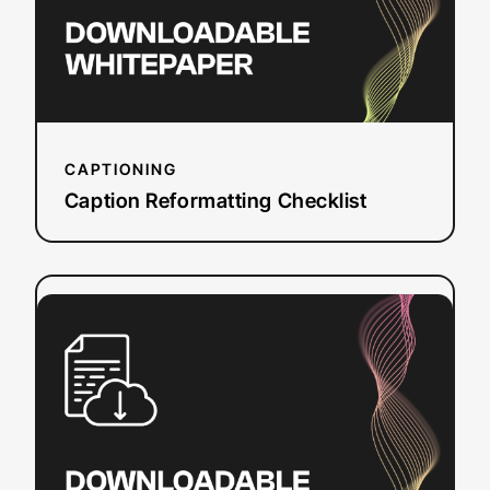
CAPTIONING
Caption Reformatting Checklist
:
Read more
Sources
of
Grants
and
Funding
for
Closed