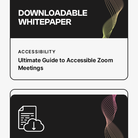
Meetings
ACCESSIBILITY
Ultimate Guide to Accessible Zoom
Meetings
:
Read more
Caption
Reformatting
Checklist