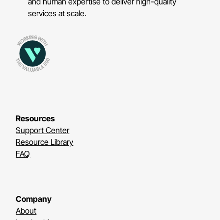
and human expertise to deliver high-quality
services at scale.
Resources
Support Center
Resource Library
FAQ
Company
About