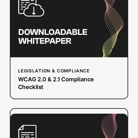
&
2.1
Compliance
Checklist
LEGISLATION & COMPLIANCE
WCAG 2.0 & 2.1 Compliance
Checklist
:
Read more
UK
Web
Accessibility