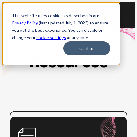
Skip
to
This website uses cookies as described in our
content
Privacy Policy
(last updated July 1, 2023) to ensure
you get the best experience. You can disable or
change your
cookie settings
at any time.
Confirm
Resources
:
Read more
WCAG
2.0