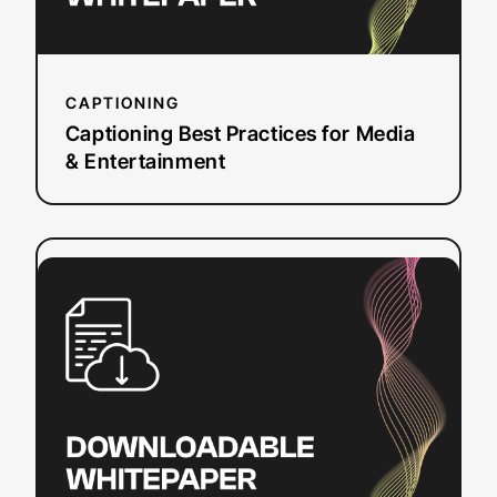
CAPTIONING
Captioning Best Practices for Media
& Entertainment
:
Read more
The 2025
State
of
ASR