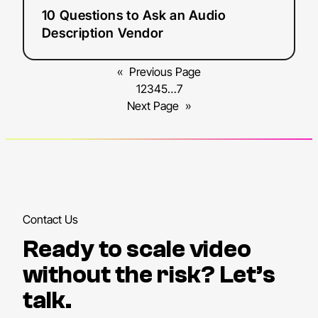
10 Questions to Ask an Audio
Description Vendor
«
Previous Page
1
2
3
4
5
…
7
Next Page
»
Contact Us
Ready to scale video
without the risk? Let’s
talk.