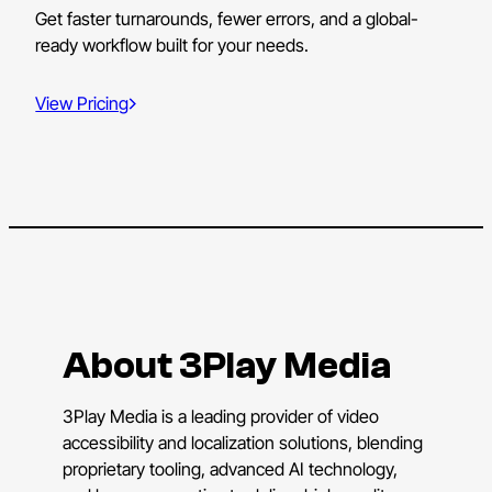
Get faster turnarounds, fewer errors, and a global-
ready workflow built for your needs.
View Pricing
About 3Play Media
3Play Media is a leading provider of video
accessibility and localization solutions, blending
proprietary tooling, advanced AI technology,