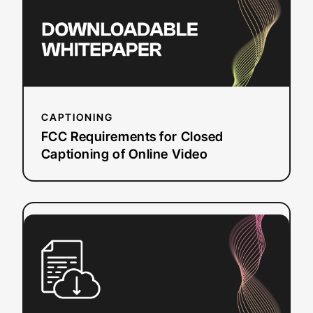
of
Online
Video
CAPTIONING
FCC Requirements for Closed
Captioning of Online Video
:
Read more
Beginner’s
Guide
to
Audio
Description