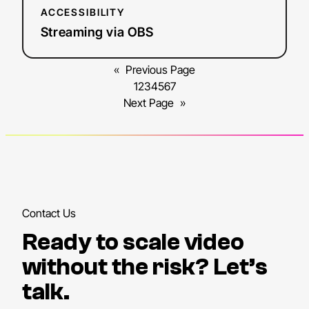
ACCESSIBILITY
Streaming via OBS
«
Previous Page
1
2
3
4
5
6
7
Next Page
»
Contact Us
Ready to scale video
without the risk? Let’s
talk.