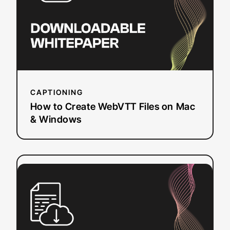
Files
on
Mac
&
Windows
CAPTIONING
How to Create WebVTT Files on Mac
& Windows
:
Read more
FCC
Requirements
for
Closed
Captioning