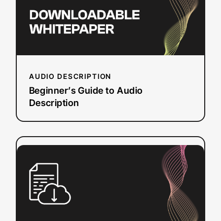
AUDIO DESCRIPTION
Beginner’s Guide to Audio
Description
:
Read more
Free
Caption
Converter
Tool