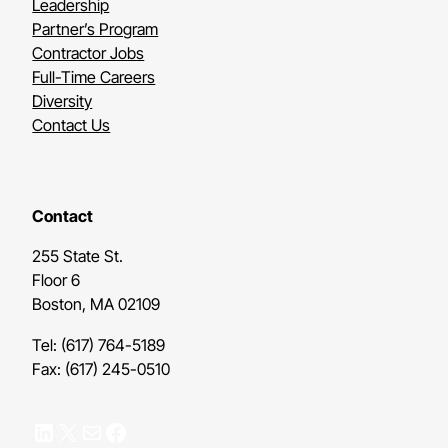
Leadership
Partner’s Program
Contractor Jobs
Full-Time Careers
Diversity
Contact Us
Contact
255 State St.
Floor 6
Boston, MA 02109
Tel: (617) 764-5189
Fax: (617) 245-0510
LinkedIn
X
Mail
Facebook