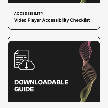
ACCESSIBILITY
Video Player Accessibility Checklist
:
Read more
Streaming
via
OBS