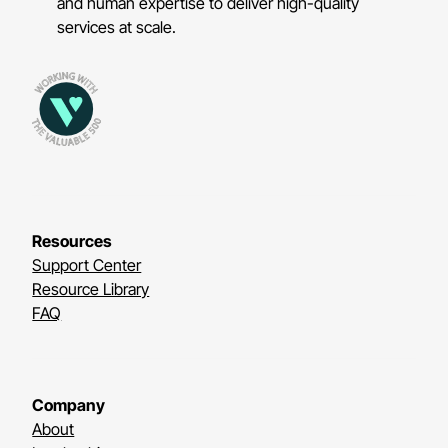
and human expertise to deliver high-quality
services at scale.
Resources
Support Center
Resource Library
FAQ
Company
About