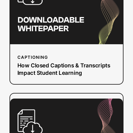
Transcripts
Impact
Student
Learning
CAPTIONING
How Closed Captions & Transcripts
Impact Student Learning
:
Read more
How
to
Create
WebVTT