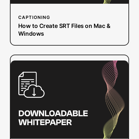
CAPTIONING
How to Create SRT Files on Mac &
Windows
:
Read more
National
Research
Study
–
Student
Uses
and
Perceptions
of
Closed