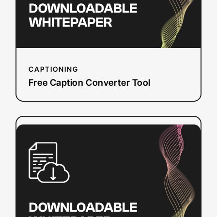
CAPTIONING
Free Caption Converter Tool
:
Read more
WCAG
Around
the
Globe