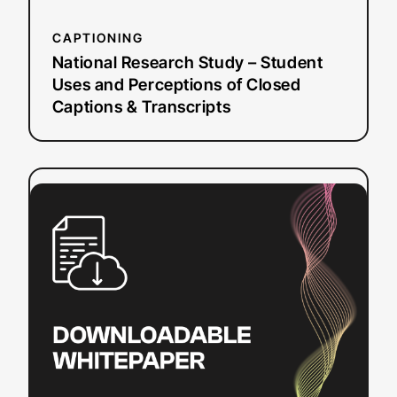
Captions
&
CAPTIONING
Transcripts
National Research Study – Student
Uses and Perceptions of Closed
Captions & Transcripts
:
Read more
Video
Player
Accessibility
Checklist