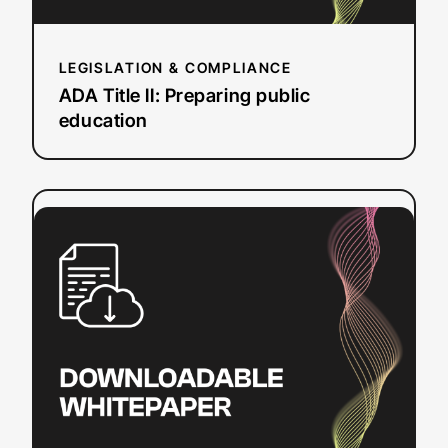
LEGISLATION & COMPLIANCE
ADA Title II: Preparing public
education
:
Read more
How
to
Create
SRT
Files
on
Mac
&
Windows