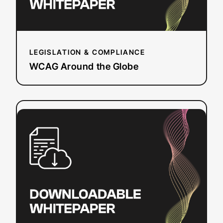
LEGISLATION & COMPLIANCE
WCAG Around the Globe
:
Read more
ADA
Title
II:
Preparing
public
education