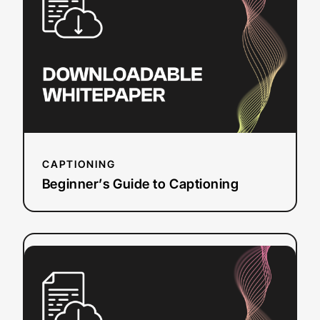
to
Captioning
CAPTIONING
Beginner’s Guide to Captioning
:
Read more
How
Closed
Captions
&