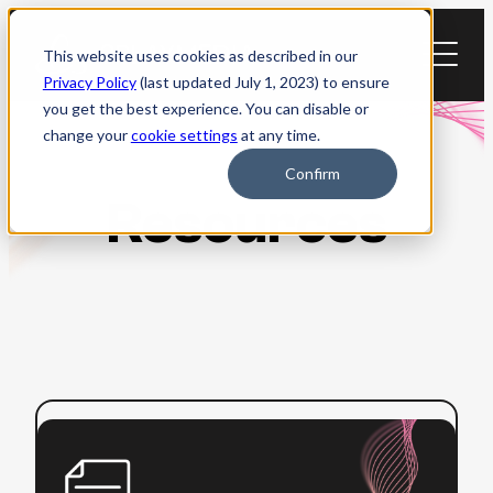
Skip
to
This website uses cookies as described in our
content
Privacy Policy
(last updated July 1, 2023) to ensure
you get the best experience. You can disable or
change your
cookie settings
at any time.
Confirm
Resources
:
Read more
Beginner’s
Guide