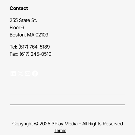
Contact
255 State St.
Floor 6
Boston, MA 02109
Tel: (617) 764-5189
Fax: (617) 245-0510
LinkedIn
X
Mail
Facebook
Copyright © 2025 3Play Media – All Rights Reserved
Terms