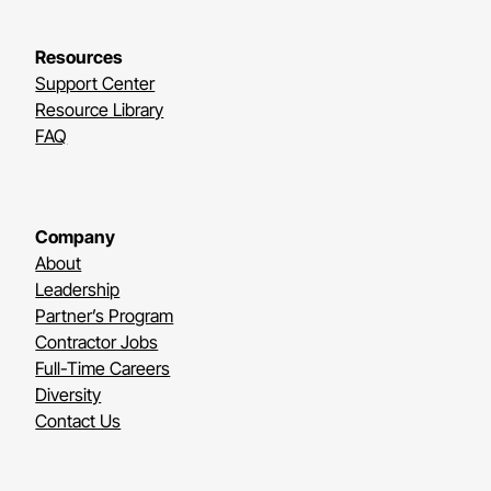
Resources
Support Center
Resource Library
FAQ
Company
About
Leadership
Partner’s Program
Contractor Jobs
Full-Time Careers
Diversity
Contact Us