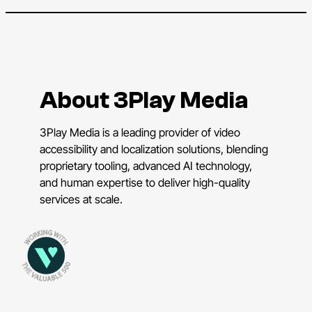
About 3Play Media
3Play Media is a leading provider of video
accessibility and localization solutions, blending
proprietary tooling, advanced AI technology,
and human expertise to deliver high-quality
services at scale.