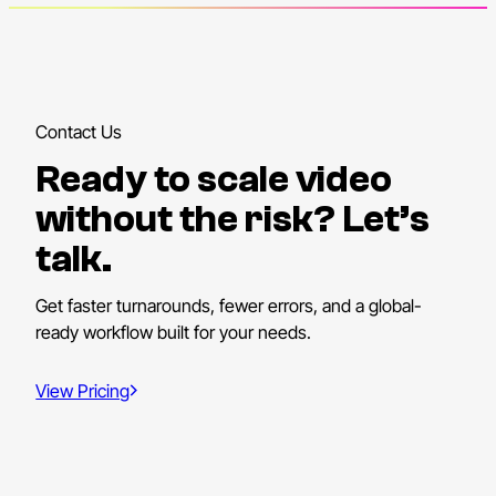
Contact Us
Ready to scale video
without the risk? Let’s
talk.
Get faster turnarounds, fewer errors, and a global-
ready workflow built for your needs.
View Pricing