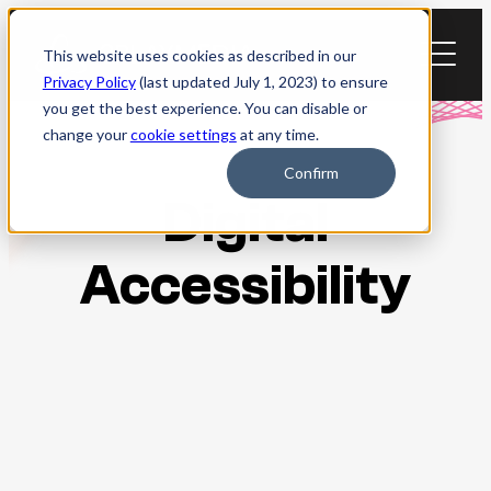
Skip
to
This website uses cookies as described in our
content
Privacy Policy
(last updated July 1, 2023) to ensure
you get the best experience. You can disable or
change your
cookie settings
at any time.
Confirm
Digital
Accessibility