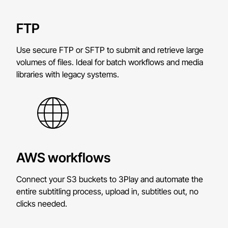
FTP
Use secure FTP or SFTP to submit and retrieve large
volumes of files. Ideal for batch workflows and media
libraries with legacy systems.
AWS workflows
Connect your S3 buckets to 3Play and automate the
entire subtitling process, upload in, subtitles out, no
clicks needed.