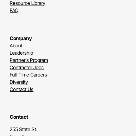
Resource Library
FAQ
Company
About
Leadership
Partner’s Program
Contractor Jobs
Full-Time Careers
Diversity
Contact Us
Contact
255 State St.