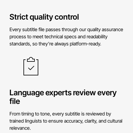
Strict quality control
Every subtitle file passes through our quality assurance
process to meet technical specs and readability
standards, so they’re always platform-ready.
Language experts review every
file
From timing to tone, every subtitle is reviewed by
trained linguists to ensure accuracy, clarity, and cultural
relevance.