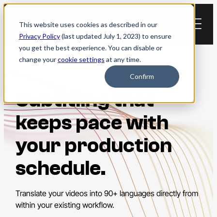
Skip
to
This website uses cookies as described in our
content
Privacy Policy
(last updated July 1, 2023) to ensure
you get the best experience. You can disable or
change your
cookie settings
at any time.
Confirm
Subtitling that
keeps pace with
your production
schedule.
Translate your videos into 90+ languages directly from
within your existing workflow.