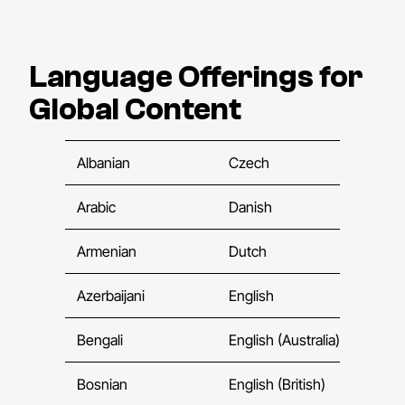
Language Offerings for
Global Content
Albanian
Czech
Fle
Arabic
Danish
Fre
Armenian
Dutch
Fre
Azerbaijani
English
Fre
Bengali
English (Australia)
Fre
Bosnian
English (British)
Geo