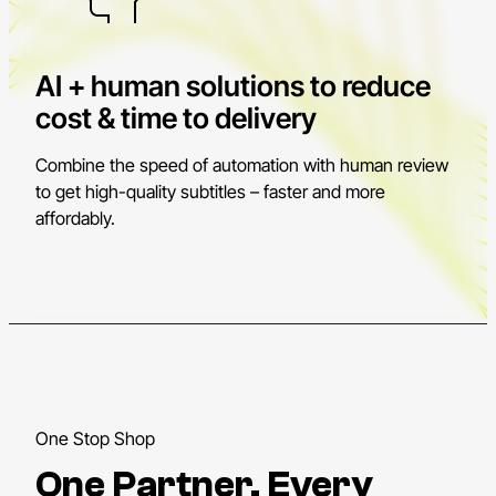
AI + human solutions to reduce
cost & time to delivery
Combine the speed of automation with human review
to get high-quality subtitles – faster and more
affordably.
One Stop Shop
One Partner. Every