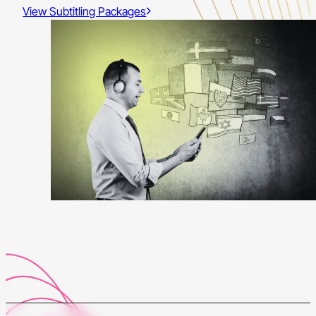
View Subtitling Packages