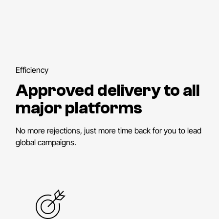
Efficiency
Approved delivery to all
major platforms
No more rejections, just more time back for you to lead
global campaigns.