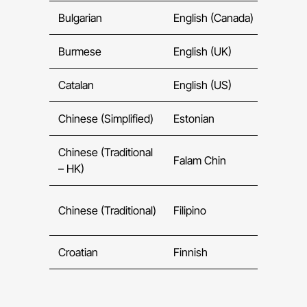
Bulgarian
English (Canada)
Ge
Burmese
English (UK)
Gre
Catalan
English (US)
Guja
Chinese (Simplified)
Estonian
He
Chinese (Traditional
Falam Chin
Hin
– HK)
Chinese (Traditional)
Filipino
Hun
Croatian
Finnish
Icel