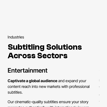
Industries
Subtitling Solutions
Across Sectors
Entertainment
On
Captivate a global audience
and expand your
Unl
content reach into new markets with professional
globa
subtitles.
We h
Our cinematic-quality subtitles ensure your story
thei