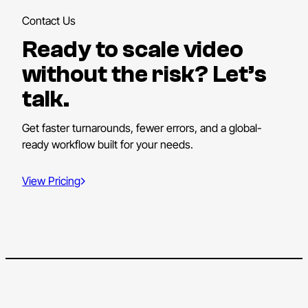
Contact Us
Ready to scale video
without the risk? Let’s
talk.
Get faster turnarounds, fewer errors, and a global-
ready workflow built for your needs.
View Pricing