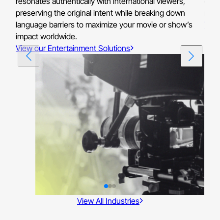
resonates authentically with international viewers,
ensu
preserving the original intent while breaking down
reso
language barriers to maximize your movie or show’s
View
impact worldwide.
View our Entertainment Solutions
View All Industries