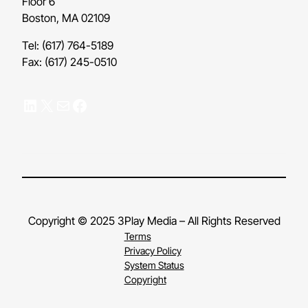
Floor 6
Boston, MA 02109
Tel: (617) 764-5189
Fax: (617) 245-0510
LinkedIn
X
Mail
Facebook
Copyright © 2025 3Play Media – All Rights Reserved
Terms
Privacy Policy
System Status
Copyright