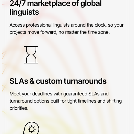
24/7 marketplace of global
linguists
Access professional linguists around the clock, so your
projects move forward, no matter the time zone.
SLAs & custom turnarounds
Meet your deadlines with guaranteed SLAs and
turnaround options built for tight timelines and shifting
priorities.