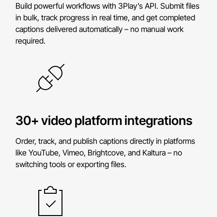
Build powerful workflows with 3Play’s API. Submit files
in bulk, track progress in real time, and get completed
captions delivered automatically – no manual work
required.
30+ video platform integrations
Order, track, and publish captions directly in platforms
like YouTube, Vimeo, Brightcove, and Kaltura – no
switching tools or exporting files.