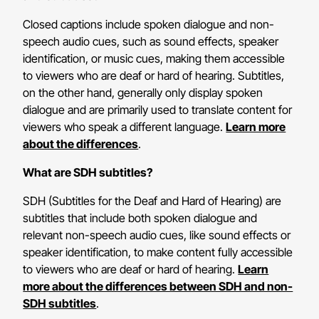
Closed captions include spoken dialogue and non-
speech audio cues, such as sound effects, speaker
identification, or music cues, making them accessible
to viewers who are deaf or hard of hearing. Subtitles,
on the other hand, generally only display spoken
dialogue and are primarily used to translate content for
viewers who speak a different language.
Learn more
about the differences
.
What are SDH subtitles?
SDH (Subtitles for the Deaf and Hard of Hearing) are
subtitles that include both spoken dialogue and
relevant non-speech audio cues, like sound effects or
speaker identification, to make content fully accessible
to viewers who are deaf or hard of hearing.
Learn
more about the differences between SDH and non-
SDH subtitles
.