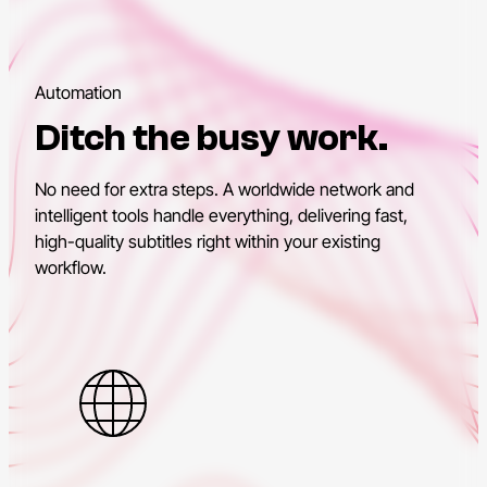
Automation
Ditch the busy work.
No need for extra steps. A worldwide network and
intelligent tools handle everything, delivering fast,
high-quality subtitles right within your existing
workflow.