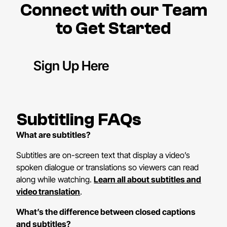
Connect with our Team
to Get Started
Sign Up Here
Subtitling FAQs
What are subtitles?
Subtitles are on-screen text that display a video’s
spoken dialogue or translations so viewers can read
along while watching.
Learn all about subtitles and
video translation
.
What’s the difference between closed captions
and subtitles?