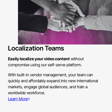
Localization Teams
Easily localize your video content
without
compromise using our self-serve platform.
With built-in vendor management, your team can
quickly and affordably expand into new international
markets, engage global audiences, and train a
worldwide workforce.
Learn More