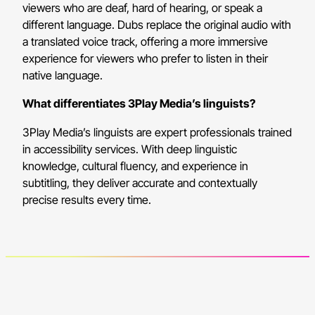
viewers who are deaf, hard of hearing, or speak a
different language. Dubs replace the original audio with
a translated voice track, offering a more immersive
experience for viewers who prefer to listen in their
native language.
What differentiates 3Play Media’s linguists?
3Play Media’s linguists are expert professionals trained
in accessibility services. With deep linguistic
knowledge, cultural fluency, and experience in
subtitling, they deliver accurate and contextually
precise results every time.