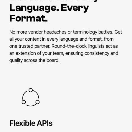
Language. Every
Format.
No more vendor headaches or terminology battles. Get
all your content in every language and format, from
one trusted partner. Round-the-clock linguists act as
an extension of your team, ensuring consistency and
quality across the board.
Flexible APIs