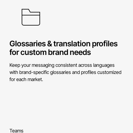
Glossaries & translation profiles
for custom brand needs
Keep your messaging consistent across languages
with brand-specific glossaries and profiles customized
for each market.
Teams