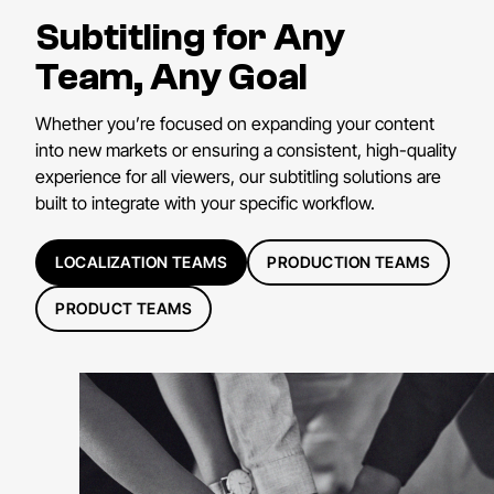
Subtitling for Any
Team, Any Goal
Whether you’re focused on expanding your content
into new markets or ensuring a consistent, high-quality
experience for all viewers, our subtitling solutions are
built to integrate with your specific workflow.
LOCALIZATION TEAMS
PRODUCTION TEAMS
PRODUCT TEAMS