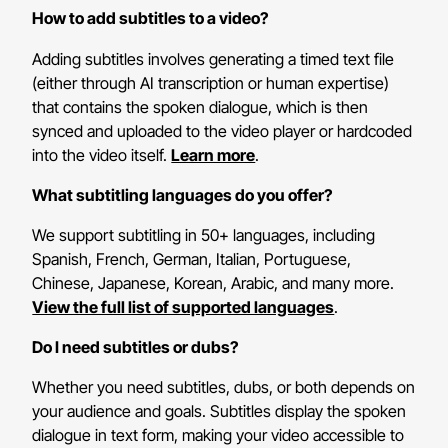
How to add subtitles to a video?
Adding subtitles involves generating a timed text file
(either through AI transcription or human expertise)
that contains the spoken dialogue, which is then
synced and uploaded to the video player or hardcoded
into the video itself.
Learn more
.
What subtitling languages do you offer?
We support subtitling in 50+ languages, including
Spanish, French, German, Italian, Portuguese,
Chinese, Japanese, Korean, Arabic, and many more.
View the full list of supported languages
.
Do I need subtitles or dubs?
Whether you need subtitles, dubs, or both depends on
your audience and goals. Subtitles display the spoken
dialogue in text form, making your video accessible to