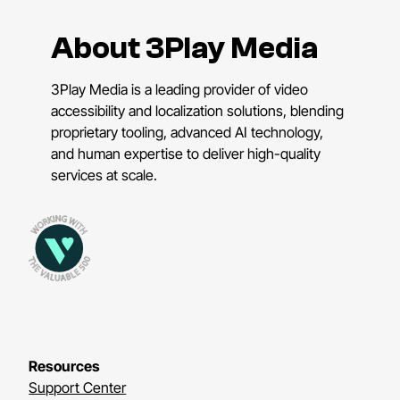
About 3Play Media
3Play Media is a leading provider of video
accessibility and localization solutions, blending
proprietary tooling, advanced AI technology,
and human expertise to deliver high-quality
services at scale.
Resources
Support Center