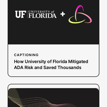
of
Florida
Mitigated
ADA
Risk
and
Saved
Thousands
CAPTIONING
How University of Florida Mitigated
ADA Risk and Saved Thousands
:
Read more
University
of
Pittsburgh: