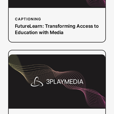
CAPTIONING
FutureLearn: Transforming Access to
Education with Media
:
Read more
How
Ten
Percent
Happier
Used
Captioning
to
Grow
Their