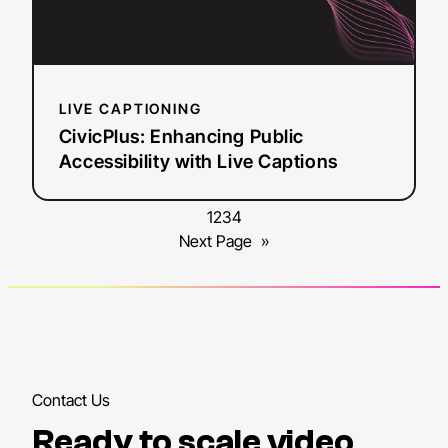
Captions
LIVE CAPTIONING
CivicPlus: Enhancing Public
Accessibility with Live Captions
1
2
3
4
Next Page
»
Contact Us
Ready to scale video