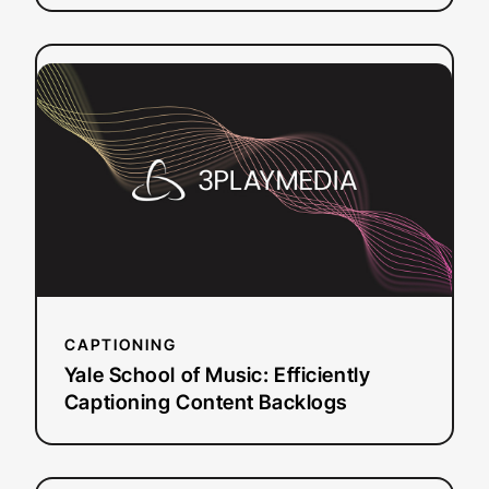
:
Read more
Yale
School
of
Music:
Efficiently
Captioning
Content
Backlogs
CAPTIONING
Yale School of Music: Efficiently
Captioning Content Backlogs