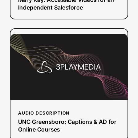
Independent Salesforce
:
Read more
UNC
Greensboro:
Captions
&
AD
for
Online
Courses
AUDIO DESCRIPTION
UNC Greensboro: Captions & AD for
Online Courses