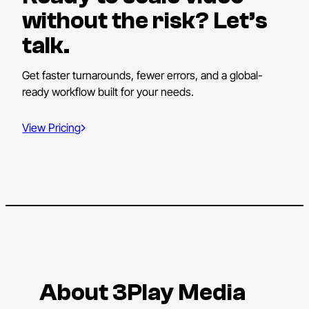
without the risk? Let’s
talk.
Get faster turnarounds, fewer errors, and a global-
ready workflow built for your needs.
View Pricing
About 3Play Media