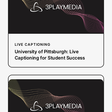
Live
Captioning
for
Student
Success
LIVE CAPTIONING
University of Pittsburgh: Live
Captioning for Student Success
:
Read more
How
Penn’s
ISC
Centralized
Captioning