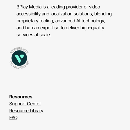
3Play Media is a leading provider of video
accessibility and localization solutions, blending
proprietary tooling, advanced AI technology,
and human expertise to deliver high-quality
services at scale.
Resources
Support Center
Resource Library
FAQ