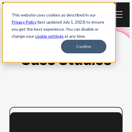
Skip
to
This website uses cookies as described in our
content
Privacy Policy
(last updated July 1, 2023) to ensure
you get the best experience. You can disable or
change your
cookie settings
at any time.
Confirm
Case Studies
:
Read more
How
University