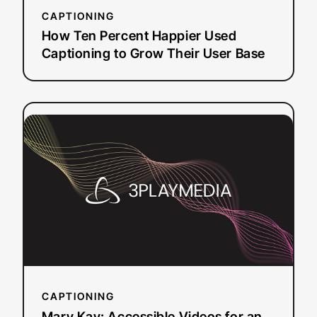
User
CAPTIONING
Base
How Ten Percent Happier Used
Captioning to Grow Their User Base
:
Read more
Mary
Kay:
Accessible
Videos
for
an
Independent
Salesforce
CAPTIONING
Mary Kay: Accessible Videos for an