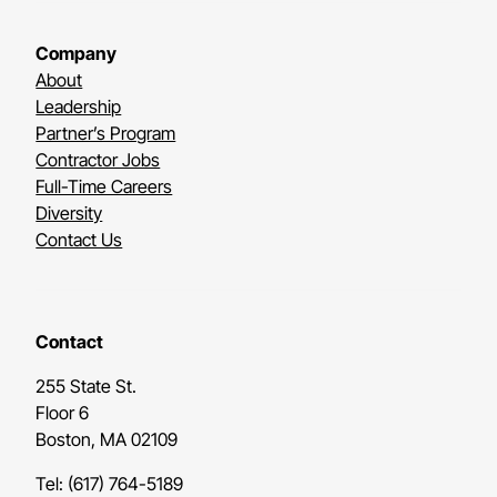
Company
About
Leadership
Partner’s Program
Contractor Jobs
Full-Time Careers
Diversity
Contact Us
Contact
255 State St.
Floor 6
Boston, MA 02109
Tel: (617) 764-5189