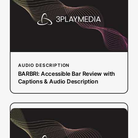
Bar
Review
with
Captions
&
Audio
Description
AUDIO DESCRIPTION
BARBRI: Accessible Bar Review with
Captions & Audio Description
:
Read more
Sephora
Captioning
and
Audio