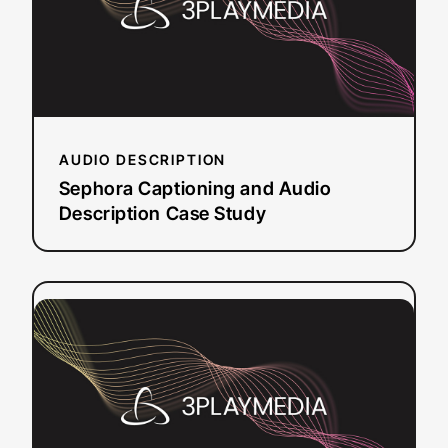
Description
Case
Study
AUDIO DESCRIPTION
Sephora Captioning and Audio
Description Case Study
:
Read more
CivicPlus:
Enhancing
Public
Accessibility
with
Live