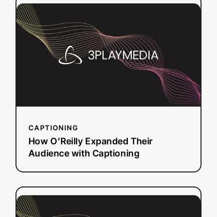
:
Read more
How
O’Reilly
Expanded
Their
Audience
with
Captioning
CAPTIONING
How O’Reilly Expanded Their
Audience with Captioning
:
Read more
BARBRI:
Accessible