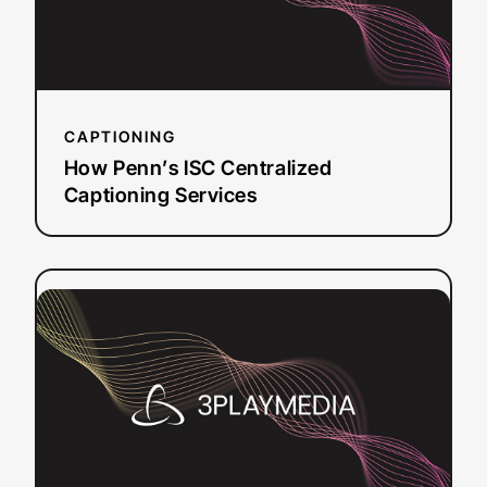
Services
CAPTIONING
How Penn’s ISC Centralized
Captioning Services
:
Read more
FutureLearn:
Transforming
Access
to
Education
with
Media