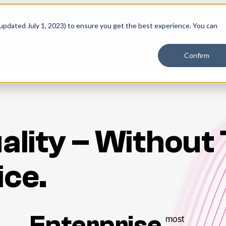
 updated July 1, 2023) to ensure you get the best experience. You can
PLATFORM
SOLUTIONS
RESOURCES
PLANS
Confirm
ality – Without
ice.
Enterprise
most