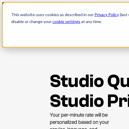
Skip
to
This website uses cookies as described in our
Privacy Policy
(last
content
disable or change your
cookie settings
at any time.
Studio Qu
Studio Pr
Your per-minute rate will be
personalized based on your