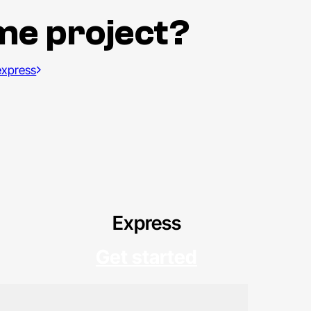
me project?
 express
Express
Get started