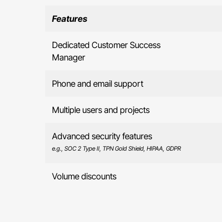
Features
Dedicated Customer Success
Manager
Phone and email support
Multiple users and projects
Advanced security features
e.g., SOC 2 Type II, TPN Gold Shield, HIPAA, GDPR
Volume discounts