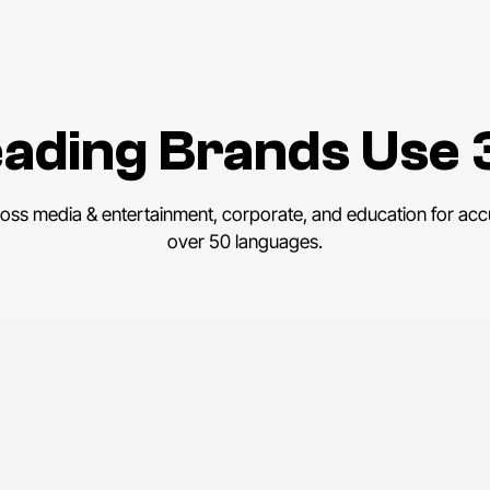
ading Brands Use 
ross media & entertainment, corporate, and education for accu
over 50 languages.