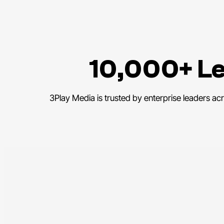
10,000+ Le
3Play Media is trusted by enterprise leaders ac