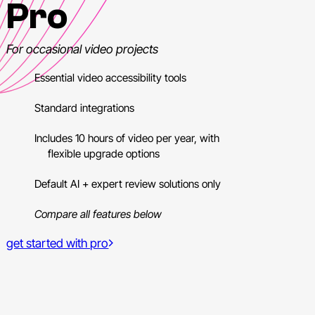
Pro
For occasional video projects
Essential video accessibility tools
Standard integrations
Includes 10 hours of video per year, with
flexible upgrade options
Default AI + expert review solutions only
Compare all features below
get started with pro