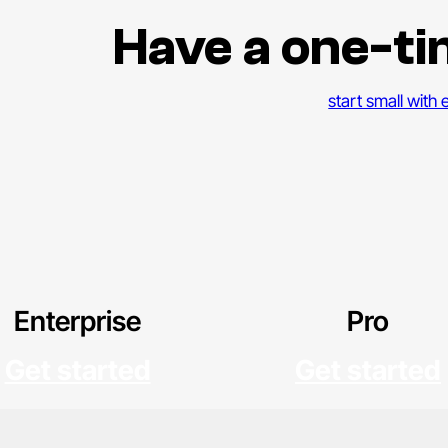
Have a one-ti
start small with
Enterprise
Pro
Get started
Get started