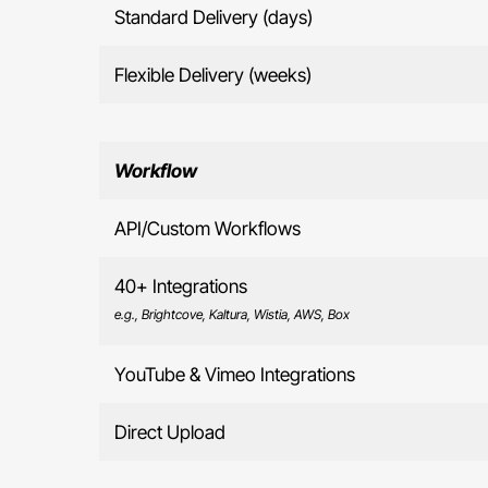
Standard Delivery (days)
Flexible Delivery (weeks)
Workflow
API/Custom Workflows
40+ Integrations
e.g., Brightcove, Kaltura, Wistia, AWS, Box
YouTube & Vimeo Integrations
Direct Upload