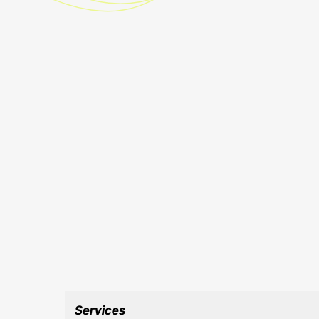
Services