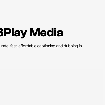
3Play Media
rate, fast, affordable captioning and dubbing in