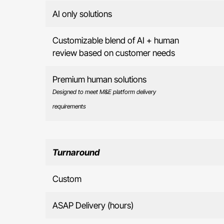
AI only solutions
Customizable blend of AI + human
review based on customer needs
Premium human solutions
Designed to meet M&E platform delivery
requirements
Turnaround
Custom
ASAP Delivery (hours)