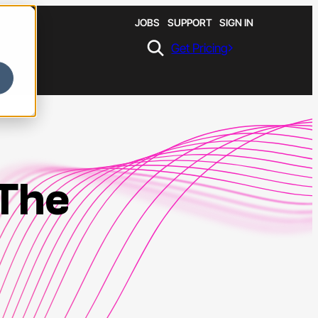
JOBS
SUPPORT
SIGN IN
Get Pricing
 The