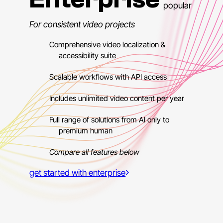
popular
For consistent video projects
Comprehensive video localization &
accessibility suite
Scalable workflows with API access
Includes unlimited video content per year
Full range of solutions from AI only to
premium human
Compare all features below
get started with enterprise