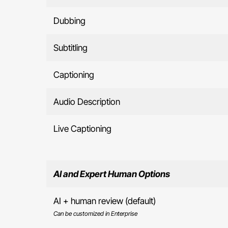
Dubbing
Subtitling
Captioning
Audio Description
Live Captioning
AI and Expert Human Options
AI + human review (default)
Can be customized in Enterprise