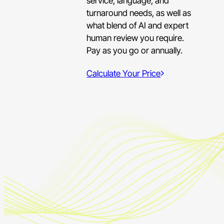
service, language, and
turnaround needs, as well as
what blend of AI and expert
human review you require.
Pay as you go or annually.
Calculate Your Price