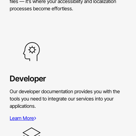
files — it’s where your accessibility and localization
processes become effortless.
Developer
Our developer documentation provides you with the
tools you need to integrate our services into your
applications.
Learn More