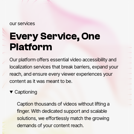
our services
Every Service, One
Platform
Our platform offers essential video accessibility and
localization services that break barriers, expand your
reach, and ensure every viewer experiences your
content as it was meant to be.
Captioning
Caption thousands of videos without lifting a
finger. With dedicated support and scalable
solutions, we effortlessly match the growing
demands of your content reach.