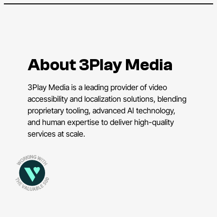
About 3Play Media
3Play Media is a leading provider of video
accessibility and localization solutions, blending
proprietary tooling, advanced AI technology,
and human expertise to deliver high-quality
services at scale.