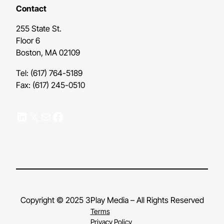
Contact
255 State St.
Floor 6
Boston, MA 02109
Tel: (617) 764-5189
Fax: (617) 245-0510
LinkedIn
X
Mail
Facebook
Copyright © 2025 3Play Media – All Rights Reserved
Terms
Privacy Policy