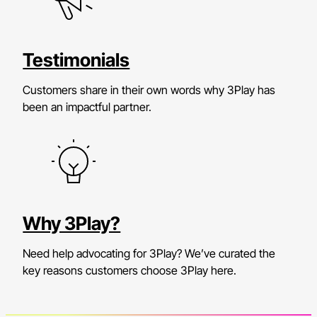
Testimonials
Customers share in their own words why 3Play has
been an impactful partner.
Why 3Play?
Need help advocating for 3Play? We’ve curated the
key reasons customers choose 3Play here.