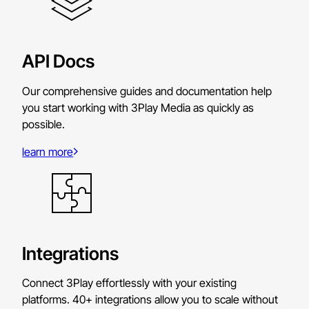
API Docs
Our comprehensive guides and documentation help
you start working with 3Play Media as quickly as
possible.
learn more
Integrations
Connect 3Play effortlessly with your existing
platforms. 40+ integrations allow you to scale without