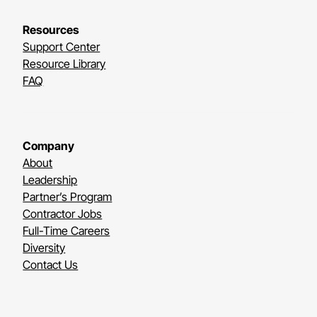
Resources
Support Center
Resource Library
FAQ
Company
About
Leadership
Partner’s Program
Contractor Jobs
Full-Time Careers
Diversity
Contact Us