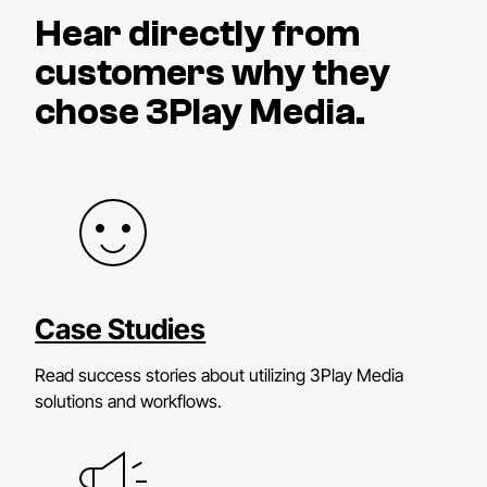
Hear directly from
customers why they
chose 3Play Media.
Case Studies
Read success stories about utilizing 3Play Media
solutions and workflows.