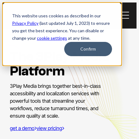
Skip
to
This website uses cookies as described in our
content
Privacy Policy
(last updated July 1, 2023) to ensure
you get the best experience. You can disable or
change your
cookie settings
at any time.
Confirm
The 3Play Media
Platform
3Play Media brings together best-in-class
accessibility and localization services with
powerful tools that streamline your
workflows, reduce turnaround times, and
ensure quality at scale.
get a demo
view pricing