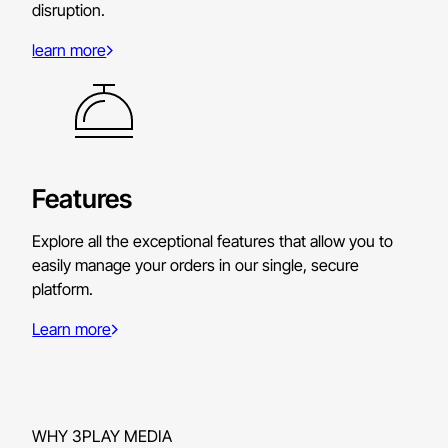
disruption.
learn more
Features
Explore all the exceptional features that allow you to
easily manage your orders in our single, secure
platform.
Learn more
WHY 3PLAY MEDIA