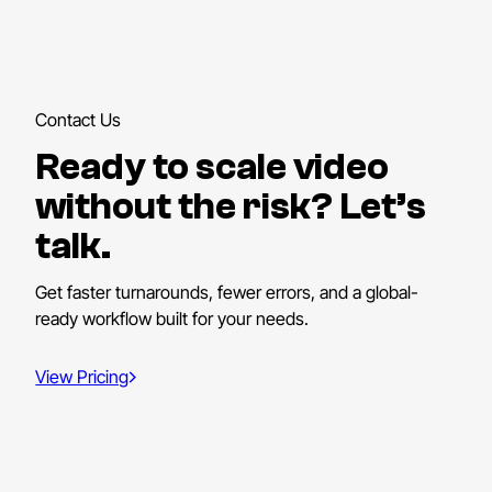
Contact Us
Ready to scale video
without the risk? Let’s
talk.
Get faster turnarounds, fewer errors, and a global-
ready workflow built for your needs.
View Pricing