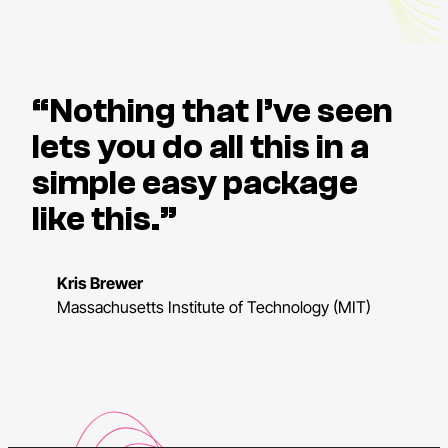
“Nothing that I’ve seen
lets you do all this in a
simple easy package
like this.”
Kris Brewer
Massachusetts Institute of Technology (MIT)