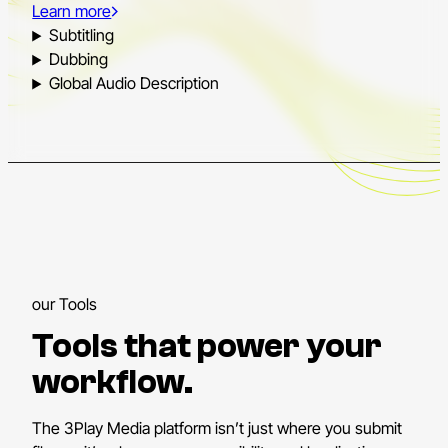
Learn more
Subtitling
Dubbing
Global Audio Description
our Tools
Tools that power your
workflow.
The 3Play Media platform isn’t just where you submit