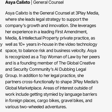
Asya Calixto
| General Counsel
Asya Calixto is the General Counsel at 3Play Media,
where she leads legal strategy to support the
s
company’s growth and innovation. She leverages
her experience in a leading First Amendment,
s
Media, & Intellectual Property private practice, as
ty
well as 10+ years in-house in the video technology
t
space, to balance risk and business velocity. Asya
is recognized as a Top Woman of Law by her peers
and is a founding member of The Global Creative
and Security Community’s AI Dubbing Legal
ng
Group. In addition to her legal practice, she
partners cross-functionally to shape 3Play Media’s
Global Marketplace. Areas of interest outside of
work include getting stymied by language barriers
in foreign places, cargo bikes, gravel bikes, and
various two-wheeled adventures.