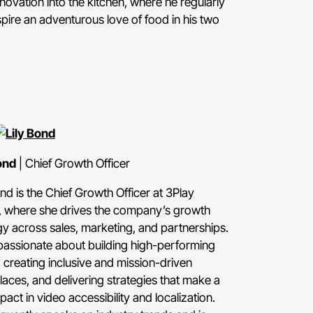
novation into the kitchen, where he regularly
spire an adventurous love of food in his two
ond
| Chief Growth Officer
ond is the Chief Growth Officer at 3Play
 where she drives the company’s growth
gy across sales, marketing, and partnerships.
passionate about building high-performing
 creating inclusive and mission-driven
aces, and delivering strategies that make a
pact in video accessibility and localization.