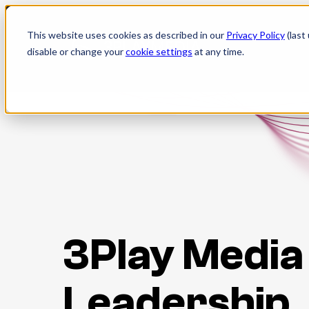
Skip
to
This website uses cookies as described in our
Privacy Policy
(last
content
disable or change your
cookie settings
at any time.
3Play Media
Leadership