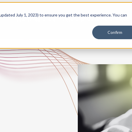
 updated July 1, 2023) to ensure you get the best experience. You can
PLATFORM
SOLUTIONS
RESOURCES
PLANS
Confirm