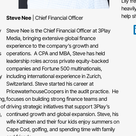
Lily f
heavil
help s
Steve Nee
| Chief Financial Officer
y
Steve Nee is the Chief Financial Officer at 3Play
Media, bringing extensive global finance
experience to the company’s growth and
s
operations. A CPA and MBA, Steve has held
leadership roles across private equity-backed
companies and Fortune 500 multinationals,
y
including international experience in Zurich,
Switzerland. Steve started his career at
PricewaterhouseCoopers in the audit practice. He
ng,
focuses on building strong finance teams and
 of
driving strategic initiatives that support 3Play’s
,
continued growth and global expansion. Steve, his
wife Kathleen and their four kids enjoy summers on
Cape Cod, golfing, and spending time with family