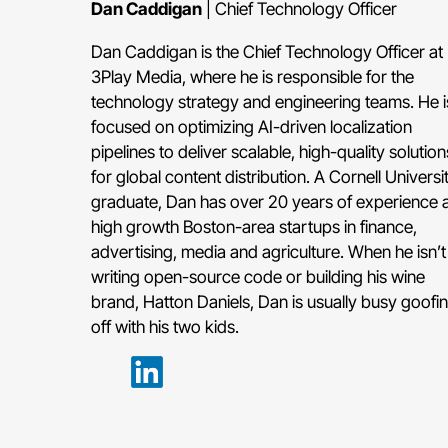
Dan Caddigan
| Chief Technology Officer
Dan Caddigan is the Chief Technology Officer at
3Play Media, where he is responsible for the
technology strategy and engineering teams. He i
focused on optimizing AI-driven localization
pipelines to deliver scalable, high-quality solution
for global content distribution. A Cornell Universi
graduate, Dan has over 20 years of experience a
high growth Boston-area startups in finance,
advertising, media and agriculture. When he isn’t
writing open-source code or building his wine
brand, Hatton Daniels, Dan is usually busy goofi
off with his two kids.