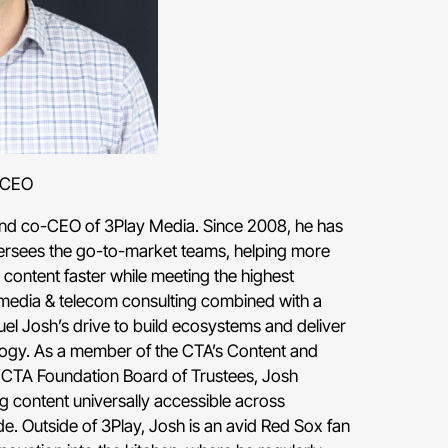
-CEO
 and co-CEO of 3Play Media. Since 2008, he has
ersees the go-to-market teams, helping more
content faster while meeting the highest
media & telecom consulting combined with a
uel Josh’s drive to build ecosystems and deliver
logy. As a member of the CTA’s Content and
 CTA Foundation Board of Trustees, Josh
 content universally accessible across
. Outside of 3Play, Josh is an avid Red Sox fan