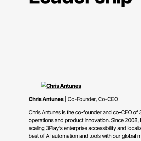
Chris Antunes
| Co-Founder, Co-CEO
Chris Antunes is the co-founder and co-CEO of 
operations and product innovation. Since 2008, 
scaling 3Play’s enterprise accessibility and local
best of AI automation and tools with our global 