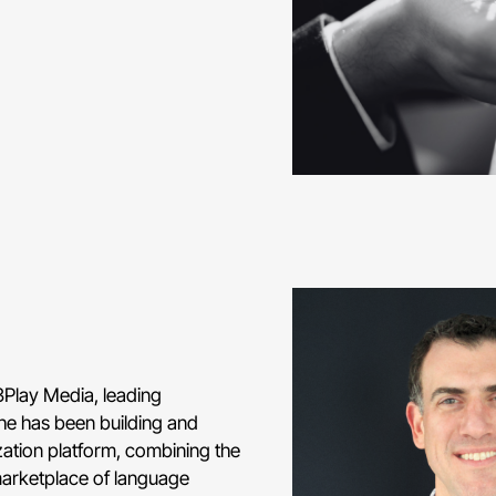
3Play Media, leading
he has been building and
ization platform, combining the
marketplace of language