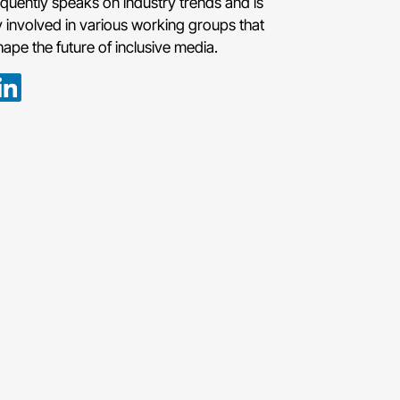
requently speaks on industry trends and is
y involved in various working groups that
hape the future of inclusive media.