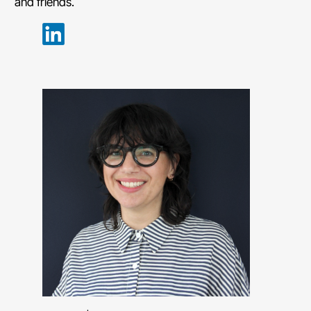
and friends.