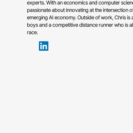
experts. With an economics and computer scien
passionate about innovating at the intersection 
emerging AI economy. Outside of work, Chris is 
boys and a competitive distance runner who is alw
race.