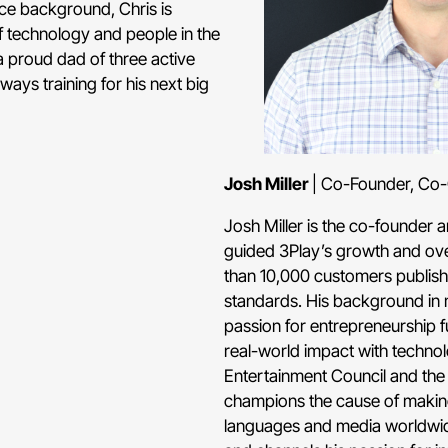
ce background, Chris is
of technology and people in the
a proud dad of three active
ays training for his next big
Josh Miller
| Co-Founder, Co
Josh Miller is the co-founder
guided 3Play’s growth and ov
than 10,000 customers publish 
standards. His background in 
passion for entrepreneurship f
real-world impact with techno
Entertainment Council and the
champions the cause of making
languages and media worldwide