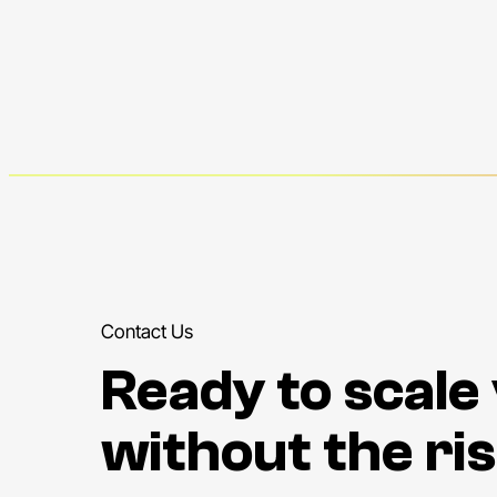
Contact Us
Ready to scale
without the ris