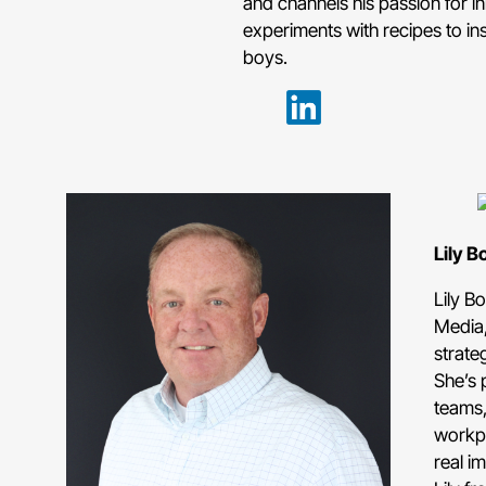
and channels his passion for in
experiments with recipes to in
boys.
Lily B
Lily B
Media,
strate
She’s 
teams,
workpl
real im