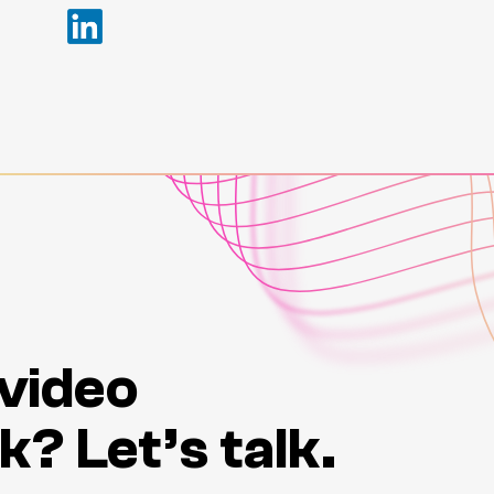
 video
k? Let’s talk.