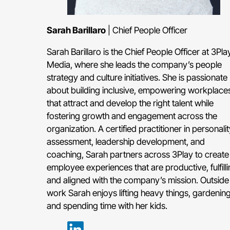
Sarah Barillaro
| Chief People Officer
Sarah Barillaro is the Chief People Officer at 3Pla
Media, where she leads the company’s people
strategy and culture initiatives. She is passionate
about building inclusive, empowering workplace
that attract and develop the right talent while
fostering growth and engagement across the
organization. A certified practitioner in personalit
assessment, leadership development, and
coaching, Sarah partners across 3Play to create
employee experiences that are productive, fulfilli
and aligned with the company’s mission. Outside
work Sarah enjoys lifting heavy things, gardening
and spending time with her kids.