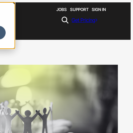
JOBS
SUPPORT
SIGN IN
Get Pricing