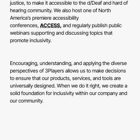
justice, to make it accessible to the d/Deaf and hard of
hearing community. We also host one of North
America’s premiere accessibility
conferences,
ACCESS,
and regularly publish public
webinars supporting and discussing topics that
promote inclusivity.
Encouraging, understanding, and applying the diverse
perspectives of 3Players allows us to make decisions
to ensure that our products, services, and tools are
universally designed. When we do it right, we create a
solid foundation for inclusivity within our company and
our community.