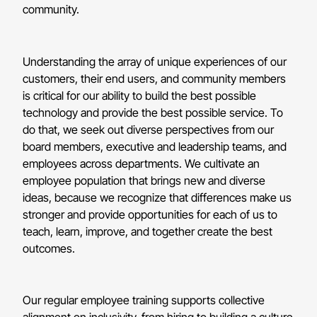
community.
Understanding the array of unique experiences of our
customers, their end users, and community members
is critical for our ability to build the best possible
technology and provide the best possible service. To
do that, we seek out diverse perspectives from our
board members, executive and leadership teams, and
employees across departments. We cultivate an
employee population that brings new and diverse
ideas, because we recognize that differences make us
stronger and provide opportunities for each of us to
teach, learn, improve, and together create the best
outcomes.
Our regular employee training supports collective
alignment on inclusivity, from hiring to building a culture