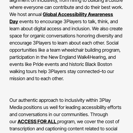
where everyone can contribute and do their best work.
We host annual
Global Accessibility Awareness
Day
events to encourage 3Players to talk, think, and
learn about digital access and inclusion. We also create
space for organic conversations honoring diversity and
encourage 3Players to learn about each other. Social
opportunities like a team wheelchair building program,
participation in the New England Walk4Hearing, and
events like Pride events and historic Black Boston
walking tours help 3Players stay connected–to our
mission and to each other.
Our authentic approach to inclusivity within 3Play
Media positions us well for leading accessibility efforts
and conversations in our communities. Through
our
ACCESS FOR ALL
program, we cover the cost of
transcription and captioning content related to social