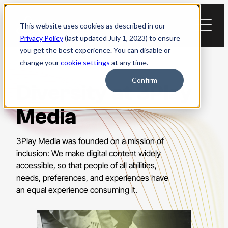
Skip
to
This website uses cookies as described in our
content
Privacy Policy
(last updated July 1, 2023) to ensure
you get the best experience. You can disable or
change your
cookie settings
at any time.
Confirm
Diversity at 3Play
Media
3Play Media was founded on a mission of
inclusion: We make digital content widely
accessible, so that people of all abilities,
needs, preferences, and experiences have
an equal experience consuming it.