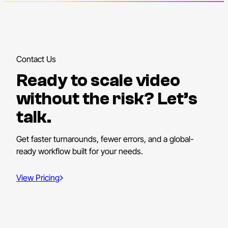
Contact Us
Ready to scale video
without the risk? Let’s
talk.
Get faster turnarounds, fewer errors, and a global-
ready workflow built for your needs.
View Pricing