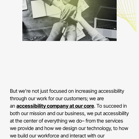
But we’re not just focused on increasing accessibility
through our work for our customers; we are
an
accessibility company at our core
. To succeed in
both our mission and our business, we put accessibility
at the center of everything we do– from the services
we provide and how we design our technology, to how
we build our workforce and interact with our