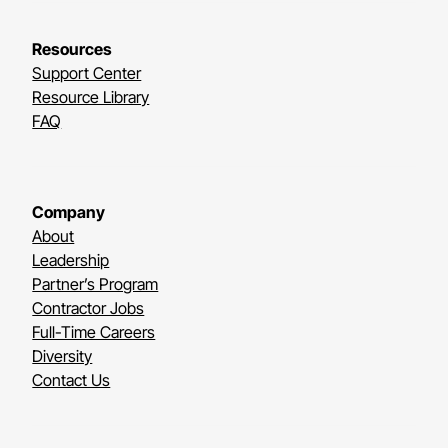
Resources
Support Center
Resource Library
FAQ
Company
About
Leadership
Partner’s Program
Contractor Jobs
Full-Time Careers
Diversity
Contact Us