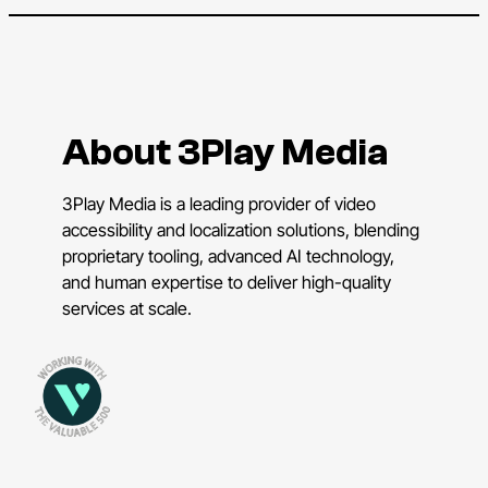
About 3Play Media
3Play Media is a leading provider of video
accessibility and localization solutions, blending
proprietary tooling, advanced AI technology,
and human expertise to deliver high-quality
services at scale.