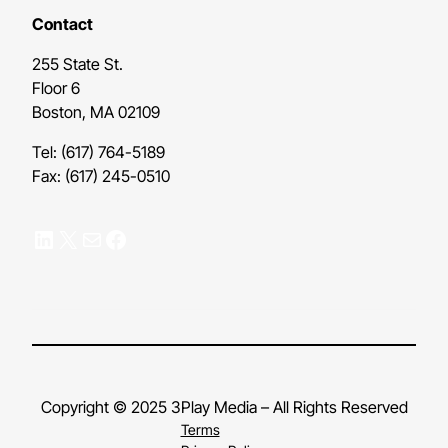
Contact
255 State St.
Floor 6
Boston, MA 02109
Tel: (617) 764-5189
Fax: (617) 245-0510
LinkedIn
X
Mail
Facebook
Copyright © 2025 3Play Media – All Rights Reserved
Terms