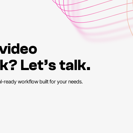
 video
k? Let’s talk.
al-ready workflow built for your needs.