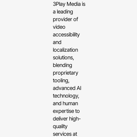
3Play Media is
a leading
provider of
video
accessibility
and
localization
solutions,
blending
proprietary
tooling,
advanced AI
technology,
and human
expertise to
deliver high-
quality
services at