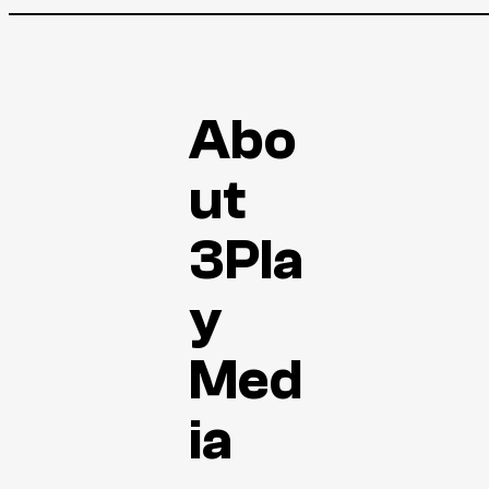
Abo
ut
3Pla
y
Med
ia