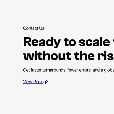
Contact Us
Ready to scale
without the ris
Get faster turnarounds, fewer errors, and a glob
View Pricing