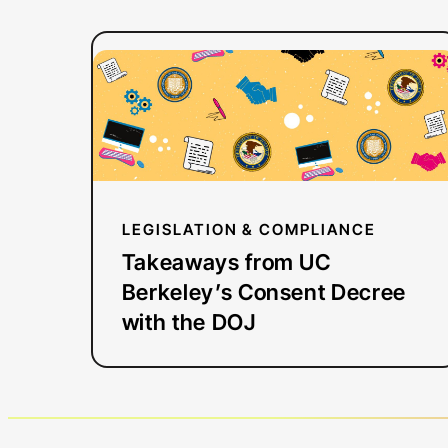
:
Read more
Takeaways
from
UC
Berkeley’s
Consent
Decree
LEGISLATION & COMPLIANCE
with
Takeaways from UC
the
Berkeley’s Consent Decree
DOJ
with the DOJ