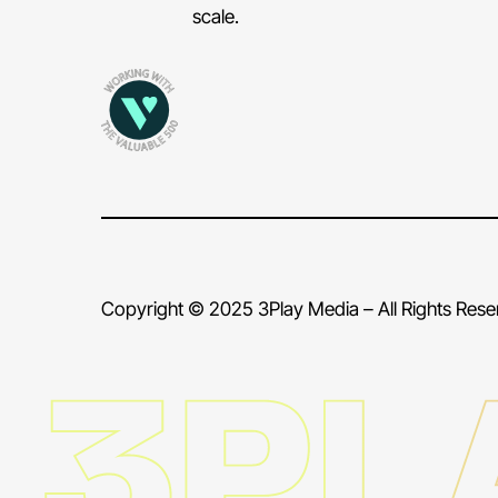
scale.
Copyright © 2025 3Play Media – All Rights Res