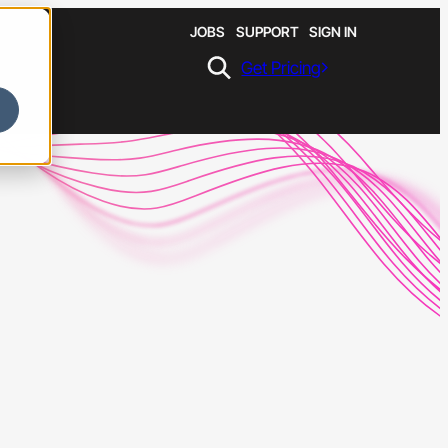
JOBS
SUPPORT
SIGN IN
Get Pricing