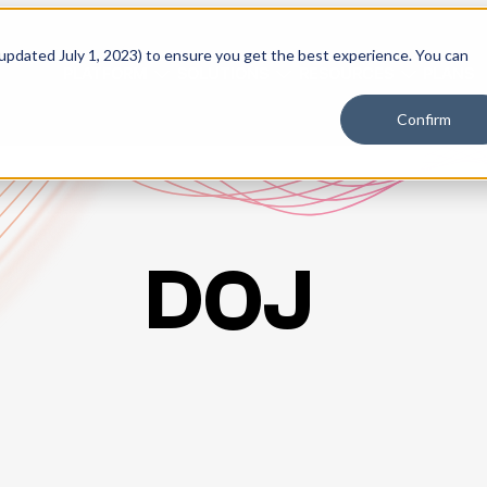
 updated July 1, 2023) to ensure you get the best experience. You can
PLATFORM
SOLUTIONS
RESOURCES
PLANS
Confirm
DOJ