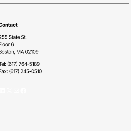
Contact
255 State St.
Floor 6
Boston, MA 02109
Tel: (617) 764-5189
Fax: (617) 245-0510
nkedIn
X
Mail
Facebook