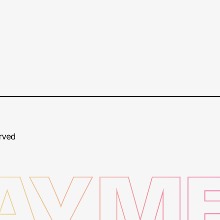
erved