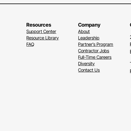
Resources
Company
Support Center
About
Resource Library
Leadership
FAQ
Partner’s Program
Contractor Jobs
Full-Time Careers
Diversity
Contact Us
Li