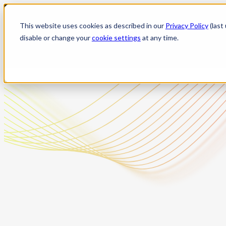
Skip
to
This website uses cookies as described in our
Privacy Policy
(last
content
disable or change your
cookie settings
at any time.