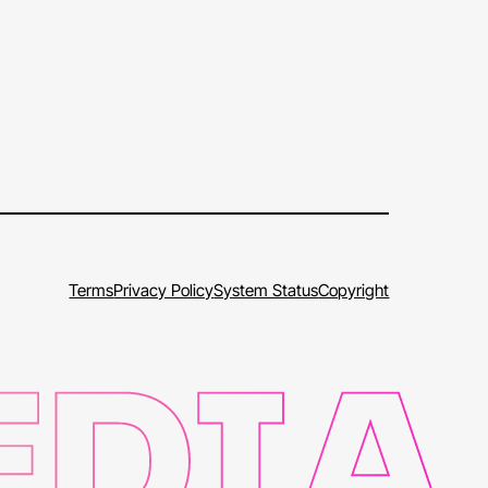
Terms
Privacy Policy
System Status
Copyright