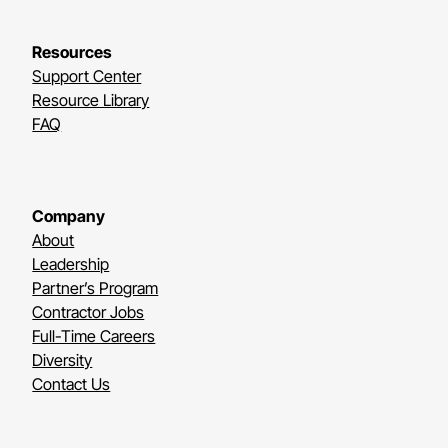
Resources
Support Center
Resource Library
FAQ
Company
About
Leadership
Partner’s Program
Contractor Jobs
Full-Time Careers
Diversity
Contact Us