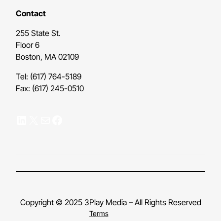
Contact
255 State St.
Floor 6
Boston, MA 02109
Tel: (617) 764-5189
Fax: (617) 245-0510
LinkedIn
X
Mail
Facebook
Copyright © 2025 3Play Media – All Rights Reserved
Terms