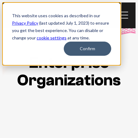
Skip
to
This website uses cookies as described in our
content
Privacy Policy
(last updated July 1, 2023) to ensure
you get the best experience. You can disable or
change your
cookie settings
at any time.
Confirm
Enterprise
Organizations