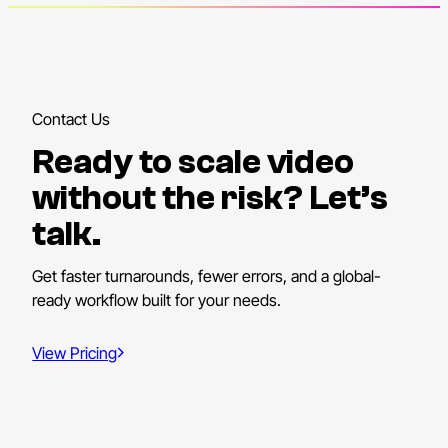
Contact Us
Ready to scale video
without the risk? Let’s
talk.
Get faster turnarounds, fewer errors, and a global-
ready workflow built for your needs.
View Pricing