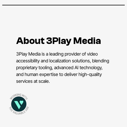
About 3Play Media
3Play Media is a leading provider of video
accessibility and localization solutions, blending
proprietary tooling, advanced AI technology,
and human expertise to deliver high-quality
services at scale.