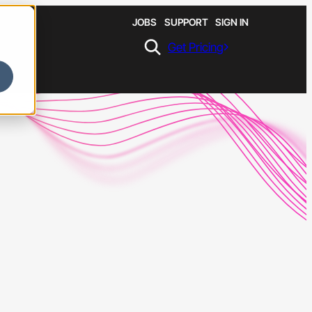
JOBS
SUPPORT
SIGN IN
Get Pricing