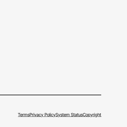
Terms
Privacy Policy
System Status
Copyright