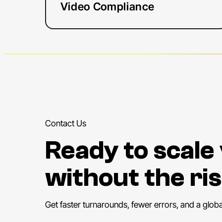
Video Compliance
Contact Us
Ready to scale
without the ris
Get faster turnarounds, fewer errors, and a glob