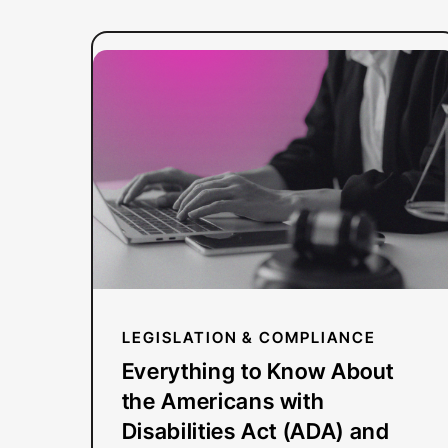
:
Read more
Everything
to
Know
About
the
Americans
with
Disabilities
Act
LEGISLATION & COMPLIANCE
(ADA)
Everything to Know About
and
the Americans with
Video
Disabilities Act (ADA) and
Compliance