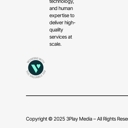
technology,
and human
expertise to
deliver high-
quality
services at
scale.
Copyright © 2025 3Play Media – All Rights Res