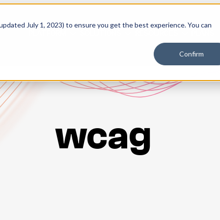
 updated July 1, 2023) to ensure you get the best experience. You can
PLATFORM
SOLUTIONS
RESOURCES
PLANS
Confirm
wcag