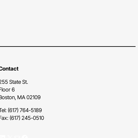
Contact
255 State St.
Floor 6
Boston, MA 02109
Tel: (617) 764-5189
Fax: (617) 245-0510
nkedIn
X
Mail
Facebook