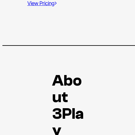
View Pricing
Abo
ut
3Pla
y