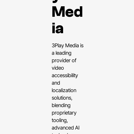
Med
ia
3Play Media is
a leading
provider of
video
accessibility
and
localization
solutions,
blending
proprietary
tooling,
advanced AI