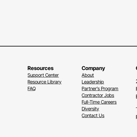
Resources
Company
Support Center
About
Resource Library
Leadership
FAQ
Partner’s Program
Contractor Jobs
Full-Time Careers
Diversity
Contact Us
Li