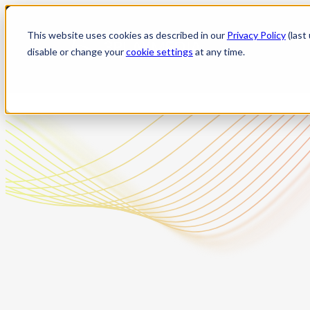
Skip
to
This website uses cookies as described in our
Privacy Policy
(last
content
disable or change your
cookie settings
at any time.