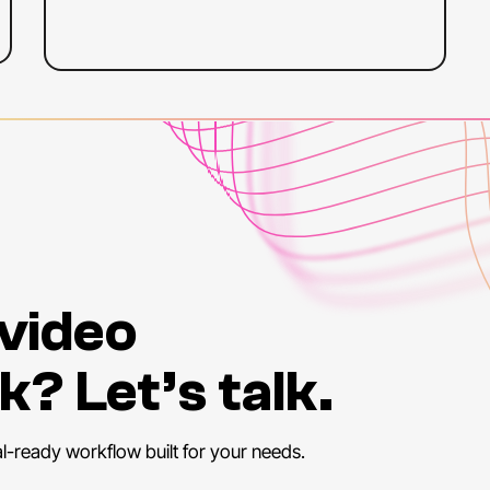
 video
k? Let’s talk.
al-ready workflow built for your needs.