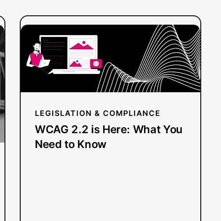
:
Read more
WCAG
2.2
is
Here:
What
You
LEGISLATION & COMPLIANCE
Need
WCAG 2.2 is Here: What You
to
Need to Know
Know