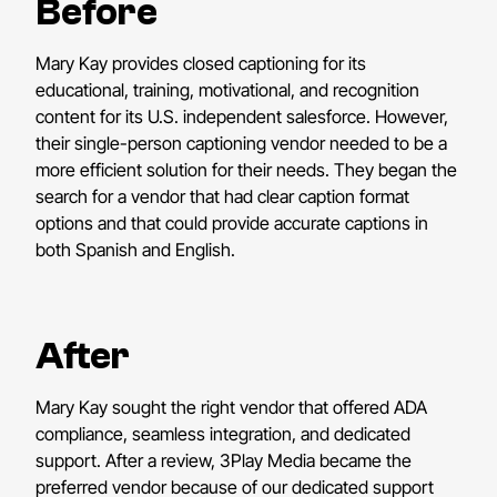
Before
Mary Kay provides closed captioning for its
educational, training, motivational, and recognition
content for its U.S. independent salesforce. However,
their single-person captioning vendor needed to be a
more efficient solution for their needs. They began the
search for a vendor that had clear caption format
options and that could provide accurate captions in
both Spanish and English.
After
Mary Kay sought the right vendor that offered ADA
compliance, seamless integration, and dedicated
support. After a review, 3Play Media became the
preferred vendor because of our dedicated support