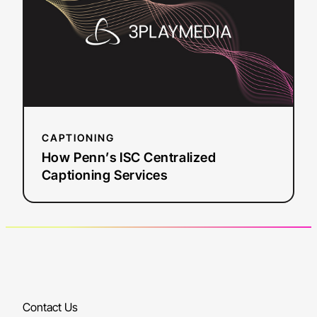
ISC
Centralized
Captioning
Services
CAPTIONING
How Penn’s ISC Centralized
Captioning Services
Contact Us