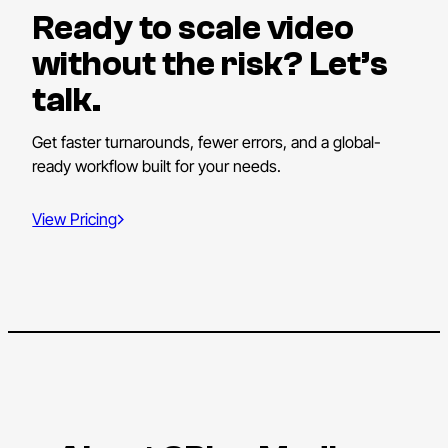
Ready to scale video
without the risk? Let’s
talk.
Get faster turnarounds, fewer errors, and a global-
ready workflow built for your needs.
View Pricing