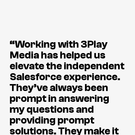
“Working with 3Play
Media has helped us
elevate the independent
Salesforce experience.
They’ve always been
prompt in answering
my questions and
providing prompt
solutions. They make it