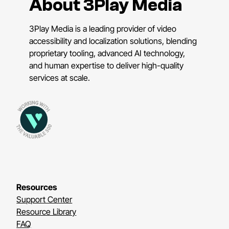
About 3Play Media
3Play Media is a leading provider of video
accessibility and localization solutions, blending
proprietary tooling, advanced AI technology,
and human expertise to deliver high-quality
services at scale.
Resources
Support Center
Resource Library
FAQ