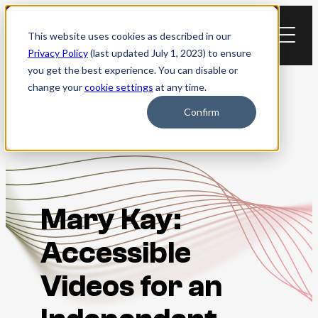
Skip
to
This website uses cookies as described in our
content
Privacy Policy
(last updated July 1, 2023) to ensure
you get the best experience. You can disable or
change your
cookie settings
at any time.
Case Studies
Confirm
Mary Kay:
Accessible
Videos for an