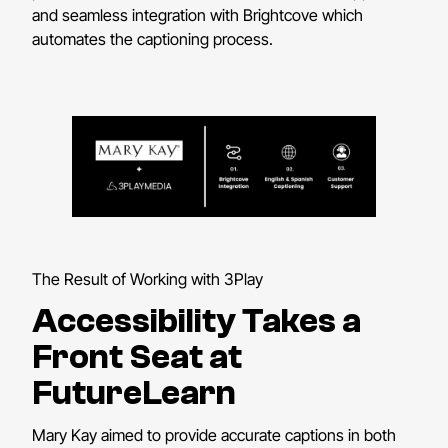
and seamless integration with Brightcove which
automates the captioning process.
The Result of Working with 3Play
Accessibility Takes a
Front Seat at
FutureLearn
Mary Kay aimed to provide accurate captions in both