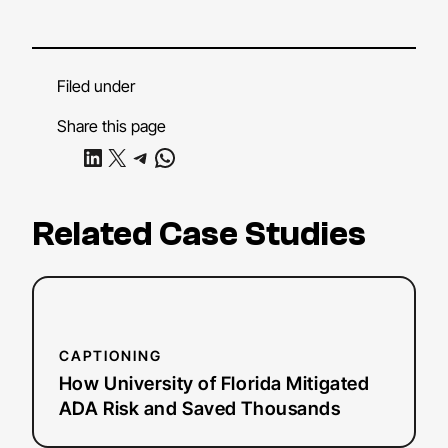
Filed under
Share this page
Share on LinkedIn
Share on X
Share on Telegram
Share on WhatsApp
Related Case Studies
:
Read more
How
University
CAPTIONING
of
How University of Florida Mitigated
Florida
ADA Risk and Saved Thousands
Mitigated
ADA