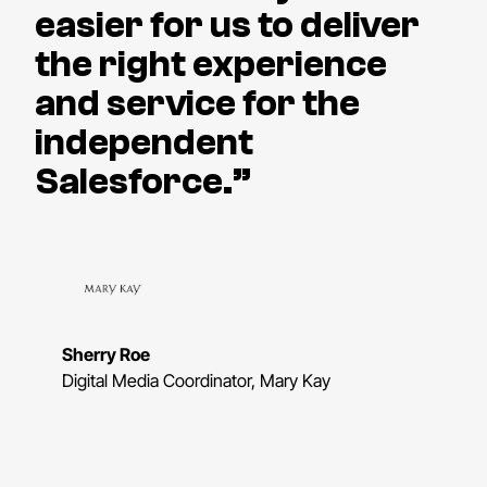
easier for us to deliver
the right experience
and service for the
independent
Salesforce.”
Sherry Roe
Digital Media Coordinator, Mary Kay