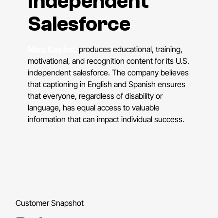
Independent
Salesforce
Mary Kay Inc.
produces educational, training,
motivational, and recognition content for its U.S.
independent salesforce. The company believes
that captioning in English and Spanish ensures
that everyone, regardless of disability or
language, has equal access to valuable
information that can impact individual success.
Customer Snapshot