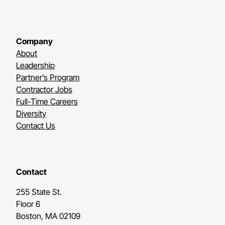
Company
About
Leadership
Partner’s Program
Contractor Jobs
Full-Time Careers
Diversity
Contact Us
Contact
255 State St.
Floor 6
Boston, MA 02109