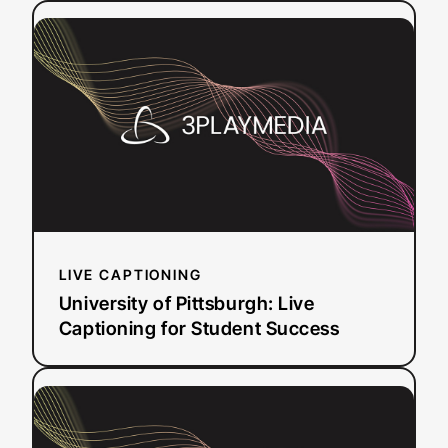
:
Read more
Risk
University
and
of
Saved
Pittsburgh:
Thousands
Live
Captioning
for
Student
Success
LIVE CAPTIONING
University of Pittsburgh: Live
Captioning for Student Success
:
Read more
How
Penn’s