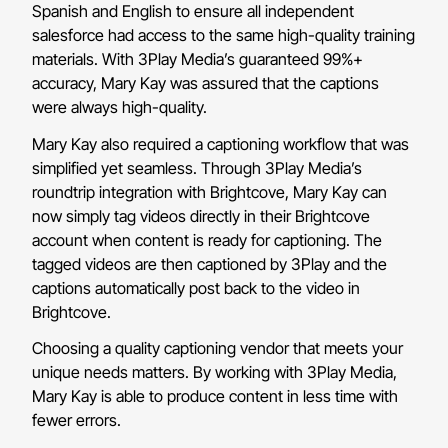
Spanish and English to ensure all independent
salesforce had access to the same high-quality training
materials. With 3Play Media’s guaranteed 99%+
accuracy, Mary Kay was assured that the captions
were always high-quality.
Mary Kay also required a captioning workflow that was
simplified yet seamless. Through 3Play Media’s
roundtrip integration with Brightcove, Mary Kay can
now simply tag videos directly in their Brightcove
account when content is ready for captioning. The
tagged videos are then captioned by 3Play and the
captions automatically post back to the video in
Brightcove.
Choosing a quality captioning vendor that meets your
unique needs matters. By working with 3Play Media,
Mary Kay is able to produce content in less time with
fewer errors.