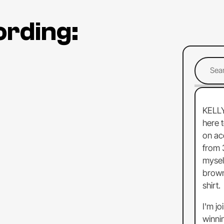
ording:
KELL
here
on
ac
from
mysel
brow
shirt.
I'm
jo
winni