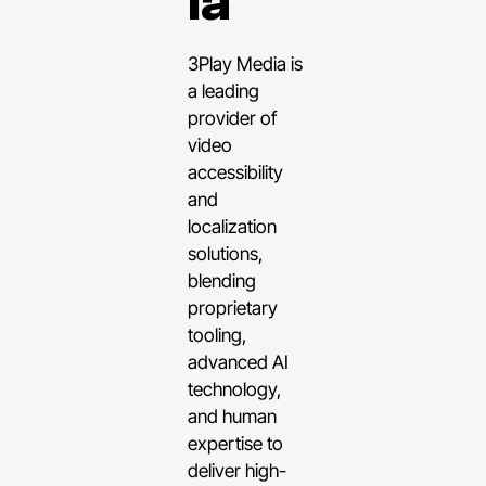
ia
3Play Media is
a leading
provider of
video
accessibility
and
localization
solutions,
blending
proprietary
tooling,
advanced AI
technology,
and human
expertise to
deliver high-