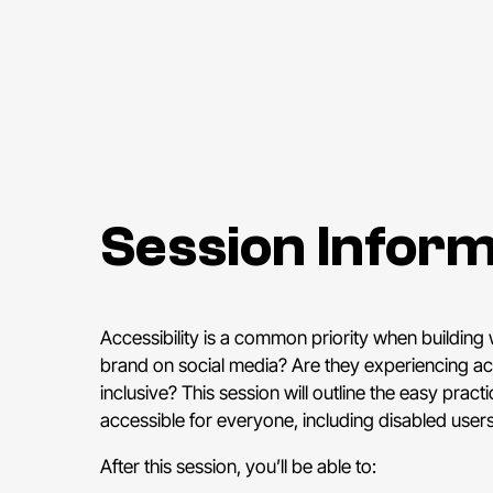
Session Inform
Accessibility is a common priority when building
brand on social media? Are they experiencing acc
inclusive? This session will outline the easy pra
accessible for everyone, including disabled users
After this session, you’ll be able to: