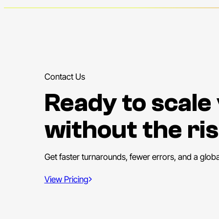
Contact Us
Ready to scale
without the ris
Get faster turnarounds, fewer errors, and a glob
View Pricing