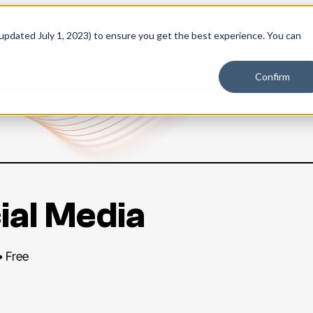
 updated July 1, 2023) to ensure you get the best experience. You can
PLATFORM
SOLUTIONS
RESOURCES
PLANS
Confirm
ial Media
• Free