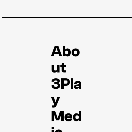
Abo
ut
3Pla
y
Med