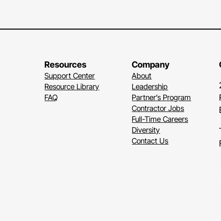
Disabi
forms
when
heari
rever
Resources
Company
comm
Support Center
About
Resource Library
Leadership
Som
FAQ
Partner’s Program
Other
Contractor Jobs
Full-Time Careers
It's
a
Diversity
A
per
Contact Us
due
t
such
Some
Li
impai
their
troub
lighti