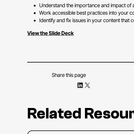
Understand the importance and impact of a
Work accessible best practices into your c
Identify and fix issues in your content that 
View the Slide Deck
Share this page
Share on LinkedIn
Share on X
Related Resou