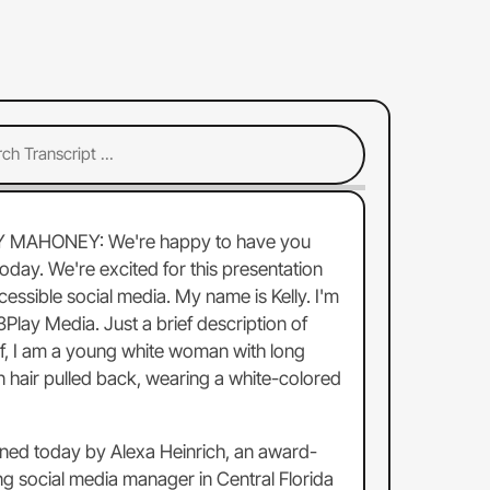
Y MAHONEY:
We're
happy
to
have
you
today.
We're
excited
for
this
presentation
cessible
social
media.
My
name
is
Kelly.
I'm
3Play
Media.
Just
a
brief
description
of
f,
I
am
a
young
white
woman
with
long
n
hair
pulled
back,
wearing
a
white-colored
ined
today
by
Alexa
Heinrich,
an
award-
ng
social
media
manager
in
Central
Florida