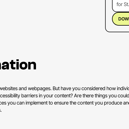
for
St
of
the
Socia
DOW
Socia
Socia
She's
acces
ation
And
s
brand
the
wo
Natio
 websites and webpages. But have you considered how individu
Congr
essibility barriers in your content? Are there things you co
that,
I
ctices you can implement to ensure the content you produce and
prese
.
ALEX
excit