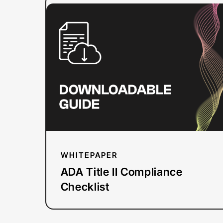
:
Read more
ADA
Title
II
Compliance
Checklist
WHITEPAPER
ADA Title II Compliance
Checklist