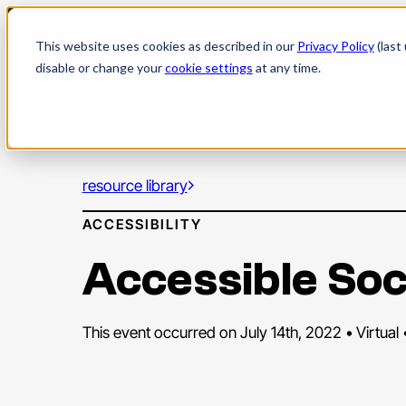
Skip
to
This website uses cookies as described in our
Privacy Policy
(last
content
disable or change your
cookie settings
at any time.
resource library
ACCESSIBILITY
Accessible Soc
This event occurred on July 14th, 2022 • Virtual 