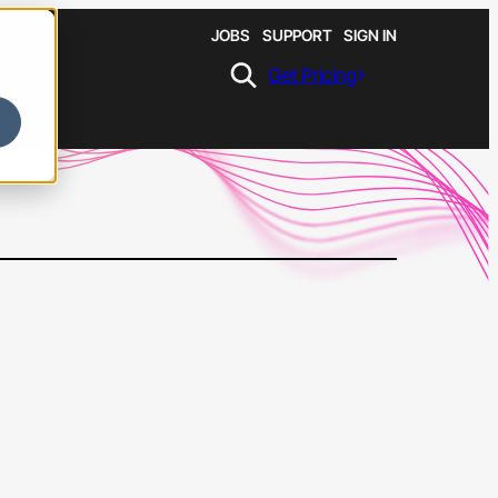
JOBS
SUPPORT
SIGN IN
Get Pricing