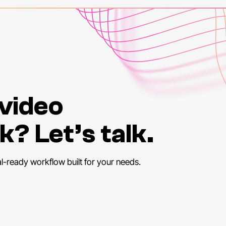
disabi
demo
cours
exper
enga
social
Accor
 video
Worl
the
gl
k? Let’s talk.
This
not
e
have
al-ready workflow built for your needs.
in
the
learni
the
p
focus
perso