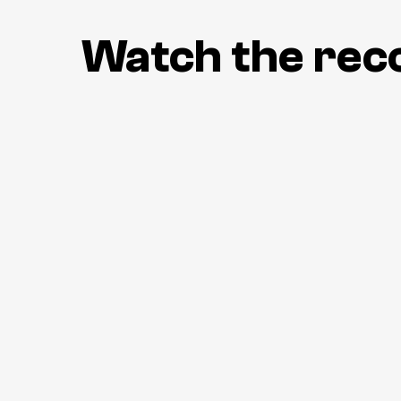
Watch the rec