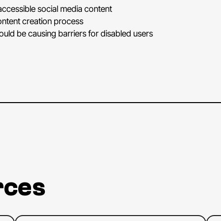
appea
ccessible social media content
very
ontent creation process
blous
could be causing barriers for disabled users
I'm
ex
to
go
beca
beca
start
All
rig
excit
quest
we
m
Now,
rces
marke
for
so
inclus