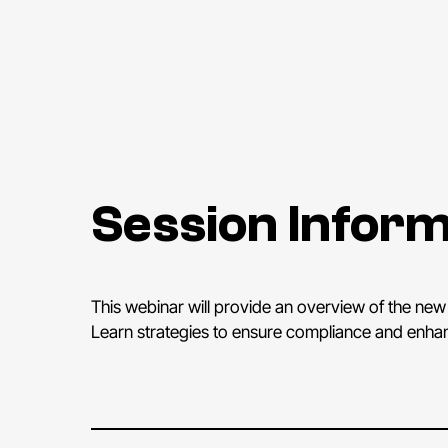
Session Inform
This webinar will provide an overview of the new 
Learn strategies to ensure compliance and enhance 