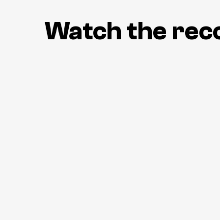
Watch the rec