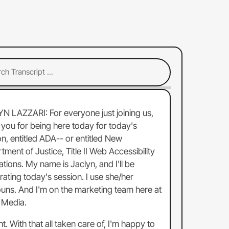
YN LAZZARI:
For
everyone
just
joining
us,
you
for
being
here
today
for
today's
on,
entitled
ADA--
or
entitled
New
rtment
of
Justice,
Title
II
Web
Accessibility
ations.
My
name
is
Jaclyn,
and
I'll
be
ating
today's
session.
I
use
she/her
uns.
And
I'm
on
the
marketing
team
here
at
Media.
ht.
With
that
all
taken
care
of,
I'm
happy
to