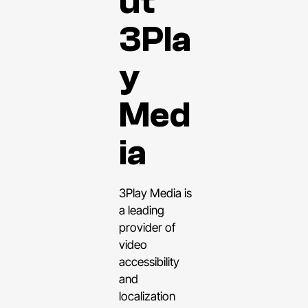
ut
3Pla
y
Med
ia
3Play Media is
a leading
provider of
video
accessibility
and
localization