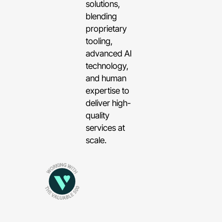
solutions,
blending
proprietary
tooling,
advanced AI
technology,
and human
expertise to
deliver high-
quality
services at
scale.