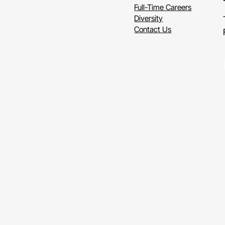
So
thi
Full-Time Careers
oblig
Diversity
Contact Us
Or
sa
resta
print
Li
readi
blind
choic
It's
re
just
t
parti
Title
II
servi
think
from
comm
gover