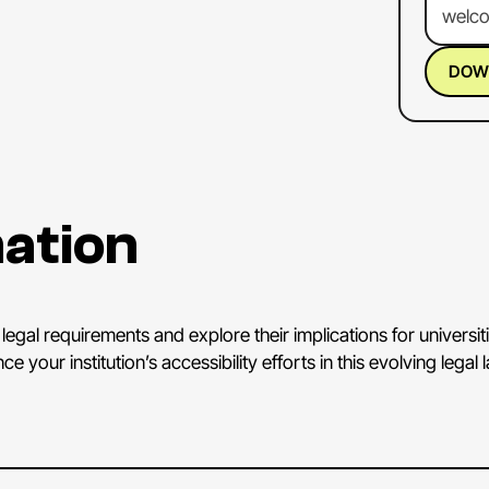
welc
you
f
it
righ
DOW
wonde
KEN 
appre
to
tal
ation
access
By
w
And
I
Depa
legal requirements and explore their implications for universit
Secti
your institution’s accessibility efforts in this evolving legal
new
r
And
d
abou
tradit