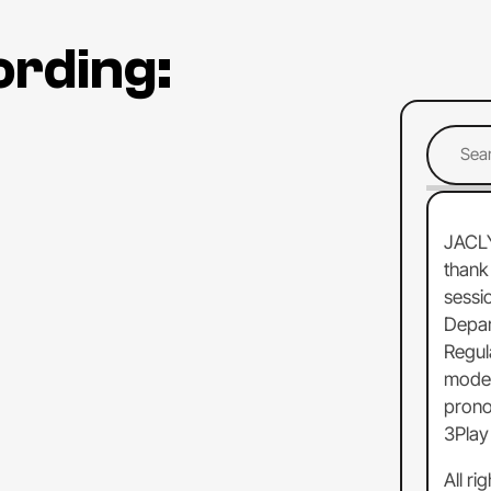
ording:
JACL
thank
sessi
Depa
Regul
moder
prono
3Play
All
rig