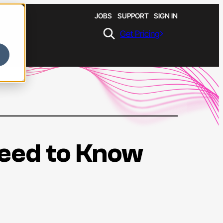
JOBS
SUPPORT
SIGN IN
Get Pricing
Need to Know