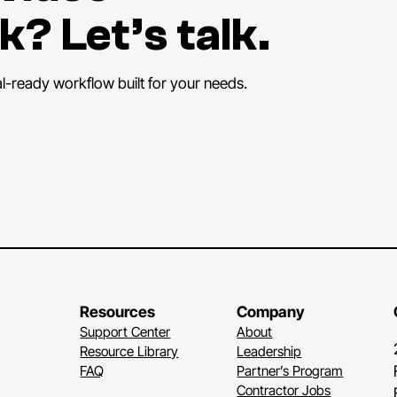
k? Let’s talk.
regul
touch
highe
al-ready workflow built for your needs.
then
I
the
re
hear
overr
and
h
talkin
So
wi
access
form
cove
Resources
Company
regul
Support Center
About
effect
Resource Library
Leadership
as
th
FAQ
Partner’s Program
Contractor Jobs