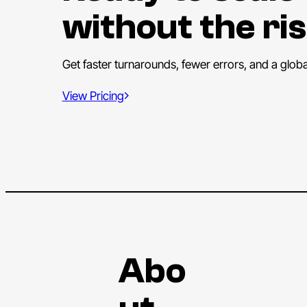
without the ris
Get faster turnarounds, fewer errors, and a glob
View Pricing
Abo