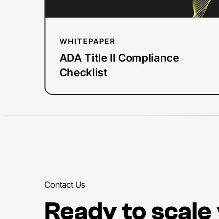
WHITEPAPER
ADA Title II Compliance
Checklist
Contact Us
Ready to scale