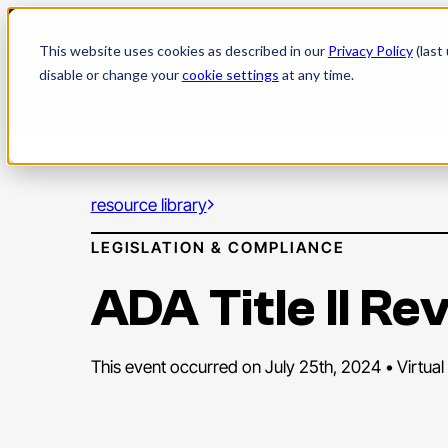
Skip
to
This website uses cookies as described in our
Privacy Policy
(last
content
disable or change your
cookie settings
at any time.
resource library
LEGISLATION & COMPLIANCE
ADA Title II R
This event occurred on July 25th, 2024 • Virtual