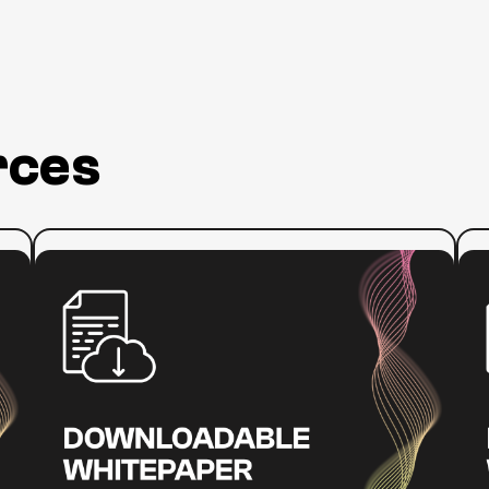
Did
a
polici
cases
assoc
And
t
rces
focus
drive
of
Sec
work
:
Read more
Re
who'
How
Educa
the
feder
ADA
By
w
Impacts
don't
Online
essent
Video
techn
Accessibility
2000