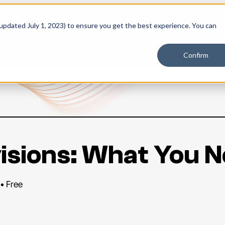
 updated July 1, 2023) to ensure you get the best experience. You can
PLATFORM
SOLUTIONS
RESOURCES
PLANS
Confirm
evisions: What You 
 • Free