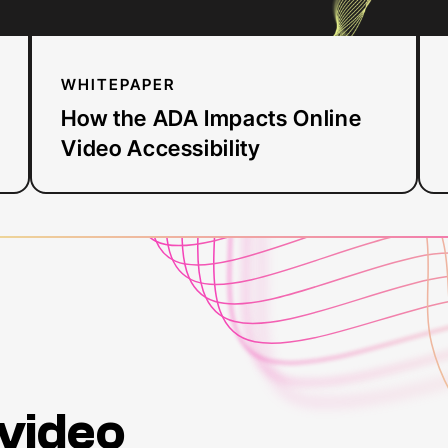
elect
acces
arou
WHITEPAPER
Justi
regula
How the ADA Impacts Online
for
w
Video Accessibility
organ
So
an
rough
to
tal
for
th
gover
then
regul
it
incl
 video
And
t
mean