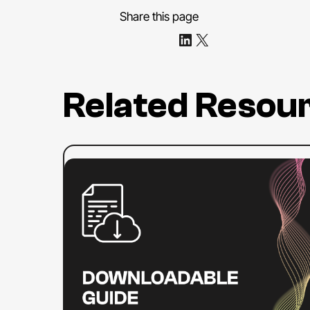
Share this page
Share on LinkedIn
Share on X
Related Resou
:
Read more
ADA
Title
II
Compliance
Checklist