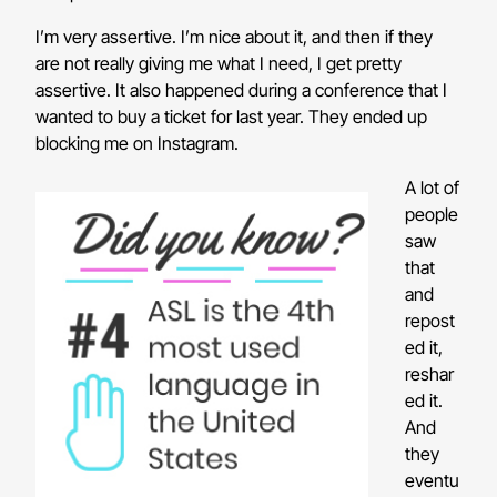
I’m very assertive. I’m nice about it, and then if they
are not really giving me what I need, I get pretty
assertive. It also happened during a conference that I
wanted to buy a ticket for last year. They ended up
blocking me on Instagram.
A lot of
people
saw
that
and
repost
ed it,
reshar
ed it.
And
they
eventu