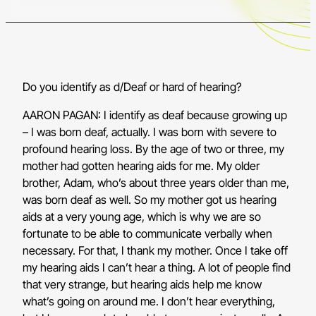
Do you identify as d/Deaf or hard of hearing?
AARON PAGAN: I identify as deaf because growing up
– I was born deaf, actually. I was born with severe to
profound hearing loss. By the age of two or three, my
mother had gotten hearing aids for me. My older
brother, Adam, who’s about three years older than me,
was born deaf as well. So my mother got us hearing
aids at a very young age, which is why we are so
fortunate to be able to communicate verbally when
necessary. For that, I thank my mother. Once I take off
my hearing aids I can’t hear a thing. A lot of people find
that very strange, but hearing aids help me know
what’s going on around me. I don’t hear everything,