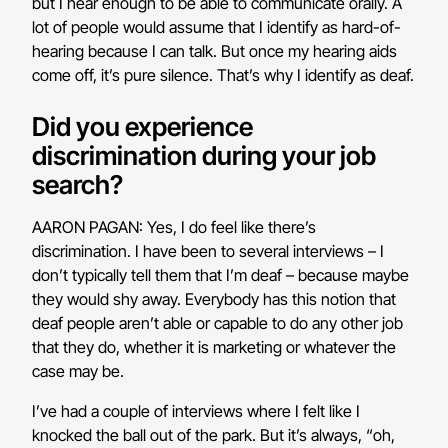
but I hear enough to be able to communicate orally. A
lot of people would assume that I identify as hard-of-
hearing because I can talk. But once my hearing aids
come off, it’s pure silence. That’s why I identify as deaf.
Did you experience
discrimination during your job
search?
AARON PAGAN: Yes, I do feel like there’s
discrimination. I have been to several interviews – I
don’t typically tell them that I’m deaf – because maybe
they would shy away. Everybody has this notion that
deaf people aren’t able or capable to do any other job
that they do, whether it is marketing or whatever the
case may be.
I’ve had a couple of interviews where I felt like I
knocked the ball out of the park. But it’s always, “oh,