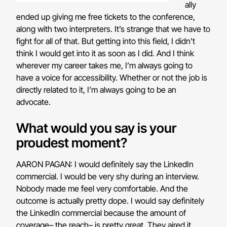
ally
ended up giving me free tickets to the conference,
along with two interpreters. It’s strange that we have to
fight for all of that. But getting into this field, I didn’t
think I would get into it as soon as I did. And I think
wherever my career takes me, I’m always going to
have a voice for accessibility. Whether or not the job is
directly related to it, I’m always going to be an
advocate.
What would you say is your
proudest moment?
AARON PAGAN: I would definitely say the LinkedIn
commercial. I would be very shy during an interview.
Nobody made me feel very comfortable. And the
outcome is actually pretty dope. I would say definitely
the LinkedIn commercial because the amount of
coverage– the reach– is pretty great. They aired it