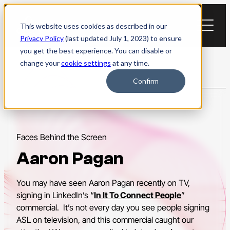
Skip
to
This website uses cookies as described in our
content
Privacy Policy
(last updated July 1, 2023) to ensure
you get the best experience. You can disable or
change your
cookie settings
at any time.
Confirm
Faces Behind the Screen
Aaron Pagan
You may have seen Aaron Pagan recently on TV,
signing in LinkedIn’s “
In It To Connect People
”
commercial. It’s not every day you see people signing
ASL on television, and this commercial caught our