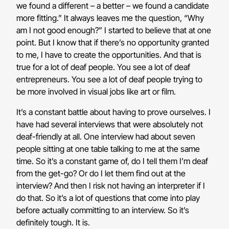
we found a different – a better – we found a candidate
more fitting.” It always leaves me the question, “Why
am I not good enough?” I started to believe that at one
point. But I know that if there’s no opportunity granted
to me, I have to create the opportunities. And that is
true for a lot of deaf people. You see a lot of deaf
entrepreneurs. You see a lot of deaf people trying to
be more involved in visual jobs like art or film.
It’s a constant battle about having to prove ourselves. I
have had several interviews that were absolutely not
deaf-friendly at all. One interview had about seven
people sitting at one table talking to me at the same
time. So it’s a constant game of, do I tell them I’m deaf
from the get-go? Or do I let them find out at the
interview? And then I risk not having an interpreter if I
do that. So it’s a lot of questions that come into play
before actually committing to an interview. So it’s
definitely tough. It is.