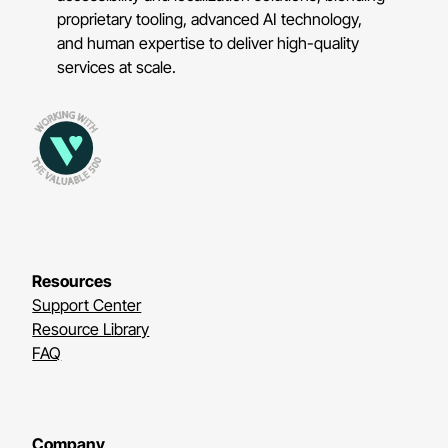
proprietary tooling, advanced AI technology,
and human expertise to deliver high-quality
services at scale.
Resources
Support Center
Resource Library
FAQ
Company