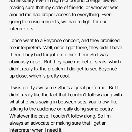
accessibility, even in high school and college, always
making sure that my circle of friends, or whoever was
around me had proper access to everything. Even
going to music concerts, we had to fight for our
interpreters.
I once went to a Beyoncé concert, and they promised
me interpreters. Well, once I got there, they didn’t have
them. They had forgotten to hire them. So I was
obviously upset. But they gave me better seats, which
didn’t really fix the problem. I did get to see Beyoncé
up close, which is pretty cool.
It was pretty awesome. She’s a great performer. But I
didn’t really like the fact that I couldn’t follow along with
what she was saying in between sets, you know, like
talking to the audience or really doing some poetry.
Whatever the case, I couldn’t follow along. So I’m
always an advocate or making sure that I get an
interpreter when I need it.