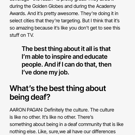
during the Golden Globes and during the Academy
Awards. And it’s pretty awesome. They’re doing it in
select cities that they’re targeting. But I think that it’s
so amazing because it’s like you don’t get to see this
stuff on TV.
The best thing about it all is that
I’m able to inspire and educate
people. And if I can do that, then
I’ve done my job.
What’s the best thing about
being deaf?
AARON PAGAN: Definitely the culture. The culture
is like no other. It’s like no other. There’s
something about being in a deaf community that is like
nothing else. Like, sure,we all have our differences