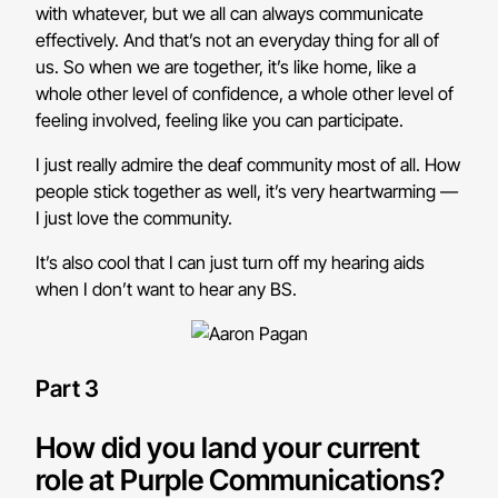
with whatever, but we all can always communicate
effectively. And that’s not an everyday thing for all of
us. So when we are together, it’s like home, like a
whole other level of confidence, a whole other level of
feeling involved, feeling like you can participate.
I just really admire the deaf community most of all. How
people stick together as well, it’s very heartwarming —
I just love the community.
It’s also cool that I can just turn off my hearing aids
when I don’t want to hear any BS.
Part 3
How did you land your current
role at Purple Communications?