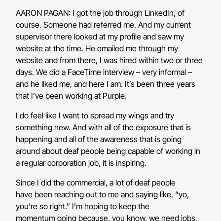
AARON PAGAN: I got the job through LinkedIn, of
course. Someone had referred me. And my current
supervisor there looked at my profile and saw my
website at the time. He emailed me through my
website and from there, I was hired within two or three
days. We did a FaceTime interview – very informal –
and he liked me, and here I am. It’s been three years
that I’ve been working at Purple.
I do feel like I want to spread my wings and try
something new. And with all of the exposure that is
happening and all of the awareness that is going
around about deaf people being capable of working in
a regular corporation job, it is inspiring.
Since I did the commercial, a lot of deaf people
have been reaching out to me and saying like, “yo,
you’re so right.” I’m hoping to keep the
momentum going because, you know, we need jobs,