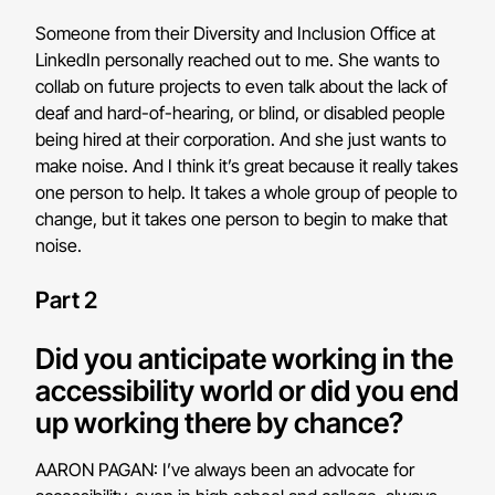
Someone from their Diversity and Inclusion Office at
LinkedIn personally reached out to me. She wants to
collab on future projects to even talk about the lack of
deaf and hard-of-hearing, or blind, or disabled people
being hired at their corporation. And she just wants to
make noise. And I think it’s great because it really takes
one person to help. It takes a whole group of people to
change, but it takes one person to begin to make that
noise.
Part 2
Did you anticipate working in the
accessibility world or did you end
up working there by chance?
AARON PAGAN: I’ve always been an advocate for