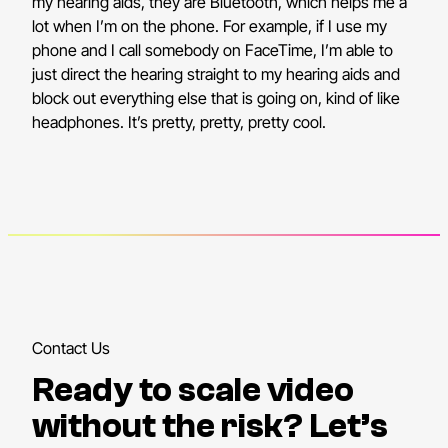
my hearing aids, they are Bluetooth, which helps me a
lot when I’m on the phone. For example, if I use my
phone and I call somebody on FaceTime, I’m able to
just direct the hearing straight to my hearing aids and
block out everything else that is going on, kind of like
headphones. It’s pretty, pretty, pretty cool.
Contact Us
Ready to scale video
without the risk? Let’s