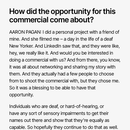
How did the opportunity for this
commercial come about?
AARON PAGAN: I did a personal project with a friend of
mine. And she filmed me – a day in the life of a deaf
New Yorker. And LinkedIn saw that, and they were like,
hey, we really like it. And would you be interested in
doing a commercial with us? And from there, you know,
it was all about networking and sharing my story with
them. And they actually had a few people to choose
from to shoot the commercial with, but they chose me.
So it was a blessing to be able to have that
opportunity.
Individuals who are deaf, or hard-of-hearing, or
have any sort of sensory impairments to get their
names out there and show that they’re equally as
capable. So hopefully they continue to do that as well.