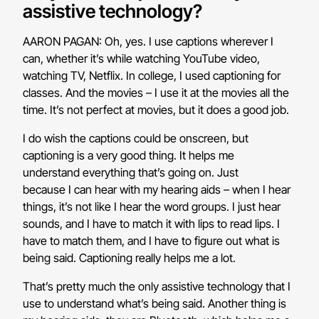
assistive technology?
AARON PAGAN: Oh, yes. I use captions wherever I
can, whether it’s while watching YouTube video,
watching TV, Netflix. In college, I used captioning for
classes. And the movies – I use it at the movies all the
time. It’s not perfect at movies, but it does a good job.
I do wish the captions could be onscreen, but
captioning is a very good thing. It helps me
understand everything that’s going on. Just
because I can hear with my hearing aids – when I hear
things, it’s not like I hear the word groups. I just hear
sounds, and I have to match it with lips to read lips. I
have to match them, and I have to figure out what is
being said. Captioning really helps me a lot.
That’s pretty much the only assistive technology that I
use to understand what’s being said. Another thing is