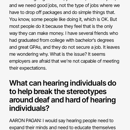
and we need good jobs, not the type of jobs where we
have to drop off packages and do simple things that.
You know, some people like doing it, which is OK. But
most people do it because they feel that is the only
way they can make money. I have several friends who
had graduated from college with bachelor’s degrees
and great GPAs, and they do not secure a job. It leaves
me wondering why. What is the issue? It seems
employers are afraid that we’re not capable of meeting
their expectations.
What can hearing individuals do
to help break the stereotypes
around deaf and hard of hearing
individuals?
AARON PAGAN: I would say hearing people need to
expand their minds and need to educate themselves