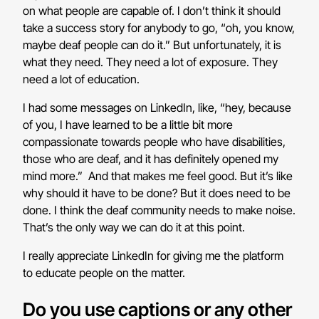
on what people are capable of. I don’t think it should
take a success story for anybody to go, “oh, you know,
maybe deaf people can do it.” But unfortunately, it is
what they need. They need a lot of exposure. They
need a lot of education.
I had some messages on LinkedIn, like, “hey, because
of you, I have learned to be a little bit more
compassionate towards people who have disabilities,
those who are deaf, and it has definitely opened my
mind more.” And that makes me feel good. But it’s like
why should it have to be done? But it does need to be
done. I think the deaf community needs to make noise.
That’s the only way we can do it at this point.
I really appreciate LinkedIn for giving me the platform
to educate people on the matter.
Do you use captions or any other