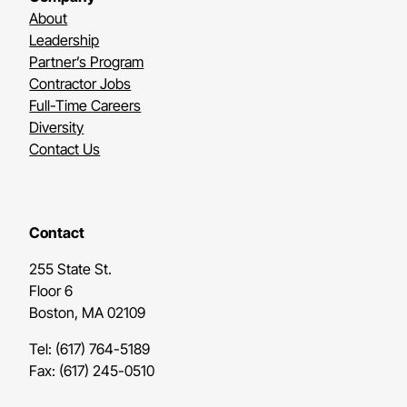
About
Leadership
Partner’s Program
Contractor Jobs
Full-Time Careers
Diversity
Contact Us
Contact
255 State St.
Floor 6
Boston, MA 02109
Tel: (617) 764-5189
Fax: (617) 245-0510