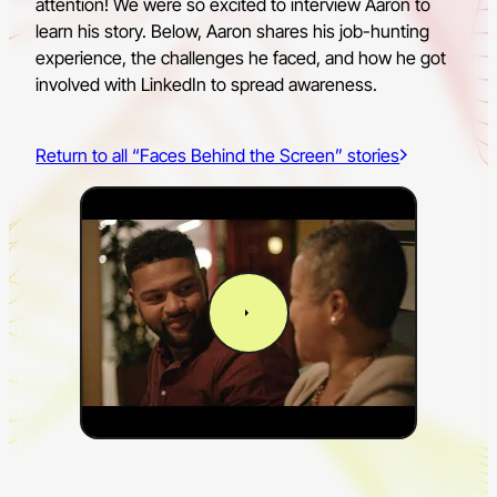
attention! We were so excited to interview Aaron to
learn his story. Below, Aaron shares his job-hunting
experience, the challenges he faced, and how he got
involved with LinkedIn to spread awareness.
Return to all “Faces Behind the Screen” stories