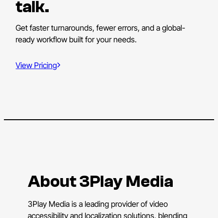
talk.
Get faster turnarounds, fewer errors, and a global-
ready workflow built for your needs.
View Pricing
About 3Play Media
3Play Media is a leading provider of video
accessibility and localization solutions, blending