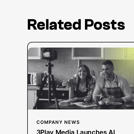
Related Posts
:
Read more
3Play
Media
Launches
AI
Dubbing
Solution
for
YouTube
COMPANY NEWS
Creators
3Play Media Launches AI