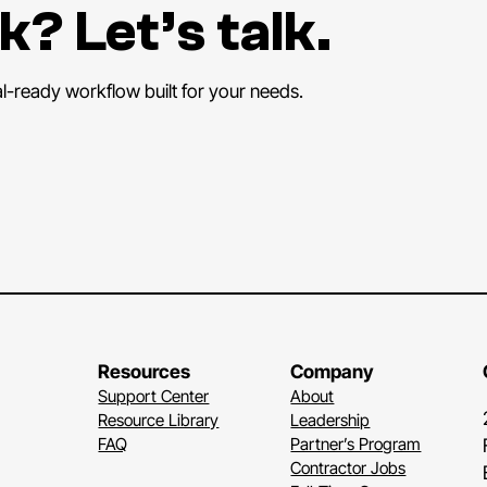
k? Let’s talk.
al-ready workflow built for your needs.
Resources
Company
Support Center
About
Resource Library
Leadership
FAQ
Partner’s Program
Contractor Jobs