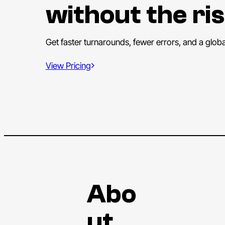
without the ris
Get faster turnarounds, fewer errors, and a glob
View Pricing
Abo
ut