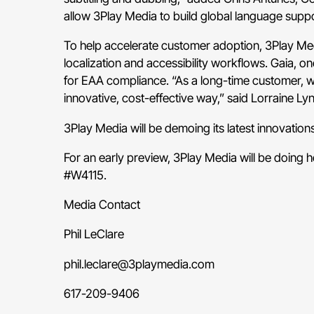
allow 3Play Media to build global language suppor
To help accelerate customer adoption, 3Play Medi
localization and accessibility workflows. Gaia, 
for EAA compliance. “As a long-time customer, we
innovative, cost-effective way,” said Lorraine Lyn
3Play Media will be demoing its latest innovations
For an early preview, 3Play Media will be doing 
#W4115
.
Media Contact
Phil LeClare
phil.leclare@3playmedia.com
617-209-9406