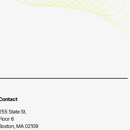
Contact
255 State St.
Floor 6
Boston, MA 02109