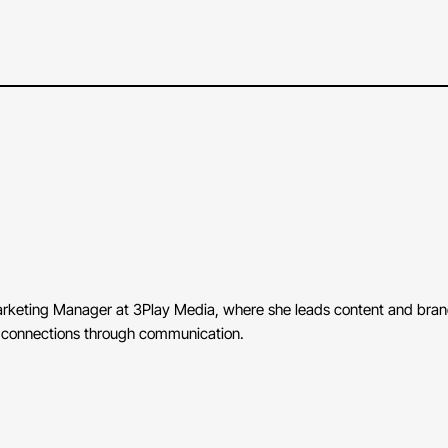
Marketing Manager at 3Play Media, where she leads content and brand 
ng connections through communication.