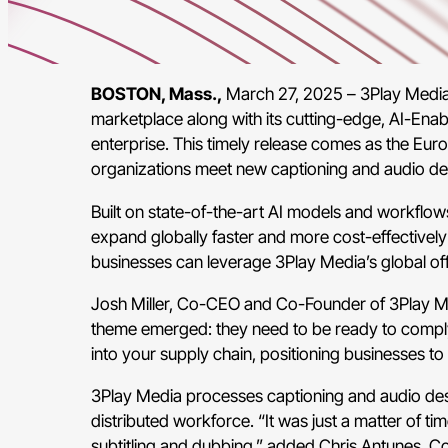
BOSTON, Mass.,
March 27, 2025 – 3Play Media, t
marketplace along with its cutting-edge, AI-Enab
enterprise. This timely release comes as the Euro
organizations meet new captioning and audio des
Built on state-of-the-art AI models and workflow
expand globally faster and more cost-effectively w
businesses can leverage 3Play Media’s global offer
Josh Miller, Co-CEO and Co-Founder of 3Play Med
theme emerged: they need to be ready to comply 
into your supply chain, positioning businesses t
3Play Media processes captioning and audio desc
distributed workforce. “It was just a matter of t
subtitling and dubbing,” added Chris Antunes, C