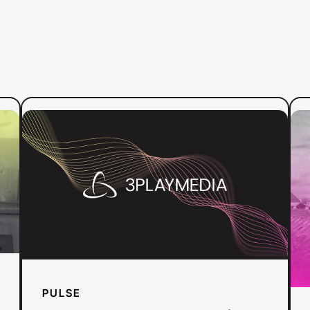
:
Read more
Re
Press
Release:
3Play
Media
Launches
Pulse,
the
First
All-
PULSE