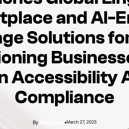
tplace and AI-E
ge Solutions for
ioning Business
 Accessibility 
Compliance
Elisa Lewis
•
March 27, 2025