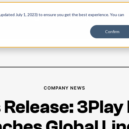
 updated July 1, 2023) to ensure you get the best experience. You can
PLATFORM
SOLUTIONS
RESOURCES
PLANS
Confirm
COMPANY NEWS
 Release: 3Play
ches Global Lin