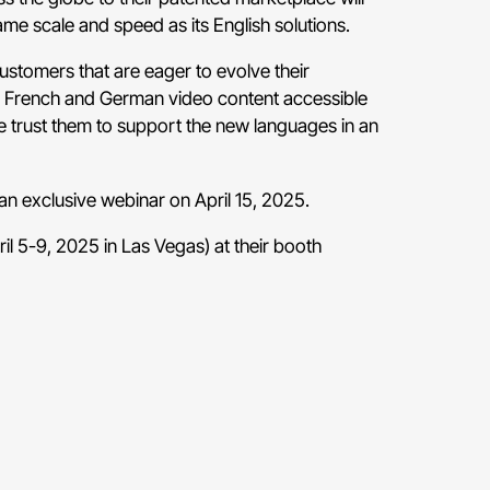
ame scale and speed as its English solutions.
ustomers that are eager to evolve their
eir French and German video content accessible
we trust them to support the new languages in an
t an exclusive webinar on April 15, 2025.
l 5-9, 2025 in Las Vegas) at their
booth