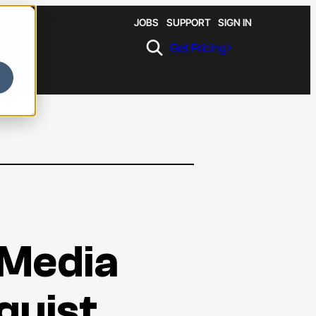
JOBS
SUPPORT
SIGN IN
Get Pricing
 Media
guist