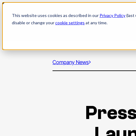
Skip
to
This website uses cookies as described in our
Privacy Policy
(last
content
disable or change your
cookie settings
at any time.
Company News
Press
Laun