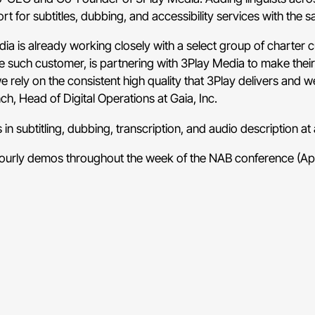
t for subtitles, dubbing, and accessibility services with the s
a is already working closely with a select group of charter c
one such customer, is partnering with 3Play Media to make th
 rely on the consistent high quality that 3Play delivers and 
ch, Head of Digital Operations at Gaia, Inc.
 in subtitling, dubbing, transcription, and audio description a
hourly demos throughout the week of the NAB conference (Apri