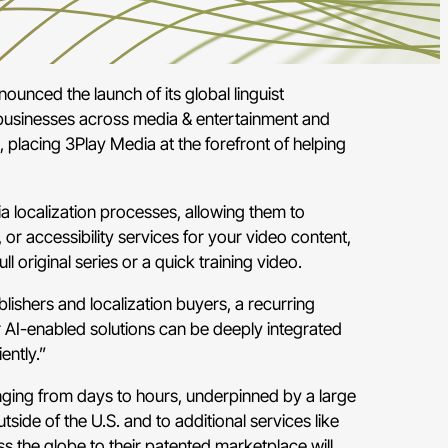
ounced the launch of its global linguist
d businesses across media & entertainment and
, placing 3Play Media at the forefront of helping
a localization processes, allowing them to
 or accessibility services for your video content,
 original series or a quick training video.
ishers and localization buyers, a recurring
 AI-enabled solutions can be deeply integrated
ently.”
nging from days to hours, underpinned by a large
side of the U.S. and to additional services like
 the globe to their patented marketplace will