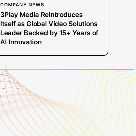
Backed
COMPANY NEWS
by
3Play Media Reintroduces
15+
Itself as Global Video Solutions
Years
Leader Backed by 15+ Years of
of
AI Innovation
AI
Innovation