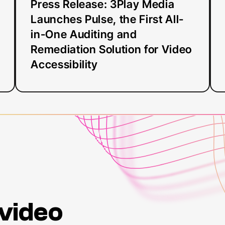
in-
Press Release: 3Play Media
One
Launches Pulse, the First All-
Auditing
in-One Auditing and
and
Remediation Solution for Video
Remediation
Accessibility
Solution
for
Video
Accessibility
 video