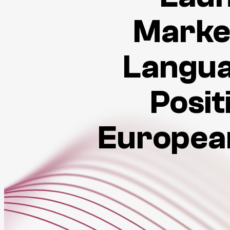
Marke
Langua
Posit
European