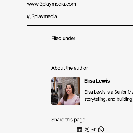
www.3playmedia.com
@3playmedia
Filed under
About the author
Elisa Lewis
Elisa Lewis is a Senior 
storytelling, and buildi
Share this page
Share on LinkedIn
Share on X
Share on Telegram
Share on WhatsApp