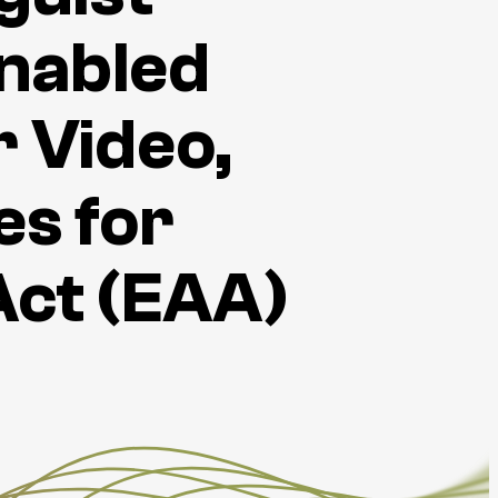
nabled
 Video,
es for
Act (EAA)