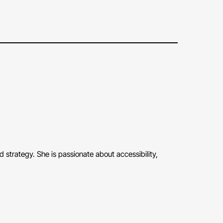
strategy. She is passionate about accessibility,