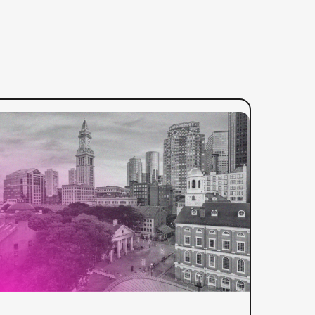
:
ad more
3Play
Media
Reintroduces
Itself
as
Global
Video
Solutions
Leader