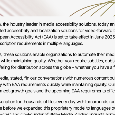
he industry leader in media accessibility solutions, today ann
led accessibility and localization solutions for video-forwar
pean Accessibility Act (EAA) is set to take effect in June 2025
cription requirements in multiple languages.
s, these solutions enable organizations to automate their medi
hile maintaining quality. Whether you require subtitles, dubs,
ing for distribution across the globe – whether you have a full
ia, stated, “In our conversations with numerous content publ
with EAA requirements quickly while maintaining quality. Our
o meet growth goals and the upcoming EAA requirements effici
ription for thousands of files every day with turnarounds ra
ime before we expanded this proprietary model to languages out
o-CEO and Co-Founder of 3Play Media. Adding linguists across