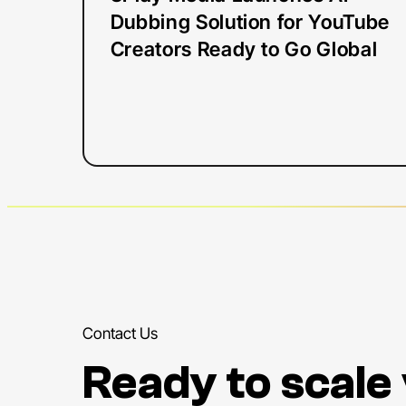
Ready
Dubbing Solution for YouTube
to
Creators Ready to Go Global
Go
Global
Contact Us
Ready to scale