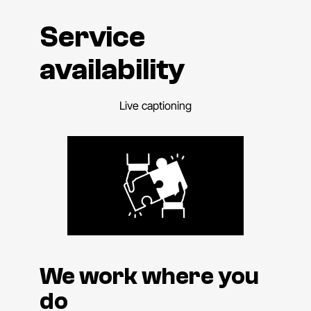
Service
availability
Live captioning
We work where you
do