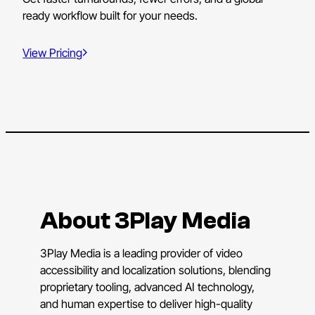
ready workflow built for your needs.
View Pricing
About 3Play Media
3Play Media is a leading provider of video
accessibility and localization solutions, blending
proprietary tooling, advanced AI technology,
and human expertise to deliver high-quality