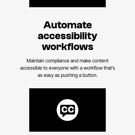
Automate
accessibility
workflows
Maintain compliance and make content
accessible to everyone with a workflow that’s
as easy as pushing a button.