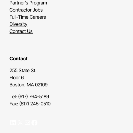
Partner’s Program
Contractor Jobs
Full-Time Careers
Diversity
Contact Us
Contact
255 State St.
Floor 6
Boston, MA 02109
Tel: (617) 764-5189
Fax: (617) 245-0510
LinkedIn
X
Mail
Facebook