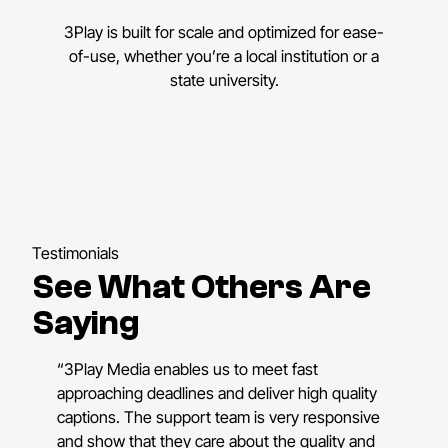
3Play is built for scale and optimized for ease-
of-use, whether you’re a local institution or a
state university.
Testimonials
See What Others Are
Saying
“3Play Media enables us to meet fast
approaching deadlines and deliver high quality
captions. The support team is very responsive
and show that they care about the quality and