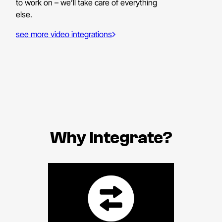
to work on – we’ll take care of everything
else.
see more video integrations
Why Integrate?