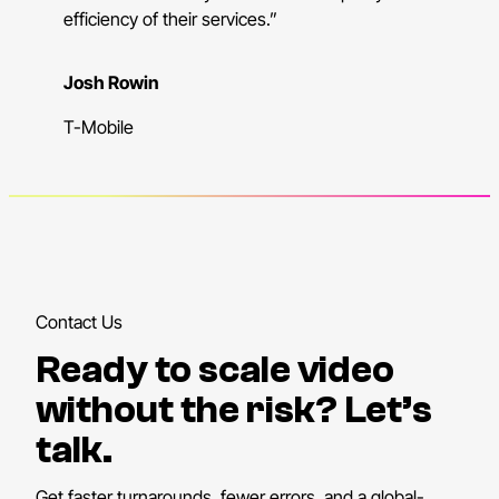
efficiency of their services.”
Josh Rowin
T-Mobile
Contact Us
Ready to scale video
without the risk? Let’s
talk.
Get faster turnarounds, fewer errors, and a global-