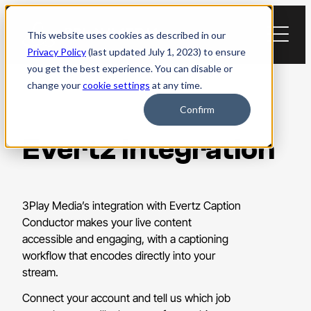
Skip
to
This website uses cookies as described in our
content
Privacy Policy
(last updated July 1, 2023) to ensure
you get the best experience. You can disable or
change your
cookie settings
at any time.
Confirm
Evertz Integration
3Play Media’s integration with Evertz Caption
Conductor makes your live content
accessible and engaging, with a captioning
workflow that encodes directly into your
stream.
Connect your account and tell us which job