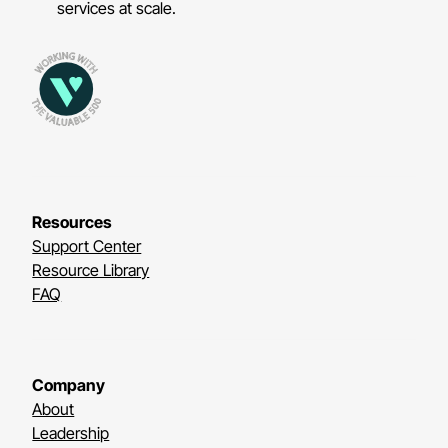
services at scale.
Resources
Support Center
Resource Library
FAQ
Company
About
Leadership