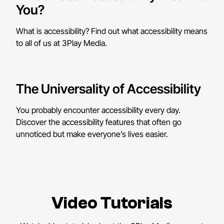
You?
What is accessibility? Find out what accessibility means
to all of us at 3Play Media.
The Universality of Accessibility
You probably encounter accessibility every day.
Discover the accessibility features that often go
unnoticed but make everyone’s lives easier.
Video Tutorials