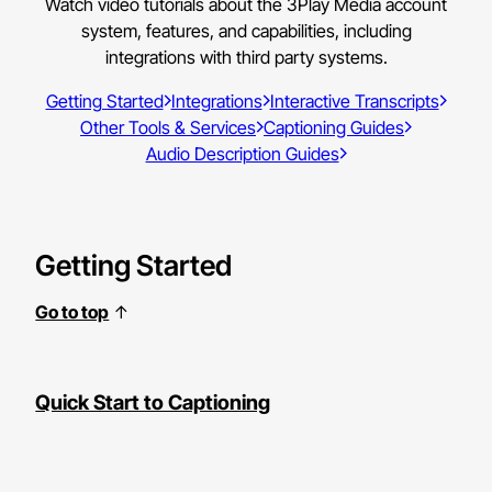
Watch video tutorials about the 3Play Media account
system, features, and capabilities, including
integrations with third party systems.
Getting Started
Integrations
Interactive Transcripts
Other Tools & Services
Captioning Guides
Audio Description Guides
Getting Started
Go to top
↑
Quick Start to Captioning