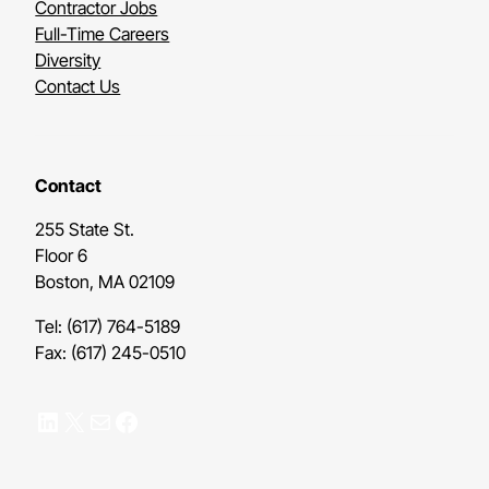
Contractor Jobs
Full-Time Careers
Diversity
Contact Us
Contact
255 State St.
Floor 6
Boston, MA 02109
Tel: (617) 764-5189
Fax: (617) 245-0510
LinkedIn
X
Mail
Facebook