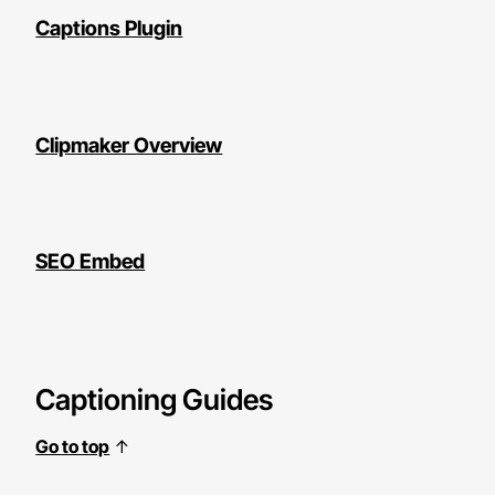
Captions Plugin
Clipmaker Overview
SEO Embed
Captioning Guides
Go to top
↑