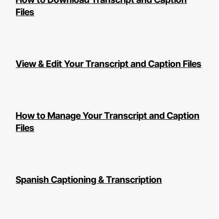
Files
View & Edit Your Transcript and Caption Files
How to Manage Your Transcript and Caption
Files
Spanish Captioning & Transcription