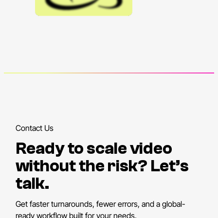
Contact Us
Ready to scale video
without the risk? Let’s
talk.
Get faster turnarounds, fewer errors, and a global-
ready workflow built for your needs.