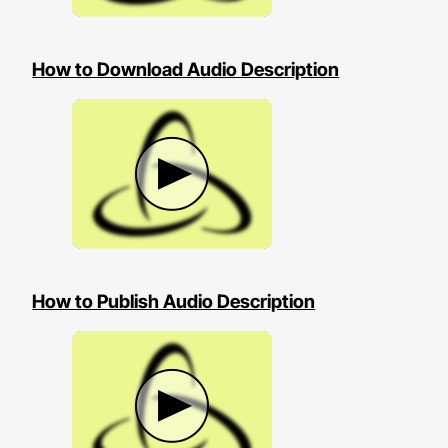
How to Download Audio Description
How to Publish Audio Description