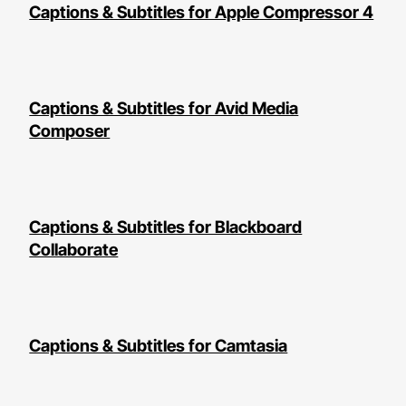
Captions & Subtitles for Apple Compressor 4
Captions & Subtitles for Avid Media
Composer
Captions & Subtitles for Blackboard
Collaborate
Captions & Subtitles for Camtasia