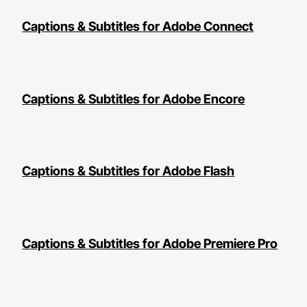
Captions & Subtitles for Adobe Connect
Captions & Subtitles for Adobe Encore
Captions & Subtitles for Adobe Flash
Captions & Subtitles for Adobe Premiere Pro