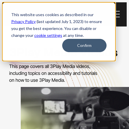
Skip
to
This website uses cookies as described in our
content
Privacy Policy
(last updated July 1, 2023) to ensure
you get the best experience. You can disable or
change your
cookie settings
at any time.
Confirm
3Play Media Videos
This page covers all 3Play Media videos,
including topics on accessibility and tutorials
on how to use 3Play Media.