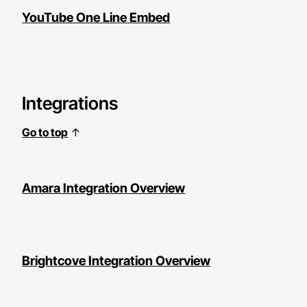
YouTube One Line Embed
Integrations
Go to top
↑
Amara Integration Overview
Brightcove Integration Overview