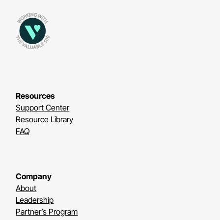
Resources
Support Center
Resource Library
FAQ
Company
About
Leadership
Partner’s Program