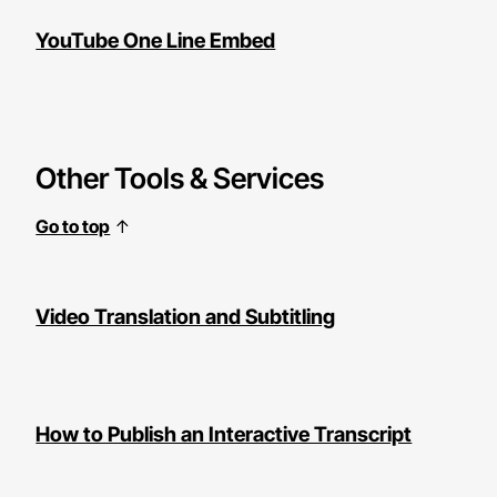
YouTube One Line Embed
Other Tools & Services
Go to top
↑
Video Translation and Subtitling
How to Publish an Interactive Transcript