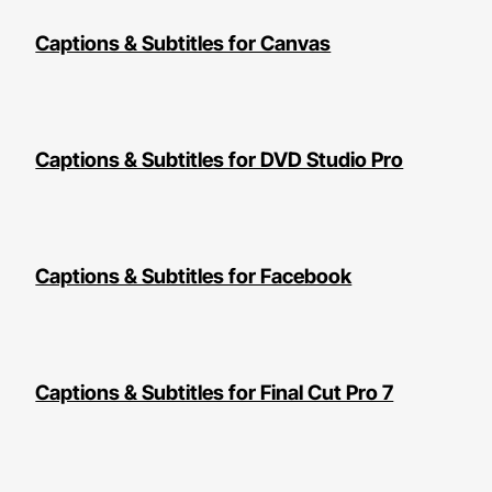
Captions & Subtitles for Canvas
Captions & Subtitles for DVD Studio Pro
Captions & Subtitles for Facebook
Captions & Subtitles for Final Cut Pro 7