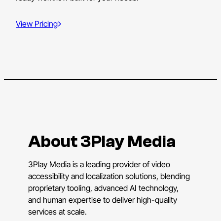
View Pricing
About 3Play Media
3Play Media is a leading provider of video
accessibility and localization solutions, blending
proprietary tooling, advanced AI technology,
and human expertise to deliver high-quality
services at scale.