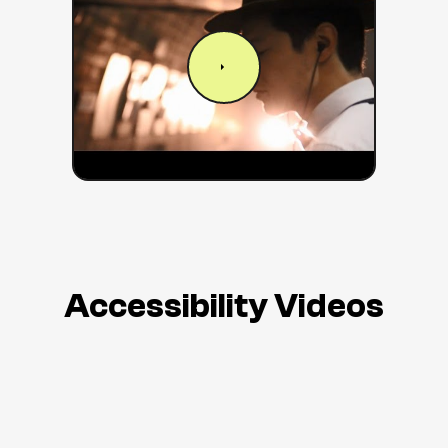
Accessibility Videos