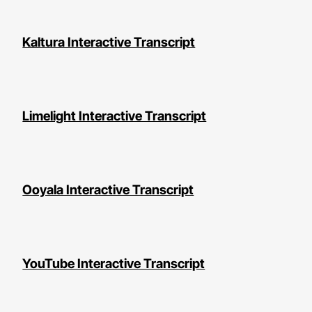
Kaltura Interactive Transcript
Limelight Interactive Transcript
Ooyala Interactive Transcript
YouTube Interactive Transcript