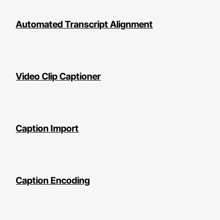
Automated Transcript Alignment
Video Clip Captioner
Caption Import
Caption Encoding