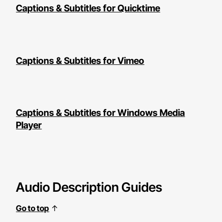
Captions & Subtitles for Quicktime
Captions & Subtitles for Vimeo
Captions & Subtitles for Windows Media
Player
Audio Description Guides
Go to top
↑