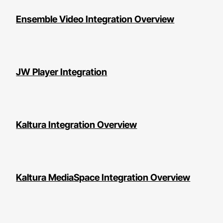
Ensemble Video Integration Overview
JW Player Integration
Kaltura Integration Overview
Kaltura MediaSpace Integration Overview