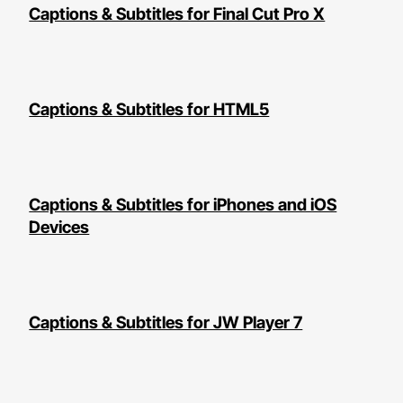
Captions & Subtitles for Final Cut Pro X
Captions & Subtitles for HTML5
Captions & Subtitles for iPhones and iOS
Devices
Captions & Subtitles for JW Player 7