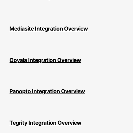
Mediasite Integration Overview
Ooyala Integration Overview
Panopto Integration Overview
Tegrity Integration Overview