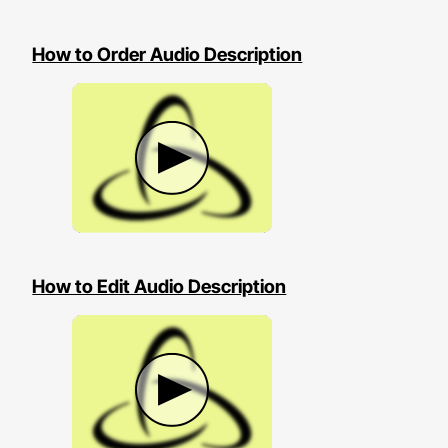
How to Order Audio Description
How to Edit Audio Description