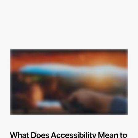
What Does Accessibility Mean to