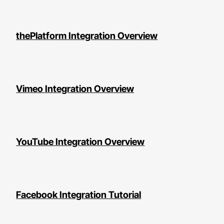
thePlatform Integration Overview
Vimeo Integration Overview
YouTube Integration Overview
Facebook Integration Tutorial