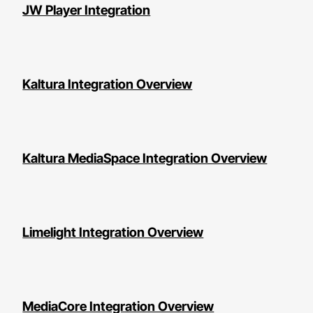
JW Player Integration
Kaltura Integration Overview
Kaltura MediaSpace Integration Overview
Limelight Integration Overview
MediaCore Integration Overview