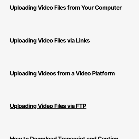
Uploading Video Files from Your Computer
Uploading Video Files via Links
Uploading Videos from a Video Platform
Uploading Video Files via FTP
How to Download Transcript and Caption