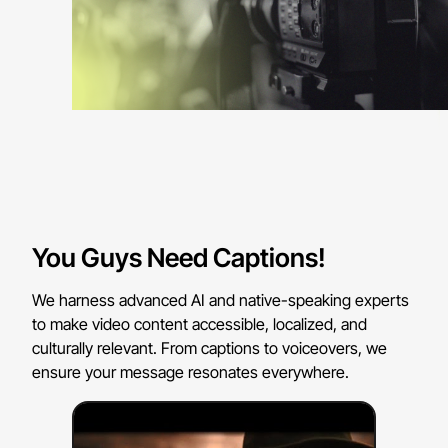
You Guys Need Captions!
We harness advanced AI and native-speaking experts
to make video content accessible, localized, and
culturally relevant. From captions to voiceovers, we
ensure your message resonates everywhere.