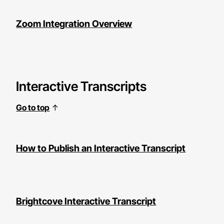
Zoom Integration Overview
Interactive Transcripts
Go to top
↑
How to Publish an Interactive Transcript
Brightcove Interactive Transcript