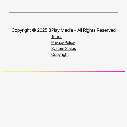
Copyright © 2025 3Play Media – All Rights Reserved
Terms
Privacy Policy
System Status
Copyright