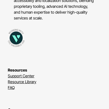
accessibility and localization solutions, blending
proprietary tooling, advanced AI technology,
and human expertise to deliver high-quality
services at scale.
Resources
Support Center
Resource Library
FAQ