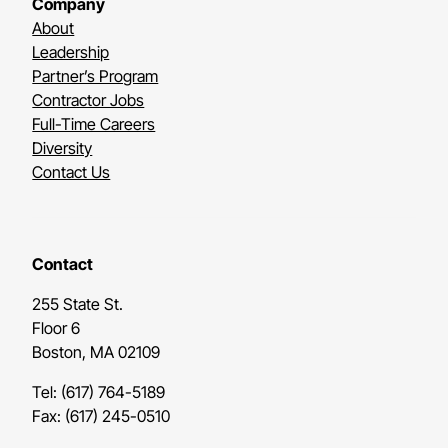
Company
About
Leadership
Partner’s Program
Contractor Jobs
Full-Time Careers
Diversity
Contact Us
Contact
255 State St.
Floor 6
Boston, MA 02109
Tel: (617) 764-5189
Fax: (617) 245-0510