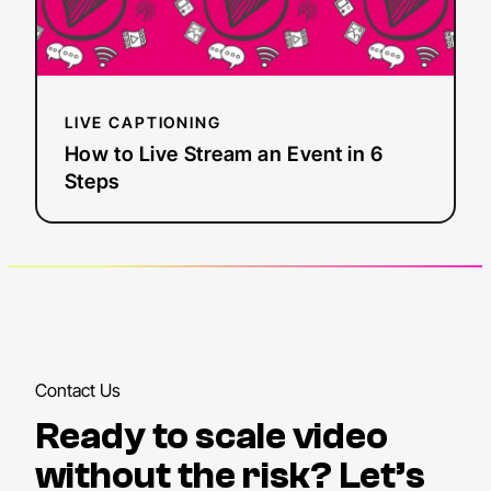
Live
Stream
an
Event
in
LIVE CAPTIONING
6
How to Live Stream an Event in 6
Steps
Steps
Contact Us
Ready to scale video
without the risk? Let’s