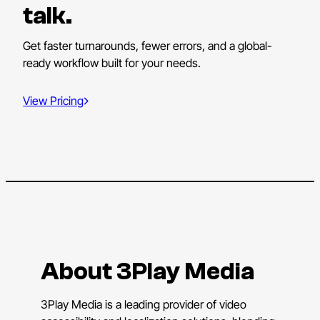
talk.
Get faster turnarounds, fewer errors, and a global-
ready workflow built for your needs.
View Pricing
About 3Play Media
3Play Media is a leading provider of video