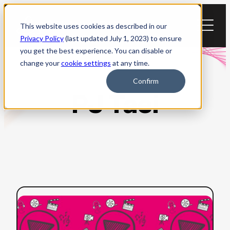
Skip
to
This website uses cookies as described in our
content
Privacy Policy
(last updated July 1, 2023) to ensure
you get the best experience. You can disable or
change your
cookie settings
at any time.
Confirm
PJ Taei
:
Read more
How
to