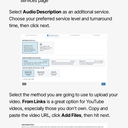
Select
Audio Description
as an additional service.
Choose your preferred service level and turnaround
time, then click next.
Select the method you are going to use to upload your
video.
From Links
is a great option for YouTube
videos, especially those you don’t own. Copy and
paste the video URL, click
Add Files
, then hit next.