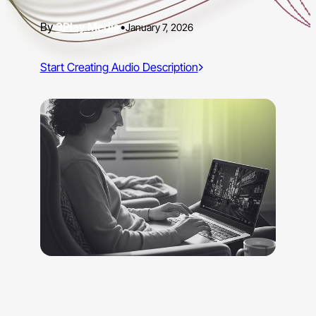
3Play Media
•
January 7, 2026
Start Creating Audio Description