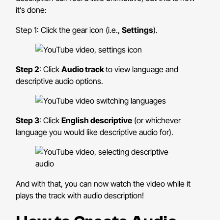
it’s done:
Step 1: Click the gear icon (i.e.,
Settings
).
Step 2
: Click
Audio track
to view language and
descriptive audio options.
Step 3
: Click
English descriptive
(or whichever
language you would like descriptive audio for).
And with that, you can now watch the video while it
plays the track with audio description!