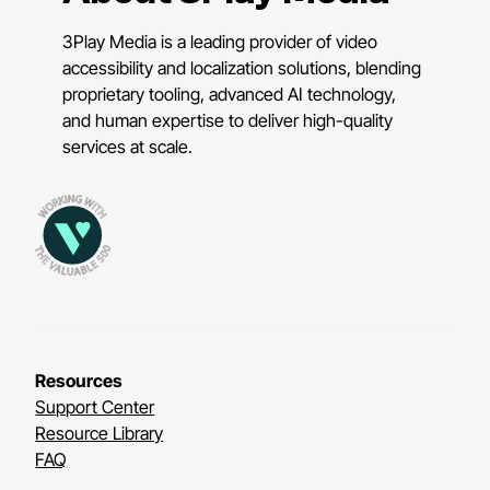
3Play Media is a leading provider of video
accessibility and localization solutions, blending
proprietary tooling, advanced AI technology,
and human expertise to deliver high-quality
services at scale.
Resources
Support Center
Resource Library
FAQ