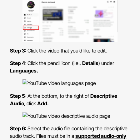
Step 3
: Click the video that you’d like to edit.
Step 4
: Click the pencil icon (i.e.,
Details
) under
Languages.
Step 5
: At the bottom, to the right of
Descriptive
Audio
, click
Add.
Step 6
: Select the audio file containing the descriptive
audio track. Files must be in a
supported audio-only