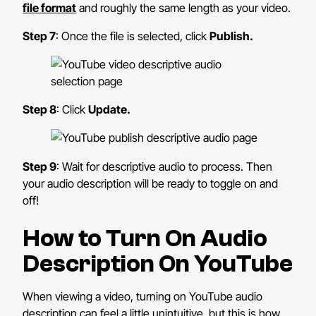
file format
and roughly the same length as your video.
Step 7
: Once the file is selected, click
Publish.
Step 8
: Click
Update.
Step 9
: Wait for descriptive audio to process. Then
your audio description will be ready to toggle on and
off!
How to Turn On Audio
Description On YouTube
When viewing a video, turning on YouTube audio
description can feel a little unintuitive, but this is how