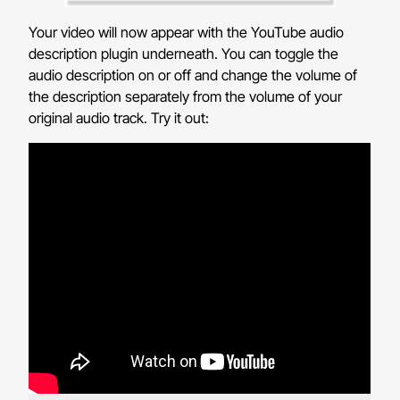
Your video will now appear with the YouTube audio
description plugin underneath. You can toggle the
audio description on or off and change the volume of
the description separately from the volume of your
original audio track. Try it out: