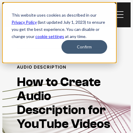
Skip
to
This website uses cookies as described in our
content
Privacy Policy
(last updated July 1, 2023) to ensure
you get the best experience. You can disable or
change your
cookie settings
at any time.
Blog
Confirm
AUDIO DESCRIPTION
How to Create
Audio
Description for
YouTube Videos