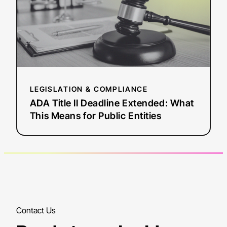
What
This
Means
for
Public
Entities
LEGISLATION & COMPLIANCE
ADA Title II Deadline Extended: What
This Means for Public Entities
Contact Us