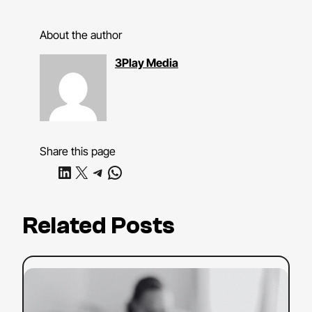
About the author
3Play Media
Share this page
Share on LinkedIn
Share on X
Share on Telegram
Share on WhatsApp
Related Posts
:
Read more
YouTube
SEO