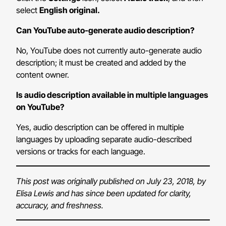
select
English original.
Can YouTube auto-generate audio description?
No, YouTube does not currently auto-generate audio
description; it must be created and added by the
content owner.
Is audio description available in multiple languages
on YouTube?
Yes, audio description can be offered in multiple
languages by uploading separate audio-described
versions or tracks for each language.
This post was originally published on July 23, 2018, by
Elisa Lewis and has since been updated for clarity,
accuracy, and freshness.