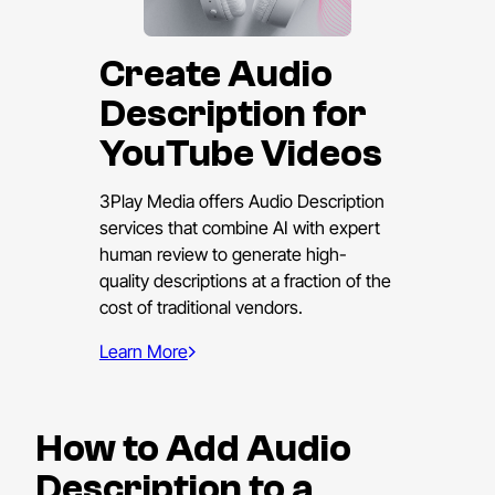
Create Audio
Description for
YouTube Videos
3Play Media offers Audio Description
services that combine AI with expert
human review to generate high-
quality descriptions at a fraction of the
cost of traditional vendors.
Learn More
How to Add Audio
Description to a