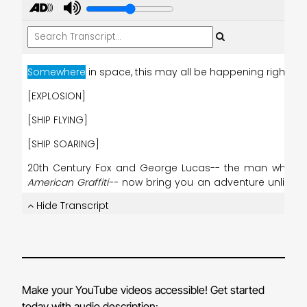
Make your YouTube videos accessible! Get started
today with audio description: