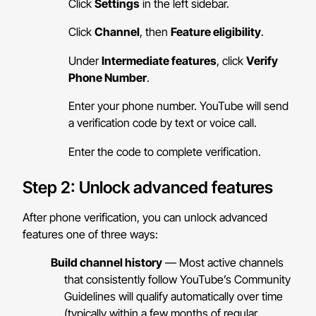
Click
Settings
in the left sidebar.
Click
Channel
, then
Feature eligibility
.
Under
Intermediate features
, click
Verify
Phone Number
.
Enter your phone number. YouTube will send
a verification code by text or voice call.
Enter the code to complete verification.
Step 2: Unlock advanced features
After phone verification, you can unlock advanced
features one of three ways:
Build channel history
— Most active channels
that consistently follow YouTube’s Community
Guidelines will qualify automatically over time
(typically within a few months of regular