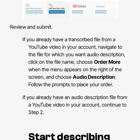
Review and submit.
If you already have a transcribed file from a
YouTube video in your account, navigate to
the file for which you want audio description,
click on the file name, choose
Order More
when the menu appears on the right of the
screen, and choose
Audio Description
.
Follow the prompts to place your order.
If you already have an audio description file from
a YouTube video in your account, continue to
Step 2.
Start describing