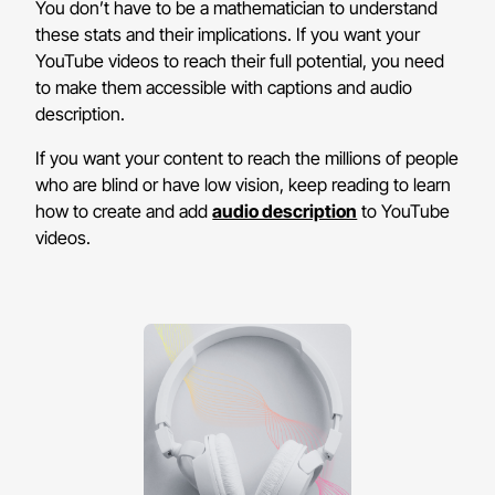
You don’t have to be a mathematician to understand
these stats and their implications. If you want your
YouTube videos to reach their full potential, you need
to make them accessible with captions and audio
description.
If you want your content to reach the millions of people
who are blind or have low vision, keep reading to learn
how to create and add
audio description
to YouTube
videos.