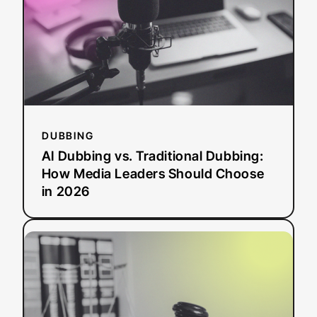
Dubbing:
How
Media
Leaders
Should
Choose
in
2026
DUBBING
AI Dubbing vs. Traditional Dubbing:
How Media Leaders Should Choose
in 2026
:
Read more
ADA
Title
II
Deadline
Extended: