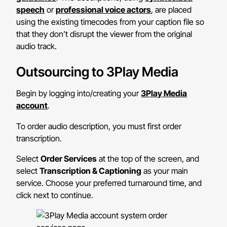
speech
or
professional voice actors
, are placed
using the existing timecodes from your caption file so
that they don’t disrupt the viewer from the original
audio track.
Outsourcing to 3Play Media
Begin by logging into/creating your
3Play Media
account
.
To order audio description, you must first order
transcription.
Select
Order Services
at the top of the screen, and
select
Transcription & Captioning
as your main
service. Choose your preferred turnaround time, and
click next to continue.