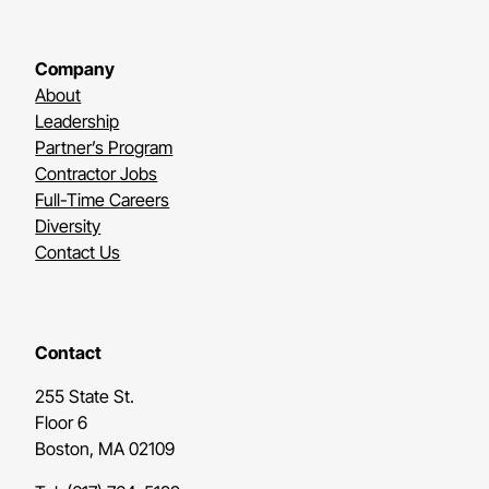
Company
About
Leadership
Partner’s Program
Contractor Jobs
Full-Time Careers
Diversity
Contact Us
Contact
255 State St.
Floor 6
Boston, MA 02109