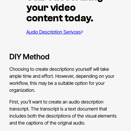
your video
content today.
Audio Description Serivces
DIY Method
Choosing to create descriptions yourself will take
ample time and effort. However, depending on your
workflow, this may be a suitable option for your
organization.
First, you’ll want to create an audio description
transcript. The transcript is a text document that
includes both
the descriptions of the visual elements
and the captions of the original audio.