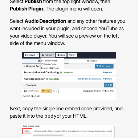
Select
Publish
from the top right window, then
Publish Plugin
. The plugin menu will open.
Select
Audio Description
and any other features you
want included in your plugin, and choose YouTube as
your video player. You will see a preview on the left
side of the menu window.
Next, copy the single line embed code provided, and
paste it into the
of your HTML.
body