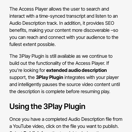
The Access Player allows the user to search and
interact with a time-synced transcript and listen to an
Audio Description track. In addition, it provides SEO
benefits, making your content more discoverable –so
you can reach and connect with your audience to the
fullest extent possible.
The 3Play Plugin is still available as we continue to
build out the functionality of the Access Player. If
you’re looking for
extended audio description
support, the
3Play Plugin
integrates with your player
and intelligently pauses the source video content until
the description is complete before resuming play.
Using the 3Play Plugin
Once you have a completed Audio Description file from
a YouTube video, click on the file you want to publish.