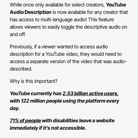
While once only available for select creators,
YouTube
Audio Description
is now available for any creator that
has access to multi-language audio! This feature
allows viewers to easily toggle the descriptive audio on
and off.
Previously, if a viewer wanted to access audio
description for a YouTube video, they would need to
access a separate version of the video that was audio-
described.
Why is this important?
YouTube currently has
2.53 billion active users
,
with 122 million people using the platform every
day.
71% of people
with disabilities leave a website
immediately if it’s not accessible.