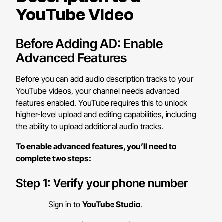
YouTube Video
Before Adding AD: Enable
Advanced Features
Before you can add audio description tracks to your
YouTube videos, your channel needs advanced
features enabled. YouTube requires this to unlock
higher-level upload and editing capabilities, including
the ability to upload additional audio tracks.
To enable advanced features, you’ll need to
complete two steps:
Step 1: Verify your phone number
Sign in to
YouTube Studio
.