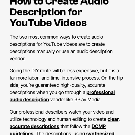
How to Create Audio
Description for
YouTube Videos
The two most common ways to create audio
descriptions for YouTube videos are to create
descriptions manually or use an audio description
vendor.
Going the DIY route will be less expensive, but it is a
far more labor- and time-intensive process. On the flip
side, you’re guaranteed high-quality, accurate
descriptions when you go through a
professional
audio description
vendor like 3Play Media.
Our professional describers watch your video and
utilize technology and human editing to create
clear,
accurate descriptions
that follow the
DCMP
guidelines
. The descriptions, using
synthesized