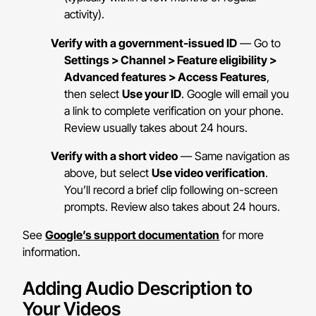
activity).
Verify with a government-issued ID
— Go to
Settings > Channel > Feature eligibility >
Advanced features > Access Features
,
then select
Use your ID
. Google will email you
a link to complete verification on your phone.
Review usually takes about 24 hours.
Verify with a short video
— Same navigation as
above, but select
Use video verification
.
You’ll record a brief clip following on-screen
prompts. Review also takes about 24 hours.
See
Google’s support documentation
for more
information.
Adding Audio Description to
Your Videos