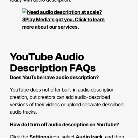
YouTube Audio
Description FAQs
Does YouTube have audio description?
YouTube does not offer built-in audio description
creation, but creators can add audio-described
versions of their videos or upload separate described
audio tracks.
How do I turn off audio description on YouTube?
Click the
Settings
icon, select
Audio track
, and then