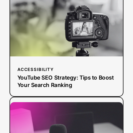
Strategy:
Tips
to
Boost
Your
Search
Ranking
ACCESSIBILITY
YouTube SEO Strategy: Tips to Boost
Your Search Ranking
:
Read more
AI
Dubbing
vs.
Traditional