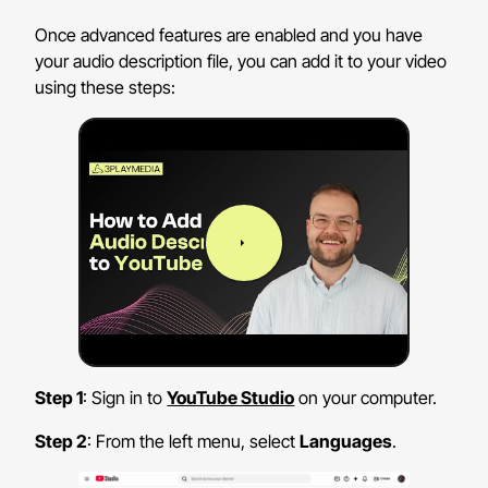
Once advanced features are enabled and you have
your audio description file, you can add it to your video
using these steps:
Step 1
: Sign in to
YouTube Studio
on your computer.
Step 2
: From the left menu, select
Languages
.