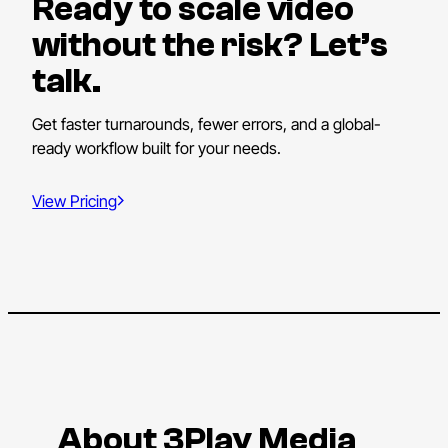
Ready to scale video
without the risk? Let’s
talk.
Get faster turnarounds, fewer errors, and a global-
ready workflow built for your needs.
View Pricing
About 3Play Media