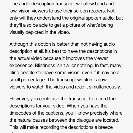
The audio description transcript will allow blind and
low-vision viewers to use their screen readers. Not
only will they understand the original spoken audio, but
they’ll also be able to get a picture of what’s being
visually depicted in the video.
Although this option is better than not having audio
description at all, it’s best to have the descriptions in
the actual video because it improves the viewer
experience. Blindness isn’t all or nothing. In fact, many
blind people still have some vision, even if it may be a
small percentage. The transcript wouldn’t allow
viewers to watch the video and read it simultaneously.
However, you could use the transcript to record the
descriptions for your video! When you have the
timecodes of the captions, you’ll know precisely where
the natural pauses between the dialogue are located.
This will make recording the descriptions a breeze