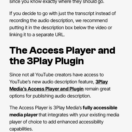
since you know exactly where they should go.
If you decide to go with just the transcript instead of
recording the audio description, we recommend
putting it in the description box below the video or
linking it to a separate URL.
The Access Player and
the 3Play Plugin
Since not all YouTube creators have access to
YouTube’s new audio description feature,
3Play
Media’s Access Player and Plugin
remain great
options for publishing audio description.
The Access Player is 3Play Media’s
fully accessible
media player
that integrates with your existing media
player of choice to add enhanced accessibility
capabilities.