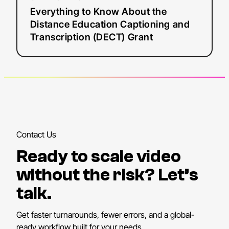
Know
Everything to Know About the
About
Distance Education Captioning and
the
Transcription (DECT) Grant
Distance
Education
Captioning
and
Transcription
(DECT)
Grant
Contact Us
Ready to scale video
without the risk? Let’s
talk.
Get faster turnarounds, fewer errors, and a global-
ready workflow built for your needs.