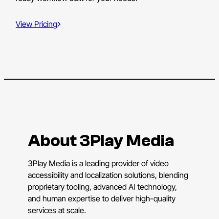
View Pricing
About 3Play Media
3Play Media is a leading provider of video
accessibility and localization solutions, blending
proprietary tooling, advanced AI technology,
and human expertise to deliver high-quality
services at scale.