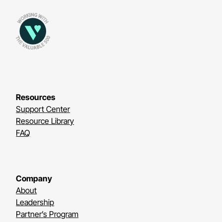
Resources
Support Center
Resource Library
FAQ
Company
About
Leadership
Partner’s Program