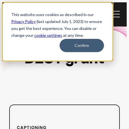
Skip
to
This website uses cookies as described in our
content
Privacy Policy
(last updated July 1, 2023) to ensure
you get the best experience. You can disable or
change your
cookie settings
at any time.
Confirm
DECT grant
:
Read more
Everything
to
CAPTIONING