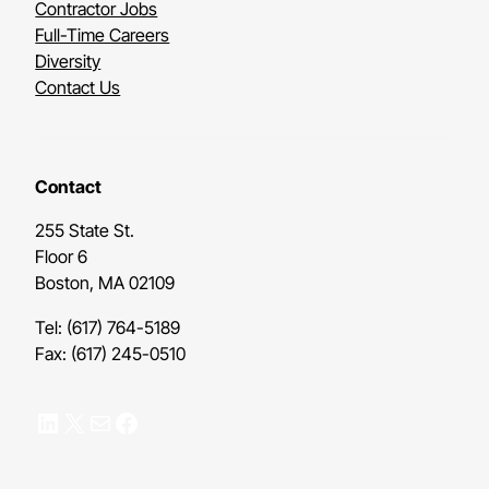
Contractor Jobs
Full-Time Careers
Diversity
Contact Us
Contact
255 State St.
Floor 6
Boston, MA 02109
Tel: (617) 764-5189
Fax: (617) 245-0510
LinkedIn
X
Mail
Facebook