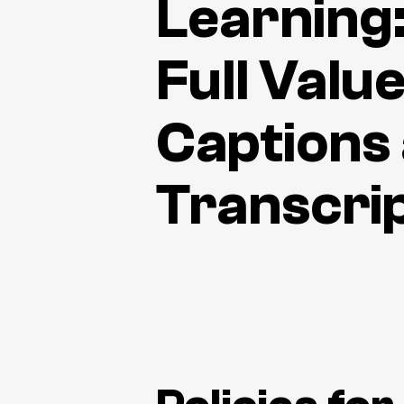
Learning
Full Value
Captions
Transcri