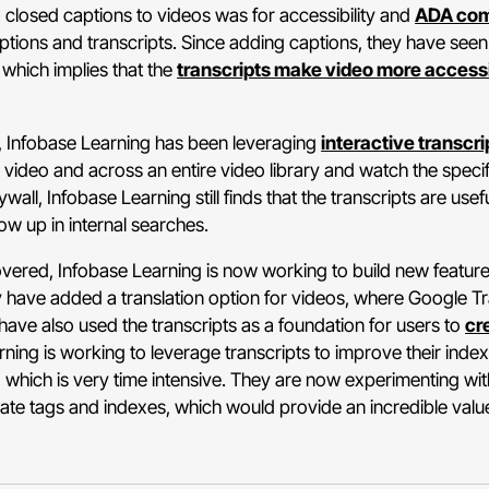
ng closed captions to videos was for accessibility and
ADA com
ptions and transcripts. Since adding captions, they have se
 which implies that the
transcripts make video more access
 Infobase Learning has been leveraging
interactive transcri
video and across an entire video library and watch the specific
all, Infobase Learning still finds that the transcripts are usef
ow up in internal searches.
overed, Infobase Learning is now working to build new features
ey have added a translation option for videos, where Google Tran
have also used the transcripts as a foundation for users to
cr
arning is working to leverage transcripts to improve their ind
which is very time intensive. They are now experimenting wit
te tags and indexes, which would provide an incredible val