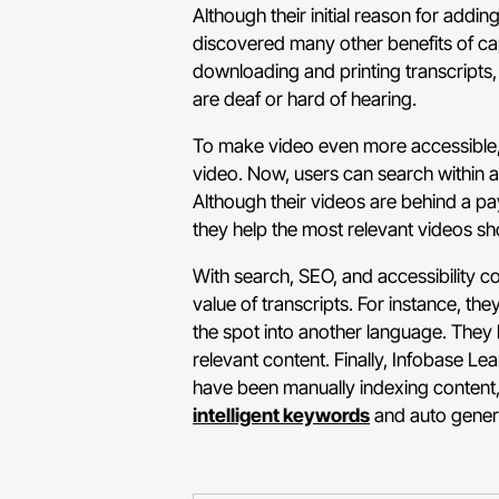
Although their initial reason for addi
discovered many other benefits of ca
downloading and printing transcripts,
are deaf or hard of hearing.
To make video even more accessible,
video. Now, users can search within a 
Although their videos are behind a payw
they help the most relevant videos sh
With search, SEO, and accessibility c
value of transcripts. For instance, th
the spot into another language. They 
relevant content. Finally, Infobase Le
have been manually indexing content, 
intelligent keywords
and auto genera