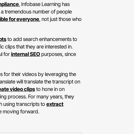
pliance
, Infobase Learning has
en a tremendous number of people
ible for everyone
, not just those who
pts
to add search enhancements to
 clips that they are interested in.
ul for
internal SEO
purposes, since
 for their videos by leveraging the
slate will translate the transcript on
eate video clips
to hone in on
exing process. For many years, they
h using transcripts to
extract
ue moving forward.