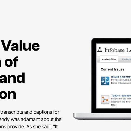
 Value
 of
 and
ion
 transcripts and captions for
 Wendy was adamant about the
ns provide. As she said, “It