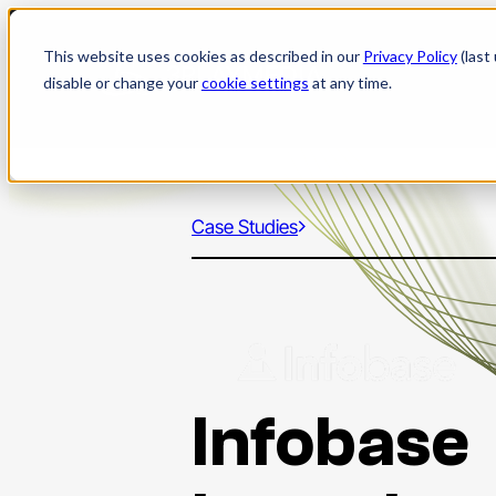
Skip
to
This website uses cookies as described in our
Privacy Policy
(last
content
disable or change your
cookie settings
at any time.
Case Studies
Infobase