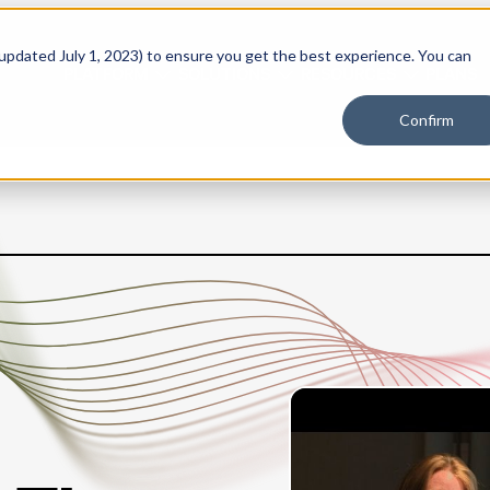
 updated July 1, 2023) to ensure you get the best experience. You can
PLATFORM
SOLUTIONS
RESOURCES
PLANS
Confirm