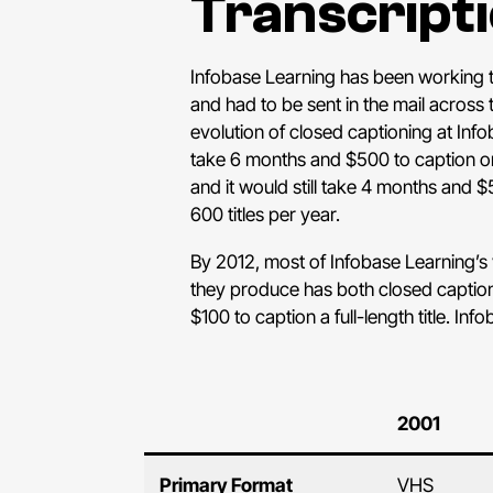
Transcripti
Infobase Learning has been working to
and had to be sent in the mail across
evolution of closed captioning at Inf
take 6 months and $500 to caption on
and it would still take 4 months and $
600 titles per year.
By 2012, most of Infobase Learning’
they produce has both closed captions 
$100 to caption a full-length title. Inf
2001
Primary Format
VHS