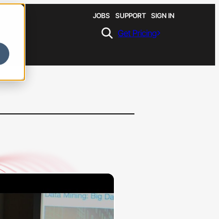
JOBS
SUPPORT
SIGN IN
Get Pricing