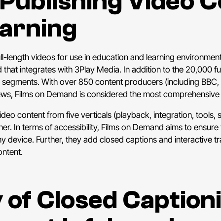
r Publishing Video 
earning
l-length videos for use in education and learning environments
that integrates with 3Play Media. In addition to the 20,000 f
 segments. With over 850 content producers (including BBC,
views, Films on Demand is considered the most comprehensive 
eo content from five verticals (playback, integration, tools, s
ther. In terms of accessibility, Films on Demand aims to ensur
 device. Further, they add closed captions and interactive t
ontent.
 of Closed Caption