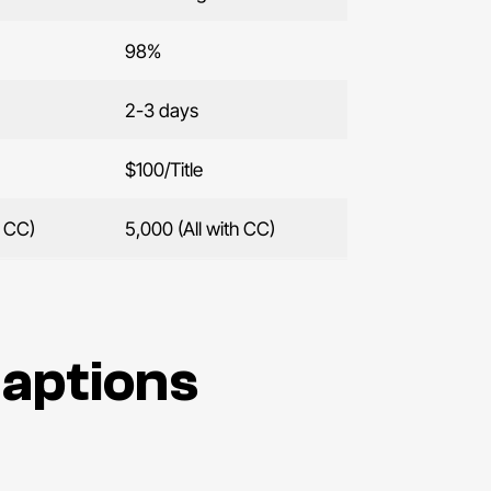
98%
2-3 days
$100/Title
h CC)
5,000 (All with CC)
Captions