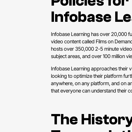
Policies fo
Infobase L
Infobase Learning has over 20,000 ful
video content called Films on Demand 
hosts over 350,000 2-5 minute video
subject areas, and over 100 million 
Infobase Learning approaches their vid
looking to optimize their platform fur
anywhere, on any platform, and on any
that everyone can understand their c
The History