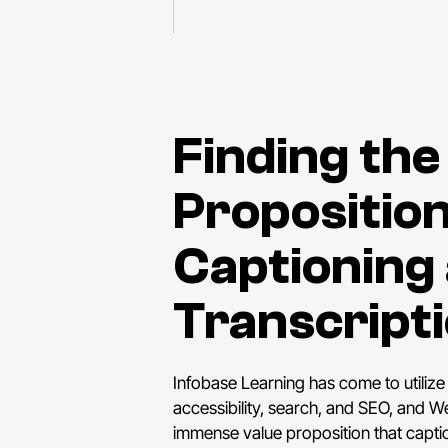
Finding the
Proposition
Captioning
Transcript
Infobase Learning has come to utilize
accessibility, search, and SEO, and
immense value proposition that captio