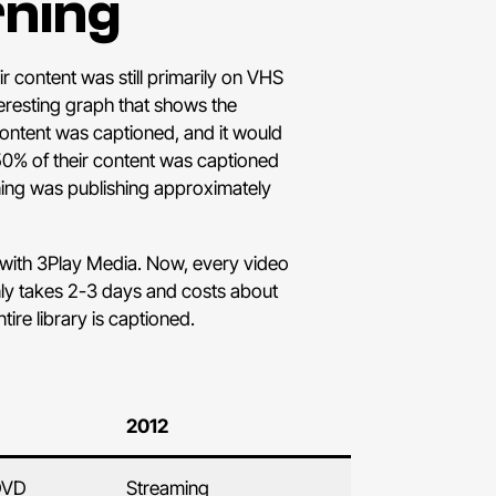
rning
 content was still primarily on VHS
teresting graph that shows the
 content was captioned, and it would
50% of their content was captioned
arning was publishing approximately
with 3Play Media. Now, every video
only takes 2-3 days and costs about
tire library is captioned.
2012
DVD
Streaming