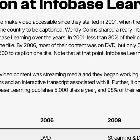
on at Infobase Lea
 make video accessible since they started in 2001, when their
 the country to be captioned. Wendy Collins shared a really in
obase Learning over the years. In 2001, less than 30% of their
e title. By 2006, most of their content was on DVD, but only 
500 to caption one title. Note that at that point, Infobase Le
s video content was streaming media and they began working 
and an interactive transcript associated with it. Further, it 
obase Learning publishes 5,000 titles a year, and 98% of their en
2006
2009
DVD
Streaming & 