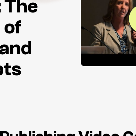
: The
 of
 and
pts