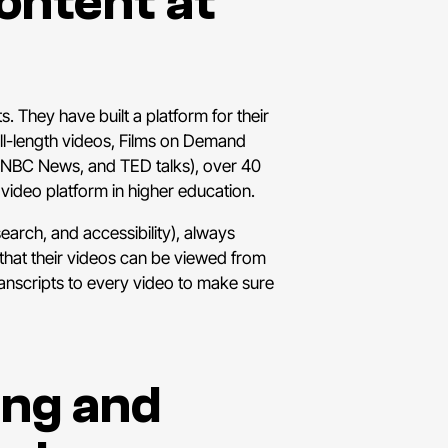
Content at
. They have built a platform for their
ull-length videos, Films on Demand
 NBC News, and TED talks), over 40
video platform in higher education.
earch, and accessibility), always
e that their videos can be viewed from
ranscripts to every video to make sure
ing and