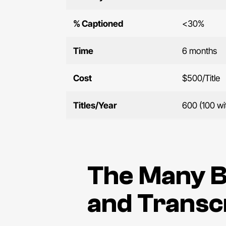
% Captioned
<30%
Time
6 months
Cost
$500/Title
Titles/Year
600 (100 wi
The Many B
and Transc