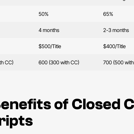
50%
65%
4 months
2-3 months
$500/Title
$400/Title
th CC)
600 (300 with CC)
700 (500 wit
enefits of Closed 
ripts