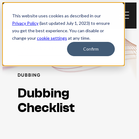
Skip
to
This website uses cookies as described in our
content
Privacy Policy
(last updated July 1, 2023) to ensure
you get the best experience. You can disable or
change your
cookie settings
at any time.
Resource Library
Confirm
DUBBING
Dubbing
Checklist