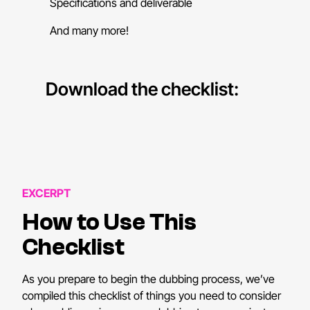
Specifications and deliverable
And many more!
Download the checklist:
EXCERPT
How to Use This
Checklist
As you prepare to begin the dubbing process, we’ve
compiled this checklist of things you need to consider