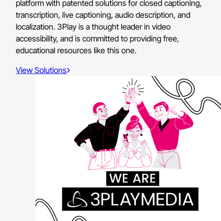
platform with patented solutions for closed captioning,
transcription, live captioning, audio description, and
localization. 3Play is a thought leader in video
accessibility, and is committed to providing free,
educational resources like this one.
View Solutions