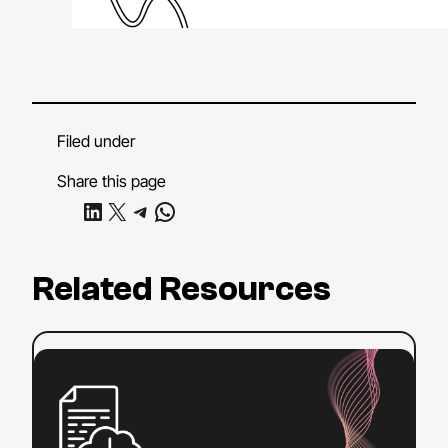
Filed under
Share this page
Share on LinkedIn
Share on X
Share on Telegram
Share on WhatsApp
Related Resources
:
Read more
Sections
508
and
504: