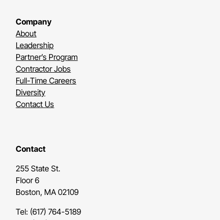
Company
About
Leadership
Partner’s Program
Contractor Jobs
Full-Time Careers
Diversity
Contact Us
Contact
255 State St.
Floor 6
Boston, MA 02109
Tel: (617) 764-5189