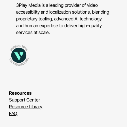
3Play Media is a leading provider of video
accessibility and localization solutions, blending
proprietary tooling, advanced AI technology,
and human expertise to deliver high-quality
services at scale.
Resources
Support Center
Resource Library
FAQ