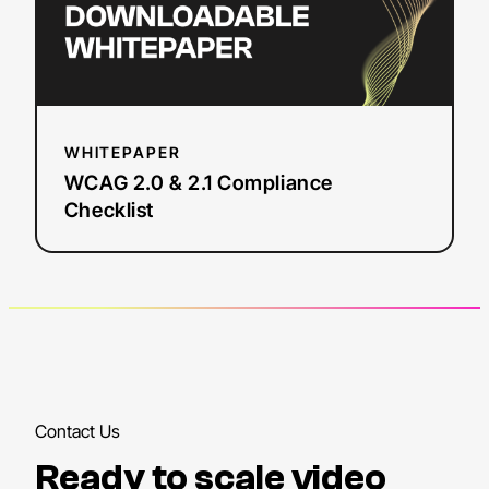
WHITEPAPER
WCAG 2.0 & 2.1 Compliance
Checklist
Contact Us
Ready to scale video