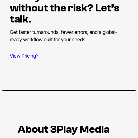
without the risk? Let’s
talk.
Get faster turnarounds, fewer errors, and a global-
ready workflow built for your needs.
View Pricing
About 3Play Media