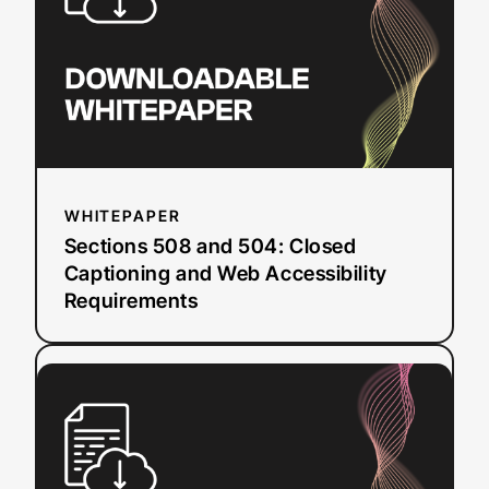
Closed
Captioning
and
Web
Accessibility
Requirements
WHITEPAPER
Sections 508 and 504: Closed
Captioning and Web Accessibility
Requirements
:
Read more
5
Security
Questions
to