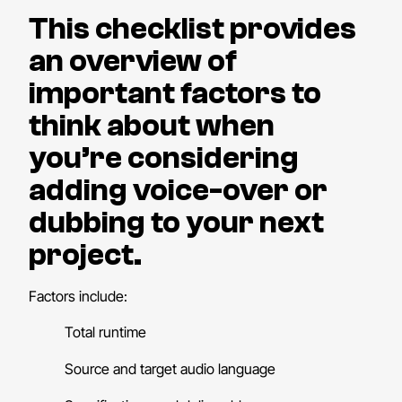
This checklist provides
an overview of
important factors to
think about when
you’re considering
adding voice-over or
dubbing to your next
project.
Factors include:
Total runtime
Source and target audio language