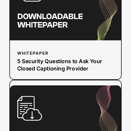
Ask
Your
Closed
Captioning
Provider
WHITEPAPER
5 Security Questions to Ask Your
Closed Captioning Provider
:
Read more
WCAG
2.0
&
2.1
Compliance
Checklist