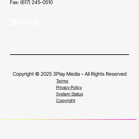
Fax: (617) 245-0510
LinkedIn
X
Mail
Facebook
Copyright © 2025 3Play Media – All Rights Reserved
Terms
Privacy Policy
System Status
Copyright