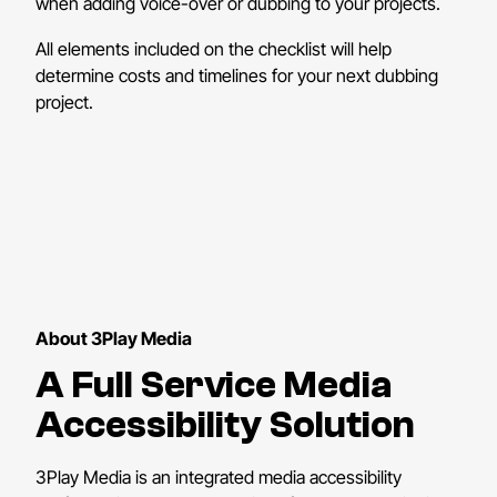
when adding voice-over or dubbing to your projects.
All elements included on the checklist will help
determine costs and timelines for your next dubbing
project.
About 3Play Media
A Full Service Media
Accessibility Solution
3Play Media is an integrated media accessibility