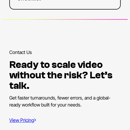
Contact Us
Ready to scale video
without the risk? Let’s
talk.
Get faster turnarounds, fewer errors, and a global-
ready workflow built for your needs.
View Pricing