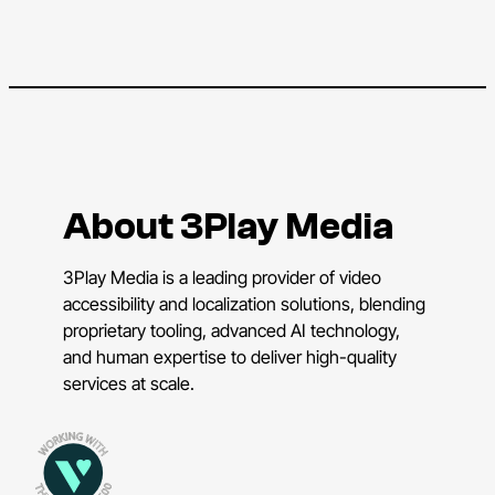
About 3Play Media
3Play Media is a leading provider of video
accessibility and localization solutions, blending
proprietary tooling, advanced AI technology,
and human expertise to deliver high-quality
services at scale.