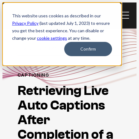
Skip
to
This website uses cookies as described in our
content
Privacy Policy
(last updated July 1, 2023) to ensure
you get the best experience. You can disable or
change your
cookie settings
at any time.
Resource Library
Confirm
CAPTIONING
Retrieving Live
Auto Captions
After
Completion of a