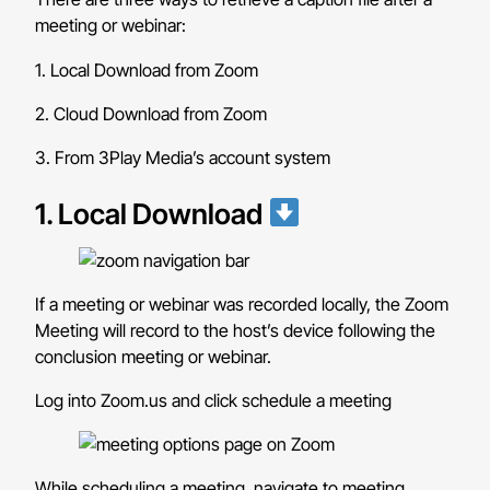
meeting or webinar:
1. Local Download from Zoom
2. Cloud Download from Zoom
3. From 3Play Media’s account system
1. Local Download
If a meeting or webinar was recorded locally, the Zoom
Meeting will record to the host’s device following the
conclusion meeting or webinar.
Log into Zoom.us and click schedule a meeting
While scheduling a meeting, navigate to meeting