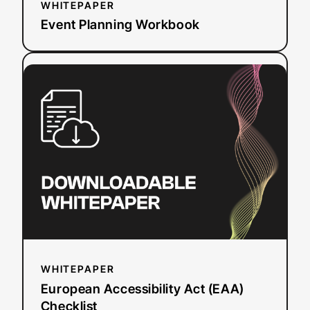
WHITEPAPER
Event Planning Workbook
:
Read more
European
Accessibility
Act
(EAA)
Checklist
WHITEPAPER
European Accessibility Act (EAA)
Checklist