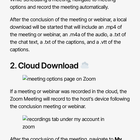
options and record the meeting automatically.
After the conclusion of the meeting or webinar, a local
download will be started that will include an .mp4 of
the meeting or webinar, an .m4a of the audio, a .txt of
the chat text, a .txt of the captions, and a .vtt of the
captions.
2. Cloud Download
If a meeting or webinar was recorded in the cloud, the
Zoom Meeting will record to the host’s device following
the conclusion meeting or webinar.
After the conclusion of the meeting, navigate to
My