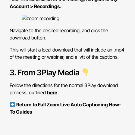
Account > Recordings.
Navigate to the desired recording, and click the
download button.
This will start a local download that will include an .mp4
of the meeting or webinar, and a .vtt of the captions.
3. From 3Play Media
Follow the directions for the normal 3Play download
process, outlined
here
.
Return to Full Zoom Live Auto Captioning How-
To Guides