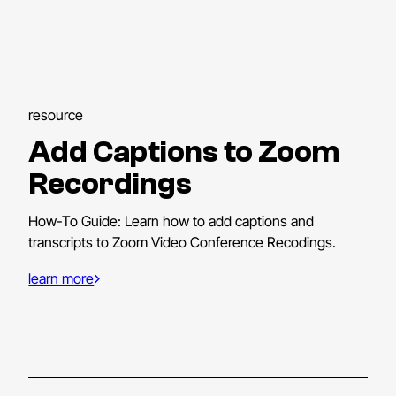
resource
Add Captions to Zoom
Recordings
How-To Guide: Learn how to add captions and
transcripts to Zoom Video Conference Recodings.
learn more