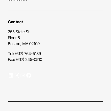
Contact
255 State St.
Floor 6
Boston, MA 02109
Tel: (617) 764-5189
Fax: (617) 245-0510
LinkedIn
X
Mail
Facebook