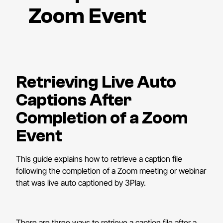
Zoom Event
Retrieving Live Auto
Captions After
Completion of a Zoom
Event
This guide explains how to retrieve a caption file
following the completion of a Zoom meeting or webinar
that was live auto captioned by 3Play.
There are three ways to retrieve a caption file after a