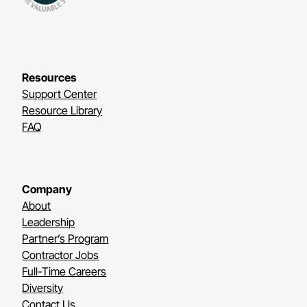
Resources
Support Center
Resource Library
FAQ
Company
About
Leadership
Partner’s Program
Contractor Jobs
Full-Time Careers
Diversity
Contact Us