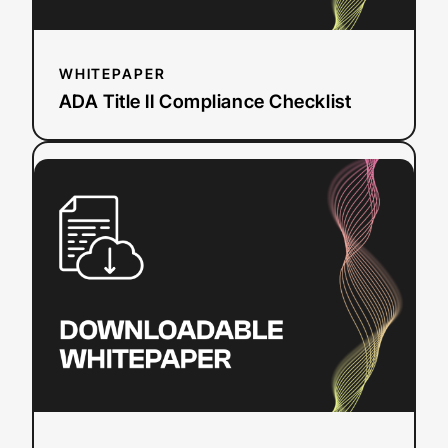
WHITEPAPER
ADA Title II Compliance Checklist
:
Read more
Event
Planning
Workbook