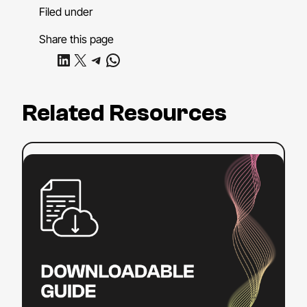
Filed under
Share this page
Share on LinkedIn
Share on X
Share on Telegram
Share on WhatsApp
Related Resources
:
Read more
ADA
Title
II
Compliance
Checklist