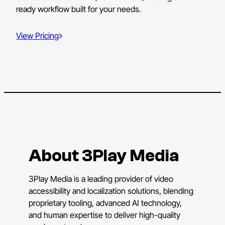
ready workflow built for your needs.
View Pricing
About 3Play Media
3Play Media is a leading provider of video
accessibility and localization solutions, blending
proprietary tooling, advanced AI technology,
and human expertise to deliver high-quality