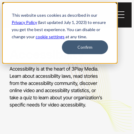
Skip
to
This website uses cookies as described in our
content
Privacy Policy
(last updated July 1, 2023) to ensure
you get the best experience. You can disable or
change your
cookie settings
at any time.
Confirm
Accessibility
Accessibility is at the heart of 3Play Media.
Learn about accessibility laws, read stories
from the accessibility community, discover
online video and accessibility statistics, or
take a quiz to learn about your organization’s
specific needs for video accessibility.