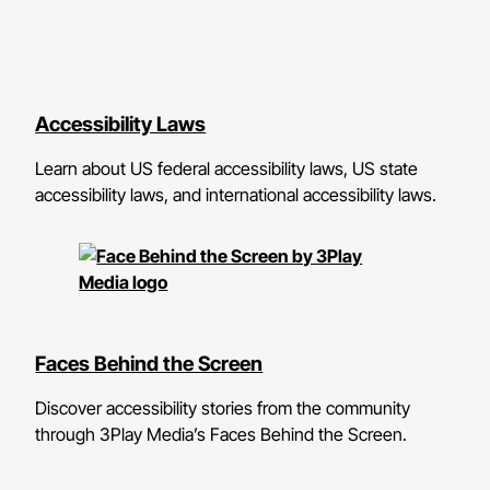
Accessibility Laws
Learn about US federal accessibility laws, US state
accessibility laws, and international accessibility laws.
Faces Behind the Screen
Discover accessibility stories from the community
through 3Play Media’s Faces Behind the Screen.