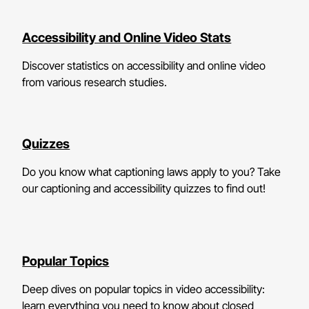
Accessibility and Online Video Stats
Discover statistics on accessibility and online video
from various research studies.
Quizzes
Do you know what captioning laws apply to you? Take
our captioning and accessibility quizzes to find out!
Popular Topics
Deep dives on popular topics in video accessibility:
learn everything you need to know about closed