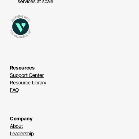
services at scale.
Resources
Support Center
Resource Library
FAQ
Company
About
Leadership