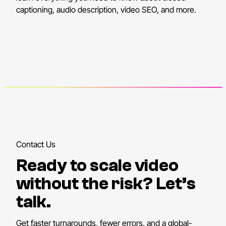
captioning, audio description, video SEO, and more.
Contact Us
Ready to scale video
without the risk? Let’s
talk.
Get faster turnarounds, fewer errors, and a global-