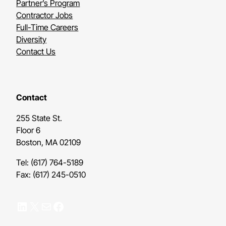
Partner’s Program
Contractor Jobs
Full-Time Careers
Diversity
Contact Us
Contact
255 State St.
Floor 6
Boston, MA 02109
Tel: (617) 764-5189
Fax: (617) 245-0510
LinkedIn
X
Mail
Facebook