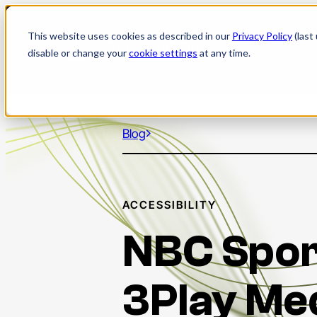
Skip
to
This website uses cookies as described in our
Privacy Policy
(last
content
disable or change your
cookie settings
at any time.
Blog
ACCESSIBILITY
NBC Spor
3Play Me