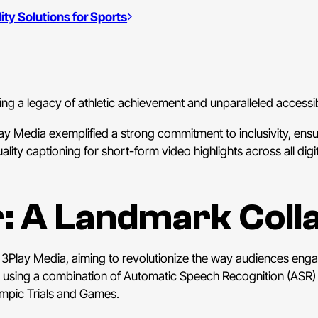
ty Solutions for Sports
 a legacy of athletic achievement and unparalleled accessibi
ay Media exemplified a strong commitment to inclusivity, en
quality captioning for short-form video highlights across all di
r: A Landmark Coll
h 3Play Media, aiming to revolutionize the way audiences eng
ss using a combination of Automatic Speech Recognition (AS
ympic Trials and Games.