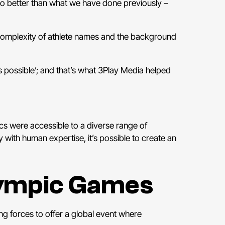
do better than what we have done previously –
e complexity of athlete names and the background
 possible’; and that’s what 3Play Media helped
cs were accessible to a diverse range of
ith human expertise, it’s possible to create an
lympic Games
g forces to offer a global event where