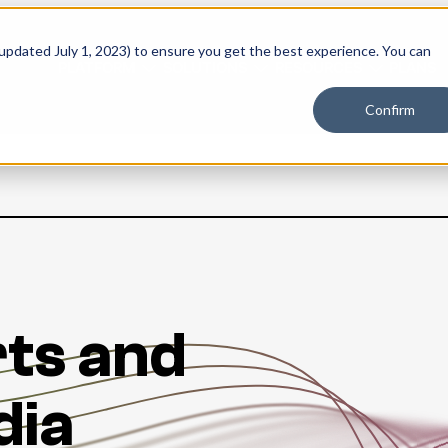
 updated July 1, 2023) to ensure you get the best experience. You can
PLATFORM
SOLUTIONS
RESOURCES
PLANS
Confirm
ts and
dia