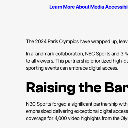
Learn More About Media Accessibili
The 2024 Paris Olympics have wrapped up, leaving
In a landmark collaboration, NBC Sports and 3Pl
to all viewers. This partnership prioritized high-
sporting events can embrace digital access.
Raising the Ba
NBC Sports forged a significant partnership wit
emphasized delivering exceptional digital acce
coverage for 4,000 video highlights from the Ol