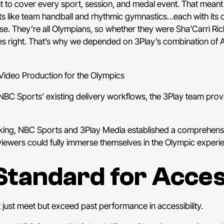
 to cover every sport, session, and medal event. That meant 
rts like team handball and rhythmic gymnastics…each with its 
. They’re all Olympians, so whether they were Sha’Carri Ric
s right. That’s why we depended on 3Play’s combination of
 Video Production for the Olympics
n NBC Sports’ existing delivery workflows, the 3Play team pro
aking, NBC Sports and 3Play Media established a comprehensiv
viewers could fully immerse themselves in the Olympic experi
Standard for Access
just meet but exceed past performance in accessibility.