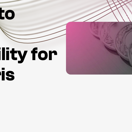
to
lity for
is