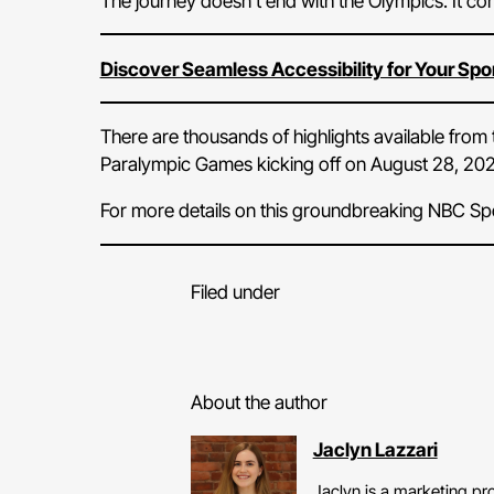
The journey doesn’t end with the Olympics. It con
Discover Seamless Accessibility for Your Spo
There are thousands of highlights available fro
Paralympic Games kicking off on August 28, 202
For more details on this groundbreaking NBC Sp
Filed under
About the author
Jaclyn Lazzari
Jaclyn is a marketing pro