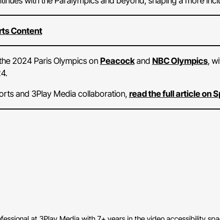
tinues with the Paralympics and beyond, shaping a more inclus
rts Content
m the 2024 Paris Olympics on
Peacock
and
NBC Olympics
, w
4.
orts and 3Play Media collaboration,
read the full article on
fessional at 3Play Media with 7+ years in the video accessibility sp