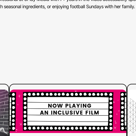
 seasonal ingredients, or enjoying football Sundays with her family.
:
Read more
Re
Why
Advocates
Are
Calling
Out