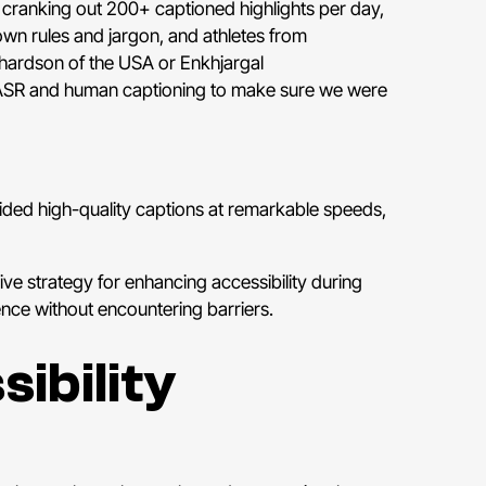
cranking out 200+ captioned highlights per day,
own rules and jargon, and athletes from
hardson of the USA or Enkhjargal
 ASR and human captioning to make sure we were
vided high-quality captions at remarkable speeds,
e strategy for enhancing accessibility during
ence without encountering barriers.
ibility