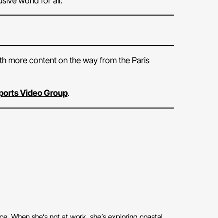
ive world for all.
ith more content on the way from the Paris
 Sports Video Group
.
ace. When she’s not at work, she’s exploring coastal