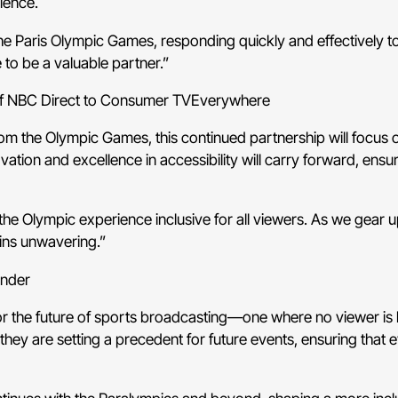
ience.
e Paris Olympic Games, responding quickly and effectively to a
 to be a valuable partner.”
of NBC Direct to Consumer TVEverywhere
om the Olympic Games, this continued partnership will focus on
tion and excellence in accessibility will carry forward, ensu
he Olympic experience inclusive for all viewers. As we gear 
ains unwavering.”
under
for the future of sports broadcasting—one where no viewer is
they are setting a precedent for future events, ensuring that ev