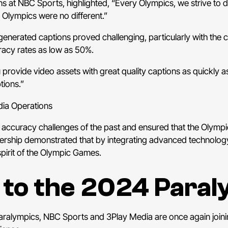
s at NBC Sports, highlighted, “Every Olympics, we strive to 
 Olympics were no different.”
-generated captions proved challenging, particularly with th
uracy rates as low as 50%.
rovide video assets with great quality captions as quickly as
tions.”
ia Operations
 accuracy challenges of the past and ensured that the Olympi
ship demonstrated that by integrating advanced technology w
spirit of the Olympic Games.
 to the 2024 Para
aralympics, NBC Sports and 3Play Media are once again joinin