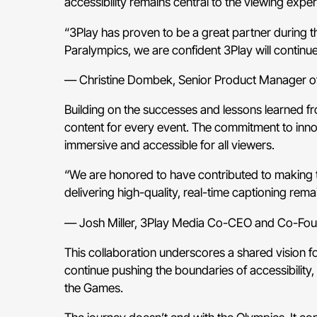
accessibility remains central to the viewing exper
“3Play has proven to be a great partner during th
Paralympics, we are confident 3Play will continue
— Christine Dombek, Senior Product Manager 
Building on the successes and lessons learned fr
content for every event. The commitment to innova
immersive and accessible for all viewers.
“We are honored to have contributed to making t
delivering high-quality, real-time captioning rem
— Josh Miller, 3Play Media Co-CEO and Co-Fo
This collaboration underscores a shared vision 
continue pushing the boundaries of accessibility, 
the Games.