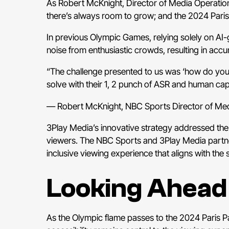
As Robert McKnight, Director of Media Operation
there’s always room to grow; and the 2024 Paris
In previous Olympic Games, relying solely on AI
noise from enthusiastic crowds, resulting in acc
“The challenge presented to us was ‘how do you p
solve with their 1, 2 punch of ASR and human cap
— Robert McKnight, NBC Sports Director of Med
3Play Media’s innovative strategy addressed the
viewers. The NBC Sports and 3Play Media partner
inclusive viewing experience that aligns with the 
Looking Ahead
As the Olympic flame passes to the 2024 Paris P