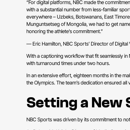
“For digital platforms, NBC made the commitment
with a substantial number from less-familiar spo
everywhere – Uzbeks, Botswanans, East Timorese
Munguntsetseg of Mongolia, we had to get name
honoring the athlete’s commitment.”
— Eric Hamilton, NBC Sports’ Director of Digital
With a captioning workflow that fit seamlessly i
with turnaround times under two hours.
In an extensive effort, eighteen months in the m
the Olympics. The team’s dedication ensured all 
Setting a New 
NBC Sports was driven by its commitment to not 