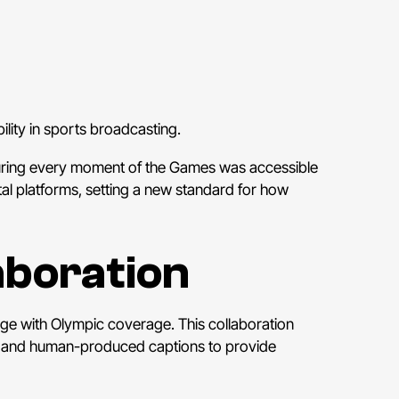
lity in sports broadcasting.
suring every moment of the Games was accessible
gital platforms, setting a new standard for how
aboration
age with Olympic coverage. This collaboration
R) and human-produced captions to provide