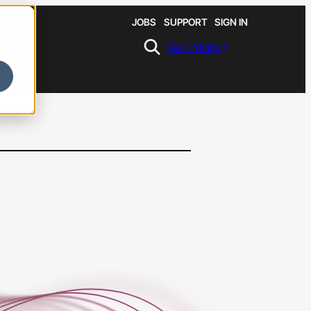
JOBS
SUPPORT
SIGN IN
Get Pricing