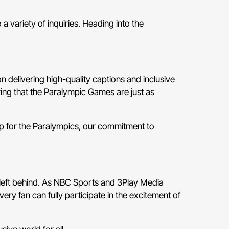
 variety of inquiries. Heading into the
 delivering high-quality captions and inclusive
ring that the Paralympic Games are just as
up for the Paralympics, our commitment to
 left behind. As NBC Sports and 3Play Media
ery fan can fully participate in the excitement of