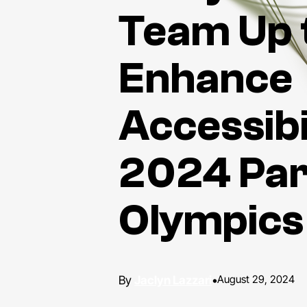
Team Up 
Enhance
Accessibi
2024 Par
Olympics
Jaclyn Lazzari
•
August 29, 2024