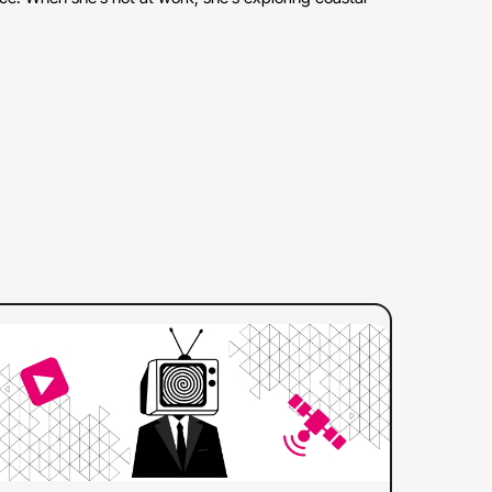
:
ad more
Web
Captions
Differ
from
608