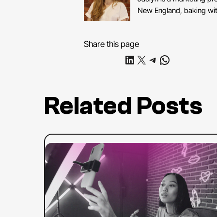
New England, baking with
Share this page
Share on LinkedIn
Share on X
Share on Telegram
Share on WhatsApp
Related Posts
:
Read more
The
Complete
Guide
to
YouTube