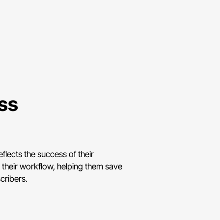
ess
flects the success of their
y their workflow, helping them save
cribers.