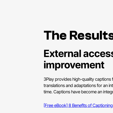
The Result
External access
improvement
3Play provides high-quality captions f
translations and adaptations for an in
time. Captions have become an integra
[Free eBook] 8 Benefits of Captioning