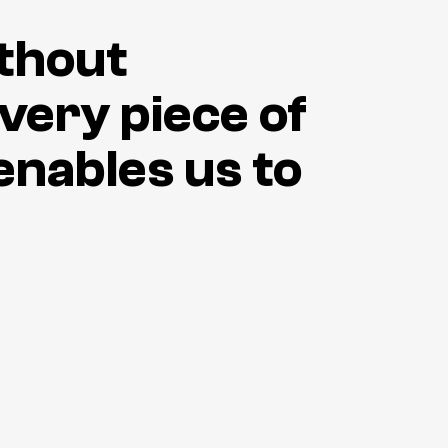
ithout
every piece of
enables us to