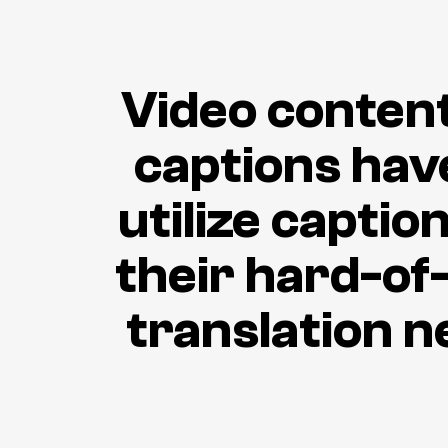
Video content 
captions hav
utilize capti
their hard-of
translation n