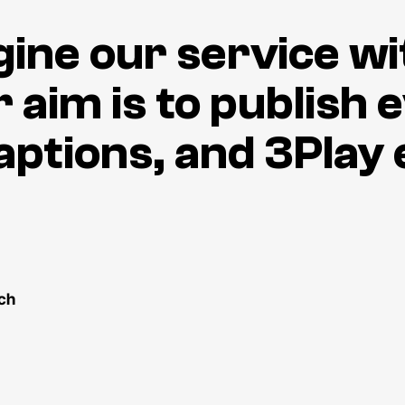
agine our service w
 aim is to publish 
aptions, and 3Play 
ch