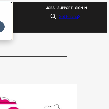
JOBS
SUPPORT
SIGN IN
Get Pricing