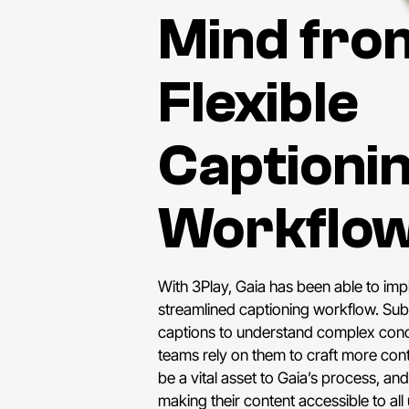
Mind fro
Flexible
Captioni
Workflo
With 3Play, Gaia has been able to imp
streamlined captioning workflow. Su
captions to understand complex conc
teams rely on them to craft more con
be a vital asset to Gaia’s process, and
making their content accessible to all 