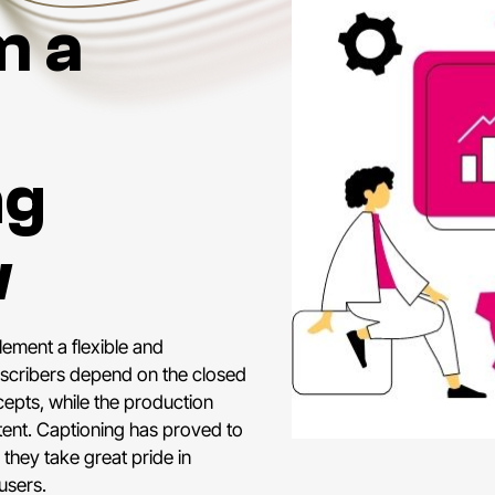
m a
ng
w
lement a flexible and
bscribers depend on the closed
epts, while the production
tent. Captioning has proved to
 they take great pride in
users.