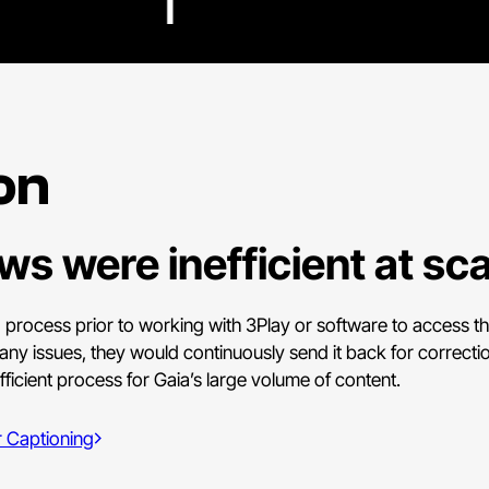
on
s were inefficient at sca
 process prior to working with 3Play or software to access the
any issues, they would continuously send it back for correction
fficient process for Gaia’s large volume of content.
 Captioning