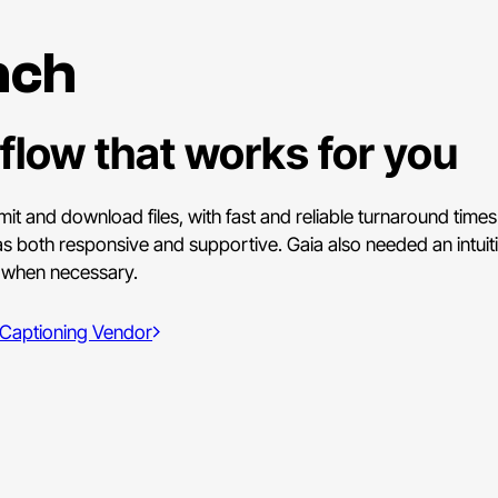
ach
flow that works for you
mit and download files, with fast and reliable turnaround time
as both responsive and supportive. Gaia also needed an intuiti
s when necessary.
 Captioning Vendor