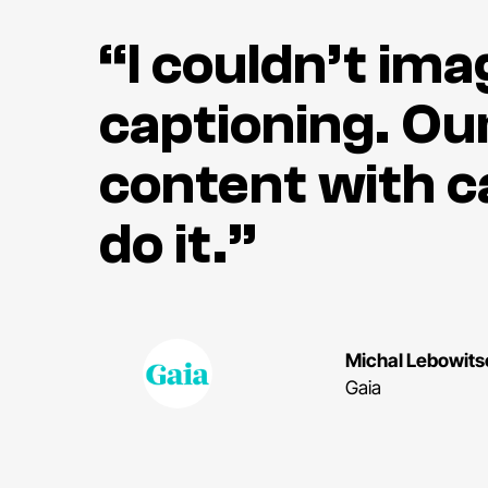
“I couldn’t im
captioning. Our
content with c
do it.”
Michal Lebowits
Gaia