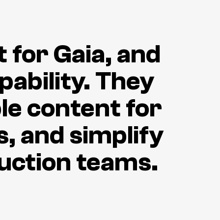
t for Gaia, and
ability. They
le content for
, and simplify
duction teams.