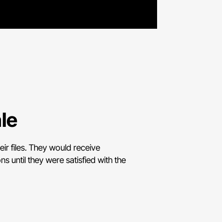
le
ir files. They would receive
s until they were satisfied with the