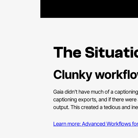
The Situati
Clunky workflow
Gaia didn’t have much of a captioning
captioning exports, and if there were 
output. This created a tedious and ine
Learn more: Advanced Workflows for