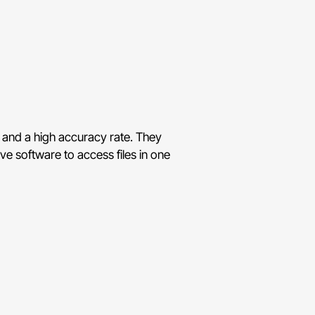
s and a high accuracy rate. They
ve software to access files in one