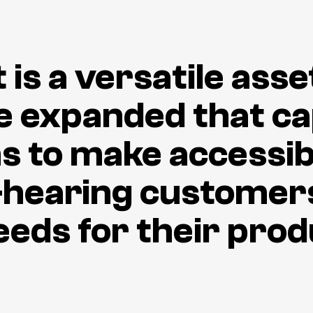
is a versatile asse
e expanded that cap
ons to make accessib
-hearing customers
eeds for their pro