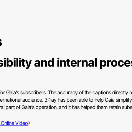
s
ibility and internal proc
or Gaia’s subscribers. The accuracy of the captions directly re
ternational audience. 3Play has been able to help Gaia simplif
l part of Gaia’s operation, and it has helped them retain subs
 Online Video