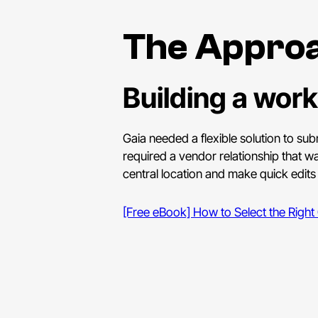
The Appro
Building a work
Gaia needed a flexible solution to sub
required a vendor relationship that w
central location and make quick edit
[Free eBook] How to Select the Right