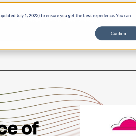
 updated July 1, 2023) to ensure you get the best experience. You can
PLATFORM
SOLUTIONS
RESOURCES
PLANS
Confirm
ce of