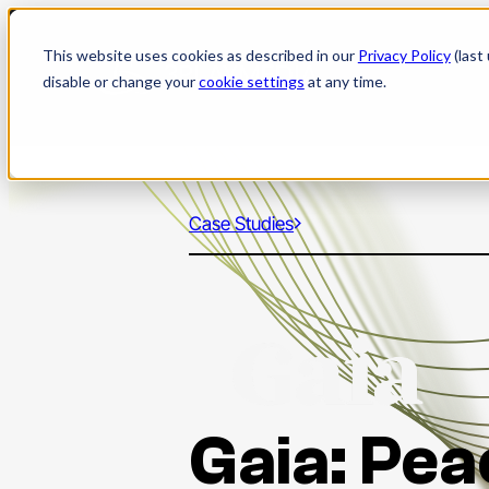
Skip
to
This website uses cookies as described in our
Privacy Policy
(last
content
disable or change your
cookie settings
at any time.
Case Studies
Gaia: Pea