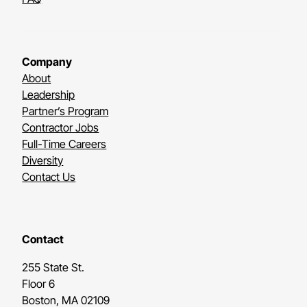
Company
About
Leadership
Partner’s Program
Contractor Jobs
Full-Time Careers
Diversity
Contact Us
Contact
255 State St.
Floor 6
Boston, MA 02109