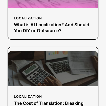
And
Should
You
LOCALIZATION
DIY
or
What is AI Localization? And Should
Outsource?
You DIY or Outsource?
:
Read more
The
Cost
of
Translation:
Breaking
Down
Vendor
LOCALIZATION
vs.
In-
The Cost of Translation: Breaking