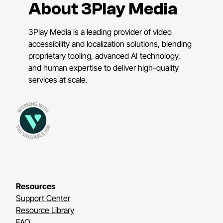
About 3Play Media
3Play Media is a leading provider of video
accessibility and localization solutions, blending
proprietary tooling, advanced AI technology,
and human expertise to deliver high-quality
services at scale.
Resources
Support Center
Resource Library
FAQ