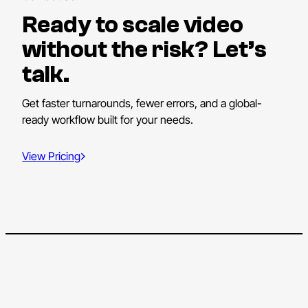
Ready to scale video
without the risk? Let’s
talk.
Get faster turnarounds, fewer errors, and a global-
ready workflow built for your needs.
View Pricing