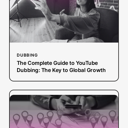
YouTube
Dubbing:
The
Key
to
Global
Growth
DUBBING
The Complete Guide to YouTube
Dubbing: The Key to Global Growth
:
Read more
What
is
AI
Localization?