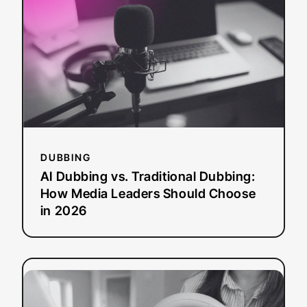
vs.
Traditional
Dubbing:
How
Media
Leaders
Should
Choose
in
2026
DUBBING
AI Dubbing vs. Traditional Dubbing:
How Media Leaders Should Choose
in 2026
:
Read more
8
Best