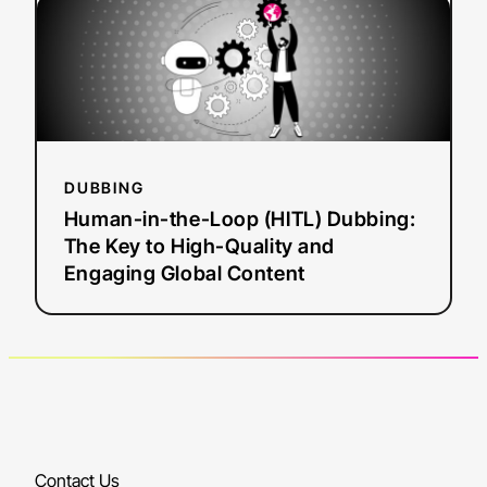
Human-
in-
the-
Loop
(HITL)
Dubbing:
The
DUBBING
Key
Human-in-the-Loop (HITL) Dubbing:
to
The Key to High-Quality and
High-
Engaging Global Content
Quality
and
Engaging
Global
Content
Contact Us