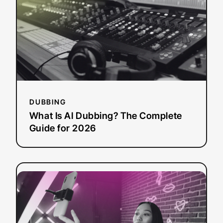
Dubbing?
The
Complete
Guide
for
2026
DUBBING
What Is AI Dubbing? The Complete
Guide for 2026
:
Read more
The
Complete
Guide
to