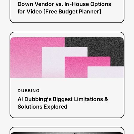
House
Down Vendor vs. In-House Options
Options
for Video [Free Budget Planner]
for
Video
[Free
:
Read more
Budget
AI
Planner]
Dubbing’s
Biggest
Limitations
&
Solutions
Explored
DUBBING
AI Dubbing’s Biggest Limitations &
Solutions Explored
:
Read more