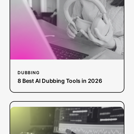
AI
Dubbing
Tools
in
2026
DUBBING
8 Best AI Dubbing Tools in 2026
:
Read more
What
Is
AI