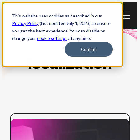
Skip
to
This website uses cookies as described in our
content
Privacy Policy
(last updated July 1, 2023) to ensure
you get the best experience. You can disable or
change your
cookie settings
at any time.
Confirm
localization
:
Read more
AI
Dubbing