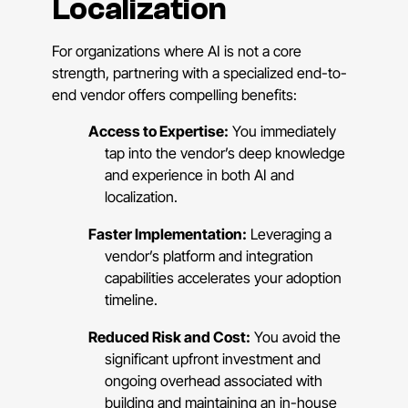
Localization
For organizations where AI is not a core
strength, partnering with a specialized end-to-
end vendor offers compelling benefits:
Access to Expertise:
You immediately
tap into the vendor’s deep knowledge
and experience in both AI and
localization.
Faster Implementation:
Leveraging a
vendor’s platform and integration
capabilities accelerates your adoption
timeline.
Reduced Risk and Cost:
You avoid the
significant upfront investment and
ongoing overhead associated with
building and maintaining an in-house