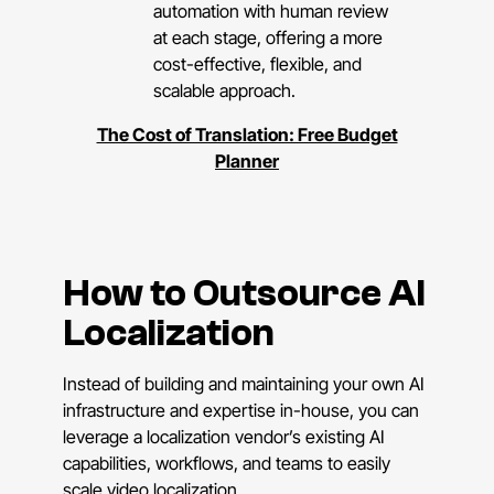
automation with human review
at each stage, offering a more
cost-effective, flexible, and
scalable approach.
The Cost of Translation: Free Budget
Planner
How to Outsource AI
Localization
Instead of building and maintaining your own AI
infrastructure and expertise in-house, you can
leverage a localization vendor’s existing AI
capabilities, workflows, and teams to easily
scale video localization.