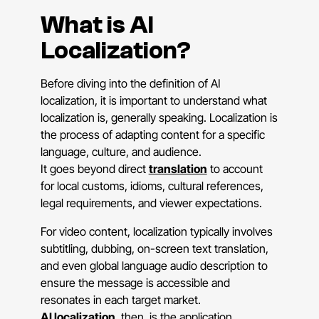
What is AI
Localization?
Before diving into the definition of AI
localization, it is important to understand what
localization is, generally speaking. Localization is
the process of adapting content for a specific
language, culture, and audience.
It goes beyond direct
translation
to account
for local customs, idioms, cultural references,
legal requirements, and viewer expectations.
For video content, localization typically involves
subtitling, dubbing, on-screen text translation,
and even global language audio description to
ensure the message is accessible and
resonates in each target market.
AI localization
, then, is the application