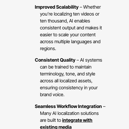
Improved Scalability
– Whether
you’re localizing ten videos or
ten thousand, AI enables
consistent output and makes it
easier to scale your content
across multiple languages and
regions.
Consistent Quality
– AI systems
can be trained to maintain
terminology, tone, and style
across all localized assets,
ensuring consistency in your
brand voice.
Seamless Workflow Integration
–
Many AI localization solutions
are built to
integrate with
existing media