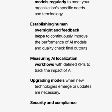
models
regularly
to meet your
organization’s specific needs
and terminology.
Establishing
human
oversight
and feedback
loops
to continuously improve
the performance of AI models
and quality check final outputs.
Measuring AI localization
workflows
with defined KPIs to
track the impact of AI.
Upgrading models
when new
technologies emerge or updates
are necessary.
Security and compliance
.