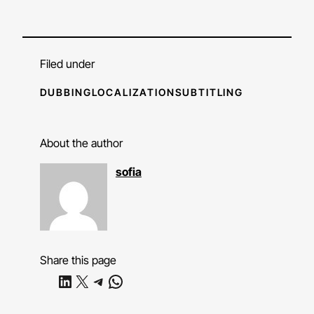
Filed under
DUBBING
LOCALIZATION
SUBTITLING
About the author
sofia
Share this page
Share on LinkedIn
Share on X
Share on Telegram
Share on WhatsApp