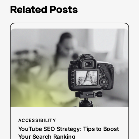
Related Posts
:
Read more
YouTube
SEO
Strategy:
Tips
to
Boost
Your
Search
Ranking
ACCESSIBILITY
YouTube SEO Strategy: Tips to Boost
Your Search Ranking