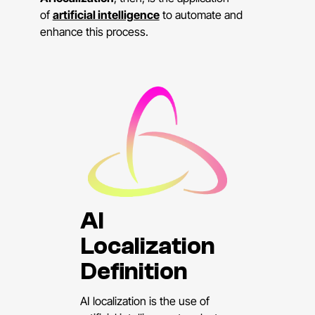
of
artificial intelligence
to automate and
enhance this process.
AI
Localization
Definition
AI localization is the use of