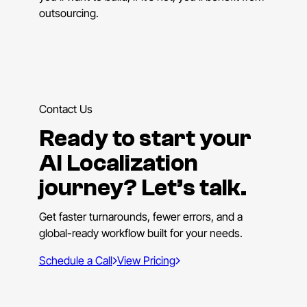
outsourcing.
Contact Us
Ready to start your
AI Localization
journey? Let’s talk.
Get faster turnarounds, fewer errors, and a
global-ready workflow built for your needs.
Schedule a Call
View Pricing