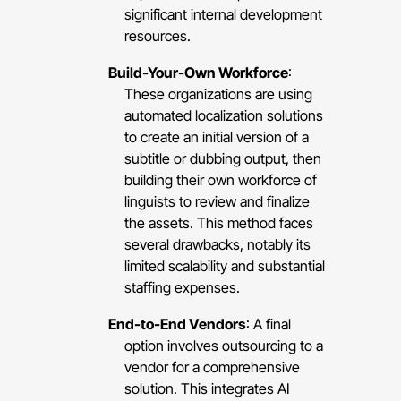
significant internal development
resources.
Build-Your-Own Workforce
:
These organizations are using
automated localization solutions
to create an initial version of a
subtitle or dubbing output, then
building their own workforce of
linguists to review and finalize
the assets. This method faces
several drawbacks, notably its
limited scalability and substantial
staffing expenses.
End-to-End Vendors
: A final
option involves outsourcing to a
vendor for a comprehensive
solution. This integrates AI