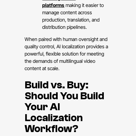
platforms
making it easier to
manage content across
production, translation, and
distribution pipelines.
When paired with human oversight and
quality control, AI localization provides a
powerful, flexible solution for meeting
the demands of multilingual video
content at scale.
Build vs. Buy:
Should You Build
Your AI
Localization
Workflow?