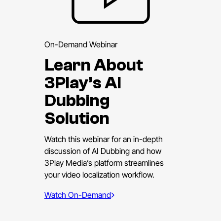
On-Demand Webinar
Learn About
3Play’s AI
Dubbing
Solution
Watch this webinar for an in-depth
discussion of AI Dubbing and how
3Play Media’s platform streamlines
your video localization workflow.
Watch On-Demand