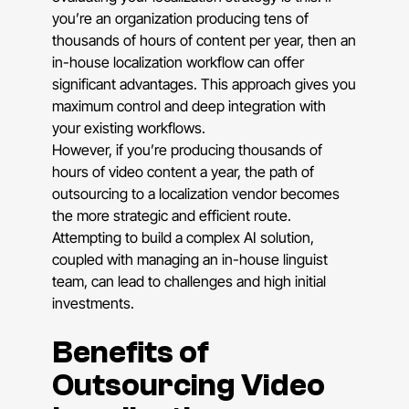
you’re an organization producing tens of
thousands of hours of content per year, then an
in-house localization workflow can offer
significant advantages. This approach gives you
maximum control and deep integration with
your existing workflows.
However, if you’re producing thousands of
hours of video content a year, the path of
outsourcing to a localization vendor becomes
the more strategic and efficient route.
Attempting to build a complex AI solution,
coupled with managing an in-house linguist
team, can lead to challenges and high initial
investments.
Benefits of
Outsourcing Video