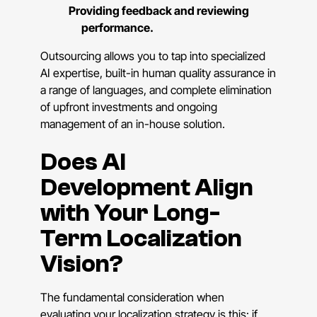
Providing feedback and reviewing
performance.
Outsourcing allows you to tap into specialized
AI expertise, built-in human quality assurance in
a range of languages, and complete elimination
of upfront investments and ongoing
management of an in-house solution.
Does AI
Development Align
with Your Long-
Term Localization
Vision?
The fundamental consideration when
evaluating your localization strategy is this: if