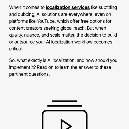
When it comes to
localization services
like subtitling
and dubbing, AI solutions are everywhere, even on
platforms like YouTube, which offer free options for
content creators seeking global reach. But when
quality, nuance, and scale matter, the decision to build
or outsource your AI localization workflow becomes
critical.
So, what exactly is AI localization, and how should you
implement it? Read on to learn the answer to these
pertinent questions.