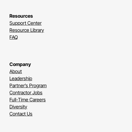
Resources
Support Center
Resource Library
FAQ
Company
About
Leadership
Partner’s Program
Contractor Jobs
Full-Time Careers
Diversity
Contact Us