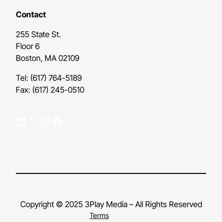
Contact
255 State St.
Floor 6
Boston, MA 02109
Tel: (617) 764-5189
Fax: (617) 245-0510
LinkedIn
X
Mail
Facebook
Copyright © 2025 3Play Media – All Rights Reserved
Terms