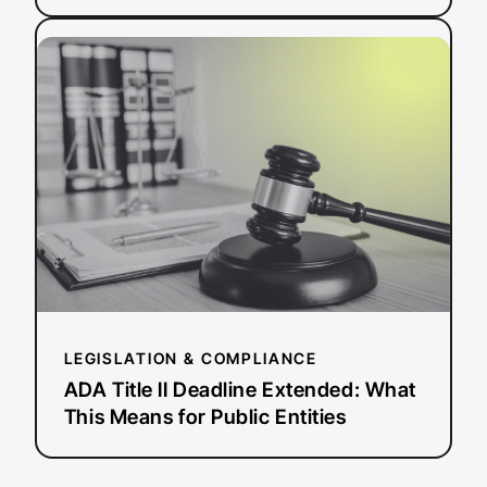
:
Read more
ADA
Title
II
Deadline
Extended:
What
This
Means
for
Public
Entities
LEGISLATION & COMPLIANCE
ADA Title II Deadline Extended: What
This Means for Public Entities