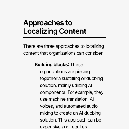
Approaches to
Localizing Content
There are three approaches to localizing
content that organizations can consider:
Building blocks
: These
organizations are piecing
together a subtitling or dubbing
solution, mainly utilizing AI
components. For example, they
use machine translation, AI
voices, and automated audio
mixing to create an AI dubbing
solution. This approach can be
expensive and requires