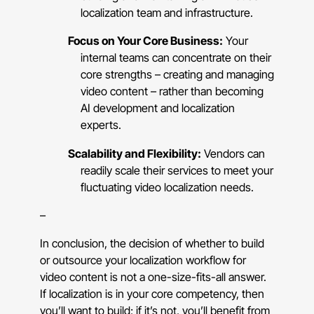
localization team and infrastructure.
Focus on Your Core Business:
Your
internal teams can concentrate on their
core strengths – creating and managing
video content – rather than becoming
AI development and localization
experts.
Scalability and Flexibility:
Vendors can
readily scale their services to meet your
fluctuating video localization needs.
–
In conclusion, the decision of whether to build
or outsource your localization workflow for
video content is not a one-size-fits-all answer.
If localization is in your core competency, then
you’ll want to build; if it’s not, you’ll benefit from