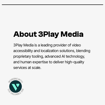
About 3Play Media
3Play Media is a leading provider of video
accessibility and localization solutions, blending
proprietary tooling, advanced AI technology,
and human expertise to deliver high-quality
services at scale.