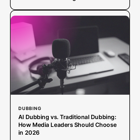
:
Read more
AI
Dubbing
vs.
Traditional
Dubbing:
How
Media
Leaders
Should
Choose
in
2026
DUBBING
AI Dubbing vs. Traditional Dubbing:
How Media Leaders Should Choose
in 2026