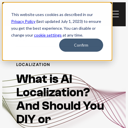
Skip
to
This website uses cookies as described in our
content
Privacy Policy
(last updated July 1, 2023) to ensure
you get the best experience. You can disable or
change your
cookie settings
at any time.
Blog
Confirm
LOCALIZATION
What is AI
Localization?
And Should You
DIY or