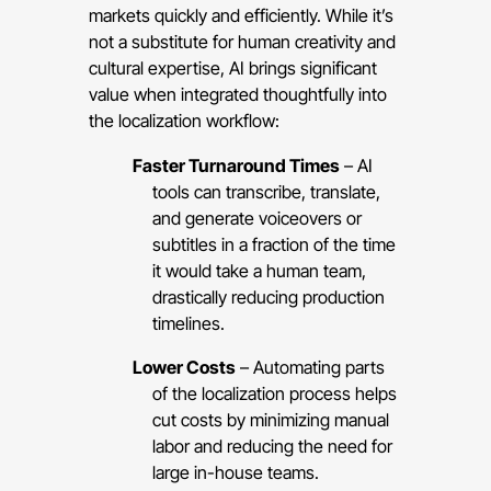
markets quickly and efficiently. While it’s
not a substitute for human creativity and
cultural expertise, AI brings significant
value when integrated thoughtfully into
the localization workflow:
Faster Turnaround Times
– AI
tools can transcribe, translate,
and generate voiceovers or
subtitles in a fraction of the time
it would take a human team,
drastically reducing production
timelines.
Lower Costs
– Automating parts
of the localization process helps
cut costs by minimizing manual
labor and reducing the need for
large in-house teams.