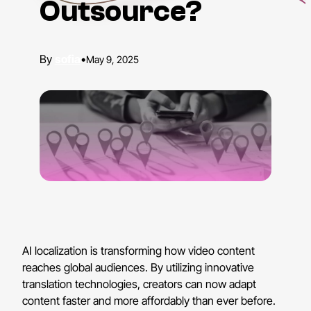
Outsource?
sofia
•
May 9, 2025
AI localization is transforming how video content
reaches global audiences. By utilizing innovative
translation technologies, creators can now adapt
content faster and more affordably than ever before.