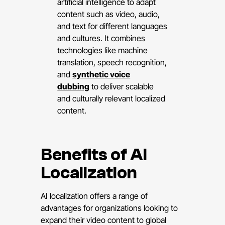
artificial intelligence to adapt
content such as video, audio,
and text for different languages
and cultures. It combines
technologies like machine
translation, speech recognition,
and
synthetic voice
dubbing
to deliver scalable
and culturally relevant localized
content.
Benefits of AI
Localization
AI localization offers a range of
advantages for organizations looking to
expand their video content to global