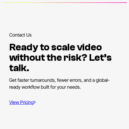
Contact Us
Ready to scale video
without the risk? Let’s
talk.
Get faster turnarounds, fewer errors, and a global-
ready workflow built for your needs.
View Pricing