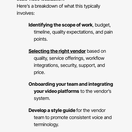
Here’s a breakdown of what this typically
involves:
Identifying the scope of work
, budget,
timeline, quality expectations, and pain
points.
Selecting the right vendor
based on
quality, service offerings, workflow
integrations, security, support, and
price.
Onboarding your team and integrating
your video platforms
to the vendor’s
system.
Develop a style guide
for the vendor
team to promote consistent voice and
terminology.