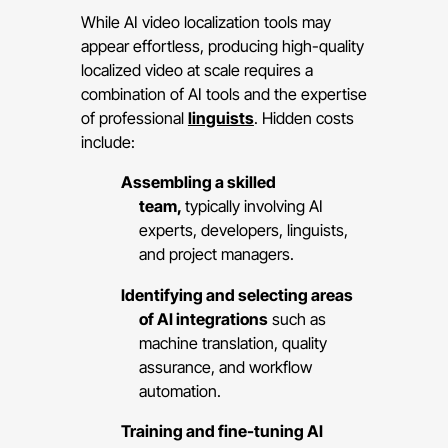
While AI video localization tools may
appear effortless, producing high-quality
localized video at scale requires a
combination of AI tools and the expertise
of professional
linguists
. Hidden costs
include:
Assembling a skilled
team,
typically involving AI
experts, developers, linguists,
and project managers.
Identifying and selecting areas
of AI integrations
such as
machine translation, quality
assurance, and workflow
automation.
Training and fine-tuning AI