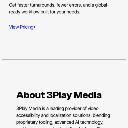
Get faster turnarounds, fewer errors, and a global-
ready workflow built for your needs.
View Pricing
About 3Play Media
3Play Media is a leading provider of video
accessibility and localization solutions, blending
proprietary tooling, advanced AI technology,