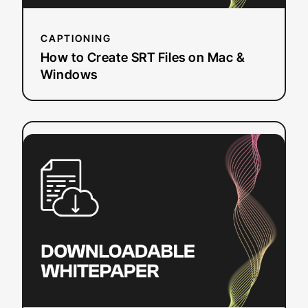
CAPTIONING
How to Create SRT Files on Mac &
Windows
:
Read more
National
Research
Study
–
Student
Uses
and
Perceptions
of
Closed