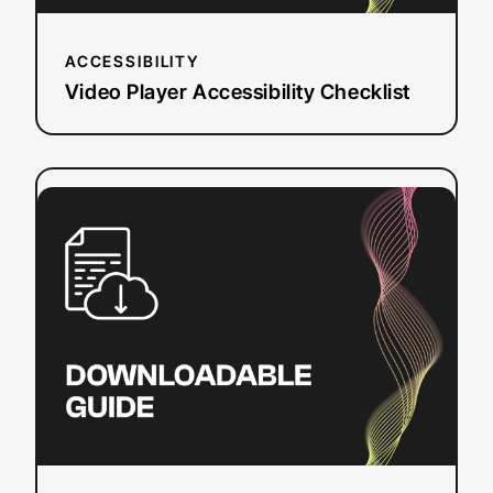
ACCESSIBILITY
Video Player Accessibility Checklist
:
Read more
Streaming
via
OBS