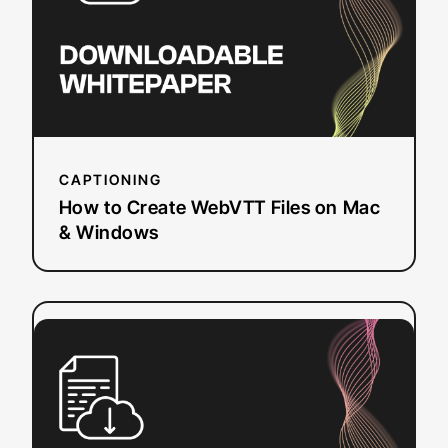
Files
on
Mac
&
Windows
CAPTIONING
How to Create WebVTT Files on Mac
& Windows
:
Read more
FCC
Requirements
for
Closed
Captioning