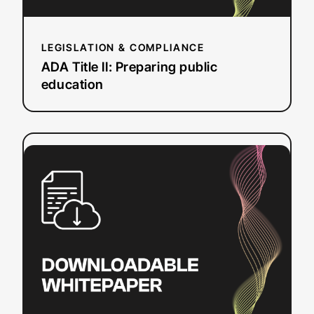
LEGISLATION & COMPLIANCE
ADA Title II: Preparing public
education
:
Read more
How
to
Create
SRT
Files
on
Mac
&
Windows