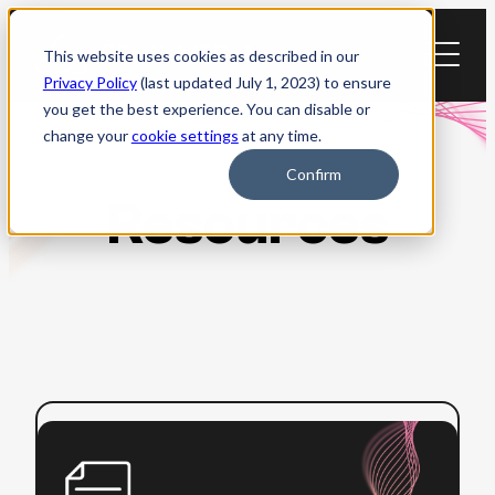
Skip
to
This website uses cookies as described in our
content
Privacy Policy
(last updated July 1, 2023) to ensure
you get the best experience. You can disable or
change your
cookie settings
at any time.
Confirm
Resources
:
Read more
Beginner’s
Guide