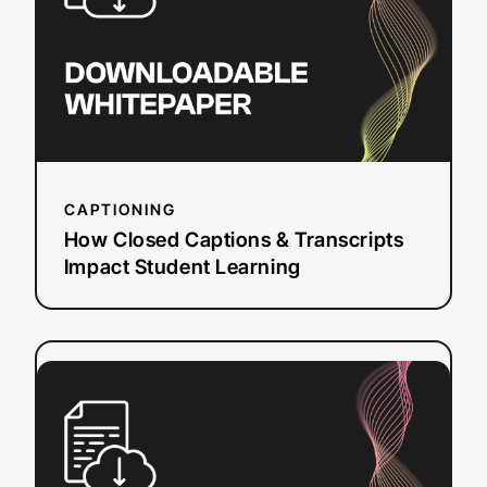
Transcripts
Impact
Student
Learning
CAPTIONING
How Closed Captions & Transcripts
Impact Student Learning
:
Read more
How
to
Create
WebVTT