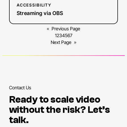
ACCESSIBILITY
Streaming via OBS
«
Previous Page
1
2
3
4
5
6
7
Next Page
»
Contact Us
Ready to scale video
without the risk? Let’s
talk.