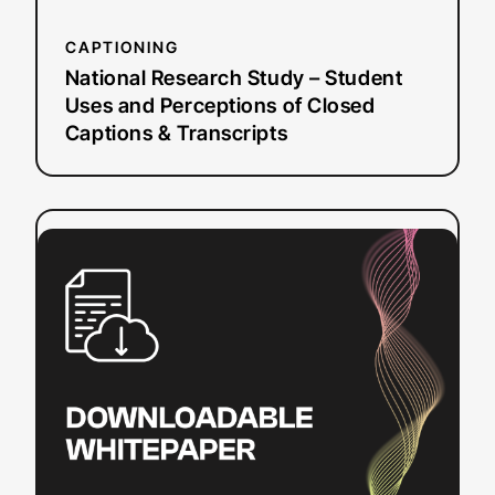
Captions
&
CAPTIONING
Transcripts
National Research Study – Student
Uses and Perceptions of Closed
Captions & Transcripts
:
Read more
Video
Player
Accessibility
Checklist