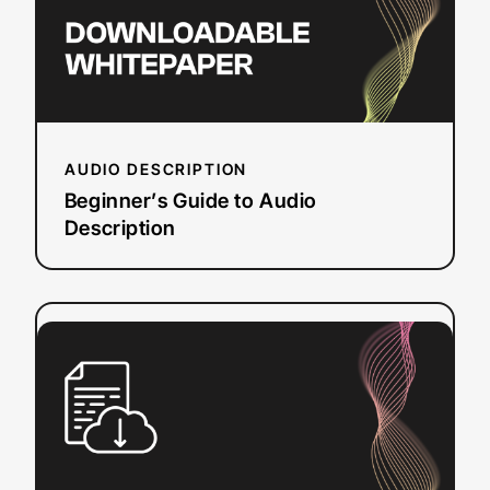
AUDIO DESCRIPTION
Beginner’s Guide to Audio
Description
:
Read more
Free
Caption
Converter
Tool