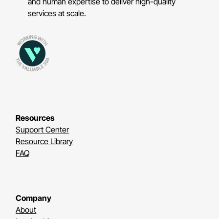
and human expertise to deliver high-quality
services at scale.
Resources
Support Center
Resource Library
FAQ
Company
About