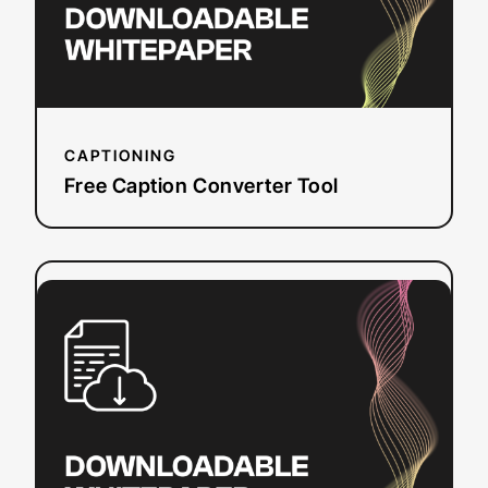
CAPTIONING
Free Caption Converter Tool
:
Read more
WCAG
Around
the
Globe