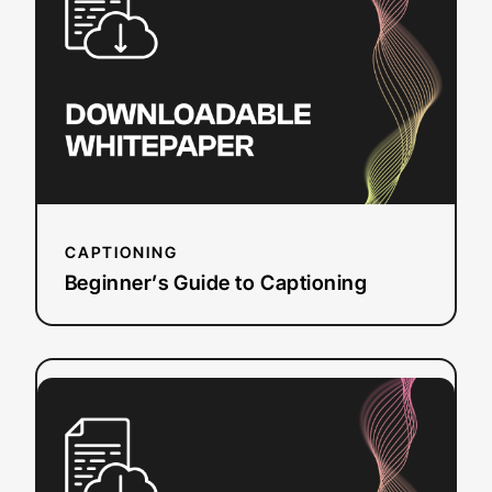
to
Captioning
CAPTIONING
Beginner’s Guide to Captioning
:
Read more
How
Closed
Captions
&