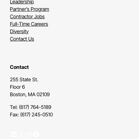
Leadership
Partner’s Program
Contractor Jobs
Full-Time Careers
Diversity
Contact Us
Contact
255 State St.
Floor 6
Boston, MA 02109
Tel: (617) 764-5189
Fax: (617) 245-0510
LinkedIn
X
Mail
Facebook