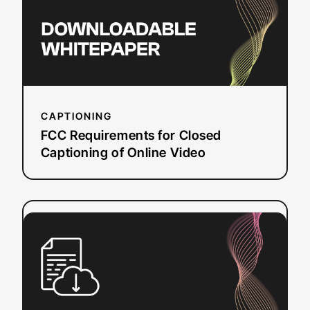
of
Online
Video
CAPTIONING
FCC Requirements for Closed
Captioning of Online Video
:
Read more
Beginner’s
Guide
to
Audio
Description