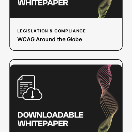
LEGISLATION & COMPLIANCE
WCAG Around the Globe
:
Read more
ADA
Title
II:
Preparing
public
education