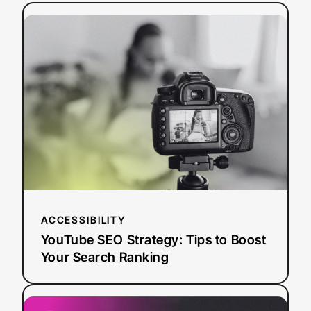
:
Read more
YouTube
SEO
Strategy:
Tips
to
Boost
Your
Search
Ranking
ACCESSIBILITY
YouTube SEO Strategy: Tips to Boost
Your Search Ranking
:
Read more
AI