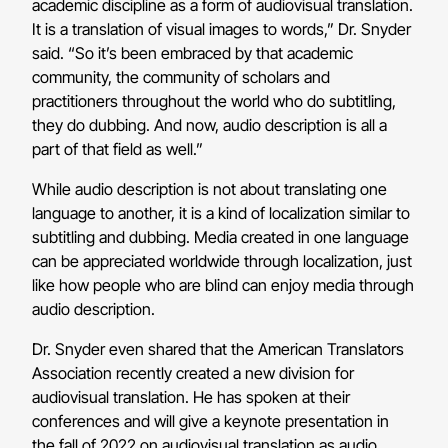
academic discipline as a form of audiovisual translation.
It is a translation of visual images to words,” Dr. Snyder
said. “So it’s been embraced by that academic
community, the community of scholars and
practitioners throughout the world who do subtitling,
they do dubbing. And now, audio description is all a
part of that field as well.”
While audio description is not about translating one
language to another, it is a kind of localization similar to
subtitling and dubbing. Media created in one language
can be appreciated worldwide through localization, just
like how people who are blind can enjoy media through
audio description.
Dr. Snyder even shared that the American Translators
Association recently created a new division for
audiovisual translation. He has spoken at their
conferences and will give a keynote presentation in
the fall of 2022 on audiovisual translation as audio