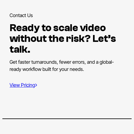
Contact Us
Ready to scale video
without the risk? Let’s
talk.
Get faster turnarounds, fewer errors, and a global-
ready workflow built for your needs.
View Pricing