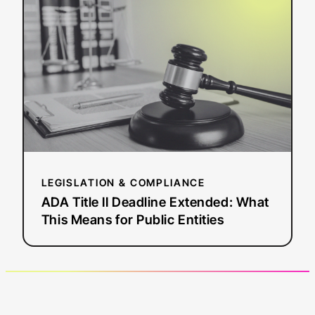
Title
II
Deadline
Extended:
What
This
Means
for
Public
Entities
LEGISLATION & COMPLIANCE
ADA Title II Deadline Extended: What
This Means for Public Entities