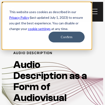
Skip
to
This website uses cookies as described in our
content
Privacy Policy
(last updated July 1, 2023) to ensure
you get the best experience. You can disable or
change your
cookie settings
at any time.
Blog
Confirm
AUDIO DESCRIPTION
Audio
Description as a
Form of
Audiovisual