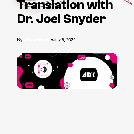
Translation with
Dr. Joel Snyder
3Play Media
•
July 6, 2022