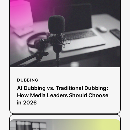
Dubbing
vs.
Traditional
Dubbing:
How
Media
Leaders
Should
Choose
in
2026
DUBBING
AI Dubbing vs. Traditional Dubbing:
How Media Leaders Should Choose
in 2026
:
Read more
ADA