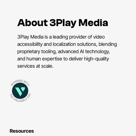
About 3Play Media
3Play Media is a leading provider of video
accessibility and localization solutions, blending
proprietary tooling, advanced AI technology,
and human expertise to deliver high-quality
services at scale.
Resources