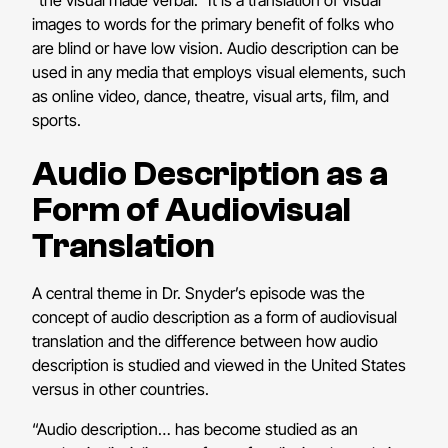
images to words for the primary benefit of folks who
are blind or have low vision. Audio description can be
used in any media that employs visual elements, such
as online video, dance, theatre, visual arts, film, and
sports.
Audio Description as a
Form of Audiovisual
Translation
A central theme in Dr. Snyder’s episode was the
concept of audio description as a form of audiovisual
translation and the difference between how audio
description is studied and viewed in the United States
versus in other countries.
“Audio description… has become studied as an