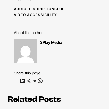
AUDIO DESCRIPTION
BLOG
VIDEO ACCESSIBILITY
About the author
3Play Media
Share this page
Share on LinkedIn
Share on X
Share on Telegram
Share on WhatsApp
Related Posts