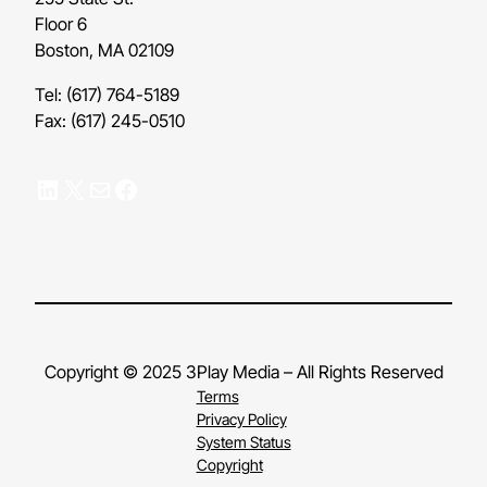
Floor 6
Boston, MA 02109
Tel: (617) 764-5189
Fax: (617) 245-0510
LinkedIn
X
Mail
Facebook
Copyright © 2025 3Play Media – All Rights Reserved
Terms
Privacy Policy
System Status
Copyright