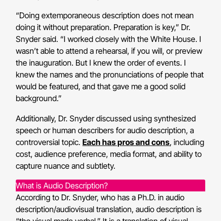
“Doing extemporaneous description does not mean
doing it without preparation. Preparation is key,” Dr.
Snyder said. “I worked closely with the White House. I
wasn’t able to attend a rehearsal, if you will, or preview
the inauguration. But I knew the order of events. I
knew the names and the pronunciations of people that
would be featured, and that gave me a good solid
background.”
Additionally, Dr. Snyder discussed using synthesized
speech or human describers for audio description, a
controversial topic.
Each has pros and cons
, including
cost, audience preference, media format, and ability to
capture nuance and subtlety.
What is Audio Description?
According to Dr. Snyder, who has a Ph.D. in audio
description/audiovisual translation, audio description is
“the visual made verbal.” It is a translation of visual