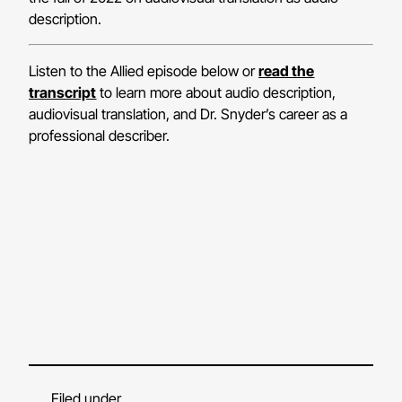
description.
Listen to the Allied episode below or
read the
transcript
to learn more about audio description,
audiovisual translation, and Dr. Snyder’s career as a
professional describer.
Filed under