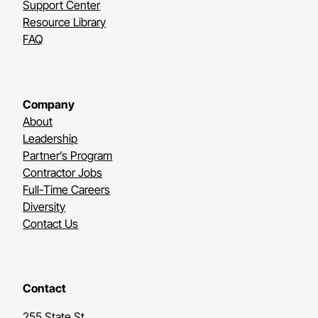
Support Center
Resource Library
FAQ
Company
About
Leadership
Partner’s Program
Contractor Jobs
Full-Time Careers
Diversity
Contact Us
Contact
255 State St.