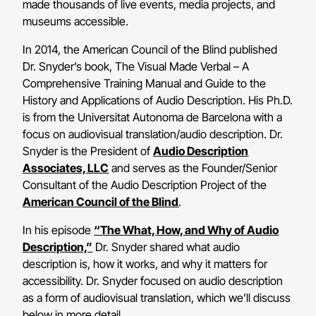
made thousands of live events, media projects, and
museums accessible.
In 2014, the American Council of the Blind published
Dr. Snyder’s book, The Visual Made Verbal – A
Comprehensive Training Manual and Guide to the
History and Applications of Audio Description. His Ph.D.
is from the Universitat Autonoma de Barcelona with a
focus on audiovisual translation/audio description. Dr.
Snyder is the President of
Audio Description
Associates, LLC
and serves as the Founder/Senior
Consultant of the Audio Description Project of the
American Council of the Blind
.
In his episode
“The What, How, and Why of Audio
Description,”
Dr. Snyder shared what audio
description is, how it works, and why it matters for
accessibility. Dr. Snyder focused on audio description
as a form of audiovisual translation, which we’ll discuss
below in more detail.