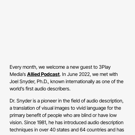
Every month, we welcome a new guest to 3Play
Media’s
Allied Podcast
. In June 2022, we met with
Joel Snyder, Ph.D., known internationally as one of the
world’s first audio describers.
Dr. Snyder is a pioneer in the field of audio description,
a translation of visual images to vivid language for the
primary benefit of people who are blind or have low
vision. Since 1981, he has introduced audio description
techniques in over 40 states and 64 countries and has