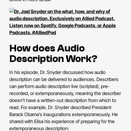
How does Audio
Description Work?
In his episode, Dr. Snyder discussed how audio
description can be delivered to audiences. Describers
can perform audio description live (scripted), pre-
recorded, or extemporaneously, meaning the describer
doesn’t have a written-out description from which to
read. For example, Dr. Snyder described President
Barack Obama’s inaugurations extemporaneously. He
shared with Elisa his experience of preparing for the
extemporaneous description: