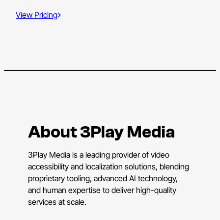
View Pricing
About 3Play Media
3Play Media is a leading provider of video
accessibility and localization solutions, blending
proprietary tooling, advanced AI technology,
and human expertise to deliver high-quality
services at scale.