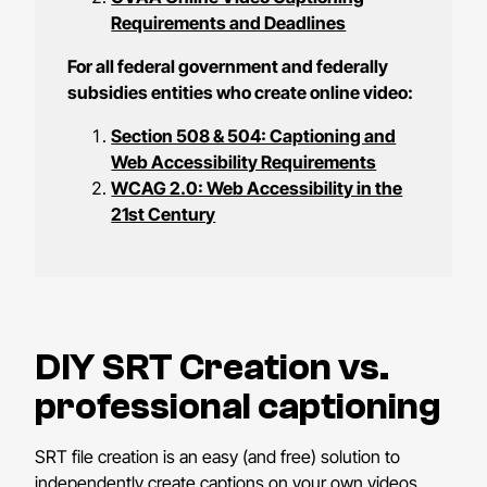
Requirements and Deadlines
For all federal government and federally
subsidies entities who create online video:
Section 508 & 504: Captioning and
Web Accessibility Requirements
WCAG 2.0: Web Accessibility in the
21st Century
DIY SRT Creation vs.
professional captioning
SRT file creation is an easy (and free) solution to
independently create captions on your own videos.