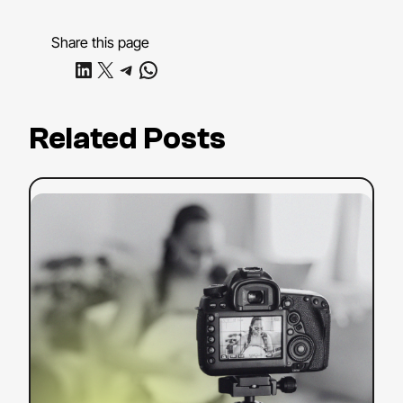
Share this page
Share on LinkedIn
Share on X
Share on Telegram
Share on WhatsApp
Related Posts
:
Read more
YouTube
SEO
Strategy:
Tips
to
Boost
Your
Search
Ranking