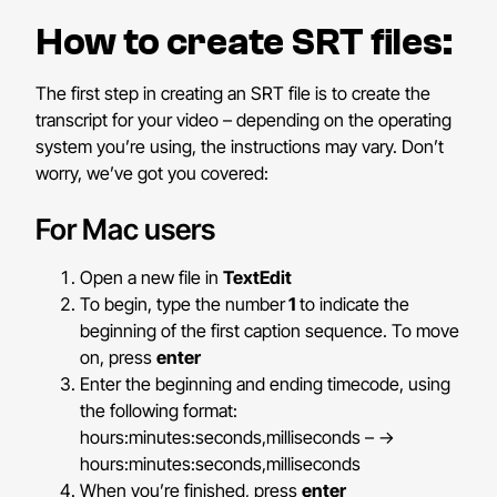
How to create SRT files:
The first step in creating an SRT file is to create the
transcript for your video – depending on the operating
system you’re using, the instructions may vary. Don’t
worry, we’ve got you covered:
For Mac users
Open a new file in
TextEdit
To begin, type the number
1
to indicate the
beginning of the first caption sequence. To move
on, press
enter
Enter the beginning and ending timecode, using
the following format:
hours:minutes:seconds,milliseconds – ->
hours:minutes:seconds,milliseconds
When you’re finished, press
enter