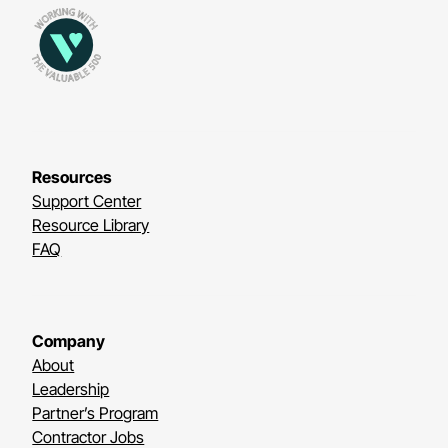
Resources
Support Center
Resource Library
FAQ
Company
About
Leadership
Partner’s Program
Contractor Jobs