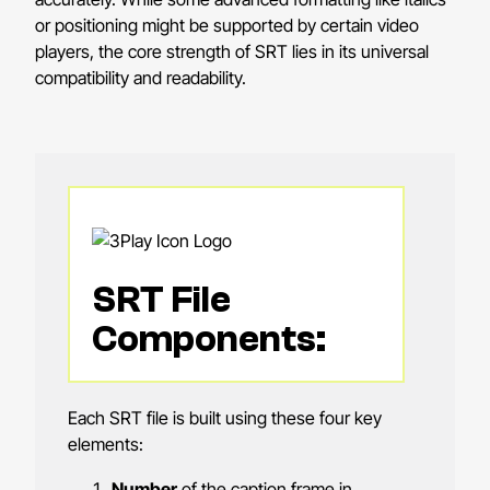
or positioning might be supported by certain video
players, the core strength of SRT lies in its universal
compatibility and readability.
SRT File
Components:
Each SRT file is built using these four key
elements:
Number
of the caption frame in