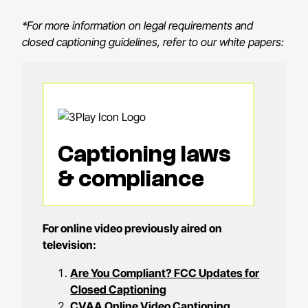
*For more information on legal requirements and
closed captioning guidelines, refer to our white papers:
Captioning laws
& compliance
For online video previously aired on
television:
Are You Compliant? FCC Updates for
Closed Captioning
CVAA Online Video Captioning