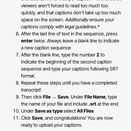
viewers aren’t forced to read too much too
quickly, and that captions don’t take up too much
space on the screen.
Additionally ensure your
captions comply with legal guidelines.*
After the last line of text in the sequence, press
enter
twice. Always
leave a blank line
to indicate
a new caption sequence
After the blank line, type the number
2
to
indicate the beginning of the second caption
sequence and type your captions following SRT
format.
Repeat these steps until you have a completed
transcript!
Then click
File
→
Save
. Under
File Name
, type
the name of your file and include
.srt
at the end
Under
Save as type
select
All Files
Click
Save
, and congratulations! You are now
ready to upload your captions.