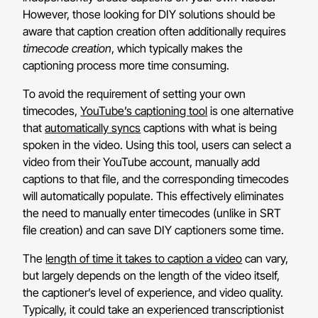
However, those looking for DIY solutions should be
aware that caption creation often additionally requires
timecode creation
, which typically makes the
captioning process more time consuming.
To avoid the requirement of setting your own
timecodes,
YouTube’s captioning tool
is one alternative
that
automatically syncs
captions with what is being
spoken in the video. Using this tool, users can select a
video from their YouTube account, manually add
captions to that file, and the corresponding timecodes
will automatically populate. This effectively eliminates
the need to manually enter timecodes (unlike in SRT
file creation) and can save DIY captioners some time.
The
length of time it takes to caption a video
can vary,
but largely depends on the length of the video itself,
the captioner’s level of experience, and video quality.
Typically, it could take an experienced transcriptionist