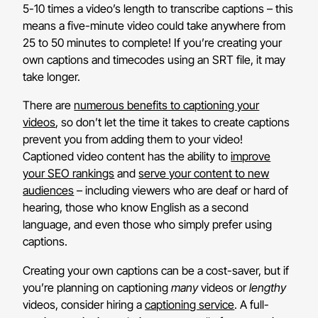
5-10 times a video’s length to transcribe captions – this
means a five-minute video could take anywhere from
25 to 50 minutes to complete! If you’re creating your
own captions and timecodes using an SRT file, it may
take longer.
There are
numerous benefits to captioning your
videos
, so don’t let the time it takes to create captions
prevent you from adding them to your video!
Captioned video content has the ability to
improve
your SEO rankings
and
serve your content to new
audiences
– including viewers who are deaf or hard of
hearing, those who know English as a second
language, and even those who simply prefer using
captions.
Creating your own captions can be a cost-saver, but if
you’re planning on captioning
many
videos or
lengthy
videos, consider hiring a
captioning service
. A full-