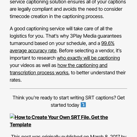
service captioning solution ensures all of your captions
are legally compliant and avoids the need to consider
timecode creation in the captioning process.
A good captioning service will take care of all the
logistics for you. That’s why 3Play Media guarantees
turnaround based on your schedule, and a
99.6%
average accuracy rate
. Before selecting a vendor, it’s
important to research
who exactly will be captioning
your videos as well as
how the captioning and
transcription process works
, to better understand their
rates.
Think you’re ready to start writing SRT captions? Get
started today
This post was originally published on March 8, 2017 by