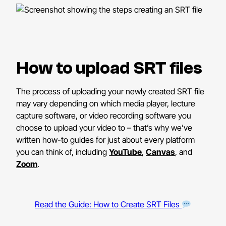
How to upload SRT files
The process of uploading your newly created SRT file
may vary depending on which media player, lecture
capture software, or video recording software you
choose to upload your video to – that’s why we’ve
written how-to guides for just about every platform
you can think of, including
YouTube
,
Canvas
, and
Zoom
.
Read the Guide: How to Create SRT Files