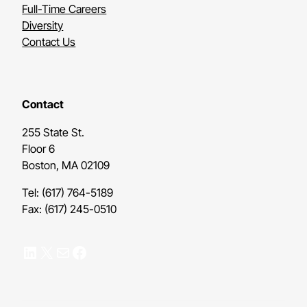
Full-Time Careers
Diversity
Contact Us
Contact
255 State St.
Floor 6
Boston, MA 02109
Tel: (617) 764-5189
Fax: (617) 245-0510
LinkedIn
X
Mail
Facebook