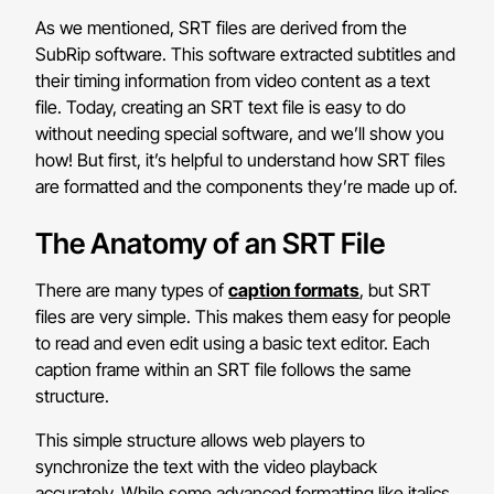
As we mentioned, SRT files are derived from the
SubRip software. This software extracted subtitles and
their timing information from video content as a text
file. Today, creating an SRT text file is easy to do
without needing special software, and we’ll show you
how!
But first, it’s helpful to understand how SRT files
are formatted and the components they’re made up of.
The Anatomy of an SRT File
There are many types of
caption formats
, but SRT
files are very simple. This makes them easy for people
to read and even edit using a basic text editor. Each
caption frame within an SRT file follows the same
structure.
This simple structure allows web players to
synchronize the text with the video playback
accurately. While some advanced formatting like italics