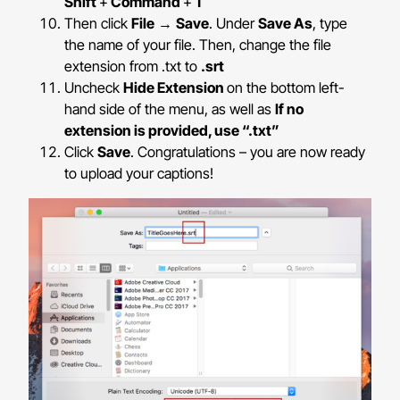
Shift
+
Command
+
T
Then click
File
→
Save
. Under
Save As
, type
the name of your file. Then, change the file
extension from .txt to
.srt
Uncheck
Hide Extension
on the bottom left-
hand side of the menu, as well as
If no
extension is provided, use “.txt”
Click
Save
. Congratulations – you are now ready
to upload your captions!