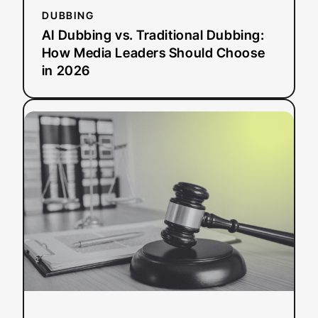
2026
DUBBING
AI Dubbing vs. Traditional Dubbing:
How Media Leaders Should Choose
in 2026
:
Read more
ADA
Title
II
Deadline
Extended:
What
This
Means
for
Public
Entities