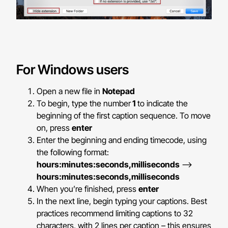
For Windows users
Open a new file in
Notepad
To begin, type the number
1
to indicate the
beginning of the first caption sequence. To move
on, press
enter
Enter the beginning and ending timecode, using
the following format:
hours:minutes:seconds,milliseconds
–>
hours:minutes:seconds,milliseconds
When you’re finished, press
enter
In the next line, begin typing your captions. Best
practices recommend limiting captions to 32
characters, with 2 lines per caption – this ensures