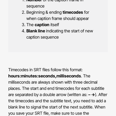
sequence
Beginning & ending
timecodes
for
when caption frame should appear
The
caption
itself
Blank line
indicating the start of new
caption sequence
Timecodes in SRT files follow this format:
hours:minutes:seconds,milliseconds
. The
milliseconds are always shown with three decimal
places. The start and end timecodes for each subtitle
are separated by a double arrow
(written as:
– ->
).
After
the timecodes and the subtitle text, you need to add a
blank line to signal the start of the next subtitle. When
you save your SRT file, make sure to use the