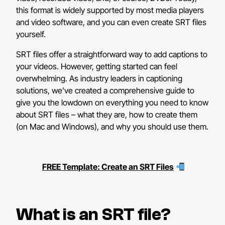
this format is widely supported by most media players
and video software, and you can even create SRT files
yourself.
SRT files offer a straightforward way to add captions to
your videos. However, getting started can feel
overwhelming. As industry leaders in captioning
solutions, we’ve created a comprehensive guide to
give you the lowdown on everything you need to know
about SRT files – what they are, how to create them
(on Mac and Windows), and why you should use them.
FREE Template: Create an SRT Files
What is an SRT file?