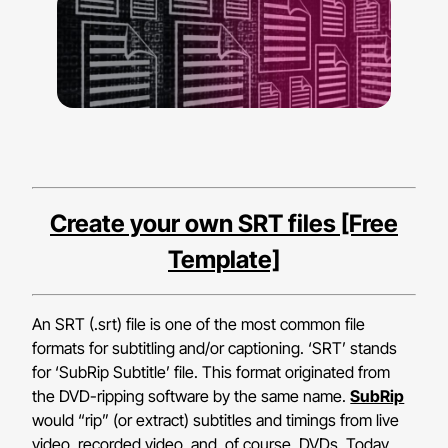
Create your own SRT files [Free
Template]
An SRT (.srt) file is one of the most common file
formats for subtitling and/or captioning. ‘SRT’ stands
for ‘SubRip Subtitle’ file. This format originated from
the DVD-ripping software by the same name.
SubRip
would “rip” (or extract) subtitles and timings from live
video, recorded video, and, of course, DVDs. Today,