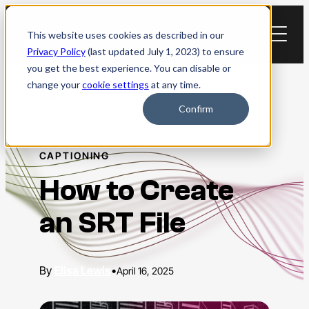
Skip
to
This website uses cookies as described in our
content
Privacy Policy
(last updated July 1, 2023) to ensure
you get the best experience. You can disable or
change your
cookie settings
at any time.
Blog
Confirm
CAPTIONING
How to Create
an SRT File
Elisa Lewis
•
April 16, 2025