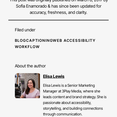
Sofia Enamorado & has since been updated for
accuracy, freshness, and clarity.
Filed under
BLOG
CAPTIONING
WEB ACCESSIBILITY
WORKFLOW
About the author
Elisa Lewis
Elisa Lewis is a Senior Marketing
Manager at 3Play Media, where she
leads content and brand strategy. She is
passionate about accessibility,
storytelling, and building connections
through communication.