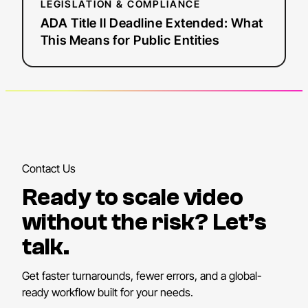
LEGISLATION & COMPLIANCE
ADA Title II Deadline Extended: What
This Means for Public Entities
Contact Us
Ready to scale video
without the risk? Let’s
talk.
Get faster turnarounds, fewer errors, and a global-
ready workflow built for your needs.