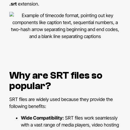
.srt
extension.
Why are SRT files so
popular?
SRT files are widely used because they provide the
following benefits:
Wide Compatibility:
SRT files work seamlessly
with a vast range of media players, video hosting