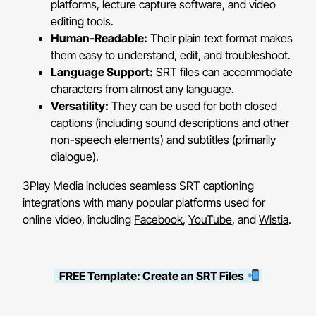
platforms, lecture capture software, and video
editing tools.
Human-Readable:
Their plain text format makes
them easy to understand, edit, and troubleshoot.
Language Support:
SRT files can accommodate
characters from almost any language.
Versatility:
They can be used for both closed
captions (including sound descriptions and other
non-speech elements) and subtitles (primarily
dialogue).
3Play Media includes seamless SRT captioning
integrations with many popular platforms used for
online video, including
Facebook
,
YouTube
, and
Wistia
.
FREE Template: Create an SRT Files