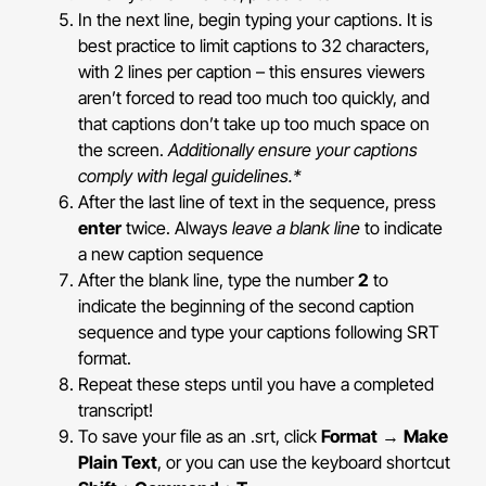
In the next line, begin typing your captions. It is
best practice to limit captions to 32 characters,
with 2 lines per caption – this ensures viewers
aren’t forced to read too much too quickly, and
that captions don’t take up too much space on
the screen.
Additionally ensure your captions
comply with legal guidelines.*
After the last line of text in the sequence, press
enter
twice. Always
leave a blank line
to indicate
a new caption sequence
After the blank line, type the number
2
to
indicate the beginning of the second caption
sequence and type your captions following SRT
format.
Repeat these steps until you have a completed
transcript!
To save your file as an .srt, click
Format
→
Make
Plain Text
, or you can use the keyboard shortcut