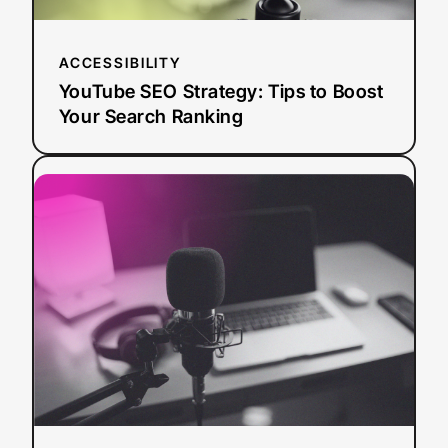
ACCESSIBILITY
YouTube SEO Strategy: Tips to Boost
Your Search Ranking
:
Read more
AI
Dubbing
vs.
Traditional
Dubbing:
How
Media
Leaders
Should
Choose
in