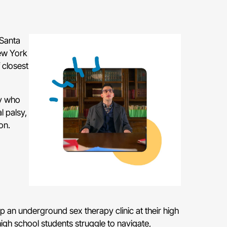
 Santa
New York
 closest
sy who
 palsy,
on.
 an underground sex therapy clinic at their high
 high school students struggle to navigate,