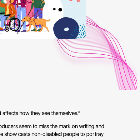
it affects how they see themselves.”
producers seem to miss the mark on writing and
the show casts non-disabled people to portray