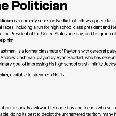
e Politician
itician
is a comedy series on Netflix that follows upper-class
cal races, including a run for high school class president and 
e the President of the United States one day, and his group of
help him.
Cashman, is a former classmate of Payton’s with cerebral pal
e. Andrew Cashman, played by Ryan Haddad, who has cerebral
rimary goal of impressing his high school crush, Infinity Jacks
cian
, available to stream on Netflix.
 about a socially awkward teenage boy and friends who set up
latable, doing its best to depict the unchartered territory many