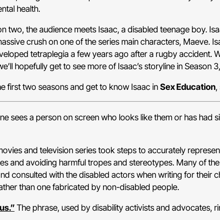
ntal health.
on two, the audience meets Isaac, a disabled teenage boy. Isa
massive crush on one of the series main characters, Maeve. I
eloped tetraplegia a few years ago after a rugby accident. W
we’ll hopefully get to see more of Isaac’s storyline in Season 3,
he first two seasons and get to know Isaac in
Sex Education
,
e sees a person on screen who looks like them or has had simi
vies and television series took steps to accurately represent 
ities and avoiding harmful tropes and stereotypes. Many of th
nd consulted with the disabled actors when writing for their ch
 rather than one fabricated by non-disabled people.
us.”
The phrase, used by disability activists and advocates, ri