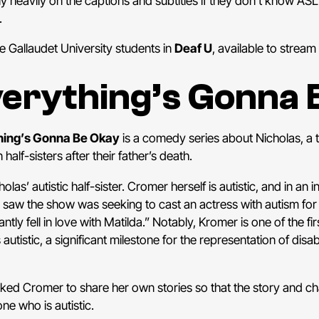
ly heavily on the captions and subtitles if they don’t know AS
.
e Gallaudet University students in
Deaf U
, available to stream 
erything’s Gonna 
hing’s Gonna Be Okay
is a comedy series about Nicholas, a
lf-sisters after their father’s death.
as’ autistic half-sister. Cromer herself is autistic, and in an i
 saw the show was seeking to cast an actress with autism for
tantly fell in love with Matilda.” Notably, Kromer is one of the fir
utistic, a significant milestone for the representation of disabil
ked Cromer to share her own stories so that the story and ch
e who is autistic.