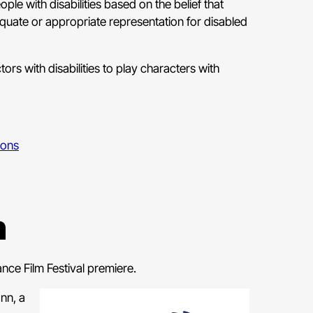
ople with disabilities based on the belief that
equate or appropriate representation for disabled
ors with disabilities to play characters with
ions
n
nce Film Festival premiere.
nn, a