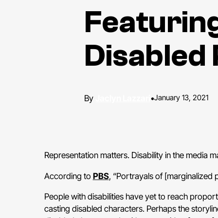
Featurin
Disabled 
Jaclyn Lazzari
•
January 13, 2021
Representation matters. Disability in the media ma
According to
PBS
, “Portrayals of [marginalized 
People with disabilities have yet to reach propo
casting disabled characters. Perhaps the storyli