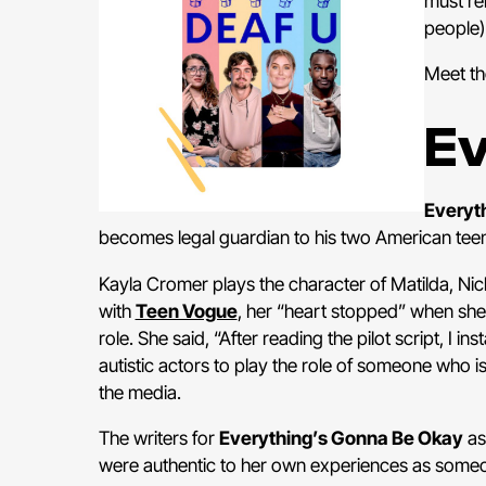
must re
people)
Meet th
Ev
Everyt
becomes legal guardian to his two American teen ha
Kayla Cromer plays the character of Matilda, Nichol
with
Teen Vogue
, her “heart stopped” when she
role. She said, “After reading the pilot script, I ins
autistic actors to play the role of someone who is a
the media.
The writers for
Everything’s Gonna Be Okay
as
were authentic to her own experiences as someon