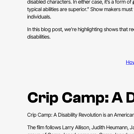
disabled characters. In either case, it’s a form of
typical abilities are superior.” Show makers must
individuals.
In this blog post, we’re highlighting shows that r
disabilities.
How
Crip Camp: A D
Crip Camp: A Disability Revolution is an Americ
The film follows Larry Allison, Judith Heumann