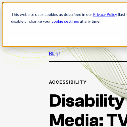
Skip
to
This website uses cookies as described in our
Privacy Policy
(last
content
disable or change your
cookie settings
at any time.
Blog
ACCESSIBILITY
Disability
Media: T