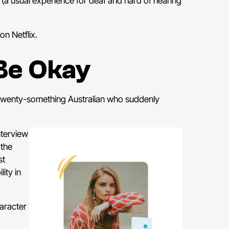
L (a usual experience for deaf and hard of hearing
on Netflix.
Be Okay
 twenty-something Australian who suddenly
nterview
 the
st
ity in
aracter