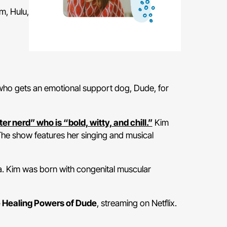
m, Hulu,
 who gets an emotional support dog, Dude, for
r nerd” who is “bold, witty, and chill.”
Kim
 The show features her singing and musical
ia. Kim was born with congenital muscular
 Healing Powers of Dude
, streaming on Netflix.