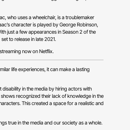
ac, who uses a wheelchair, is a troublemaker
saac’s character is played by George Robinson,
ith just a few appearances in Season 2 of the
 set to release in late 2021.
 streaming now on Netflix.
lar life experiences, it can make a lasting
disability in the media by hiring actors with
e shows recognized their lack of knowledge in the
aracters. This created a space for a realistic and
ngs true in the media and our society as a whole.