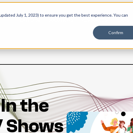
 updated July 1, 2023) to ensure you get the best experience. You can
PLATFORM
SOLUTIONS
RESOURCES
PLANS
Confirm
 In the
V Shows