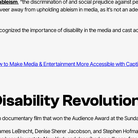
ableism
, “the discrimination of and social prejudice against pe
 veer away from upholding ableism in media, as it’s not an ad
ecognized the importance of disability in the media and cast act
 to Make Media & Entertainment More Accessible with Capt
isability Revolutio
an documentary film that won the Audience Award at the Sunda
, James LeBrecht, Denise Sherer Jacobson, and Stephen Hofma