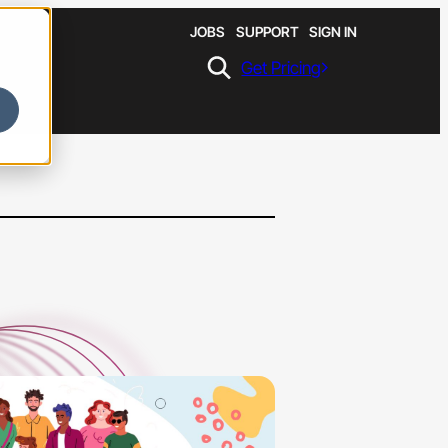
JOBS
SUPPORT
SIGN IN
Get Pricing