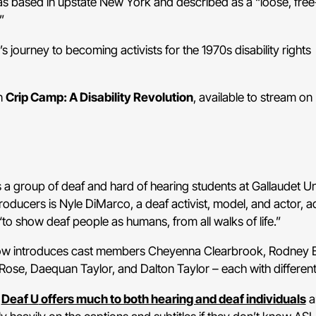
ased in upstate New York and described as a “loose, free
”
s journey to becoming activists for the 1970s disability rights
n
Crip Camp: A Disability Revolution
, available to stream on 
ws a group of deaf and hard of hearing students at Gallaudet Un
oducers is Nyle DiMarco, a deaf activist, model, and actor, a
to show deaf people as humans, from all walks of life.”
w introduces cast members Cheyenna Clearbrook, Rodney Bu
Rose, Daequan Taylor, and Dalton Taylor – each with different
,
Deaf U
offers much to both hearing and deaf individuals
a