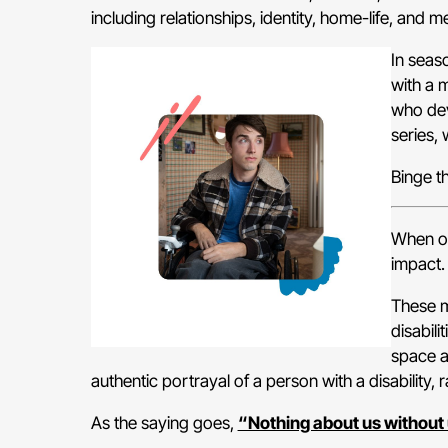
including relationships, identity, home-life, and me
In seas
with a 
who dev
series, 
Binge t
When on
impact.
These mo
disabil
space a
authentic portrayal of a person with a disability,
As the saying goes,
“Nothing about us without 