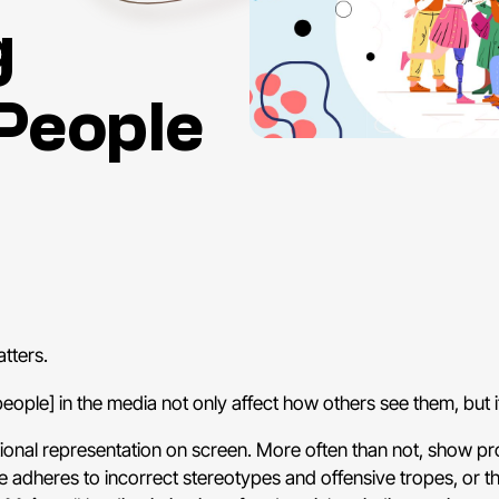
g
People
tters.
people] in the media not only affect how others see them, but 
rtional representation on screen. More often than not, show 
ne adheres to incorrect stereotypes and offensive tropes, or 