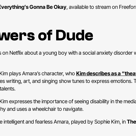
Everything’s Gonna Be Okay
, available to stream on Freefor
owers of Dude
 on Netflix about a young boy with a social anxiety disorder
Kim plays Amara’s character, who
Kim describes as a “theate
ves writing, art, and singing show tunes to express emotions.
talents.
Kim expresses the importance of seeing disability in the med
hy and uses a wheelchair to navigate.
e intelligent and fearless Amara, played by Sophie Kim, in
The