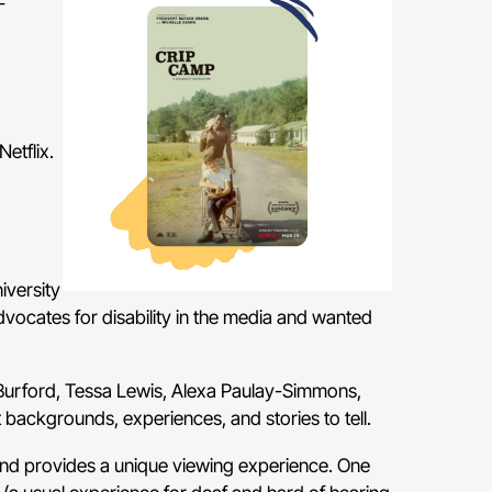
-
Netflix.
iversity
dvocates for disability in the media and wanted
rford, Tessa Lewis, Alexa Paulay-Simmons,
 backgrounds, experiences, and stories to tell.
nd provides a unique viewing experience. One