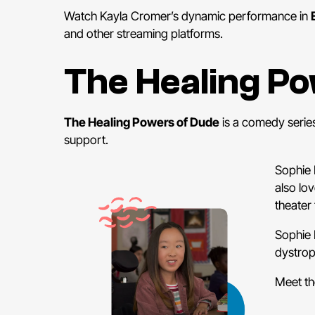
Watch Kayla Cromer’s dynamic performance in
and other streaming platforms.
The Healing P
The Healing Powers of Dude
is a comedy series
support.
Sophie 
also lo
theater 
Sophie 
dystrop
Meet th