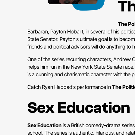
Th
The Pol
Barbaran, Payton Hobart, in several of his politi
State Senator. Payton’s ultimate goal is to becom
friends and political advisors will do anything to 
One of the series recurring characters, Andrew 
helps him run in the New York State Senate rac
is a cunning and charismatic character with the p
Catch Ryan Haddad’s performance in
The Politi
Sex Education
Sex Education
is a British comedy-drama series
school. The series is authentic, hilarious, and re