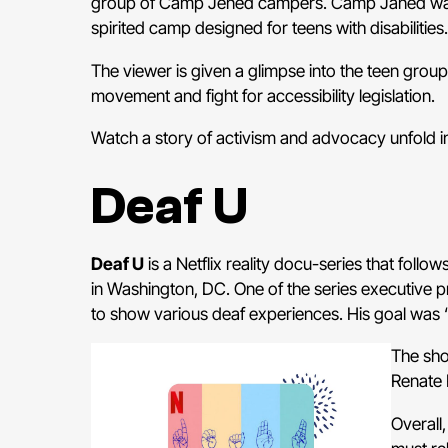
group of Camp Jened campers. Camp Janed was b
spirited camp designed for teens with disabilities.
The viewer is given a glimpse into the teen group’
movement and fight for accessibility legislation.
Watch a story of activism and advocacy unfold i
Deaf U
Deaf U
is a Netflix reality docu-series that follo
in Washington, DC. One of the series executive pr
to show various deaf experiences. His goal was “
The sho
Renate 
Overall