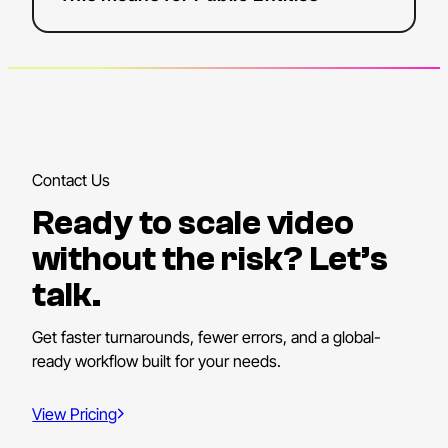
Contact Us
Ready to scale video
without the risk? Let’s
talk.
Get faster turnarounds, fewer errors, and a global-
ready workflow built for your needs.
View Pricing