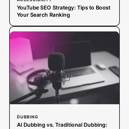
YouTube SEO Strategy: Tips to Boost
Your Search Ranking
:
Read more
AI
Dubbing
vs.
Traditional
Dubbing:
How
Media
Leaders
Should
Choose
in
2026
DUBBING
AI Dubbing vs. Traditional Dubbing: