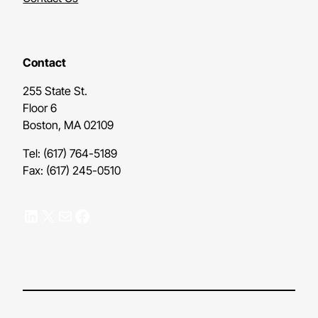
Contact
255 State St.
Floor 6
Boston, MA 02109
Tel: (617) 764-5189
Fax: (617) 245-0510
LinkedIn
X
Mail
Facebook