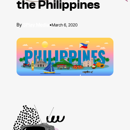
the Philippines
3Play Media
•
March 6, 2020