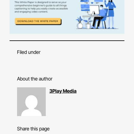
Filed under
About the author
3Play Media
Share this page