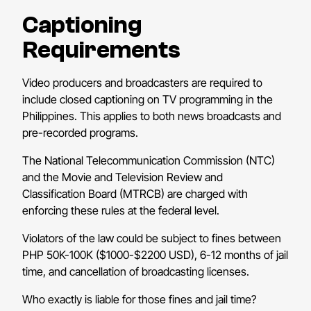
Captioning
Requirements
Video producers and broadcasters are required to
include closed captioning on TV programming in the
Philippines. This applies to both news broadcasts and
pre-recorded programs.
The National Telecommunication Commission (NTC)
and the Movie and Television Review and
Classification Board (MTRCB) are charged with
enforcing these rules at the federal level.
Violators of the law could be subject to fines between
PHP 50K-100K ($1000-$2200 USD), 6-12 months of jail
time, and cancellation of broadcasting licenses.
Who exactly is liable for those fines and jail time?