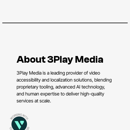
About 3Play Media
3Play Media is a leading provider of video
accessibility and localization solutions, blending
proprietary tooling, advanced AI technology,
and human expertise to deliver high-quality
services at scale.