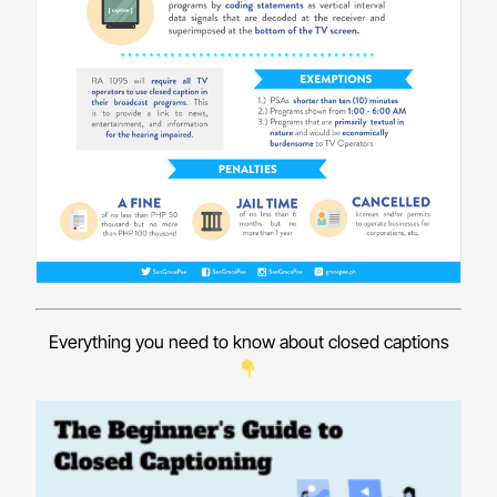
Everything you need to know about closed captions