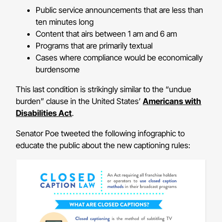
Public service announcements that are less than
ten minutes long
Content that airs between 1 am and 6 am
Programs that are primarily textual
Cases where compliance would be economically
burdensome
This last condition is strikingly similar to the “undue
burden” clause in the United States’
Americans with
Disabilities Act
.
Senator Poe tweeted the following infographic to
educate the public about the new captioning rules: