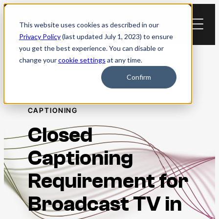
Skip
to
This website uses cookies as described in our
content
Privacy Policy
(last updated July 1, 2023) to ensure
you get the best experience. You can disable or
change your
cookie settings
at any time.
Blog
Confirm
CAPTIONING
Closed
Captioning
Requirement for
Broadcast TV in