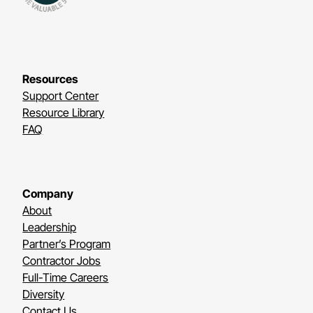
Resources
Support Center
Resource Library
FAQ
Company
About
Leadership
Partner’s Program
Contractor Jobs
Full-Time Careers
Diversity
Contact Us