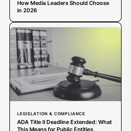
How Media Leaders Should Choose
in 2026
:
Read more
ADA
Title
II
Deadline
Extended:
What
This
Means
for
Public
Entities
LEGISLATION & COMPLIANCE
ADA Title II Deadline Extended: What
This Means for Public Entities