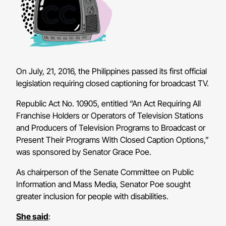
On July, 21, 2016, the Philippines passed its first official
legislation requiring closed captioning for broadcast TV.
Republic Act No. 10905, entitled “An Act Requiring All
Franchise Holders or Operators of Television Stations
and Producers of Television Programs to Broadcast or
Present Their Programs With Closed Caption Options,”
was sponsored by Senator Grace Poe.
As chairperson of the Senate Committee on Public
Information and Mass Media, Senator Poe sought
greater inclusion for people with disabilities.
She said
: