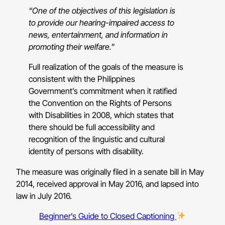
“One of the objectives of this legislation is
to provide our hearing-impaired access to
news, entertainment, and information in
promoting their welfare.”
Full realization of the goals of the measure is
consistent with the Philippines
Government’s commitment when it ratified
the Convention on the Rights of Persons
with Disabilities in 2008, which states that
there should be full accessibility and
recognition of the linguistic and cultural
identity of persons with disability.
The measure was originally filed in a senate bill in May
2014, received approval in May 2016, and lapsed into
law in July 2016.
Beginner’s Guide to Closed Captioning