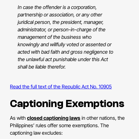
In case the offender is a corporation,
partnership or association, or any other
juridical person, the president, manager,
administrator, or person-in-charge of the
management of the business who
knowingly and willfully voted or assented or
acted with bad faith and gross negligence to
the unlawful act punishable under this Act
shall be liable therefor.
Read the full text of the Republic Act No. 10905
Captioning Exemptions
As with
closed captioning laws
in other nations, the
Philippines’ rules offer some exemptions. The
captioning law excludes: