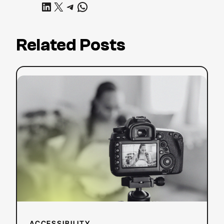
Share on LinkedIn
Share on X
Share on Telegram
Share on WhatsApp
Related Posts
:
Read more
YouTube
SEO
Strategy:
Tips
to
Boost
Your
Search
Ranking
ACCESSIBILITY