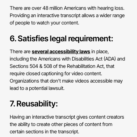
There are over 48 million Americans with hearing loss.
Providing an interactive transcript allows a wider range
of people to watch your content.
6. Satisfies legal requirement:
There are
several accessibility laws
in place,
including the Americans with Disabilities Act (ADA) and
Sections 504 & 508 of the Rehabilitation Act, that
require closed captioning for video content.
Organizations that don’t make videos accessible may
lead to a potential lawsuit.
7. Reusability:
Having an interactive transcript gives content creators
the ability to create other pieces of content from
certain sections in the transcript.