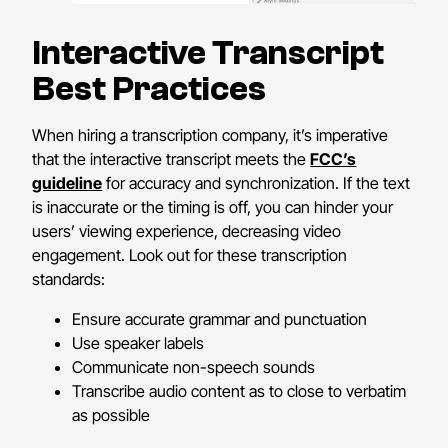
Interactive Transcript
Best Practices
When hiring a transcription company, it’s imperative
that the interactive transcript meets the
FCC’s
guideline
for accuracy and synchronization. If the text
is inaccurate or the timing is off, you can hinder your
users’ viewing experience, decreasing video
engagement. Look out for these transcription
standards:
Ensure accurate grammar and punctuation
Use speaker labels
Communicate non-speech sounds
Transcribe audio content as to close to verbatim
as possible