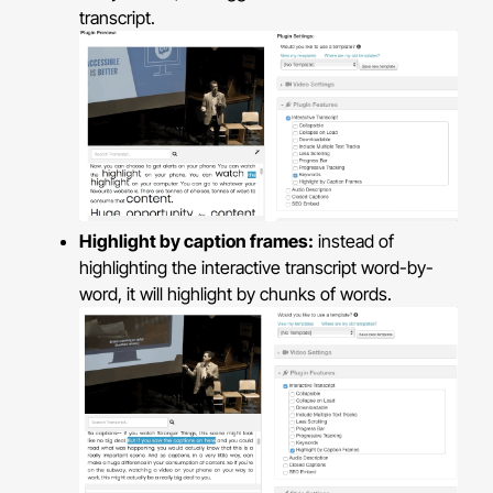
transcript.
Highlight by caption frames:
instead of
highlighting the interactive transcript word-by-
word, it will highlight by chunks of words.