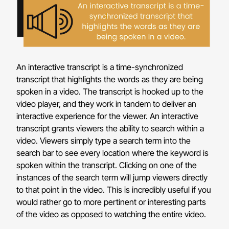
An interactive transcript is a time-synchronized
transcript that highlights the words as they are being
spoken in a video. The transcript is hooked up to the
video player, and they work in tandem to deliver an
interactive experience for the viewer. An interactive
transcript grants viewers the ability to search within a
video. Viewers simply type a search term into the
search bar to see every location where the keyword is
spoken within the transcript. Clicking on one of the
instances of the search term will jump viewers directly
to that point in the video. This is incredibly useful if you
would rather go to more pertinent or interesting parts
of the video as opposed to watching the entire video.