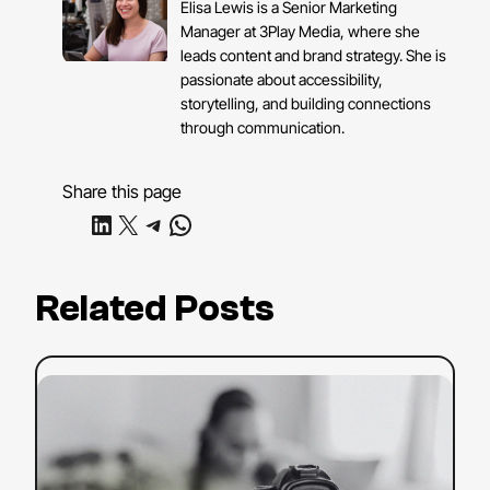
Elisa Lewis is a Senior Marketing
Manager at 3Play Media, where she
leads content and brand strategy. She is
passionate about accessibility,
storytelling, and building connections
through communication.
Share this page
Share on LinkedIn
Share on X
Share on Telegram
Share on WhatsApp
Related Posts
:
Read more
YouTube
SEO
Strategy:
Tips