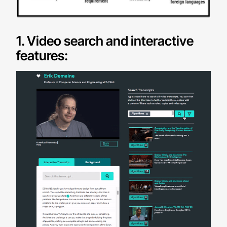
1. Video search and interactive
features: