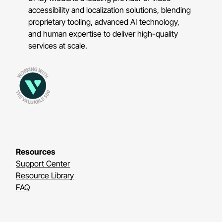
accessibility and localization solutions, blending
proprietary tooling, advanced AI technology,
and human expertise to deliver high-quality
services at scale.
Resources
Support Center
Resource Library
FAQ