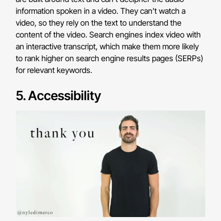
information spoken in a video. They can’t watch a
video, so they rely on the text to understand the
content of the video. Search engines index video with
an interactive transcript, which make them more likely
to rank higher on search engine results pages (SERPs)
for relevant keywords.
5. Accessibility