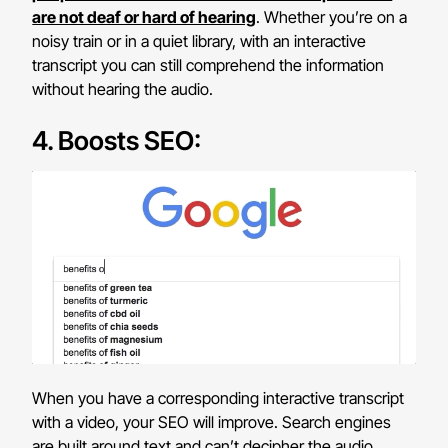
are not deaf or hard of hearing
. Whether you’re on a
noisy train or in a quiet library, with an interactive
transcript you can still comprehend the information
without hearing the audio.
4. Boosts SEO:
When you have a corresponding interactive transcript
with a video, your SEO will improve. Search engines
are built around text and can’t decipher the audio