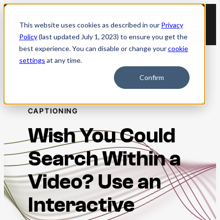
Skip
to
This website uses cookies as described in our
Privacy
content
Policy
(last updated July 1, 2023) to ensure you get the
best experience. You can disable or change your
cookie
settings
at any time.
Blog
Confirm
CAPTIONING
Wish You Could
Search Within a
Video? Use an
Interactive