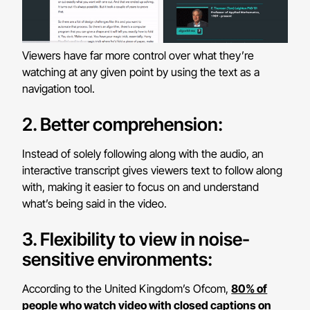
Viewers have far more control over what they’re
watching at any given point by using the text as a
navigation tool.
2. Better comprehension:
Instead of solely following along with the audio, an
interactive transcript gives viewers text to follow along
with, making it easier to focus on and understand
what’s being said in the video.
3. Flexibility to view in noise-
sensitive environments:
According to the United Kingdom’s Ofcom,
80% of
people who watch video with closed captions on