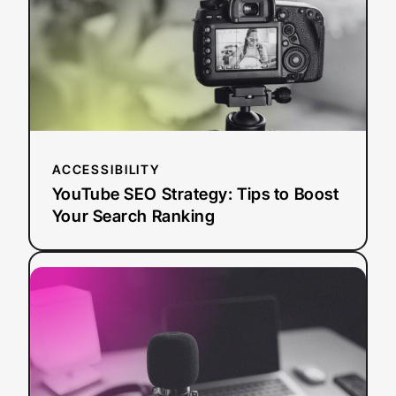
to
Boost
Your
Search
Ranking
ACCESSIBILITY
YouTube SEO Strategy: Tips to Boost
Your Search Ranking
:
Read more
AI
Dubbing
vs.
Traditional
Dubbing:
How