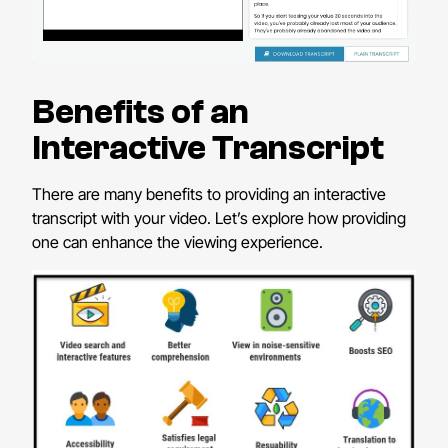
Benefits of an
Interactive Transcript
There are many benefits to providing an interactive
transcript with your video. Let’s explore how providing
one can enhance the viewing experience.