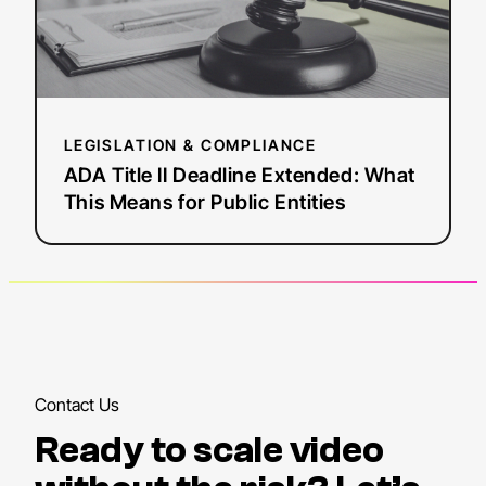
This
Means
for
Public
Entities
LEGISLATION & COMPLIANCE
ADA Title II Deadline Extended: What
This Means for Public Entities
Contact Us
Ready to scale video