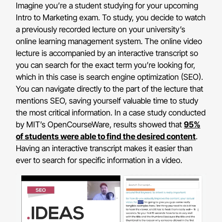
Imagine you’re a student studying for your upcoming
Intro to Marketing exam. To study, you decide to watch
a previously recorded lecture on your university’s
online learning management system. The online video
lecture is accompanied by an interactive transcript so
you can search for the exact term you’re looking for,
which in this case is search engine optimization (SEO).
You can navigate directly to the part of the lecture that
mentions SEO, saving yourself valuable time to study
the most critical information. In a case study conducted
by MIT’s OpenCourseWare, results showed that
95%
of students were able to find the desired content
.
Having an interactive transcript makes it easier than
ever to search for specific information in a video.