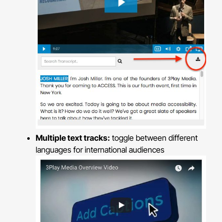
Multiple text tracks:
toggle between different
languages for international audiences