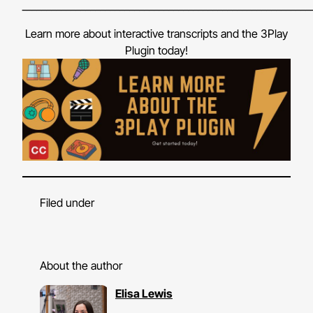
___________________________________________________________
Learn more about interactive transcripts and the 3Play
Plugin today!
Filed under
About the author
Elisa Lewis