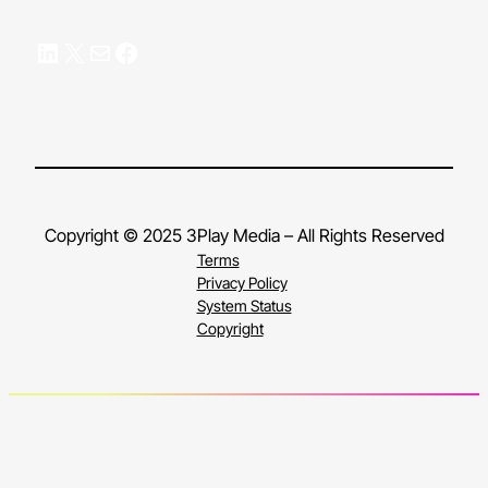
LinkedIn
X
Mail
Facebook
Copyright © 2025 3Play Media – All Rights Reserved
Terms
Privacy Policy
System Status
Copyright