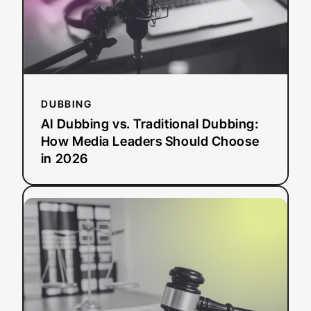
Media
Leaders
Should
Choose
in
2026
DUBBING
AI Dubbing vs. Traditional Dubbing:
How Media Leaders Should Choose
in 2026
:
Read more
ADA
Title
II
Deadline
Extended:
What