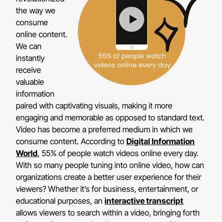
the way we
consume
online content.
We can
instantly
receive
valuable
information
paired with captivating visuals, making it more
engaging and memorable as opposed to standard text.
Video has become a preferred medium in which we
consume content. According to
Digital Information
World
, 55% of people watch videos online every day.
With so many people tuning into online video, how can
organizations create a better user experience for their
viewers? Whether it’s for business, entertainment, or
educational purposes, an
interactive transcript
allows viewers to search within a video, bringing forth