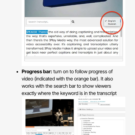
Progress bar:
turn on to follow progress of
video (indicated with the orange bar). It also
works with the search bar to show viewers
exactly where the keyword is in the transcript