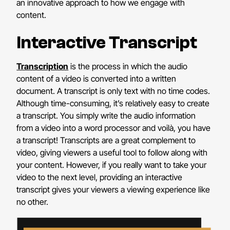
an innovative approach to how we engage with
content.
Interactive Transcript
Transcription
is the process in which the audio
content of a video is converted into a written
document. A transcript is only text with no time codes.
Although time-consuming, it’s relatively easy to create
a transcript. You simply write the audio information
from a video into a word processor and voilà, you have
a transcript! Transcripts are a great complement to
video, giving viewers a useful tool to follow along with
your content. However, if you really want to take your
video to the next level, providing an interactive
transcript gives your viewers a viewing experience like
no other.