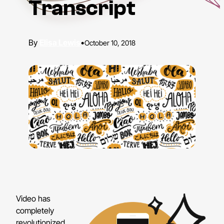
Transcript
Elisa Lewis
•
October 10, 2018
Video has
completely
revolutionized