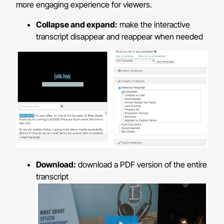
more engaging experience for viewers.
Collapse and expand:
make the interactive
transcript disappear and reappear when needed
Download:
download a PDF version of the entire
transcript