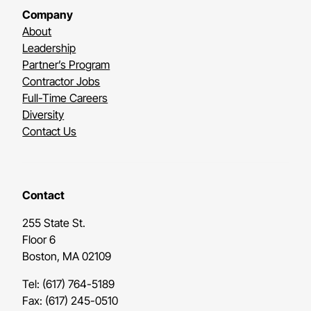
Company
About
Leadership
Partner’s Program
Contractor Jobs
Full-Time Careers
Diversity
Contact Us
Contact
255 State St.
Floor 6
Boston, MA 02109
Tel: (617) 764-5189
Fax: (617) 245-0510