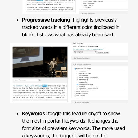
Progressive tracking:
highlights previously
tracked words in a different color (indicated in
blue). It shows what has already been said.
Keywords:
toggle this feature on/off to show
the most important keywords. It changes the
font size of prevalent keywords. The more used
a keyword is, the bigger it will be on the