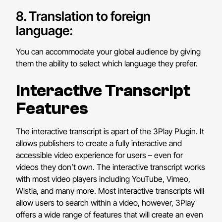
8. Translation to foreign
language:
You can accommodate your global audience by giving
them the ability to select which language they prefer.
Interactive Transcript
Features
The interactive transcript is apart of the 3Play Plugin. It
allows publishers to create a fully interactive and
accessible video experience for users – even for
videos they don’t own. The interactive transcript works
with most video players including YouTube, Vimeo,
Wistia, and many more. Most interactive transcripts will
allow users to search within a video, however, 3Play
offers a wide range of features that will create an even