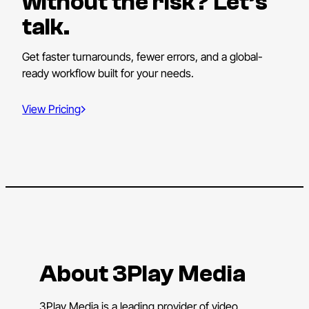
without the risk? Let’s
talk.
Get faster turnarounds, fewer errors, and a global-
ready workflow built for your needs.
View Pricing
About 3Play Media
3Play Media is a leading provider of video